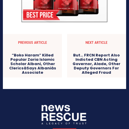
PREVIOUS ARTICLE
NEXT ARTICLE
“Boko Haram” Killed
But… FRCN Report Also
Popular Zaria Islamic
Indicted CBN Acting
Scholar Albani, Other
Governor, Alade, Other
ClericsâSays Albaniâs
Deputy Governors For
Associate
Alleged Fraud