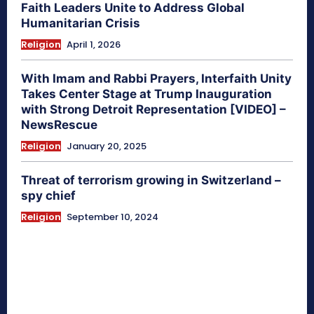
Faith Leaders Unite to Address Global
Humanitarian Crisis
Religion
April 1, 2026
With Imam and Rabbi Prayers, Interfaith Unity
Takes Center Stage at Trump Inauguration
with Strong Detroit Representation [VIDEO] –
NewsRescue
Religion
January 20, 2025
Threat of terrorism growing in Switzerland –
spy chief
Religion
September 10, 2024