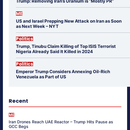
Trump: Removing Iran’s Uranium is “Mostly PR”
ME
US and Israel Prepping New Attack on Iran as Soon
as Next Week – NYT
Politics
Trump, Tinubu Claim Killing of Top ISIS Terrorist
Nigeria Already Said It Killed in 2024
Politics
Emperor Trump Considers Annexing Oil-Rich
Venezuela as Part of US
Recent
ME
Iran Drones Reach UAE Reactor – Trump Hits Pause as
GCC Begs