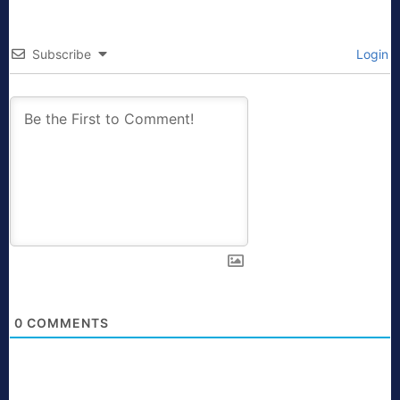
Subscribe
Login
0
COMMENTS