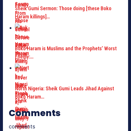
Sheik Gumi Sermon: Those doing [these Boko
Haram killings]…
Boko Haram is Muslims and the Prophets’ Worst
Enemy:…
North Nigeria: Sheik Gumi Leads Jihad Against
Boko Haram…
Comments
comments