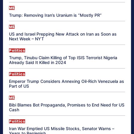
ME
Trump: Removing Iran’s Uranium is “Mostly PR”
ME
US and Israel Prepping New Attack on Iran as Soon as
Next Week – NYT
Politics
Trump, Tinubu Claim Killing of Top ISIS Terrorist Nigeria
Already Said It Killed in 2024
Politics
Emperor Trump Considers Annexing Oil-Rich Venezuela as
Part of US
ME
Bibi Blames Bot Propaganda, Promises to End Need for US
Cash
Politics
Iran War Emptied US Missile Stocks, Senator Warns –
Years to Replenish