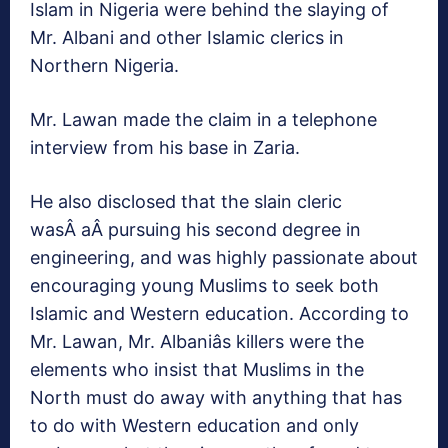
Islam in Nigeria were behind the slaying of
Mr. Albani and other Islamic clerics in
Northern Nigeria.
Mr. Lawan made the claim in a telephone
interview from his base in Zaria.
He also disclosed that the slain cleric
wasÂ aÂ pursuing his second degree in
engineering, and was highly passionate about
encouraging young Muslims to seek both
Islamic and Western education. According to
Mr. Lawan, Mr. Albaniâs killers were the
elements who insist that Muslims in the
North must do away with anything that has
to do with Western education and only