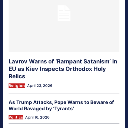
Lavrov Warns of ‘Rampant Satanism’ in
EU as Kiev Inspects Orthodox Holy
Relics
Religion
April 23, 2026
As Trump Attacks, Pope Warns to Beware of
World Ravaged by ‘Tyrants’
Politics
April 16, 2026