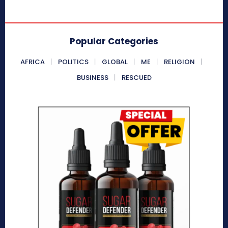
Popular Categories
AFRICA
POLITICS
GLOBAL
ME
RELIGION
BUSINESS
RESCUED