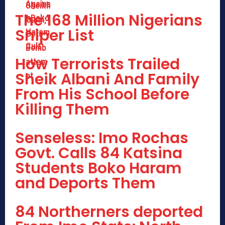
The 168 Million Nigerians
Sniper List
How Terrorists Trailed
Sheik Albani And Family
From His School Before
Killing Them
Senseless: Imo Rochas
Govt. Calls 84 Katsina
Students Boko Haram
and Deports Them
84 Northerners deported