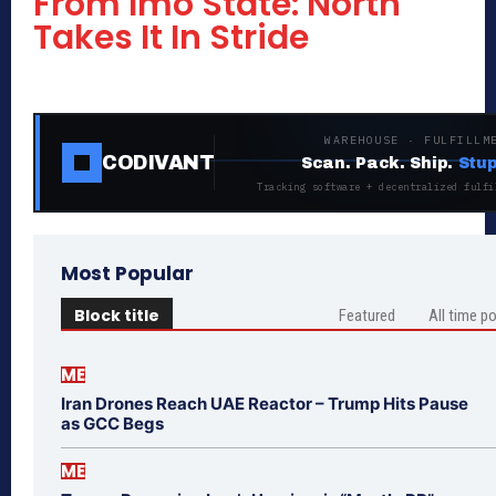
From Imo State: North
Takes It In Stride
WAREHOUSE · FULFILLM
CODIVANT
Scan. Pack. Ship.
Stup
Tracking software + decentralized fulfi
Most Popular
Block title
Featured
All time p
ME
Iran Drones Reach UAE Reactor – Trump Hits Pause
as GCC Begs
ME