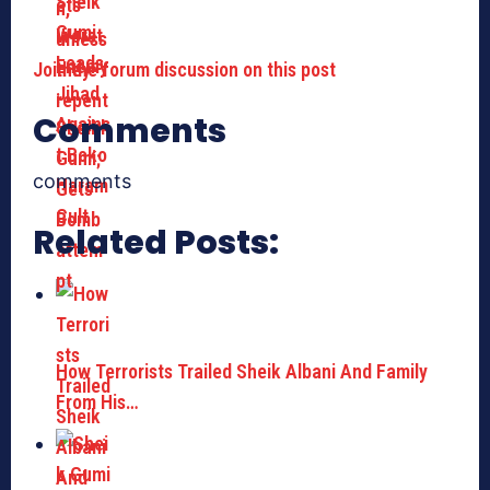
Join the forum discussion on this post
Comments
comments
Related Posts:
How Terrorists Trailed Sheik Albani And Family
From His…