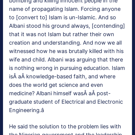
bombing and killing innocent people in the
name of propagating Islam. Forcing anyone
to [convert to] Islam is un-Islamic. And so
Albani stood his ground always, [contending]
that it was not Islam but rather their own
creation and understanding. And now we all
witnessed how he was brutally killed with his
wife and child. Albani was arguing that there
is nothing wrong in pursuing education. Islam
isÂ aÂ knowledge-based faith, and where
does the world get science and even
medicine? Albani himself wasÂ aÂ post-
graduate student of Electrical and Electronic
Engineering.â
He said the solution to the problem lies with
the Nigerian government and the leadership