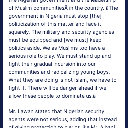
of Muslim communitiesÂ in the country. âThe
government in Nigeria must stop [the]
politicization of this matter and face it
squarely. The military and security agencies
must be equipped and [we must] keep
politics aside. We as Muslims too have a
serious role to play. We must stand up and
fight their gradual incursion into our
communities and radicalizing young boys.
What they are doing is not Islam, we have to
fight it. There will be danger ahead if we
allow these people to dominate us.â
Mr. Lawan stated that Nigerian security
agents were not serious, adding that instead
of giving protection to clerics like Mr. Albani,