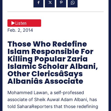
Listen
Feb. 2, 2014
Those Who Redefine
Islam Responsible For
Killing Popular Zaria
Islamic Scholar Albani,
Other ClericsâSays
Albaniâs Associate
Mohammed Lawan, a self-professed
associate of Sheik Auwal Adam Albani, has
told SaharaReporters that those redefining