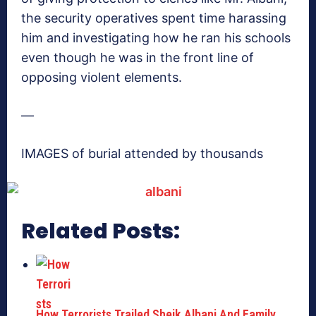
the security operatives spent time harassing
him and investigating how he ran his schools
even though he was in the front line of
opposing violent elements.
—
IMAGES of burial attended by thousands
Related Posts:
How Terrorists Trailed Sheik Albani And Family