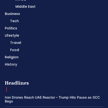
Middle East
Business
Tech
Politics
Lifestyle
Travel
Food
Religion
History
Headlines
Iran Drones Reach UAE Reactor – Trump Hits Pause as GCC
Begs