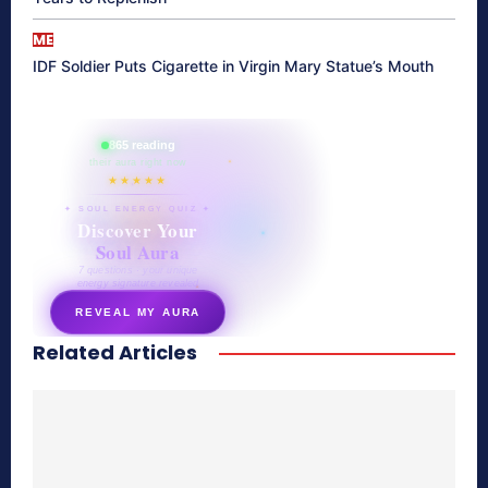
ME
IDF Soldier Puts Cigarette in Virgin Mary Statue’s Mouth
865 reading
their aura right now
★★★★★
✦ SOUL ENERGY QUIZ ✦
Discover Your
Soul Aura
7 questions · your unique
energy signature revealed
REVEAL MY AURA
Related Articles
secretnaturale.com/aura