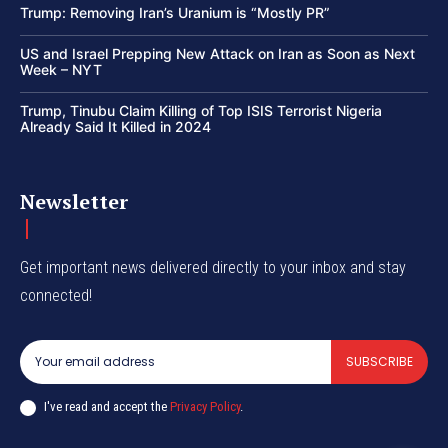
Trump: Removing Iran’s Uranium is “Mostly PR”
US and Israel Prepping New Attack on Iran as Soon as Next
Week – NYT
Trump, Tinubu Claim Killing of Top ISIS Terrorist Nigeria
Already Said It Killed in 2024
Newsletter
Get important news delivered directly to your inbox and stay
connected!
SUBSCRIBE
I've read and accept the
Privacy Policy
.