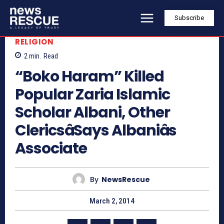
Subscribe
RELIGION
2
min.
Read
“Boko Haram” Killed
Popular Zaria Islamic
Scholar Albani, Other
ClericsâSays Albaniâs
Associate
By
NewsRescue
March 2, 2014