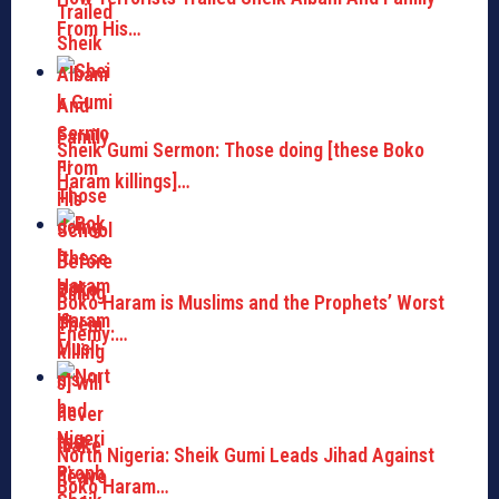
From His…
Sheik Gumi Sermon: Those doing [these Boko
Haram killings]…
Boko Haram is Muslims and the Prophets’ Worst
Enemy:…
North Nigeria: Sheik Gumi Leads Jihad Against
Boko Haram…