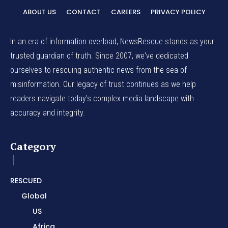
ABOUT US
CONTACT
CAREERS
PRIVACY POLICY
In an era of information overload, NewsRescue stands as your
trusted guardian of truth. Since 2007, we've dedicated
ourselves to rescuing authentic news from the sea of
misinformation. Our legacy of trust continues as we help
readers navigate today's complex media landscape with
accuracy and integrity.
Category
RESCUED
Global
US
Africa