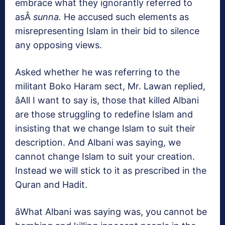
embrace what they ignorantly referred to
asÂ
sunna.
He accused such elements as
misrepresenting Islam in their bid to silence
any opposing views.
Asked whether he was referring to the
militant Boko Haram sect, Mr. Lawan replied,
âAll I want to say is, those that killed Albani
are those struggling to redefine Islam and
insisting that we change Islam to suit their
description. And Albani was saying, we
cannot change Islam to suit your creation.
Instead we will stick to it as prescribed in the
Quran and Hadit.
âWhat Albani was saying was, you cannot be