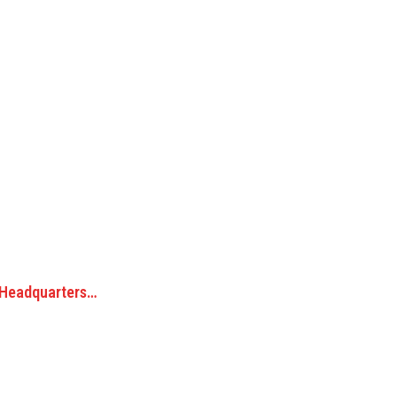
 Headquarters…