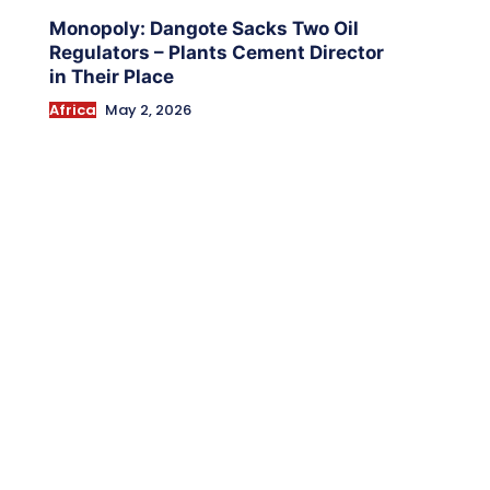
Monopoly: Dangote Sacks Two Oil
Regulators – Plants Cement Director
in Their Place
Africa
May 2, 2026