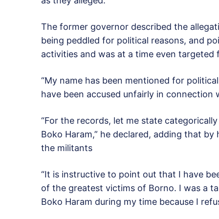
as they alleged.”
The former governor described the allegati
being peddled for political reasons, and po
activities and was at a time even targeted f
“My name has been mentioned for political
have been accused unfairly in connection wi
“For the records, let me state categoricall
Boko Haram,” he declared, adding that by h
the militants
“It is instructive to point out that I have b
of the greatest victims of Borno. I was a ta
Boko Haram during my time because I refus