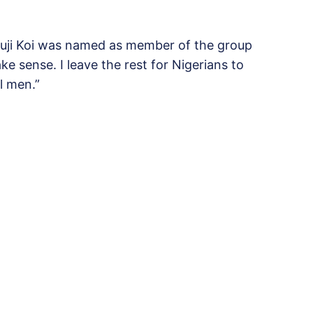
Buji Koi was named as member of the group
 sense. I leave the rest for Nigerians to
l men.”