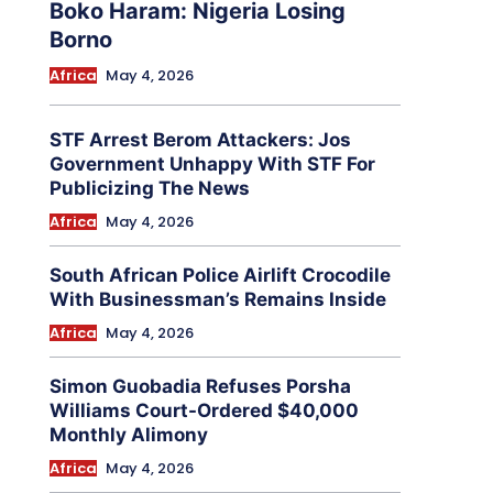
Boko Haram: Nigeria Losing
Borno
Africa
May 4, 2026
STF Arrest Berom Attackers: Jos
Government Unhappy With STF For
Publicizing The News
Africa
May 4, 2026
South African Police Airlift Crocodile
With Businessman’s Remains Inside
Africa
May 4, 2026
Simon Guobadia Refuses Porsha
Williams Court-Ordered $40,000
Monthly Alimony
Africa
May 4, 2026