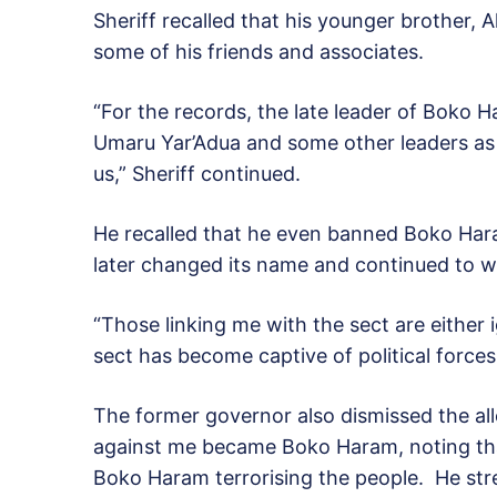
Sheriff recalled that his younger brother, 
some of his friends and associates.
“For the records, the late leader of Bok
Umaru Yar’Adua and some other leaders as t
us,” Sheriff continued.
He recalled that he even banned Boko Har
later changed its name and continued to 
“Those linking me with the sect are either 
sect has become captive of political forces 
The former governor also dismissed the al
against me became Boko Haram, noting th
Boko Haram terrorising the people. He stre