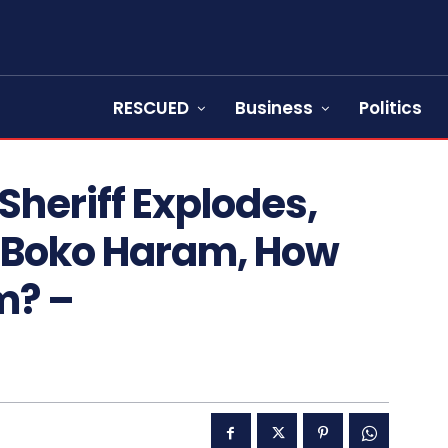
RESCUED
Business
Politics
heriff Explodes,
w Boko Haram, How
m? –