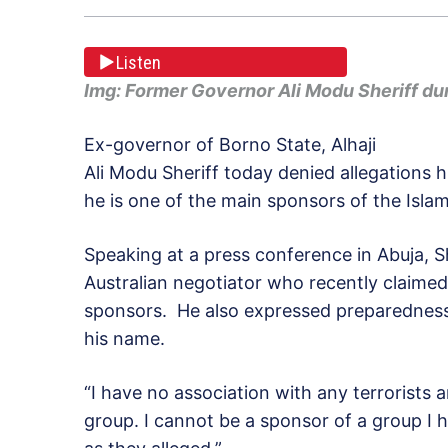
Listen
Img: Former Governor Ali Modu Sheriff du
Ex-governor of Borno State, Alhaji
Ali Modu Sheriff today denied allegations h
he is one of the main sponsors of the Isla
Speaking at a press conference in Abuja, S
Australian negotiator who recently claimed
sponsors. He also expressed preparedness 
his name.
“I have no association with any terrorists
group. I cannot be a sponsor of a group I h