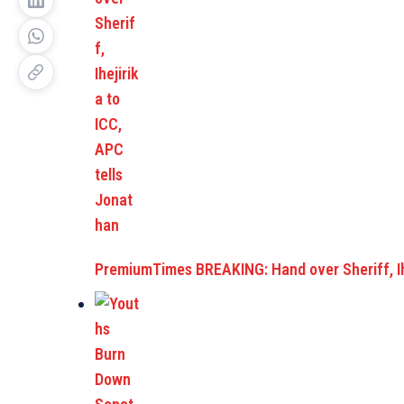
PremiumTimes BREAKING: Hand over Sheriff, Ih