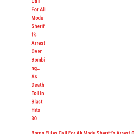
Borno Elites Call For Ali Modu Sheriff’s Arrest