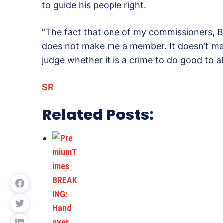
to guide his people right.
“The fact that one of my commissioners, 
does not make me a member. It doesn’t make
judge whether it is a crime to do good to al
SR
Related Posts: