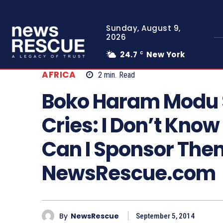
Sunday, August 9,
2026
24.7
New York
C
AFRICA
2
min.
Read
Boko Haram Modu S
Cries: I Don’t Kno
Can I Sponsor The
NewsRescue.com
By
NewsRescue
September 5, 2014