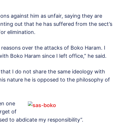
ons against him as unfair, saying they are
inting out that he has suffered from the sect’s
or elimination.
 reasons over the attacks of Boko Haram. I
th Boko Haram since I left office,” he said.
y that I do not share the same ideology with
is nature he is opposed to the philosophy of
een one
rget of
ed to abdicate my responsibility”.