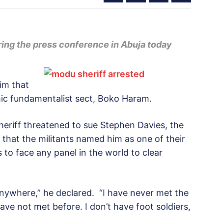
ring the press conference in Abuja today
im that
mic fundamentalist sect, Boko Haram.
heriff threatened to sue Stephen Davies, the
 that the militants named him as one of their
to face any panel in the world to clear
 anywhere,” he declared. “I have never met the
ave not met before. I don’t have foot soldiers,