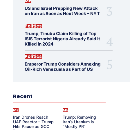
ME
US and Israel Prepping New Attack
on Iran as Soon as Next Week – NYT
Politics
Trump, Tinubu Claim Killing of Top
ISIS Terrorist Nigeria Already Said It
Killed in 2024
Politics
Emperor Trump Considers Annexing
Oil-Rich Venezuela as Part of US
Recent
ME
ME
Iran Drones Reach
Trump: Removing
UAE Reactor – Trump
Iran’s Uranium is
Hits Pause as GCC
“Mostly PR”