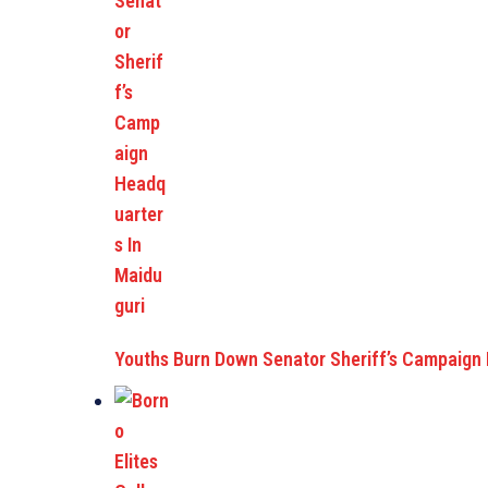
Youths Burn Down Senator Sheriff’s Campaign