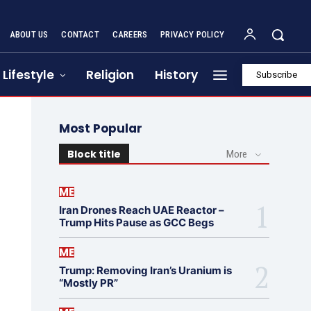
ABOUT US
CONTACT
CAREERS
PRIVACY POLICY
Lifestyle
Religion
History
Subscribe
Most Popular
Block title
More
ME
Iran Drones Reach UAE Reactor –
Trump Hits Pause as GCC Begs
ME
Trump: Removing Iran’s Uranium is
“Mostly PR”