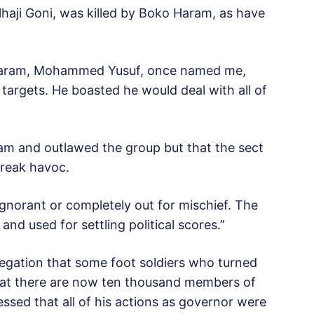
Alhaji Goni, was killed by Boko Haram, as have
o Haram, Mohammed Yusuf, once named me,
argets. He boasted he would deal with all of
am and outlawed the group but that the sect
wreak havoc.
ignorant or completely out for mischief. The
and used for settling political scores.”
legation that some foot soldiers who turned
at there are now ten thousand members of
ssed that all of his actions as governor were