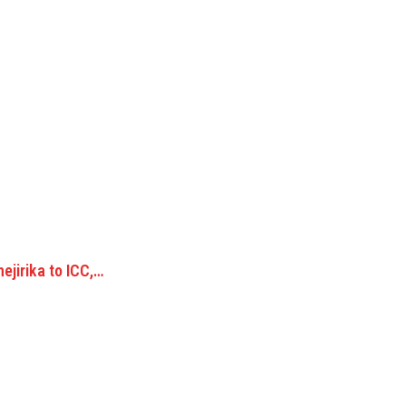
ejirika to ICC,…