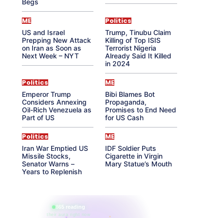
Begs
ME
Politics
US and Israel
Trump, Tinubu Claim
Prepping New Attack
Killing of Top ISIS
on Iran as Soon as
Terrorist Nigeria
Next Week – NYT
Already Said It Killed
in 2024
Politics
ME
Emperor Trump
Bibi Blames Bot
Considers Annexing
Propaganda,
Oil-Rich Venezuela as
Promises to End Need
Part of US
for US Cash
Politics
ME
Iran War Emptied US
IDF Soldier Puts
Missile Stocks,
Cigarette in Virgin
Senator Warns –
Mary Statue’s Mouth
Years to Replenish
865 reading
their aura right now