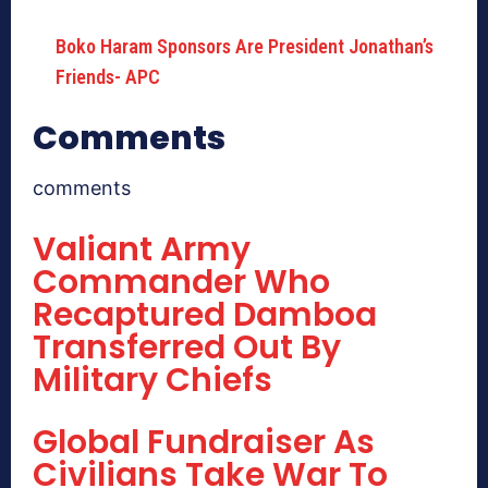
Boko Haram Sponsors Are President Jonathan’s
Friends- APC
Comments
comments
Valiant Army
Commander Who
Recaptured Damboa
Transferred Out By
Military Chiefs
Global Fundraiser As
Civilians Take War To