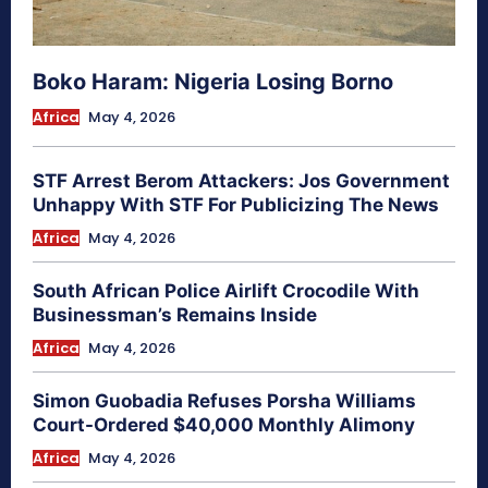
Boko Haram: Nigeria Losing Borno
Africa
May 4, 2026
STF Arrest Berom Attackers: Jos Government
Unhappy With STF For Publicizing The News
Africa
May 4, 2026
South African Police Airlift Crocodile With
Businessman’s Remains Inside
Africa
May 4, 2026
Simon Guobadia Refuses Porsha Williams
Court-Ordered $40,000 Monthly Alimony
Africa
May 4, 2026