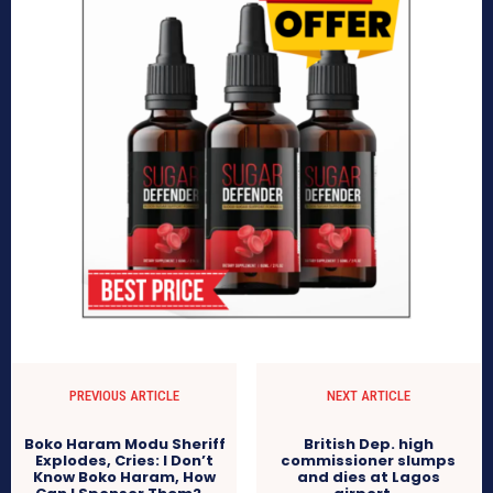
PREVIOUS ARTICLE
NEXT ARTICLE
Boko Haram Modu Sheriff
British Dep. high
Explodes, Cries: I Don’t
commissioner slumps
Know Boko Haram, How
and dies at Lagos