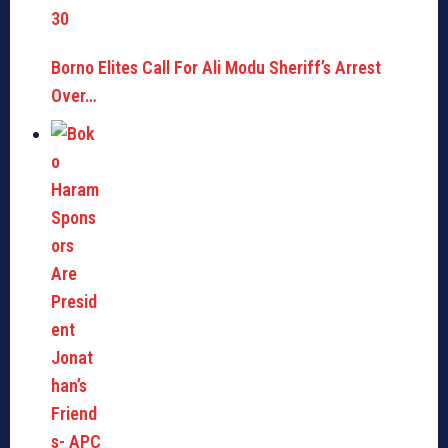
Borno Elites Call For Ali Modu Sheriff’s Arrest
Over…