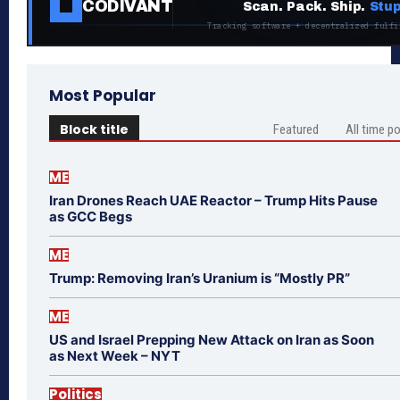
CODIVANT
Scan. Pack. Ship.
Stup
Tracking software + decentralized fulfi
Most Popular
Block title
Featured
All time p
ME
Iran Drones Reach UAE Reactor – Trump Hits Pause
as GCC Begs
ME
Trump: Removing Iran’s Uranium is “Mostly PR”
ME
US and Israel Prepping New Attack on Iran as Soon
as Next Week – NYT
Politics