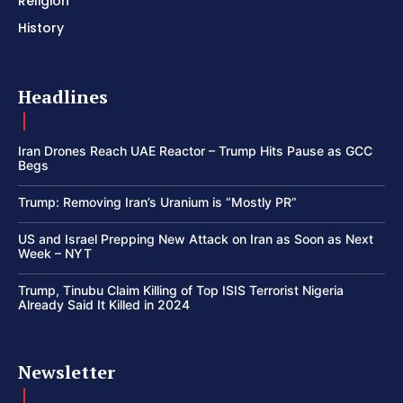
Religion
History
Headlines
Iran Drones Reach UAE Reactor – Trump Hits Pause as GCC
Begs
Trump: Removing Iran’s Uranium is “Mostly PR”
US and Israel Prepping New Attack on Iran as Soon as Next
Week – NYT
Trump, Tinubu Claim Killing of Top ISIS Terrorist Nigeria
Already Said It Killed in 2024
Newsletter