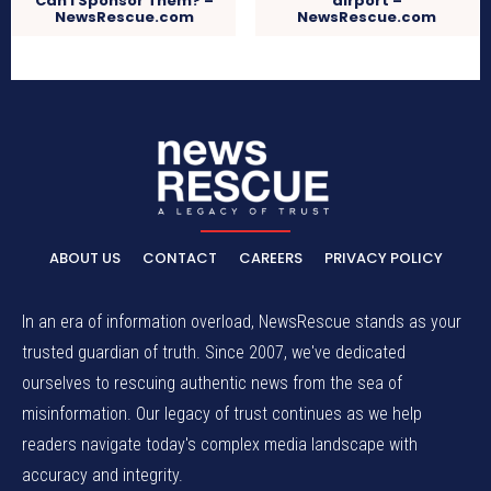
Can I Sponsor Them? –
airport –
NewsRescue.com
NewsRescue.com
ABOUT US
CONTACT
CAREERS
PRIVACY POLICY
In an era of information overload, NewsRescue stands as your
trusted guardian of truth. Since 2007, we've dedicated
ourselves to rescuing authentic news from the sea of
misinformation. Our legacy of trust continues as we help
readers navigate today's complex media landscape with
accuracy and integrity.