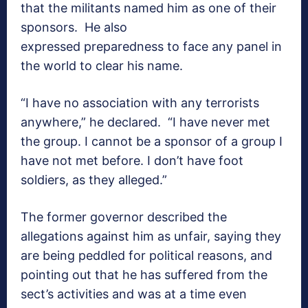
that the militants named him as one of their
sponsors. He also
expressed preparedness to face any panel in
the world to clear his name.
“I have no association with any terrorists
anywhere,” he declared. “I have never met
the group. I cannot be a sponsor of a group I
have not met before. I don’t have foot
soldiers, as they alleged.”
The former governor described the
allegations against him as unfair, saying they
are being peddled for political reasons, and
pointing out that he has suffered from the
sect’s activities and was at a time even