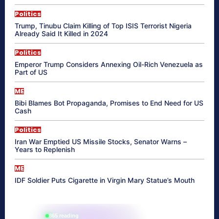
Politics
Trump, Tinubu Claim Killing of Top ISIS Terrorist Nigeria
Already Said It Killed in 2024
Politics
Emperor Trump Considers Annexing Oil-Rich Venezuela as
Part of US
ME
Bibi Blames Bot Propaganda, Promises to End Need for US
Cash
Politics
Iran War Emptied US Missile Stocks, Senator Warns –
Years to Replenish
ME
IDF Soldier Puts Cigarette in Virgin Mary Statue’s Mouth
865 reading