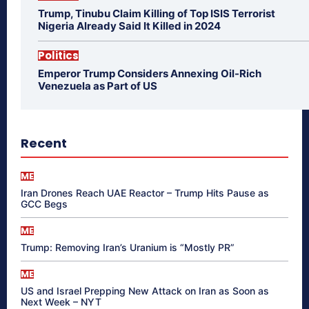
Trump, Tinubu Claim Killing of Top ISIS Terrorist
Nigeria Already Said It Killed in 2024
Politics
Emperor Trump Considers Annexing Oil-Rich
Venezuela as Part of US
Recent
ME
Iran Drones Reach UAE Reactor – Trump Hits Pause as
GCC Begs
ME
Trump: Removing Iran’s Uranium is “Mostly PR”
ME
US and Israel Prepping New Attack on Iran as Soon as
Next Week – NYT