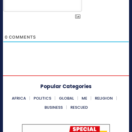
0
COMMENTS
Popular Categories
AFRICA
POLITICS
GLOBAL
ME
RELIGION
BUSINESS
RESCUED