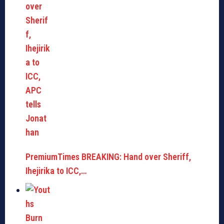
PremiumTimes BREAKING: Hand over Sheriff,
Ihejirika to ICC,…