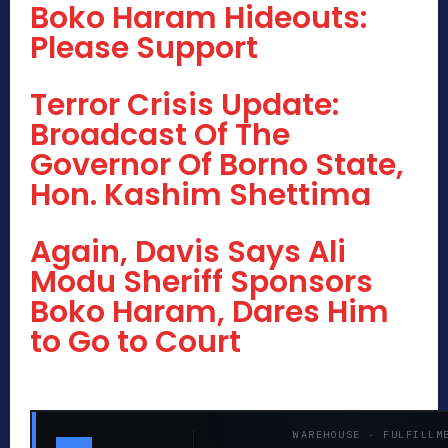
Boko Haram Hideouts:
Please Support
Terror Crisis Update:
Broadcast Of The
Governor Of Borno State,
Hon. Kashim Shettima
Again, Davis Says Ali
Modu Sheriff Sponsors
Boko Haram, Dares Him
to Go to Court
WAREHOUSE · FULFILLM