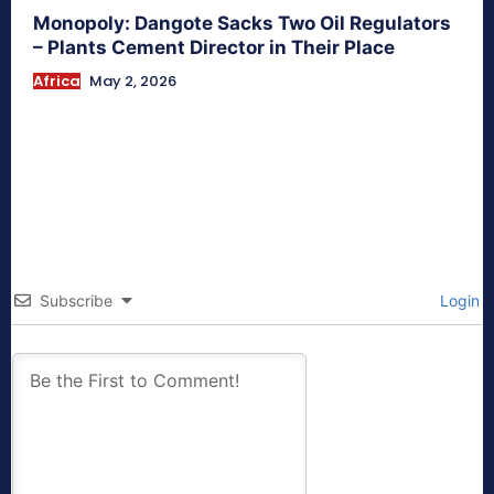
Monopoly: Dangote Sacks Two Oil Regulators
– Plants Cement Director in Their Place
Africa
May 2, 2026
Subscribe
Login