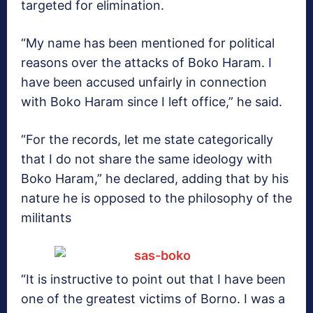
targeted for elimination.
“My name has been mentioned for political
reasons over the attacks of Boko Haram. I
have been accused unfairly in connection
with Boko Haram since I left office,” he said.
“For the records, let me state categorically
that I do not share the same ideology with
Boko Haram,” he declared, adding that by his
nature he is opposed to the philosophy of the
militants
“It is instructive to point out that I have been
one of the greatest victims of Borno. I was a