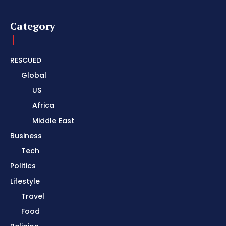
Category
RESCUED
Global
US
Africa
Middle East
Business
Tech
Politics
Lifestyle
Travel
Food