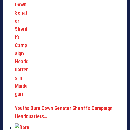
Youths Burn Down Senator Sheriff’s Campaign
Headquarters…