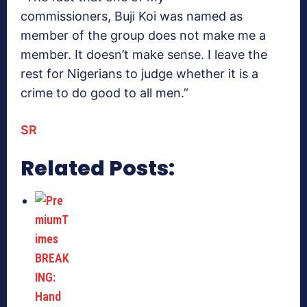
commissioners, Buji Koi was named as
member of the group does not make me a
member. It doesn’t make sense. I leave the
rest for Nigerians to judge whether it is a
crime to do good to all men.”
SR
Related Posts: