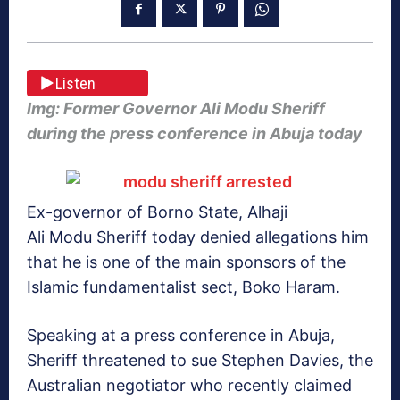
Listen
Img: Former Governor Ali Modu Sheriff
during the press conference in Abuja today
Ex-governor of Borno State, Alhaji
Ali Modu Sheriff today denied allegations him
that he is one of the main sponsors of the
Islamic fundamentalist sect, Boko Haram.
Speaking at a press conference in Abuja,
Sheriff threatened to sue Stephen Davies, the
Australian negotiator who recently claimed