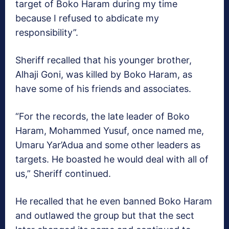
target of Boko Haram during my time
because I refused to abdicate my
responsibility”.
Sheriff recalled that his younger brother,
Alhaji Goni, was killed by Boko Haram, as
have some of his friends and associates.
“For the records, the late leader of Boko
Haram, Mohammed Yusuf, once named me,
Umaru Yar’Adua and some other leaders as
targets. He boasted he would deal with all of
us,” Sheriff continued.
He recalled that he even banned Boko Haram
and outlawed the group but that the sect