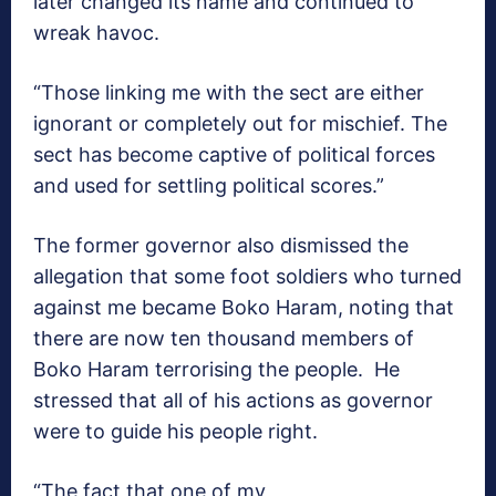
later changed its name and continued to
wreak havoc.
“Those linking me with the sect are either
ignorant or completely out for mischief. The
sect has become captive of political forces
and used for settling political scores.”
The former governor also dismissed the
allegation that some foot soldiers who turned
against me became Boko Haram, noting that
there are now ten thousand members of
Boko Haram terrorising the people. He
stressed that all of his actions as governor
were to guide his people right.
“The fact that one of my