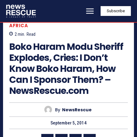
Subscribe
AFRICA
2
min.
Read
Boko Haram Modu Sheriff
Explodes, Cries: I Don’t
Know Boko Haram, How
Can I Sponsor Them? –
NewsRescue.com
By
NewsRescue
September 5, 2014