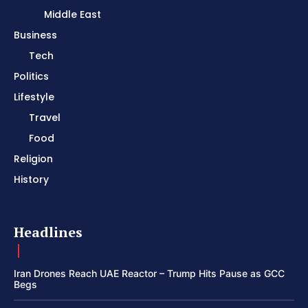
Middle East
Business
Tech
Politics
Lifestyle
Travel
Food
Religion
History
Headlines
Iran Drones Reach UAE Reactor – Trump Hits Pause as GCC
Begs