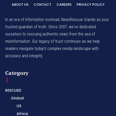
ABOUT US
CONTACT
CAREERS
PRIVACY POLICY
In an era of information overload, NewsRescue stands as your
trusted guardian of truth. Since 2007, we've dedicated
ourselves to rescuing authentic news from the sea of
misinformation. Our legacy of trust continues as we help
readers navigate today's complex media landscape with
accuracy and integrity.
Category
RESCUED
Global
US
Africa