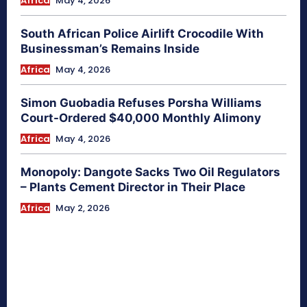
Africa
May 4, 2026
South African Police Airlift Crocodile With
Businessman’s Remains Inside
Africa
May 4, 2026
Simon Guobadia Refuses Porsha Williams
Court-Ordered $40,000 Monthly Alimony
Africa
May 4, 2026
Monopoly: Dangote Sacks Two Oil Regulators
– Plants Cement Director in Their Place
Africa
May 2, 2026