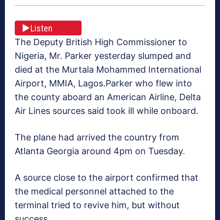
Listen
The Deputy British High Commissioner to
Nigeria, Mr. Parker yesterday slumped and
died at the Murtala Mohammed International
Airport, MMIA, Lagos.Parker who flew into
the county aboard an American Airline, Delta
Air Lines sources said took ill while onboard.
The plane had arrived the country from
Atlanta Georgia around 4pm on Tuesday.
A source close to the airport confirmed that
the medical personnel attached to the
terminal tried to revive him, but without
success.