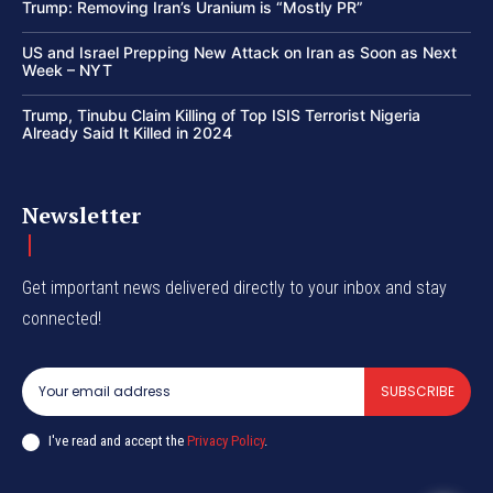
Trump: Removing Iran’s Uranium is “Mostly PR”
US and Israel Prepping New Attack on Iran as Soon as Next
Week – NYT
Trump, Tinubu Claim Killing of Top ISIS Terrorist Nigeria
Already Said It Killed in 2024
Newsletter
Get important news delivered directly to your inbox and stay
connected!
SUBSCRIBE
I've read and accept the
Privacy Policy
.