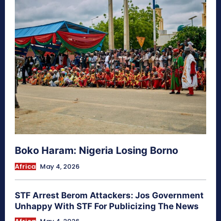
Boko Haram: Nigeria Losing Borno
Africa
May 4, 2026
STF Arrest Berom Attackers: Jos Government
Unhappy With STF For Publicizing The News