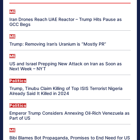
ME
Iran Drones Reach UAE Reactor – Trump Hits Pause as
GCC Begs
ME
Trump: Removing Iran’s Uranium is “Mostly PR”
ME
US and Israel Prepping New Attack on Iran as Soon as
Next Week – NYT
Politics
Trump, Tinubu Claim Killing of Top ISIS Terrorist Nigeria
Already Said It Killed in 2024
Politics
Emperor Trump Considers Annexing Oil-Rich Venezuela as
Part of US
ME
Bibi Blames Bot Propaganda, Promises to End Need for US