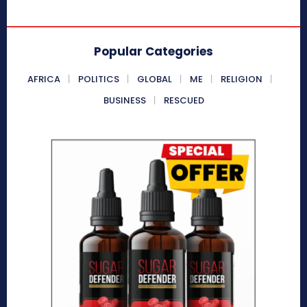
Popular Categories
AFRICA
POLITICS
GLOBAL
ME
RELIGION
BUSINESS
RESCUED