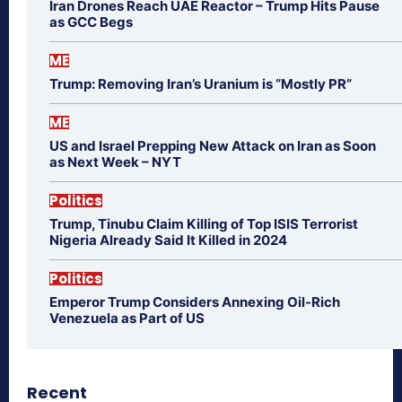
Iran Drones Reach UAE Reactor – Trump Hits Pause
as GCC Begs
ME
Trump: Removing Iran’s Uranium is “Mostly PR”
ME
US and Israel Prepping New Attack on Iran as Soon
as Next Week – NYT
Politics
Trump, Tinubu Claim Killing of Top ISIS Terrorist
Nigeria Already Said It Killed in 2024
Politics
Emperor Trump Considers Annexing Oil-Rich
Venezuela as Part of US
Recent