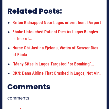
Related Posts:
Briton Kidnapped Near Lagos international Airport
Ebola: Untouched Patient Dies As Lagos Bungles
In fear of…
Nurse Obi Justina Ejelonu, Victim of Sawyer Dies
of Ebola
“Many Sites In Lagos Targeted For Bombing”…
CKN: Dana Airline That Crashed in Lagos, Not Air…
Comments
comments