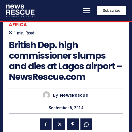
Subscribe
AFRICA
1
min.
Read
British Dep. high
commissioner slumps
and dies at Lagos airport –
NewsRescue.com
By
NewsRescue
September 5, 2014