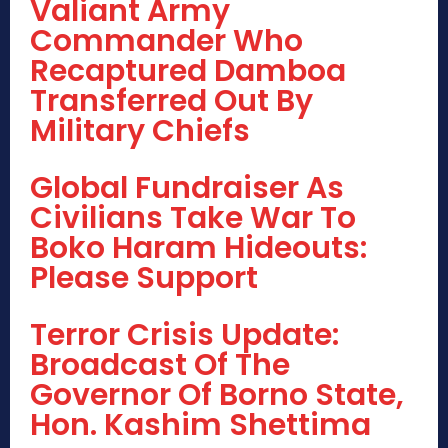
Valiant Army
Commander Who
Recaptured Damboa
Transferred Out By
Military Chiefs
Global Fundraiser As
Civilians Take War To
Boko Haram Hideouts:
Please Support
Terror Crisis Update:
Broadcast Of The
Governor Of Borno State,
Hon. Kashim Shettima