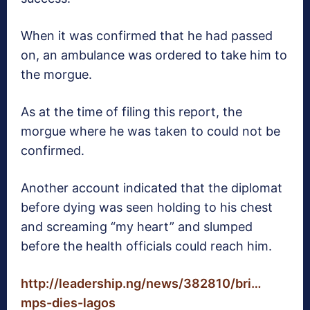
When it was confirmed that he had passed
on, an ambulance was ordered to take him to
the morgue.
As at the time of filing this report, the
morgue where he was taken to could not be
confirmed.
Another account indicated that the diplomat
before dying was seen holding to his chest
and screaming “my heart” and slumped
before the health officials could reach him. ‬
http://leadership.ng/news/382810/bri…
mps-dies-lagos