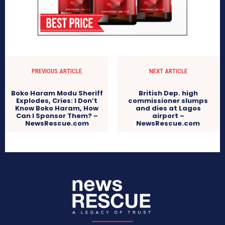
PREVIOUS ARTICLE
NEXT ARTICLE
Boko Haram Modu Sheriff
British Dep. high
Explodes, Cries: I Don’t
commissioner slumps
Know Boko Haram, How
and dies at Lagos
Can I Sponsor Them? –
airport –
NewsRescue.com
NewsRescue.com