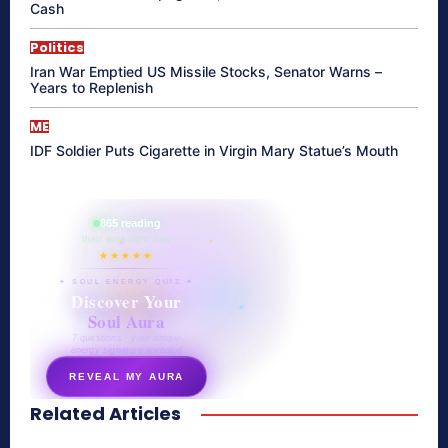
Cash
Politics
Iran War Emptied US Missile Stocks, Senator Warns –
Years to Replenish
ME
IDF Soldier Puts Cigarette in Virgin Mary Statue’s Mouth
865 reading
their aura right now
★★★★★
✦ SOUL ENERGY QUIZ ✦
Discover Your
Soul Aura
7 questions · your unique
energy signature revealed
REVEAL MY AURA
Related Articles
secretnaturale.com/aura