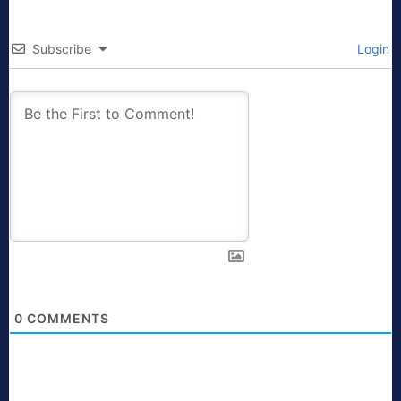
Subscribe
Login
0
COMMENTS