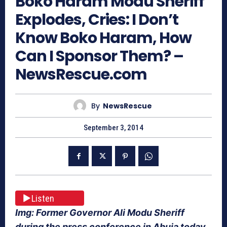
Boko Haram Modu Sheriff
Explodes, Cries: I Don’t
Know Boko Haram, How
Can I Sponsor Them? –
NewsRescue.com
By
NewsRescue
September 3, 2014
Listen
Img: Former Governor Ali Modu Sheriff
during the press conference in Abuja today