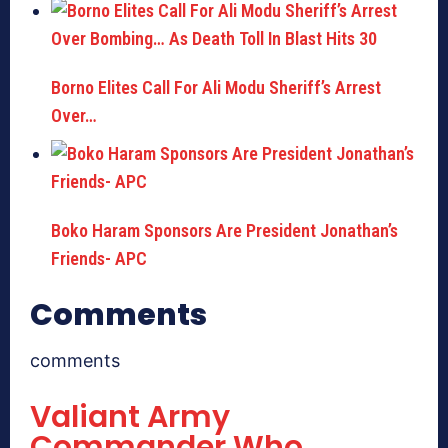
Borno Elites Call For Ali Modu Sheriff’s Arrest
Over…
Boko Haram Sponsors Are President Jonathan’s
Friends- APC
Comments
comments
Valiant Army
Commander Who