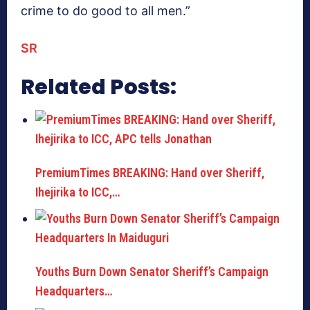
crime to do good to all men.”
SR
Related Posts:
PremiumTimes BREAKING: Hand over Sheriff,
Ihejirika to ICC,…
Youths Burn Down Senator Sheriff’s Campaign
Headquarters…