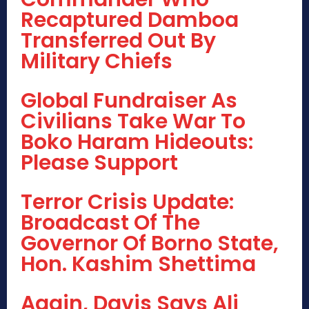
Recaptured Damboa
Transferred Out By
Military Chiefs
Global Fundraiser As
Civilians Take War To
Boko Haram Hideouts:
Please Support
Terror Crisis Update:
Broadcast Of The
Governor Of Borno State,
Hon. Kashim Shettima
Again, Davis Says Ali