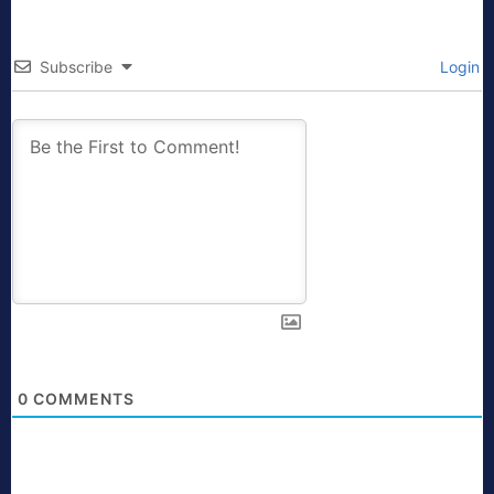
Subscribe
Login
0
COMMENTS