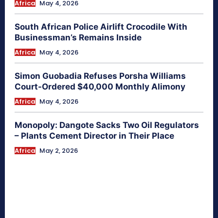
Africa
May 4, 2026
South African Police Airlift Crocodile With
Businessman’s Remains Inside
Africa
May 4, 2026
Simon Guobadia Refuses Porsha Williams
Court-Ordered $40,000 Monthly Alimony
Africa
May 4, 2026
Monopoly: Dangote Sacks Two Oil Regulators
– Plants Cement Director in Their Place
Africa
May 2, 2026