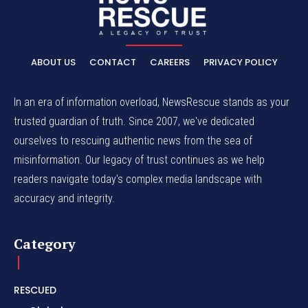
ABOUT US
CONTACT
CAREERS
PRIVACY POLICY
In an era of information overload, NewsRescue stands as your
trusted guardian of truth. Since 2007, we've dedicated
ourselves to rescuing authentic news from the sea of
misinformation. Our legacy of trust continues as we help
readers navigate today's complex media landscape with
accuracy and integrity.
Category
RESCUED