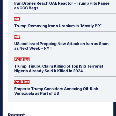
Iran Drones Reach UAE Reactor – Trump Hits Pause
as GCC Begs
ME
Trump: Removing Iran’s Uranium is “Mostly PR”
ME
US and Israel Prepping New Attack on Iran as Soon
as Next Week – NYT
Politics
Trump, Tinubu Claim Killing of Top ISIS Terrorist
Nigeria Already Said It Killed in 2024
Politics
Emperor Trump Considers Annexing Oil-Rich
Venezuela as Part of US
Recent