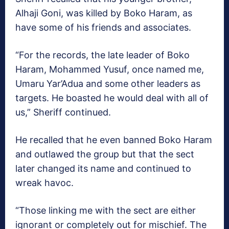
Alhaji Goni, was killed by Boko Haram, as
have some of his friends and associates.
“For the records, the late leader of Boko
Haram, Mohammed Yusuf, once named me,
Umaru Yar’Adua and some other leaders as
targets. He boasted he would deal with all of
us,” Sheriff continued.
He recalled that he even banned Boko Haram
and outlawed the group but that the sect
later changed its name and continued to
wreak havoc.
“Those linking me with the sect are either
ignorant or completely out for mischief. The