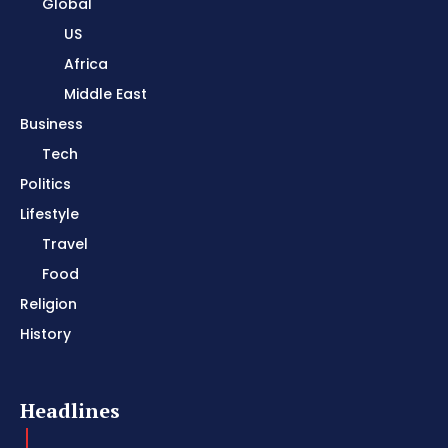
Global
US
Africa
Middle East
Business
Tech
Politics
Lifestyle
Travel
Food
Religion
History
Headlines