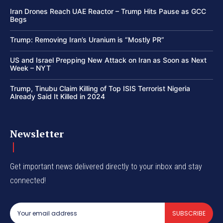
Iran Drones Reach UAE Reactor – Trump Hits Pause as GCC
Begs
Trump: Removing Iran’s Uranium is “Mostly PR”
US and Israel Prepping New Attack on Iran as Soon as Next
Week – NYT
Trump, Tinubu Claim Killing of Top ISIS Terrorist Nigeria
Already Said It Killed in 2024
Newsletter
Get important news delivered directly to your inbox and stay
connected!
SUBSCRIBE