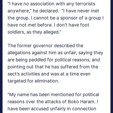
“I have no association with any terrorists
anywhere,” he declared. “I have never met
the group. I cannot be a sponsor of a group I
have not met before. I don’t have foot
soldiers, as they alleged.”
The former governor described the
allegations against him as unfair, saying they
are being peddled for political reasons, and
pointing out that he has suffered from the
sect’s activities and was at a time even
targeted for elimination.
“My name has been mentioned for political
reasons over the attacks of Boko Haram. I
have been accused unfairly in connection