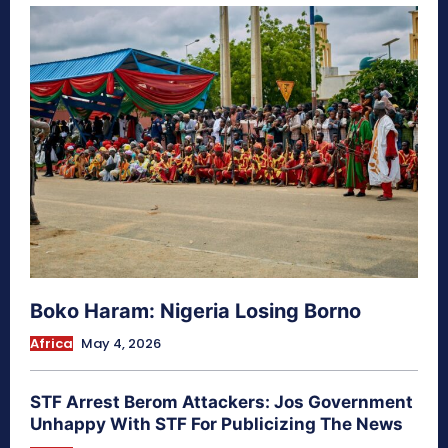
Boko Haram: Nigeria Losing Borno
Africa
May 4, 2026
STF Arrest Berom Attackers: Jos Government
Unhappy With STF For Publicizing The News