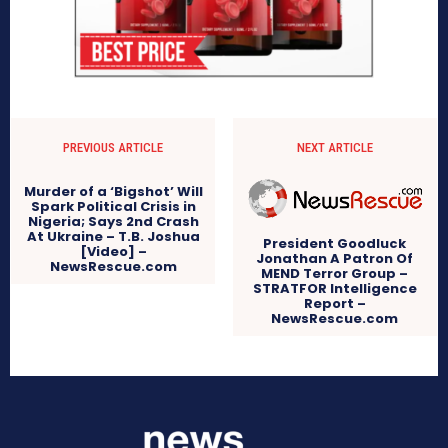
PREVIOUS ARTICLE
NEXT ARTICLE
Murder of a ‘Bigshot’ Will
Spark Political Crisis in
Nigeria; Says 2nd Crash
At Ukraine – T.B. Joshua
President Goodluck
[Video] –
Jonathan A Patron Of
NewsRescue.com
MEND Terror Group –
STRATFOR Intelligence
Report –
NewsRescue.com