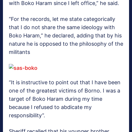
with Boko Haram since I left office,” he said.
“For the records, let me state categorically
that I do not share the same ideology with
Boko Haram,” he declared, adding that by his
nature he is opposed to the philosophy of the
militants
“It is instructive to point out that I have been
one of the greatest victims of Borno. I was a
target of Boko Haram during my time
because I refused to abdicate my
responsibility”.
Sheriff recalled that his younger brother,