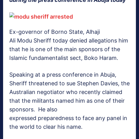
Ex-governor of Borno State, Alhaji
Ali Modu Sheriff today denied allegations him
that he is one of the main sponsors of the
Islamic fundamentalist sect, Boko Haram.
Speaking at a press conference in Abuja,
Sheriff threatened to sue Stephen Davies, the
Australian negotiator who recently claimed
that the militants named him as one of their
sponsors. He also
expressed preparedness to face any panel in
the world to clear his name.