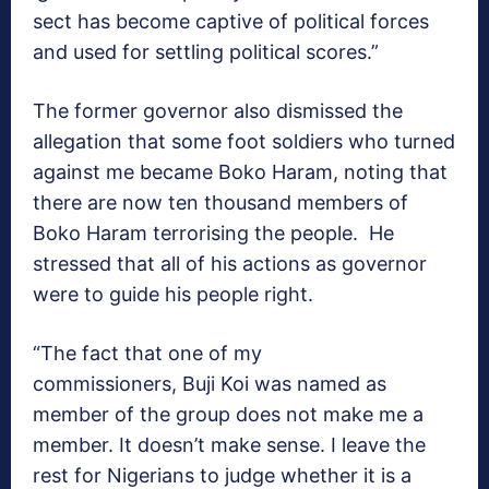
sect has become captive of political forces
and used for settling political scores.”
The former governor also dismissed the
allegation that some foot soldiers who turned
against me became Boko Haram, noting that
there are now ten thousand members of
Boko Haram terrorising the people. He
stressed that all of his actions as governor
were to guide his people right.
“The fact that one of my
commissioners, Buji Koi was named as
member of the group does not make me a
member. It doesn’t make sense. I leave the
rest for Nigerians to judge whether it is a