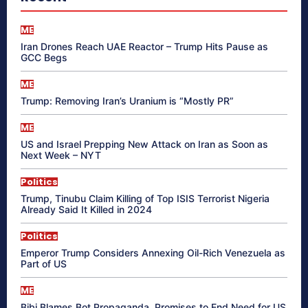
ME
Iran Drones Reach UAE Reactor – Trump Hits Pause as
GCC Begs
ME
Trump: Removing Iran’s Uranium is “Mostly PR”
ME
US and Israel Prepping New Attack on Iran as Soon as
Next Week – NYT
Politics
Trump, Tinubu Claim Killing of Top ISIS Terrorist Nigeria
Already Said It Killed in 2024
Politics
Emperor Trump Considers Annexing Oil-Rich Venezuela as
Part of US
ME
Bibi Blames Bot Propaganda, Promises to End Need for US