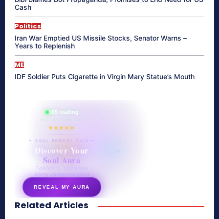
Cash
Politics
Iran War Emptied US Missile Stocks, Senator Warns –
Years to Replenish
ME
IDF Soldier Puts Cigarette in Virgin Mary Statue’s Mouth
865 reading
their aura right now
★★★★★
✦ SOUL ENERGY QUIZ ✦
Discover Your
Soul Aura
7 questions · your unique
energy signature revealed
REVEAL MY AURA
Related Articles
secretnaturale.com/aura