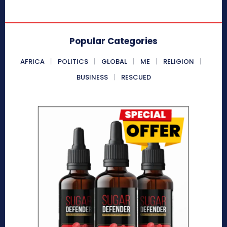
Popular Categories
AFRICA
POLITICS
GLOBAL
ME
RELIGION
BUSINESS
RESCUED