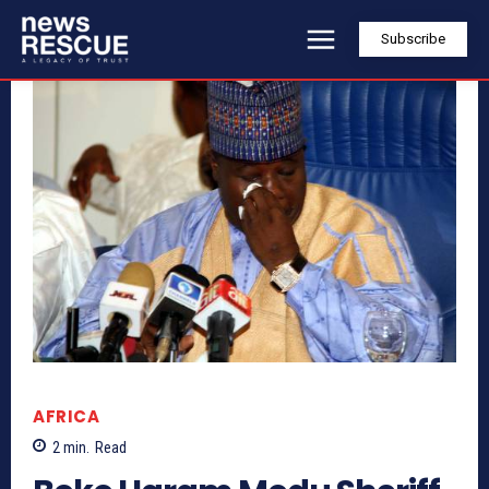
Subscribe
AFRICA
2
min.
Read