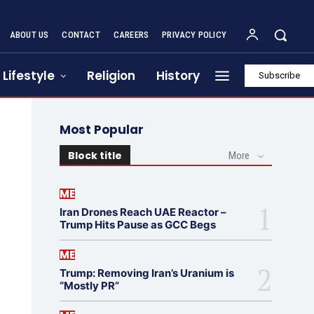
ABOUT US
CONTACT
CAREERS
PRIVACY POLICY
Lifestyle
Religion
History
Subscribe
Most Popular
Block title
More
ME
Iran Drones Reach UAE Reactor –
Trump Hits Pause as GCC Begs
ME
Trump: Removing Iran’s Uranium is
“Mostly PR”