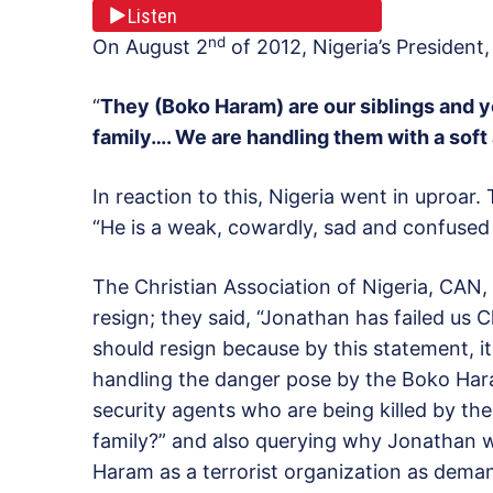
Listen
nd
On August 2
of 2012, Nigeria’s President
“
They (Boko Haram) are our siblings and 
family…. We are handling them with a soft
In reaction to this, Nigeria went in upro
“He is a weak, cowardly, sad and confused
The Christian Association of Nigeria, CAN,
resign; they said, “Jonathan has failed us C
should resign because by this statement, it 
handling the danger pose by the Boko Hara
security agents who are being killed by t
family?” and also querying why Jonathan 
Haram as a terrorist organization as dema