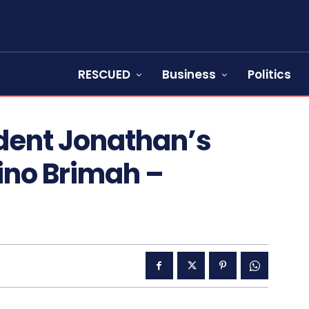
RESCUED
Business
Politics
dent Jonathan’s
rino Brimah –