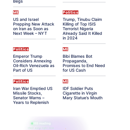
Begs
ME
Politics
US and Israel
Trump, Tinubu Claim
Prepping New Attack
Killing of Top ISIS
on Iran as Soon as
Terrorist Nigeria
Next Week – NYT
Already Said It Killed
in 2024
Politics
ME
Emperor Trump
Bibi Blames Bot
Considers Annexing
Propaganda,
Oil-Rich Venezuela as
Promises to End Need
Part of US
for US Cash
Politics
ME
Iran War Emptied US
IDF Soldier Puts
Missile Stocks,
Cigarette in Virgin
Senator Warns –
Mary Statue’s Mouth
Years to Replenish
865 reading
their aura right now