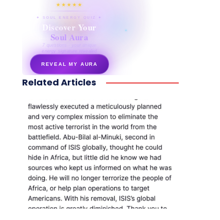
★★★★★
✦ SOUL ENERGY QUIZ ✦
Discover Your
Soul Aura
7 questions · your unique
energy signature revealed
REVEAL MY AURA
Related Articles
secretnaturale.com/aura