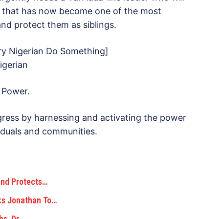
ion that has now become one of the most
nd protect them as siblings.
y Nigerian Do Something]
igerian
 Power.
ress by harnessing and activating the power
ividuals and communities.
and Protects…
sks Jonathan To…
hs, Dr.…