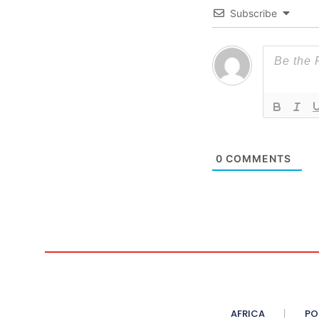
Subscribe
0
COMMENTS
AFRICA
PO