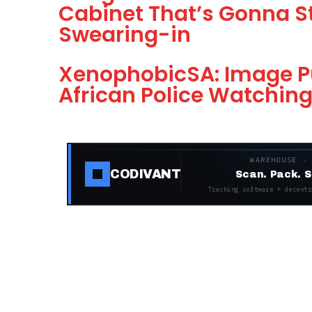
Cabinet That’s Gonna S
Swearing-in
XenophobicSA: Image P
African Police Watchin
WAREHOUSE ·
CODIVANT
Scan. Pack. S
Tracking software + decentr