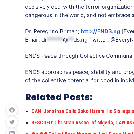
decisively deal with the terror organizat
dangerous in the world, and not embrace a
Dr. Peregrino Brimah;
http://ENDS.ng
[Ever
Email:
dr
******
@
**
ds.ng
Twitter: @EveryN
ENDS Peace through Collective Communal
ENDS approaches peace, stability and prog
of the collective potential for good in ind
Related Posts:
CAN: Jonathan Calls Boko Haram His Siblings 
RESCUED: Christian Assoc. of Nigeria, CAN A
We Will Defeat Boko Haram In Just Three Mont