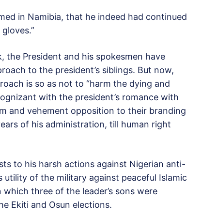
rmed in Namibia, that he indeed had continued
 gloves.”
k, the President and his spokesmen have
proach to the president’s siblings. But now,
proach is so as not to “harm the dying and
cognizant with the president’s romance with
them and vehement opposition to their branding
years of his administration, till human right
sts to his harsh actions against Nigerian anti-
 utility of the military against peaceful Islamic
 which three of the leader’s sons were
he Ekiti and Osun elections.