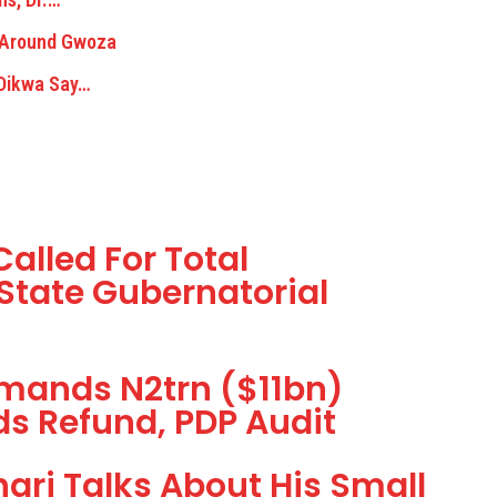
n Around Gwoza
 Dikwa Say…
alled For Total
State Gubernatorial
mands N2trn ($11bn)
s Refund, PDP Audit
ari Talks About His Small