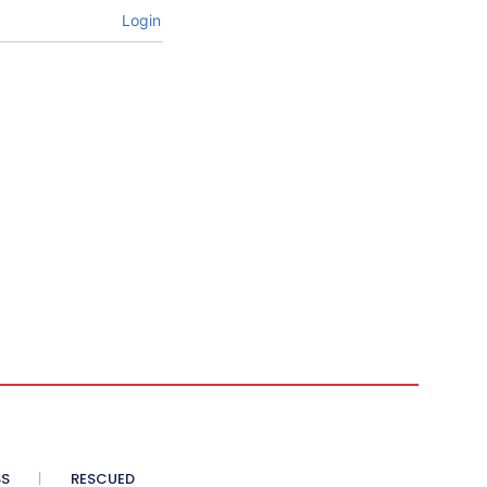
Login
SS
RESCUED