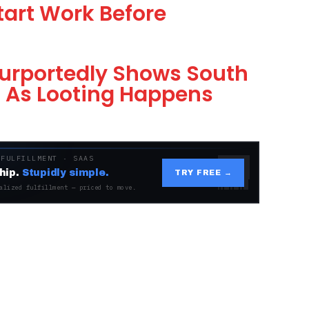
tart Work Before
urportedly Shows South
g As Looting Happens
 FULFILLMENT · SAAS
hip.
Stupidly simple.
TRY FREE →
alized fulfillment — priced to move.