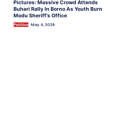
Pictures: Massive Crowd Attends
Buhari Rally In Borno As Youth Burn
Modu Sheriff’s Office
Politics
May 4, 2026