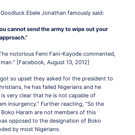
, Goodluck Ebele Jonathan famously said:
you cannot send the army to wipe out your
 approach.”
ar. The notorious Femi Fani-Kayode commented,
 man.” [Facebook, August 13, 2012]
 got so upset they asked for the president to
hristians, he has failed Nigerians and he
is very clear that he is not capable of
m insurgency.” Further reacting, “So the
he Boko Haram are not members of this
was opposed to the designation of Boko
nded by most Nigerians.