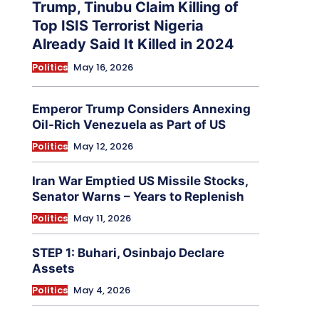
Trump, Tinubu Claim Killing of
Top ISIS Terrorist Nigeria
Already Said It Killed in 2024
Politics
May 16, 2026
Emperor Trump Considers Annexing
Oil-Rich Venezuela as Part of US
Politics
May 12, 2026
Iran War Emptied US Missile Stocks,
Senator Warns – Years to Replenish
Politics
May 11, 2026
STEP 1: Buhari, Osinbajo Declare
Assets
Politics
May 4, 2026