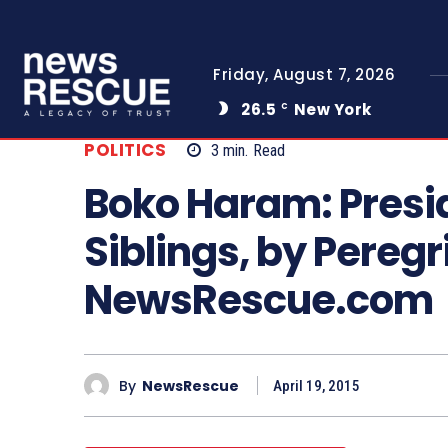
Friday, August 7, 2026
26.5
New York
C
POLITICS
3
min.
Read
Boko Haram: Presi
Siblings, by Pereg
NewsRescue.com
By
NewsRescue
April 19, 2015