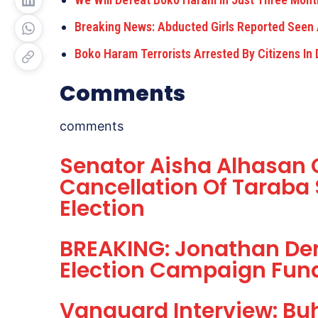
Breaking News: Abducted Girls Reported See
Boko Haram Terrorists Arrested By Citizens In
Comments
comments
Senator Aisha Alhasan C
Cancellation Of Taraba 
Election
BREAKING: Jonathan De
Election Campaign Fund
Vanguard Interview: Buh