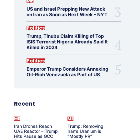
ME
US and Israel Prepping New Attack
on Iran as Soon as Next Week – NYT
Politics
Trump, Tinubu Claim Killing of Top
ISIS Terrorist Nigeria Already Said It
Killed in 2024
Politics
Emperor Trump Considers Annexing
Oil-Rich Venezuela as Part of US
Recent
ME
ME
Iran Drones Reach
Trump: Removing
UAE Reactor – Trump
Iran’s Uranium is
Hits Pause as GCC
“Mostly PR”