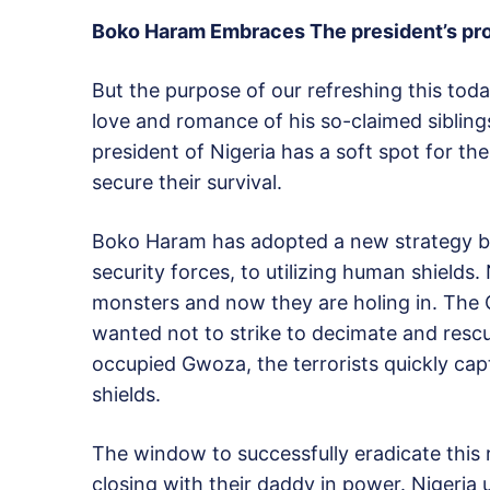
Boko Haram Embraces The president’s pr
But the purpose of our refreshing this tod
love and romance of his so-claimed siblin
president of Nigeria has a soft spot for t
secure their survival.
Boko Haram has adopted a new strategy bas
security forces, to utilizing human shields
monsters and now they are holing in. The 
wanted not to strike to decimate and re
occupied Gwoza, the terrorists quickly ca
shields.
The window to successfully eradicate this r
closing with their daddy in power. Nigeria 