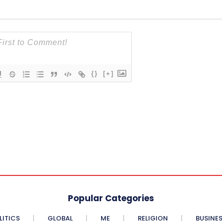
{}
[+]
Popular Categories
LITICS
GLOBAL
ME
RELIGION
BUSINE