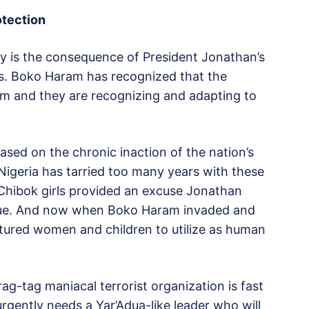
otection
ay is the consequence of President Jonathan’s
gs. Boko Haram has recognized that the
hem and they are recognizing and adapting to
ed on the chronic inaction of the nation’s
. Nigeria has tarried too many years with these
Chibok girls provided an excuse Jonathan
scue. And now when Boko Haram invaded and
ptured women and children to utilize as human
ag-tag maniacal terrorist organization is fast
urgently needs a Yar’Adua-like leader who will