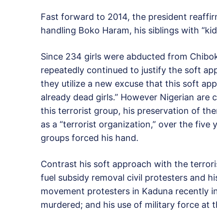
Fast forward to 2014, the president reaffi
handling Boko Haram, his siblings with “kid
Since 234 girls were abducted from Chibo
repeatedly continued to justify the soft ap
they utilize a new excuse that this soft ap
already dead girls.” However Nigerian are 
this terrorist group, his preservation of 
as a “terrorist organization,” over the five 
groups forced his hand.
Contrast his soft approach with the terrori
fuel subsidy removal civil protesters and his
movement protesters in Kaduna recently in
murdered; and his use of military force at t