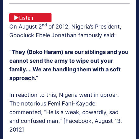
Listen
nd
On August 2
of 2012, Nigeria’s President,
Goodluck Ebele Jonathan famously said:
“
They (Boko Haram) are our siblings and you
cannot send the army to wipe out your
family…. We are handling them with a soft
approach.”
In reaction to this, Nigeria went in uproar.
The notorious Femi Fani-Kayode
commented, “He is a weak, cowardly, sad
and confused man.” [Facebook, August 13,
2012]