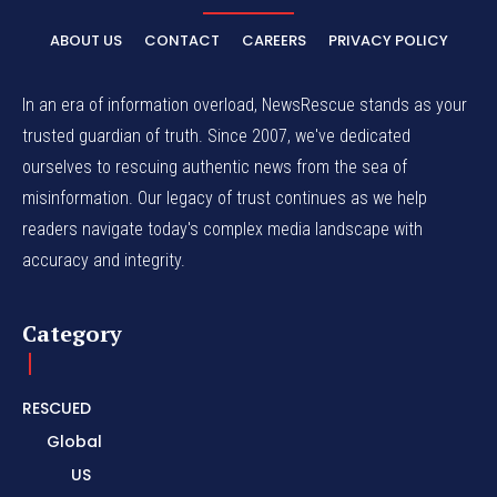
ABOUT US
CONTACT
CAREERS
PRIVACY POLICY
In an era of information overload, NewsRescue stands as your
trusted guardian of truth. Since 2007, we've dedicated
ourselves to rescuing authentic news from the sea of
misinformation. Our legacy of trust continues as we help
readers navigate today's complex media landscape with
accuracy and integrity.
Category
RESCUED
Global
US