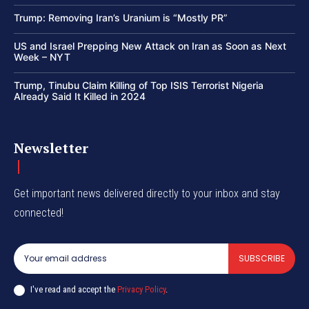
Trump: Removing Iran’s Uranium is “Mostly PR”
US and Israel Prepping New Attack on Iran as Soon as Next
Week – NYT
Trump, Tinubu Claim Killing of Top ISIS Terrorist Nigeria
Already Said It Killed in 2024
Newsletter
Get important news delivered directly to your inbox and stay
connected!
SUBSCRIBE
I've read and accept the
Privacy Policy
.