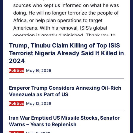
Trump, Tinubu Claim Killing of Top ISIS
Terrorist Nigeria Already Said It Killed in
2024
Politics
May 16, 2026
Emperor Trump Considers Annexing Oil-Rich
Venezuela as Part of US
Politics
May 12, 2026
Iran War Emptied US Missile Stocks, Senator
Warns – Years to Replenish