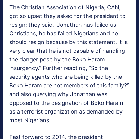
The Christian Association of Nigeria, CAN,
got so upset they asked for the president to
resign; they said, “Jonathan has failed us
Christians, he has failed Nigerians and he
should resign because by this statement, it is
very clear that he is not capable of handling
the danger pose by the Boko Haram
insurgency.” Further reacting, “So the
security agents who are being killed by the
Boko Haram are not members of this family?”
and also querying why Jonathan was
opposed to the designation of Boko Haram
as a terrorist organization as demanded by
most Nigerians.
Fast forward to 2014, the president