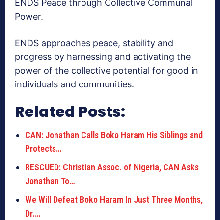
ENDS Peace through Collective Communal
Power.
ENDS approaches peace, stability and
progress by harnessing and activating the
power of the collective potential for good in
individuals and communities.
Related Posts:
CAN: Jonathan Calls Boko Haram His Siblings and
Protects…
RESCUED: Christian Assoc. of Nigeria, CAN Asks
Jonathan To…
We Will Defeat Boko Haram In Just Three Months,
Dr.…