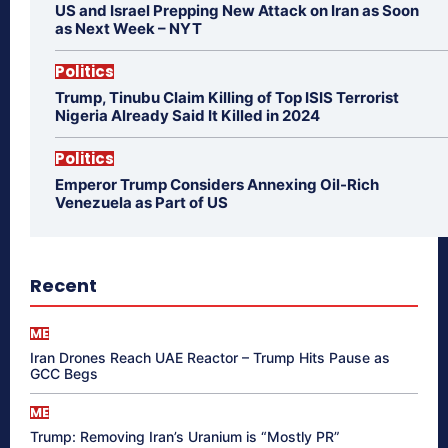
US and Israel Prepping New Attack on Iran as Soon
as Next Week – NYT
Politics
Trump, Tinubu Claim Killing of Top ISIS Terrorist
Nigeria Already Said It Killed in 2024
Politics
Emperor Trump Considers Annexing Oil-Rich
Venezuela as Part of US
Recent
ME
Iran Drones Reach UAE Reactor – Trump Hits Pause as
GCC Begs
ME
Trump: Removing Iran’s Uranium is “Mostly PR”