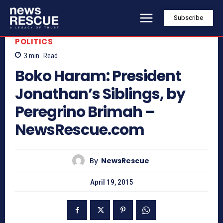
Subscribe
POLITICS
3
min.
Read
Boko Haram: President
Jonathan’s Siblings, by
Peregrino Brimah –
NewsRescue.com
By
NewsRescue
April 19, 2015