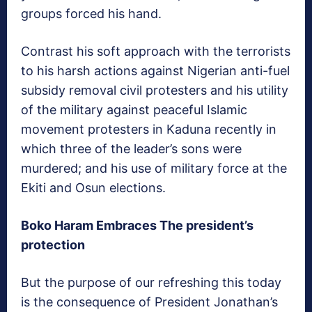
groups forced his hand.
Contrast his soft approach with the terrorists
to his harsh actions against Nigerian anti-fuel
subsidy removal civil protesters and his utility
of the military against peaceful Islamic
movement protesters in Kaduna recently in
which three of the leader’s sons were
murdered; and his use of military force at the
Ekiti and Osun elections.
Boko Haram Embraces The president’s
protection
But the purpose of our refreshing this today
is the consequence of President Jonathan’s