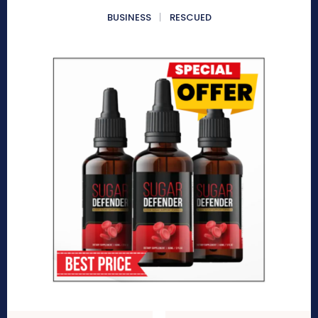
BUSINESS
RESCUED