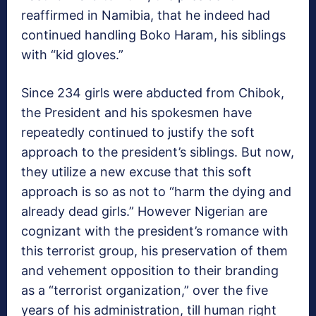
reaffirmed in Namibia, that he indeed had
continued handling Boko Haram, his siblings
with “kid gloves.”
Since 234 girls were abducted from Chibok,
the President and his spokesmen have
repeatedly continued to justify the soft
approach to the president’s siblings. But now,
they utilize a new excuse that this soft
approach is so as not to “harm the dying and
already dead girls.” However Nigerian are
cognizant with the president’s romance with
this terrorist group, his preservation of them
and vehement opposition to their branding
as a “terrorist organization,” over the five
years of his administration, till human right