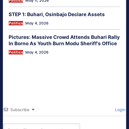
Politics
May 11, 2026
STEP 1: Buhari, Osinbajo Declare Assets
Politics
May 4, 2026
Pictures: Massive Crowd Attends Buhari Rally
In Borno As Youth Burn Modu Sheriff’s Office
Politics
May 4, 2026
Subscribe
Login