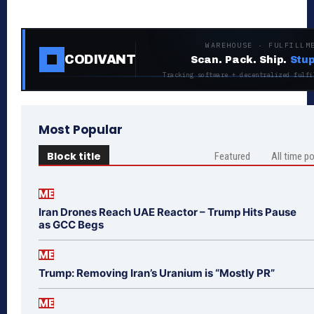
WAREHOUSE · FULFILLM
CODIVANT
Scan. Pack. Ship.
Stup
Tracking software + decentralized fulfi
Most Popular
Block title
Featured
All time p
ME
Iran Drones Reach UAE Reactor – Trump Hits Pause
as GCC Begs
ME
Trump: Removing Iran’s Uranium is “Mostly PR”
ME