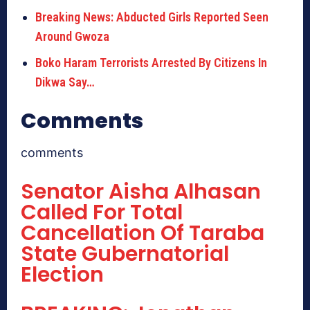
Breaking News: Abducted Girls Reported Seen
Around Gwoza
Boko Haram Terrorists Arrested By Citizens In
Dikwa Say…
Comments
comments
Senator Aisha Alhasan
Called For Total
Cancellation Of Taraba
State Gubernatorial
Election