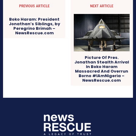
PREVIOUS ARTICLE
NEXT ARTICLE
Boko Haram: President
Jonathan’s Siblings, by
Peregrino Brimah –
NewsRescue.com
Picture Of Pres.
Jonathan Stealth Arrival
In Boko Haram
Massacred And Overrun
Borno #IAmNigeria –
NewsRescue.com