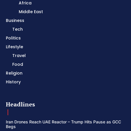
Africa
Middle East
Business
Tech
Politics
Lifestyle
Travel
Food
Religion
History
Headlines
Iran Drones Reach UAE Reactor – Trump Hits Pause as GCC
Begs