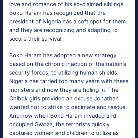
love and romance of his so-claimed siblings.
Boko Haram has recognized that the
president of Nigeria has a soft spot for them
and they are recognizing and adapting to
secure their survival.
Boko Haram has adopted a new strategy
based on the chronic inaction of the nation’s
security forces, to utilizing human shields.
Nigeria has tarried too many years with these
monsters and now they are holing in. The
Chibok girls provided an excuse Jonathan
wanted not to strike to decimate and rescue.
And now when Boko Haram invaded and
occupied Gwoza, the terrorists quickly
captured women and children to utilize as