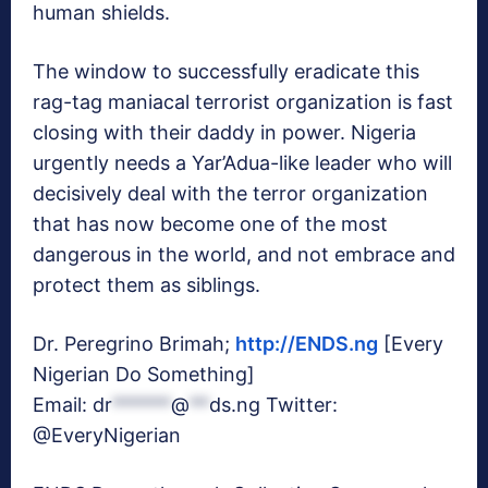
human shields.
The window to successfully eradicate this
rag-tag maniacal terrorist organization is fast
closing with their daddy in power. Nigeria
urgently needs a Yar’Adua-like leader who will
decisively deal with the terror organization
that has now become one of the most
dangerous in the world, and not embrace and
protect them as siblings.
Dr. Peregrino Brimah;
http://ENDS.ng
[Every
Nigerian Do Something]
Email:
dr
******
@
**
ds.ng
Twitter:
@EveryNigerian