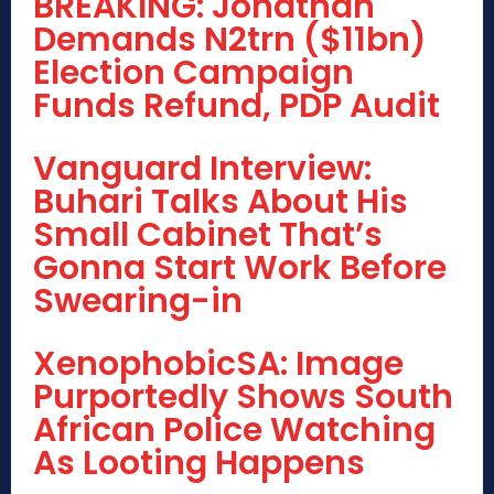
BREAKING: Jonathan
Demands N2trn ($11bn)
Election Campaign
Funds Refund, PDP Audit
Vanguard Interview:
Buhari Talks About His
Small Cabinet That’s
Gonna Start Work Before
Swearing-in
XenophobicSA: Image
Purportedly Shows South
African Police Watching
As Looting Happens