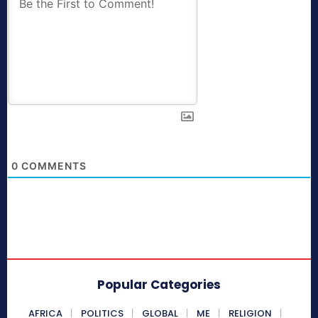
0
COMMENTS
Popular Categories
AFRICA
POLITICS
GLOBAL
ME
RELIGION