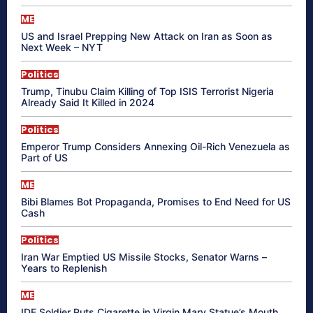
ME
US and Israel Prepping New Attack on Iran as Soon as
Next Week – NYT
Politics
Trump, Tinubu Claim Killing of Top ISIS Terrorist Nigeria
Already Said It Killed in 2024
Politics
Emperor Trump Considers Annexing Oil-Rich Venezuela as
Part of US
ME
Bibi Blames Bot Propaganda, Promises to End Need for US
Cash
Politics
Iran War Emptied US Missile Stocks, Senator Warns –
Years to Replenish
ME
IDF Soldier Puts Cigarette in Virgin Mary Statue’s Mouth