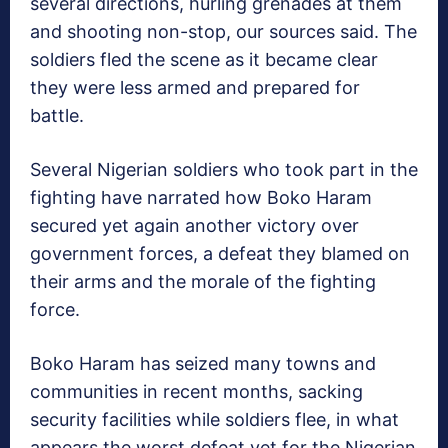
several directions, hurling grenades at them
and shooting non-stop, our sources said. The
soldiers fled the scene as it became clear
they were less armed and prepared for
battle.
Several Nigerian soldiers who took part in the
fighting have narrated how Boko Haram
secured yet again another victory over
government forces, a defeat they blamed on
their arms and the morale of the fighting
force.
Boko Haram has seized many towns and
communities in recent months, sacking
security facilities while soldiers flee, in what
appears the worst defeat yet for the Nigerian