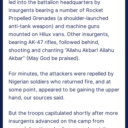
led into the battalion headquarters by
insurgents bearing a number of Rocket
Propelled Grenades (a shoulder-launched
anti-tank weapon) and machine guns
mounted on Hilux vans. Other insurgents,
bearing AK-47 rifles, followed behind,
shooting and chanting “Allahu Akbar! Allahu
Akbar” (May God be praised).
For minutes, the attackers were repelled by
Nigerian soldiers who returned fire, and at
some point, appeared to be gaining the upper
hand, our sources said.
But the troops capitulated shortly after more
insurgents advanced on the camp from