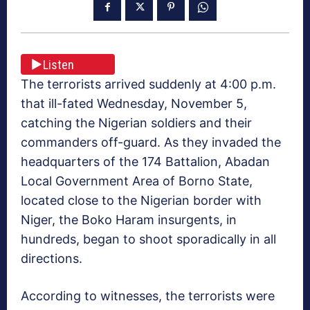
Listen
The terrorists arrived suddenly at 4:00 p.m.
that ill-fated Wednesday, November 5,
catching the Nigerian soldiers and their
commanders off-guard. As they invaded the
headquarters of the 174 Battalion, Abadan
Local Government Area of Borno State,
located close to the Nigerian border with
Niger, the Boko Haram insurgents, in
hundreds, began to shoot sporadically in all
directions.
According to witnesses, the terrorists were