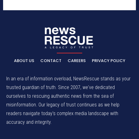
ABOUT US
CONTACT
CAREERS
PRIVACY POLICY
In an era of information overload, NewsRescue stands as your
trusted guardian of truth. Since 2007, we've dedicated
ourselves to rescuing authentic news from the sea of
misinformation. Our legacy of trust continues as we help
readers navigate today's complex media landscape with
accuracy and integrity.