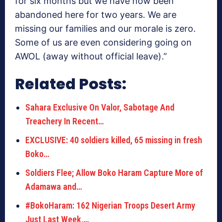
for six months but we have now been
abandoned here for two years. We are
missing our families and our morale is zero.
Some of us are even considering going on
AWOL (away without official leave).”
Related Posts:
Sahara Exclusive On Valor, Sabotage And
Treachery In Recent…
EXCLUSIVE: 40 soldiers killed, 65 missing in fresh
Boko…
Soldiers Flee; Allow Boko Haram Capture More of
Adamawa and…
#BokoHaram: 162 Nigerian Troops Desert Army
Just Last Week,…