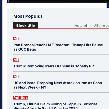
Most Popular
Block title
Featured
All time p
ME
Iran Drones Reach UAE Reactor – Trump Hits Pause
as GCC Begs
ME
Trump: Removing Iran’s Uranium is “Mostly PR”
ME
US and Israel Prepping New Attack on Iran as Soon
as Next Week – NYT
Politics
Trump, Tinubu Claim Killing of Top ISIS Terrorist
Nigeria Already Said It Killed in 2024