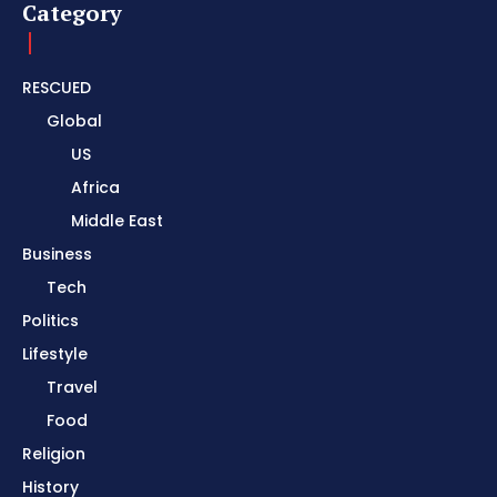
Category
RESCUED
Global
US
Africa
Middle East
Business
Tech
Politics
Lifestyle
Travel
Food
Religion
History