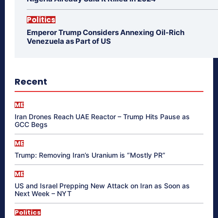
Politics
Emperor Trump Considers Annexing Oil-Rich
Venezuela as Part of US
Recent
ME
Iran Drones Reach UAE Reactor – Trump Hits Pause as
GCC Begs
ME
Trump: Removing Iran’s Uranium is “Mostly PR”
ME
US and Israel Prepping New Attack on Iran as Soon as
Next Week – NYT
Politics