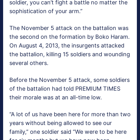
soldier, you can’t fight a battle no matter the
sophistication of your arm.”
The November 5 attack on the battalion was
the second on the formation by Boko Haram.
On August 4, 2013, the insurgents attacked
the battalion, killing 15 soldiers and wounding
several others.
Before the November 5 attack, some soldiers
of the battalion had told PREMIUM TIMES
their morale was at an all-time low.
“A lot of us have been here for more than two
years without being allowed to see our
family,” one soldier said “We were to be here