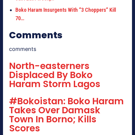
Boko Haram Insurgents With “3 Choppers” Kill
70…
Comments
comments
North-easterners
Displaced By Boko
Haram Storm Lagos
#Bokoistan: Boko Haram
Takes Over Damask
Town In Borno; Kills
Scores