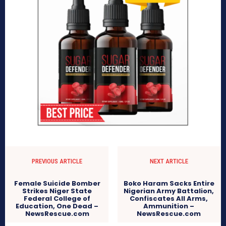
PREVIOUS ARTICLE
NEXT ARTICLE
Female Suicide Bomber
Boko Haram Sacks Entire
Strikes Niger State
Nigerian Army Battalion,
Federal College of
Confiscates All Arms,
Education, One Dead –
Ammunition –
NewsRescue.com
NewsRescue.com