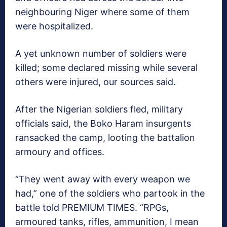
neighbouring Niger where some of them
were hospitalized.
A yet unknown number of soldiers were
killed; some declared missing while several
others were injured, our sources said.
After the Nigerian soldiers fled, military
officials said, the Boko Haram insurgents
ransacked the camp, looting the battalion
armoury and offices.
“They went away with every weapon we
had,” one of the soldiers who partook in the
battle told PREMIUM TIMES. “RPGs,
armoured tanks, rifles, ammunition, I mean