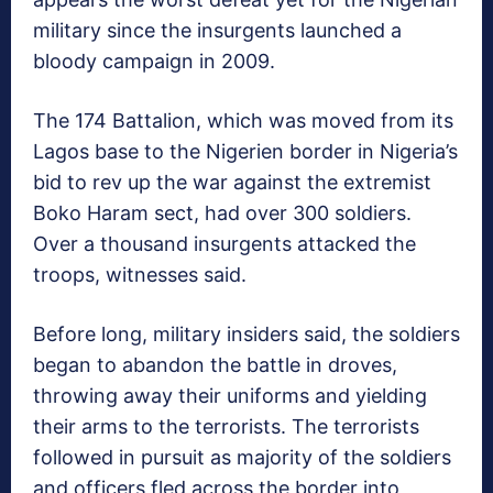
military since the insurgents launched a
bloody campaign in 2009.
The 174 Battalion, which was moved from its
Lagos base to the Nigerien border in Nigeria’s
bid to rev up the war against the extremist
Boko Haram sect, had over 300 soldiers.
Over a thousand insurgents attacked the
troops, witnesses said.
Before long, military insiders said, the soldiers
began to abandon the battle in droves,
throwing away their uniforms and yielding
their arms to the terrorists. The terrorists
followed in pursuit as majority of the soldiers
and officers fled across the border into