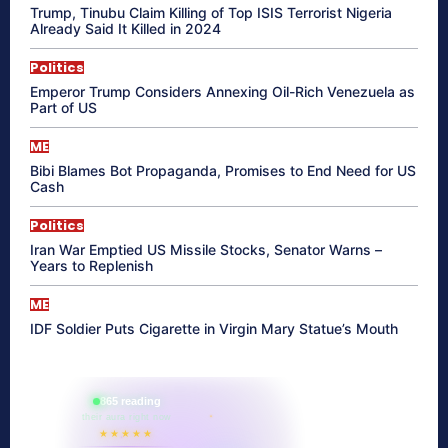
Trump, Tinubu Claim Killing of Top ISIS Terrorist Nigeria
Already Said It Killed in 2024
Politics
Emperor Trump Considers Annexing Oil-Rich Venezuela as
Part of US
ME
Bibi Blames Bot Propaganda, Promises to End Need for US
Cash
Politics
Iran War Emptied US Missile Stocks, Senator Warns –
Years to Replenish
ME
IDF Soldier Puts Cigarette in Virgin Mary Statue’s Mouth
865 reading
their aura right now
★★★★★