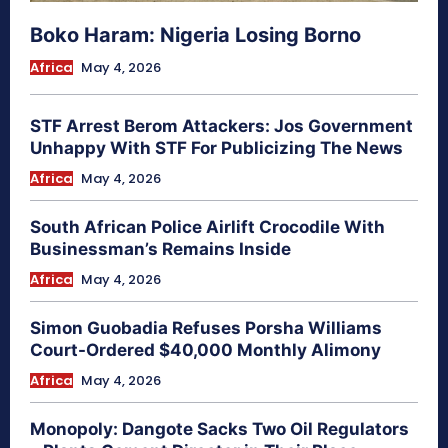
Boko Haram: Nigeria Losing Borno
Africa
May 4, 2026
STF Arrest Berom Attackers: Jos Government
Unhappy With STF For Publicizing The News
Africa
May 4, 2026
South African Police Airlift Crocodile With
Businessman’s Remains Inside
Africa
May 4, 2026
Simon Guobadia Refuses Porsha Williams
Court-Ordered $40,000 Monthly Alimony
Africa
May 4, 2026
Monopoly: Dangote Sacks Two Oil Regulators