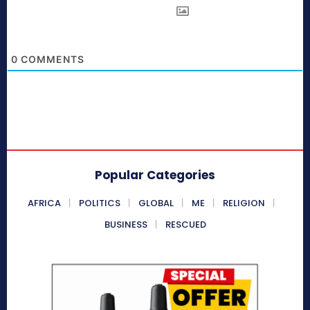
0
COMMENTS
Popular Categories
AFRICA
POLITICS
GLOBAL
ME
RELIGION
BUSINESS
RESCUED