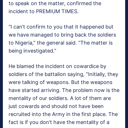
to speak on the matter, confirmed the
incident to PREMIUM TIMES.
“I can’t confirm to you that it happened but
we have managed to bring back the soldiers
to Nigeria,” the general said. “The matter is
being investigated.”
He blamed the incident on cowardice by
soldiers of the battalion saying, “Initially, they
were talking of weapons. But the weapons
have started arriving. The problem now is the
mentality of our soldiers. A lot of them are
just cowards and should not have been
recruited into the Army in the first place. The
fact is if you don’t have the mentality of a