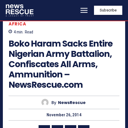
Subscribe
AFRICA
4
min.
Read
Boko Haram Sacks Entire
Nigerian Army Battalion,
Confiscates All Arms,
Ammunition –
NewsRescue.com
By
NewsRescue
November 26, 2014