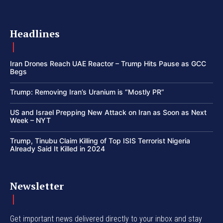
Headlines
Iran Drones Reach UAE Reactor – Trump Hits Pause as GCC
Begs
Trump: Removing Iran’s Uranium is “Mostly PR”
US and Israel Prepping New Attack on Iran as Soon as Next
Week – NYT
Trump, Tinubu Claim Killing of Top ISIS Terrorist Nigeria
Already Said It Killed in 2024
Newsletter
Get important news delivered directly to your inbox and stay