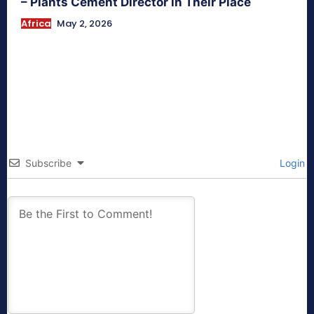
– Plants Cement Director in Their Place
Africa
May 2, 2026
Subscribe
Login