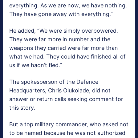
everything. As we are now, we have nothing.
They have gone away with everything.”
He added, “We were simply overpowered.
They were far more in number and the
weapons they carried were far more than
what we had. They could have finished all of
us if we hadn’t fled.”
The spokesperson of the Defence
Headquarters, Chris Olukolade, did not
answer or return calls seeking comment for
this story.
But a top military commander, who asked not
to be named because he was not authorized