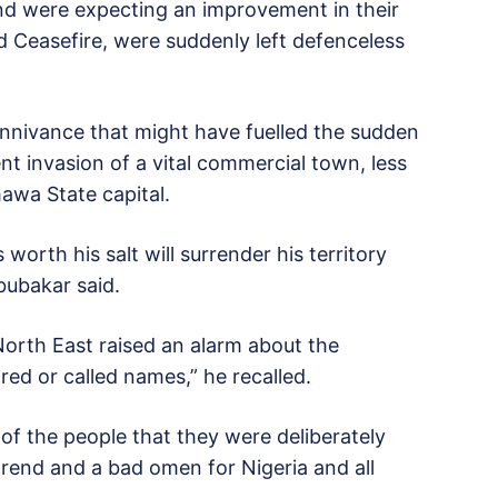
and were expecting an improvement in their
d Ceasefire, were suddenly left defenceless
nnivance that might have fuelled the sudden
ent invasion of a vital commercial town, less
awa State capital.
orth his salt will surrender his territory
bubakar said.
North East raised an alarm about the
ed or called names,” he recalled.
n of the people that they were deliberately
end and a bad omen for Nigeria and all