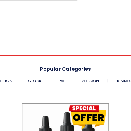
Popular Categories
LITICS
GLOBAL
ME
RELIGION
BUSINE