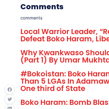
Comments
comments
Local Warrior Leader, “
Defeat Boko Haram, Libe
Why Kwankwaso Should 
(Part 1) By Umar Mukht
#Bokoistan: Boko Hara
Than 5 LGAs In Adamawa
One third of State
Boko Haram: Bomb Blast