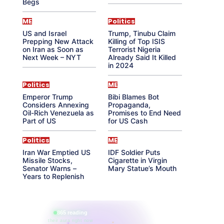
Begs
ME
Politics
US and Israel
Trump, Tinubu Claim
Prepping New Attack
Killing of Top ISIS
on Iran as Soon as
Terrorist Nigeria
Next Week – NYT
Already Said It Killed
in 2024
Politics
ME
Emperor Trump
Bibi Blames Bot
Considers Annexing
Propaganda,
Oil-Rich Venezuela as
Promises to End Need
Part of US
for US Cash
Politics
ME
Iran War Emptied US
IDF Soldier Puts
Missile Stocks,
Cigarette in Virgin
Senator Warns –
Mary Statue’s Mouth
Years to Replenish
865 reading
their aura right now