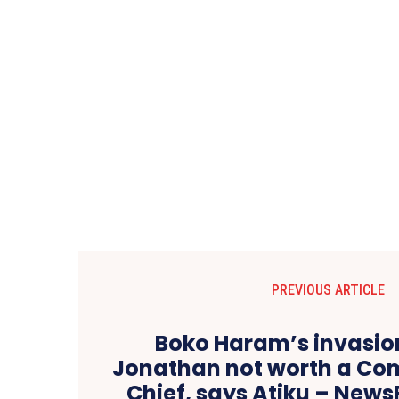
PREVIOUS ARTICLE
Boko Haram’s invasion
Jonathan not worth a C
Chief, says Atiku – Ne