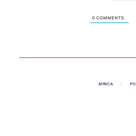
0
COMMENTS
AFRICA
PO