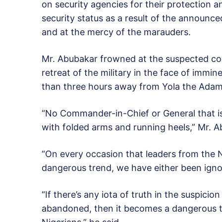
on security agencies for their protection 
security status as a result of the announce
and at the mercy of the marauders.
Mr. Abubakar frowned at the suspected co
retreat of the military in the face of immin
than three hours away from Yola the Adam
“No Commander-in-Chief or General that is w
with folded arms and running heels,” Mr. A
“On every occasion that leaders from the 
dangerous trend, we have either been ignor
“If there’s any iota of truth in the suspicio
abandoned, then it becomes a dangerous tr