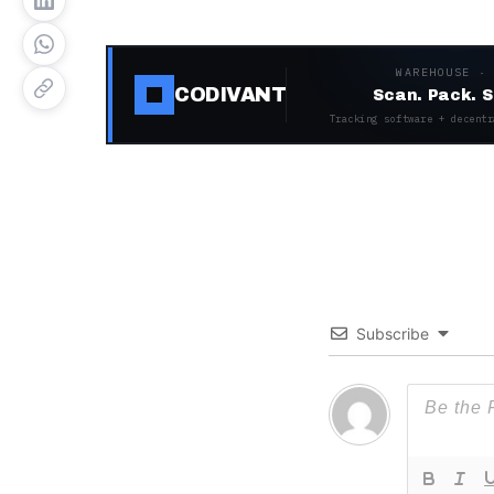
WAREHOUSE ·
CODIVANT
Scan. Pack. S
Tracking software + decentr
Subscribe