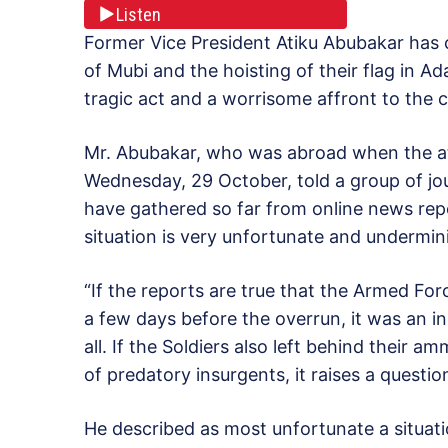
Listen
Former Vice President Atiku Abubakar ha
of Mubi and the hoisting of their flag in 
tragic act and a worrisome affront to the c
Mr. Abubakar, who was abroad when the at
Wednesday, 29 October, told a group of jour
have gathered so far from online news rep
situation is very unfortunate and undermini
“If the reports are true that the Armed Fo
a few days before the overrun, it was an i
all. If the Soldiers also left behind their 
of predatory insurgents, it raises a questio
He described as most unfortunate a situati