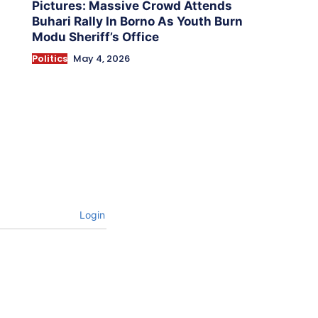
Pictures: Massive Crowd Attends
Buhari Rally In Borno As Youth Burn
Modu Sheriff’s Office
Politics
May 4, 2026
Login