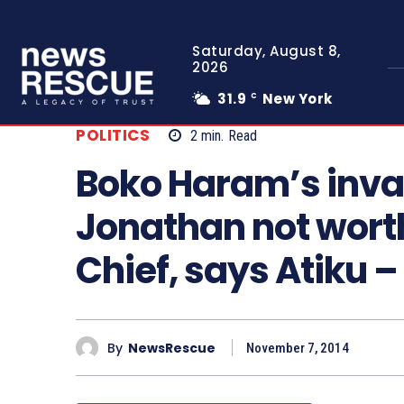
Saturday, August 8,
2026
31.9
New York
C
POLITICS
2
min.
Read
Boko Haram’s invas
Jonathan not wor
Chief, says Atiku
By
NewsRescue
November 7, 2014