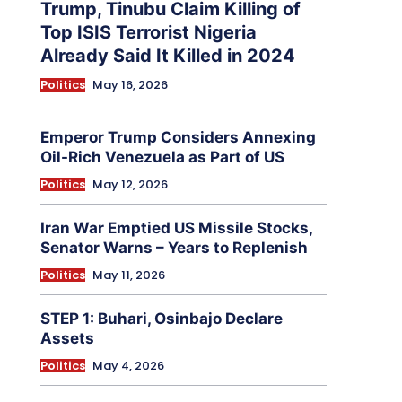
Trump, Tinubu Claim Killing of
Top ISIS Terrorist Nigeria
Already Said It Killed in 2024
Politics
May 16, 2026
Emperor Trump Considers Annexing
Oil-Rich Venezuela as Part of US
Politics
May 12, 2026
Iran War Emptied US Missile Stocks,
Senator Warns – Years to Replenish
Politics
May 11, 2026
STEP 1: Buhari, Osinbajo Declare
Assets
Politics
May 4, 2026