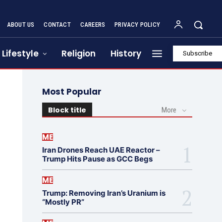
ABOUT US
CONTACT
CAREERS
PRIVACY POLICY
Lifestyle
Religion
History
Subscribe
Most Popular
Block title
More
ME
Iran Drones Reach UAE Reactor –
Trump Hits Pause as GCC Begs
ME
Trump: Removing Iran’s Uranium is
“Mostly PR”