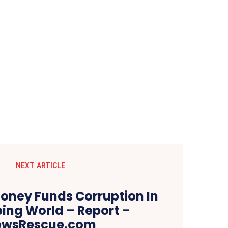
NEXT ARTICLE
Money Funds Corruption In
ing World – Report –
ewsRescue.com