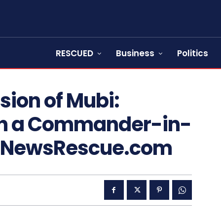
RESCUED
Business
Politics
ion of Mubi:
th a Commander-in-
 – NewsRescue.com