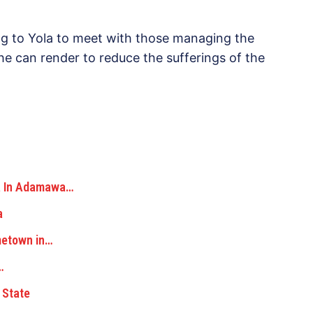
ng to Yola to meet with those managing the
e can render to reduce the sufferings of the
ka In Adamawa…
a
metown in…
…
 State