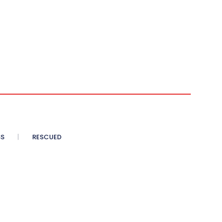
SS
RESCUED