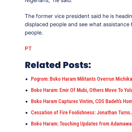
Nigerians,” he said.
The former vice president said he is headi
displaced people and see what assistance h
people.
PT
Related Posts:
Pogrom: Boko Haram Militants Overrun Michi
Boko Haram: Emir Of Mubi, Others Move To Yol
Boko Haram Captures Vintim, CDS Badeh’s Ho
Cessation of Fire Foolishness: Jonathan Turns
Boko Haram: Touching Updates from Adamawa