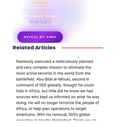
★★★★★
✦ SOUL ENERGY QUIZ ✦
Discover Your
Soul Aura
7 questions · your unique
energy signature revealed
REVEAL MY AURA
Related Articles
secretnaturale.com/aura