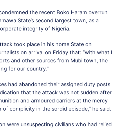
s condemned the recent Boko Haram overrun
Adamawa State’s second largest town, as a
orporate integrity of Nigeria.
tack took place in his home State on
nalists on arrival on Friday that: “with what I
orts and other sources from Mubi town, the
ng for our country.”
rces had abandoned their assigned duty posts
ndication that the attack was not sudden after
ammunition and armoured carriers at the mercy
n of complicity in the sordid episode,” he said.
on were unsuspecting civilians who had relied