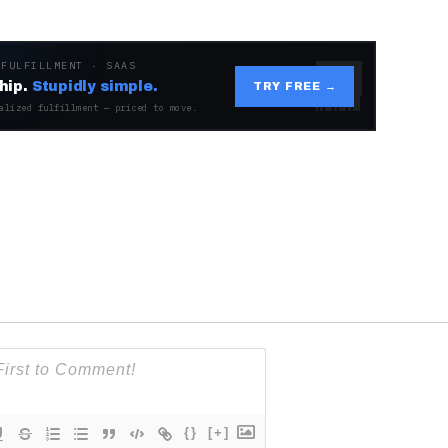
 FULFILLMENT · SAAS
hip.
Stupidly simple.
TRY FREE →
alized fulfillment — priced to move.
{}
[+]