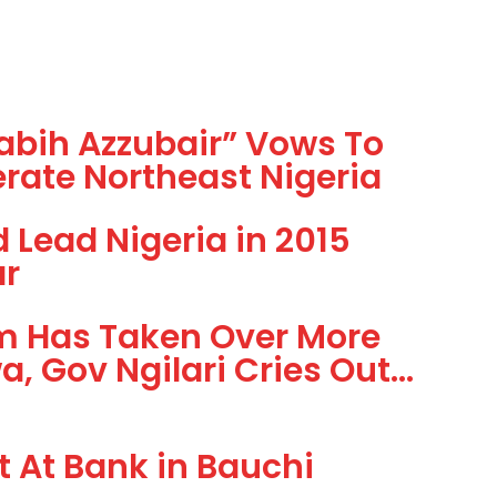
Rabih Azzubair” Vows To
rate Northeast Nigeria
Lead Nigeria in 2015
ar
m Has Taken Over More
, Gov Ngilari Cries Out…
 At Bank in Bauchi