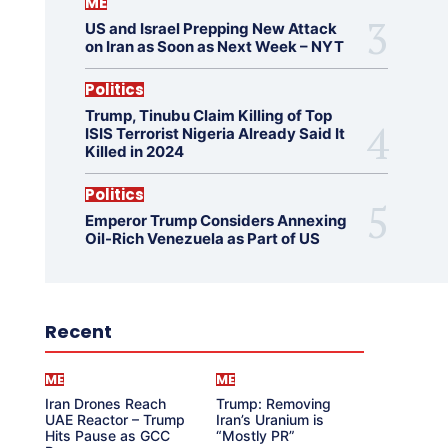
ME
US and Israel Prepping New Attack
on Iran as Soon as Next Week – NYT
Politics
Trump, Tinubu Claim Killing of Top
ISIS Terrorist Nigeria Already Said It
Killed in 2024
Politics
Emperor Trump Considers Annexing
Oil-Rich Venezuela as Part of US
Recent
ME
ME
Iran Drones Reach
Trump: Removing
UAE Reactor – Trump
Iran’s Uranium is
Hits Pause as GCC
“Mostly PR”