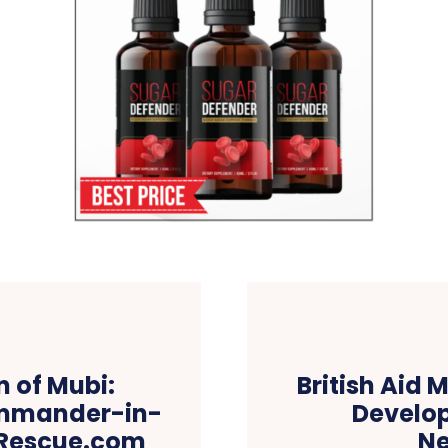
 of Mubi:
British Aid 
ommander-in-
Develop
wsRescue.com
N