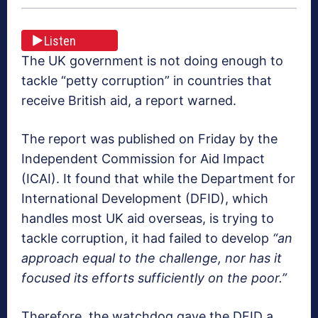
Listen
The UK government is not doing enough to
tackle “petty corruption” in countries that
receive British aid, a report warned.
The report was published on Friday by the
Independent Commission for Aid Impact
(ICAI). It found that while the Department for
International Development (DFID), which
handles most UK aid overseas, is trying to
tackle corruption, it had failed to develop
“an
approach equal to the challenge, nor has it
focused its efforts sufficiently on the poor.”
Therefore, the watchdog gave the DFID a