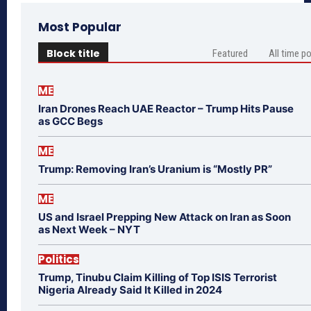
Most Popular
Block title
Featured
All time p
ME
Iran Drones Reach UAE Reactor – Trump Hits Pause
as GCC Begs
ME
Trump: Removing Iran’s Uranium is “Mostly PR”
ME
US and Israel Prepping New Attack on Iran as Soon
as Next Week – NYT
Politics
Trump, Tinubu Claim Killing of Top ISIS Terrorist
Nigeria Already Said It Killed in 2024