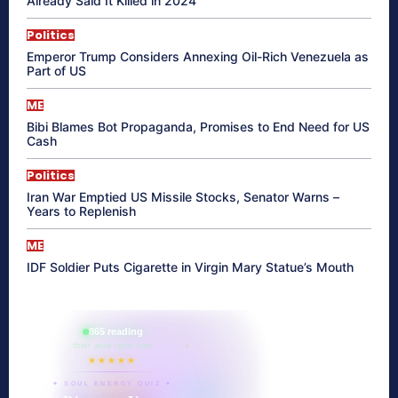
Already Said It Killed in 2024
Politics
Emperor Trump Considers Annexing Oil-Rich Venezuela as
Part of US
ME
Bibi Blames Bot Propaganda, Promises to End Need for US
Cash
Politics
Iran War Emptied US Missile Stocks, Senator Warns –
Years to Replenish
ME
IDF Soldier Puts Cigarette in Virgin Mary Statue’s Mouth
865 reading
their aura right now
★★★★★
✦ SOUL ENERGY QUIZ ✦