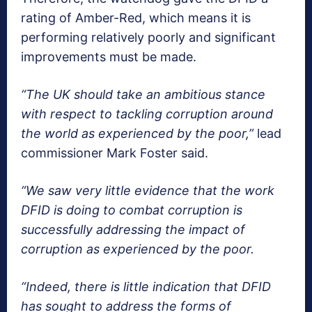
rating of Amber-Red, which means it is
performing relatively poorly and significant
improvements must be made.
“The UK should take an ambitious stance
with respect to tackling corruption around
the world as experienced by the poor,”
lead
commissioner Mark Foster said.
“We saw very little evidence that the work
DFID is doing to combat corruption is
successfully addressing the impact of
corruption as experienced by the poor.
“Indeed, there is little indication that DFID
has sought to address the forms of