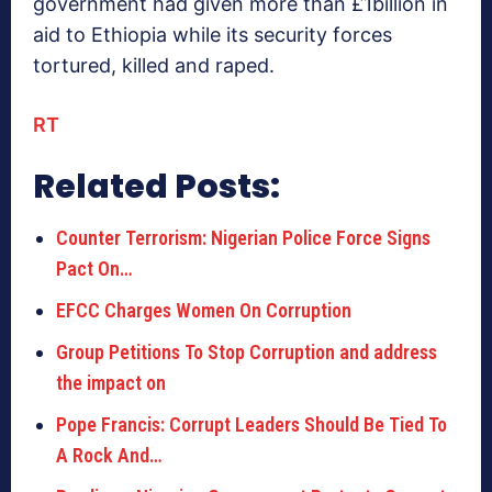
government had given more than £1billion in
aid to Ethiopia while its security forces
tortured, killed and raped.
RT
Related Posts:
Counter Terrorism: Nigerian Police Force Signs
Pact On…
EFCC Charges Women On Corruption
Group Petitions To Stop Corruption and address
the impact on
Pope Francis: Corrupt Leaders Should Be Tied To
A Rock And…