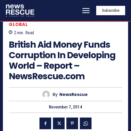
Subscribe
GLOBAL
2
min.
Read
British Aid Money Funds
Corruption In Developing
World – Report –
NewsRescue.com
By
NewsRescue
November 7, 2014