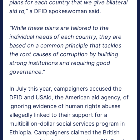
plans for each country that we give bilateral
aid to,”
a DFID spokeswoman said.
“While these plans are tailored to the
individual needs of each country, they are
based on a common principle that tackles
the root causes of corruption by building
strong institutions and requiring good
governance.”
In July this year, campaigners accused the
DFID and USAid, the American aid agency, of
ignoring evidence of human rights abuses
allegedly linked to their support for a
multibillion-dollar social services program in
Ethiopia. Campaigners claimed the British