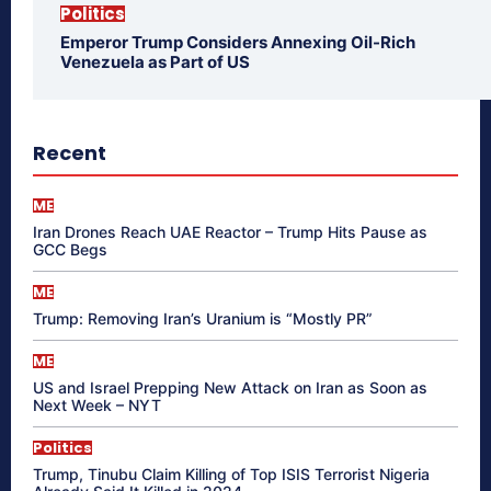
Politics
Emperor Trump Considers Annexing Oil-Rich
Venezuela as Part of US
Recent
ME
Iran Drones Reach UAE Reactor – Trump Hits Pause as
GCC Begs
ME
Trump: Removing Iran’s Uranium is “Mostly PR”
ME
US and Israel Prepping New Attack on Iran as Soon as
Next Week – NYT
Politics
Trump, Tinubu Claim Killing of Top ISIS Terrorist Nigeria