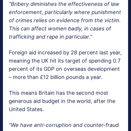
“Bribery diminishes the effectiveness of law
enforcement, particularly where punishment
of crimes relies on evidence from the victim.
This can affect women badly, in cases of
trafficking and rape in particular.”
Foreign aid increased by 28 percent last year,
meaning the UK hit its target of spending 0.7
percent of its GDP on overseas development
– more than £12 billion pounds a year.
This means Britain has the second most
generous aid budget in the world, after the
United States.
“We have anti-corruption and counter-fraud