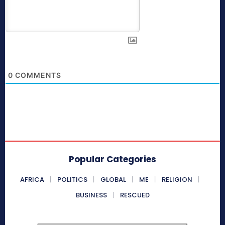
0
COMMENTS
Popular Categories
AFRICA
POLITICS
GLOBAL
ME
RELIGION
BUSINESS
RESCUED