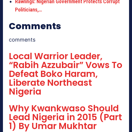
Rawlings: Nigerian Government Protects Corrupt
Politicians,…
Comments
comments
Local Warrior Leader,
“Rabih Azzubair” Vows To
Defeat Boko Haram,
Liberate Northeast
Nigeria
Why Kwankwaso Should
Lead Nigeria in 2015 (Part
1) By Umar Mukhtar