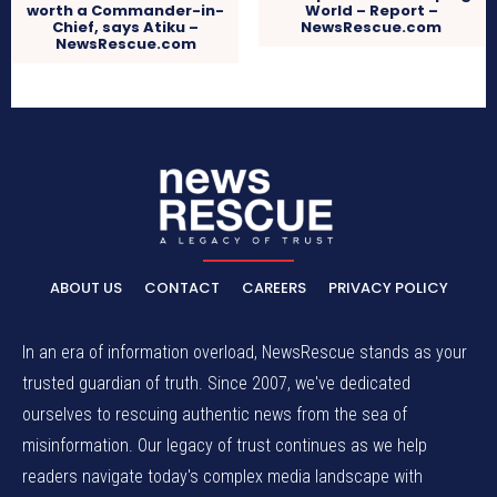
worth a Commander-in-
World – Report –
Chief, says Atiku –
NewsRescue.com
NewsRescue.com
ABOUT US
CONTACT
CAREERS
PRIVACY POLICY
In an era of information overload, NewsRescue stands as your
trusted guardian of truth. Since 2007, we've dedicated
ourselves to rescuing authentic news from the sea of
misinformation. Our legacy of trust continues as we help
readers navigate today's complex media landscape with