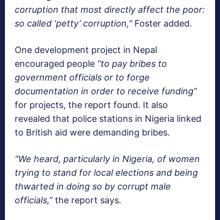
corruption that most directly affect the poor:
so called ‘petty’ corruption,”
Foster added.
One development project in Nepal
encouraged people
“to pay bribes to
government officials or to forge
documentation in order to receive funding”
for projects, the report found. It also
revealed that police stations in Nigeria linked
to British aid were demanding bribes.
“We heard, particularly in Nigeria, of women
trying to stand for local elections and being
thwarted in doing so by corrupt male
officials,”
the report says.