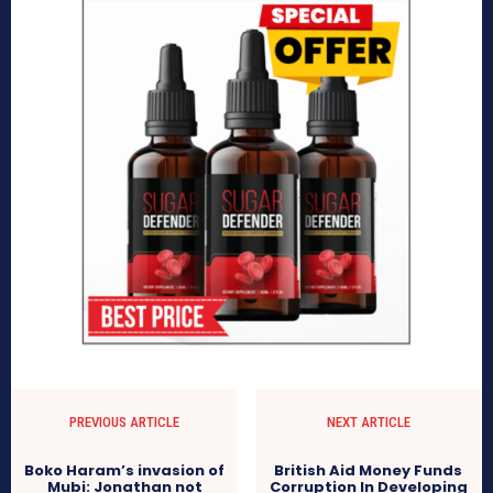
PREVIOUS ARTICLE
NEXT ARTICLE
Boko Haram’s invasion of
British Aid Money Funds
Mubi: Jonathan not
Corruption In Developing