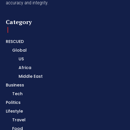
accuracy and integrity.
Category
RESCUED
Global
US
Africa
Middle East
Business
Tech
Politics
Lifestyle
Travel
Food