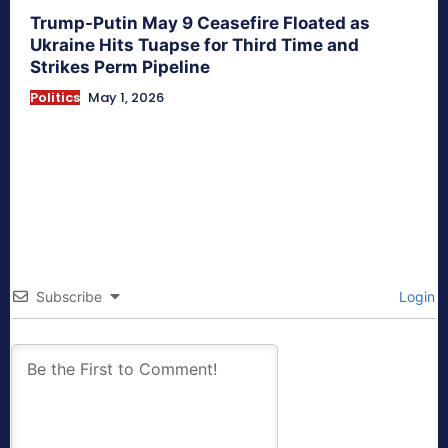
Trump-Putin May 9 Ceasefire Floated as
Ukraine Hits Tuapse for Third Time and
Strikes Perm Pipeline
Politics
May 1, 2026
Subscribe
Login