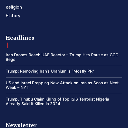
Religion
History
Headlines
Iran Drones Reach UAE Reactor – Trump Hits Pause as GCC
Begs
Trump: Removing Iran’s Uranium is “Mostly PR”
US and Israel Prepping New Attack on Iran as Soon as Next
Week – NYT
Trump, Tinubu Claim Killing of Top ISIS Terrorist Nigeria
Already Said It Killed in 2024
Newsletter