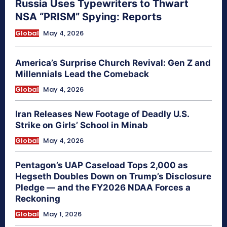
Russia Uses Typewriters to Thwart
NSA “PRISM” Spying: Reports
Global
May 4, 2026
America’s Surprise Church Revival: Gen Z and
Millennials Lead the Comeback
Global
May 4, 2026
Iran Releases New Footage of Deadly U.S.
Strike on Girls’ School in Minab
Global
May 4, 2026
Pentagon’s UAP Caseload Tops 2,000 as
Hegseth Doubles Down on Trump’s Disclosure
Pledge — and the FY2026 NDAA Forces a
Reckoning
Global
May 1, 2026