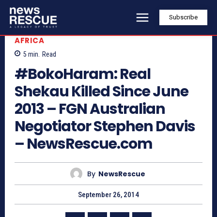
Subscribe
AFRICA
5
min.
Read
#BokoHaram: Real
Shekau Killed Since June
2013 – FGN Australian
Negotiator Stephen Davis
– NewsRescue.com
By
NewsRescue
September 26, 2014