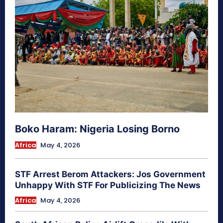
Boko Haram: Nigeria Losing Borno
Africa
May 4, 2026
STF Arrest Berom Attackers: Jos Government
Unhappy With STF For Publicizing The News
Africa
May 4, 2026