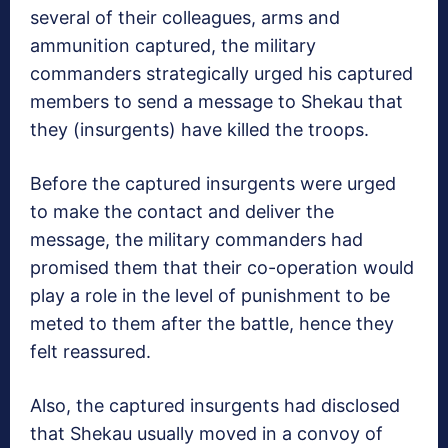
several of their colleagues, arms and
ammunition captured, the military
commanders strategically urged his captured
members to send a message to Shekau that
they (insurgents) have killed the troops.
Before the captured insurgents were urged
to make the contact and deliver the
message, the military commanders had
promised them that their co-operation would
play a role in the level of punishment to be
meted to them after the battle, hence they
felt reassured.
Also, the captured insurgents had disclosed
that Shekau usually moved in a convoy of