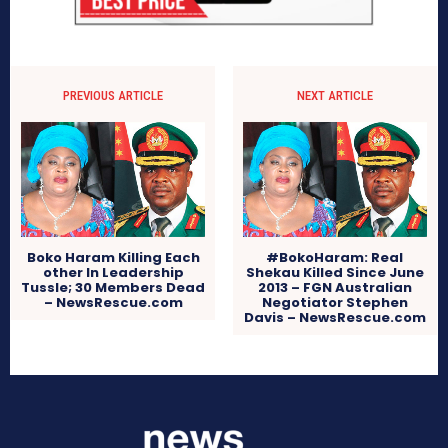
PREVIOUS ARTICLE
NEXT ARTICLE
Boko Haram Killing Each
#BokoHaram: Real
other In Leadership
Shekau Killed Since June
Tussle; 30 Members Dead
2013 – FGN Australian
– NewsRescue.com
Negotiator Stephen
Davis – NewsRescue.com