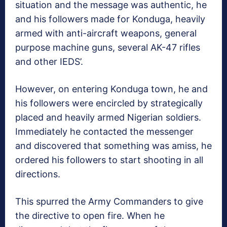
situation and the message was authentic, he
and his followers made for Konduga, heavily
armed with anti-aircraft weapons, general
purpose machine guns, several AK-47 rifles
and other IEDS’.
However, on entering Konduga town, he and
his followers were encircled by strategically
placed and heavily armed Nigerian soldiers.
Immediately he contacted the messenger
and discovered that something was amiss, he
ordered his followers to start shooting in all
directions.
This spurred the Army Commanders to give
the directive to open fire. When he