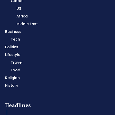
Global
US
Africa
Middle East
Business
Tech
Politics
Lifestyle
Travel
Food
Religion
History
Headlines