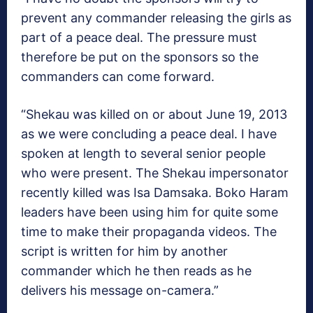
prevent any commander releasing the girls as
part of a peace deal. The pressure must
therefore be put on the sponsors so the
commanders can come forward.
“Shekau was killed on or about June 19, 2013
as we were concluding a peace deal. I have
spoken at length to several senior people
who were present. The Shekau impersonator
recently killed was Isa Damsaka. Boko Haram
leaders have been using him for quite some
time to make their propaganda videos. The
script is written for him by another
commander which he then reads as he
delivers his message on-camera.”