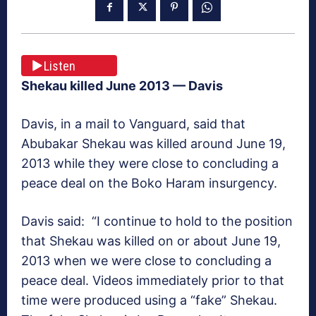
Listen
Shekau killed June 2013
— Davis
Davis, in a mail to
Vanguard
, said that
Abubakar Shekau was killed around June 19,
2013 while they were close to concluding a
peace deal on the Boko Haram insurgency.
Davis said: “I continue to hold to the position
that Shekau was killed on or about June 19,
2013 when we were close to concluding a
peace deal. Videos immediately prior to that
time were produced using a “fake” Shekau.