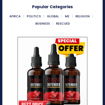
Popular Categories
AFRICA
POLITICS
GLOBAL
ME
RELIGION
BUSINESS
RESCUED