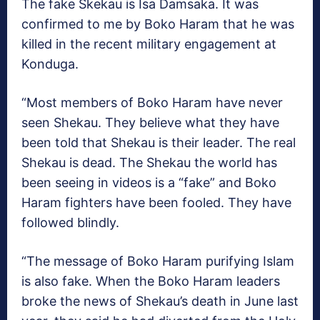
The fake Skekau is Isa Damsaka. It was
confirmed to me by Boko Haram that he was
killed in the recent military engagement at
Konduga.
“Most members of Boko Haram have never
seen Shekau. They believe what they have
been told that Shekau is their leader. The real
Shekau is dead. The Shekau the world has
been seeing in videos is a “fake” and Boko
Haram fighters have been fooled. They have
followed blindly.
“The message of Boko Haram purifying Islam
is also fake. When the Boko Haram leaders
broke the news of Shekau’s death in June last