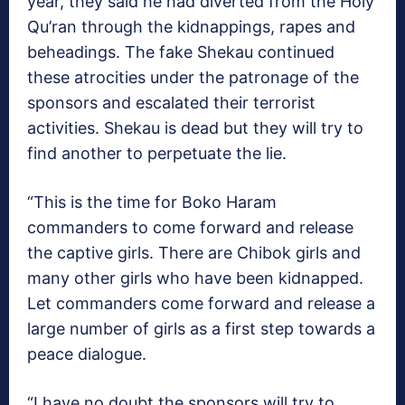
year, they said he had diverted from the Holy
Qu’ran through the kidnappings, rapes and
beheadings. The fake Shekau continued
these atrocities under the patronage of the
sponsors and escalated their terrorist
activities. Shekau is dead but they will try to
find another to perpetuate the lie.
“This is the time for Boko Haram
commanders to come forward and release
the captive girls. There are Chibok girls and
many other girls who have been kidnapped.
Let commanders come forward and release a
large number of girls as a first step towards a
peace dialogue.
“I have no doubt the sponsors will try to