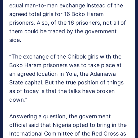
equal man-to-man exchange instead of the
agreed total girls for 16 Boko Haram
prisoners. Also, of the 16 prisoners, not all of
them could be traced by the government
side.
“The exchange of the Chibok girls with the
Boko Haram prisoners was to take place at
an agreed location in Yola, the Adamawa
State capital. But the true position of things
as of today is that the talks have broken
down.”
Answering a question, the government
official said that Nigeria opted to bring in the
International Committee of the Red Cross as