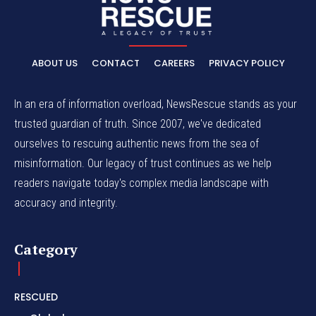
ABOUT US
CONTACT
CAREERS
PRIVACY POLICY
In an era of information overload, NewsRescue stands as your
trusted guardian of truth. Since 2007, we've dedicated
ourselves to rescuing authentic news from the sea of
misinformation. Our legacy of trust continues as we help
readers navigate today's complex media landscape with
accuracy and integrity.
Category
RESCUED