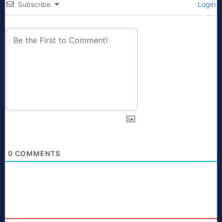
Subscribe
Login
0
COMMENTS