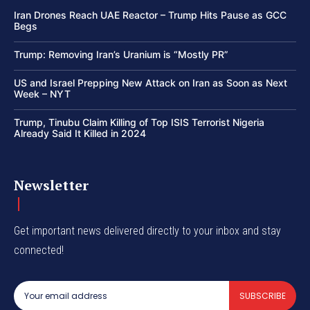
Iran Drones Reach UAE Reactor – Trump Hits Pause as GCC
Begs
Trump: Removing Iran’s Uranium is “Mostly PR”
US and Israel Prepping New Attack on Iran as Soon as Next
Week – NYT
Trump, Tinubu Claim Killing of Top ISIS Terrorist Nigeria
Already Said It Killed in 2024
Newsletter
Get important news delivered directly to your inbox and stay
connected!
SUBSCRIBE