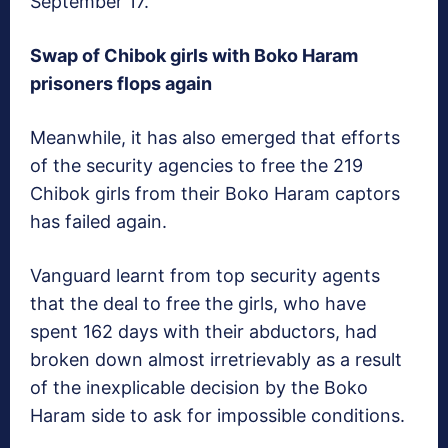
September 17.
Swap of Chibok girls with Boko Haram
prisoners flops again
Meanwhile, it has also emerged that efforts
of the security agencies to free the 219
Chibok girls from their Boko Haram captors
has failed again.
Vanguard
learnt from top security agents
that the deal to free the girls, who have
spent 162 days with their abductors, had
broken down almost irretrievably as a result
of the inexplicable decision by the Boko
Haram side to ask for impossible conditions.