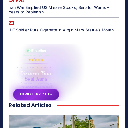
Politics
Iran War Emptied US Missile Stocks, Senator Warns –
Years to Replenish
ME
IDF Soldier Puts Cigarette in Virgin Mary Statue’s Mouth
865 reading
their aura right now
★★★★★
✦ SOUL ENERGY QUIZ ✦
Discover Your
Soul Aura
7 questions · your unique
energy signature revealed
REVEAL MY AURA
Related Articles
secretnaturale.com/aura