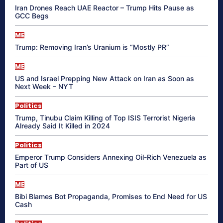
Iran Drones Reach UAE Reactor – Trump Hits Pause as
GCC Begs
ME
Trump: Removing Iran’s Uranium is “Mostly PR”
ME
US and Israel Prepping New Attack on Iran as Soon as
Next Week – NYT
Politics
Trump, Tinubu Claim Killing of Top ISIS Terrorist Nigeria
Already Said It Killed in 2024
Politics
Emperor Trump Considers Annexing Oil-Rich Venezuela as
Part of US
ME
Bibi Blames Bot Propaganda, Promises to End Need for US
Cash