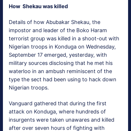
How Shekau was killed
Details of how Abubakar Shekau, the
impostor and leader of the Boko Haram
terrorist group was killed in a shoot-out with
Nigerian troops in Konduga on Wednesday,
September 17 emerged, yesterday, with
military sources disclosing that he met his
waterloo in an ambush reminiscent of the
type the sect had been using to hack down
Nigerian troops.
Vanguard
gathered that during the first
attack on Konduga, where hundreds of
insurgents were taken unawares and killed
after over seven hours of fighting with