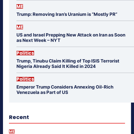
ME
Trump: Removing Iran’s Uranium is “Mostly PR”
ME
US and Israel Prepping New Attack on Iran as Soon
as Next Week – NYT
Politics
Trump, Tinubu Claim Killing of Top ISIS Terrorist
Nigeria Already Said It Killed in 2024
Politics
Emperor Trump Considers Annexing Oil-Rich
Venezuela as Part of US
Recent
ME