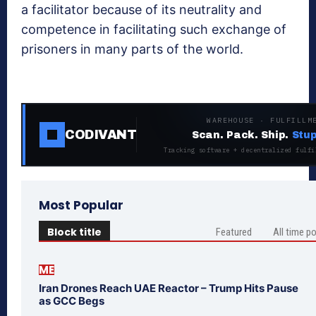
a facilitator because of its neutrality and
competence in facilitating such exchange of
prisoners in many parts of the world.
WAREHOUSE · FULFILLM
CODIVANT
Scan. Pack. Ship.
Stup
Tracking software + decentralized fulfi
Most Popular
Block title
Featured
All time p
ME
Iran Drones Reach UAE Reactor – Trump Hits Pause
as GCC Begs