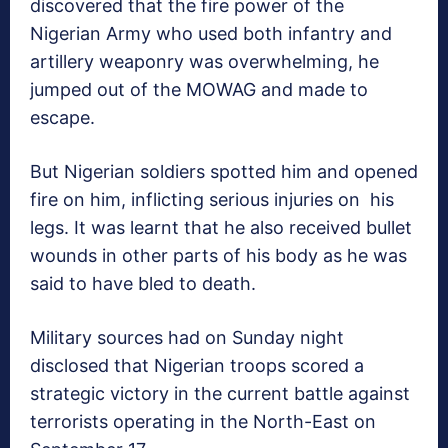
discovered that the fire power of the
Nigerian Army who used both infantry and
artillery weaponry was overwhelming, he
jumped out of the MOWAG and made to
escape.
But Nigerian soldiers spotted him and opened
fire on him, inflicting serious injuries on his
legs. It was learnt that he also received bullet
wounds in other parts of his body as he was
said to have bled to death.
Military sources had on Sunday night
disclosed that Nigerian troops scored a
strategic victory in the current battle against
terrorists operating in the North-East on