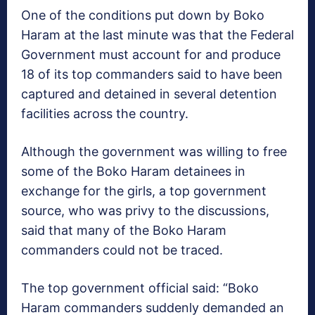
One of the conditions put down by Boko
Haram at the last minute was that the Federal
Government must account for and produce
18 of its top commanders said to have been
captured and detained in several detention
facilities across the country.
Although the government was willing to free
some of the Boko Haram detainees in
exchange for the girls, a top government
source, who was privy to the discussions,
said that many of the Boko Haram
commanders could not be traced.
The top government official said: “Boko
Haram commanders suddenly demanded an