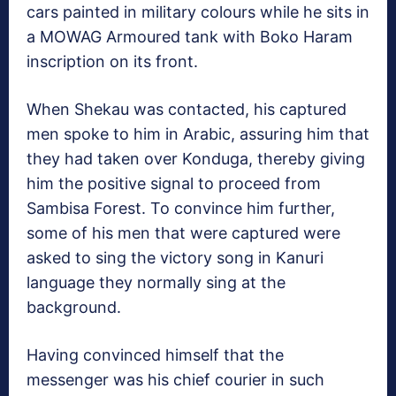
cars painted in military colours while he sits in
a MOWAG Armoured tank with Boko Haram
inscription on its front.
When Shekau was contacted, his captured
men spoke to him in Arabic, assuring him that
they had taken over Konduga, thereby giving
him the positive signal to proceed from
Sambisa Forest. To convince him further,
some of his men that were captured were
asked to sing the victory song in Kanuri
language they normally sing at the
background.
Having convinced himself that the
messenger was his chief courier in such