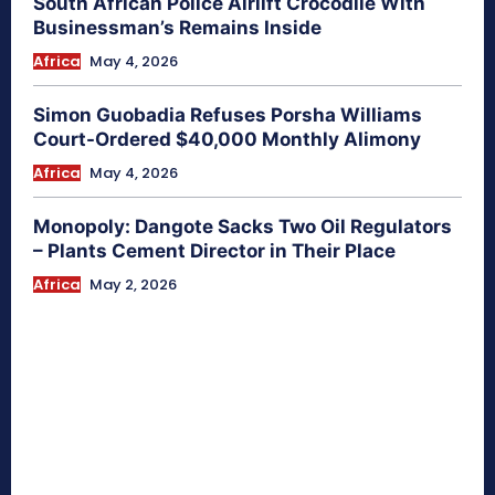
South African Police Airlift Crocodile With
Businessman’s Remains Inside
Africa
May 4, 2026
Simon Guobadia Refuses Porsha Williams
Court-Ordered $40,000 Monthly Alimony
Africa
May 4, 2026
Monopoly: Dangote Sacks Two Oil Regulators
– Plants Cement Director in Their Place
Africa
May 2, 2026