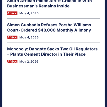
South African Police Airlift Crocodile With
Businessman’s Remains Inside
Africa
May 4, 2026
Simon Guobadia Refuses Porsha Williams
Court-Ordered $40,000 Monthly Alimony
Africa
May 4, 2026
Monopoly: Dangote Sacks Two Oil Regulators
– Plants Cement Director in Their Place
Africa
May 2, 2026