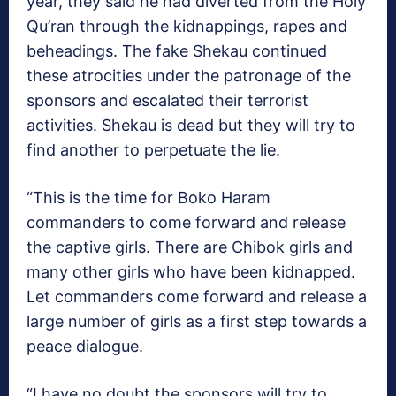
year, they said he had diverted from the Holy
Qu’ran through the kidnappings, rapes and
beheadings. The fake Shekau continued
these atrocities under the patronage of the
sponsors and escalated their terrorist
activities. Shekau is dead but they will try to
find another to perpetuate the lie.
“This is the time for Boko Haram
commanders to come forward and release
the captive girls. There are Chibok girls and
many other girls who have been kidnapped.
Let commanders come forward and release a
large number of girls as a first step towards a
peace dialogue.
“I have no doubt the sponsors will try to