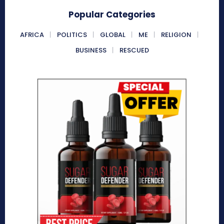
Popular Categories
AFRICA
POLITICS
GLOBAL
ME
RELIGION
BUSINESS
RESCUED