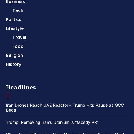
Business
Tech
Politics
Lifestyle
Travel
Food
Religion
History
Headlines
Iran Drones Reach UAE Reactor – Trump Hits Pause as GCC
Begs
Trump: Removing Iran’s Uranium is “Mostly PR”