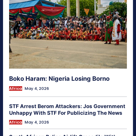
Boko Haram: Nigeria Losing Borno
Africa
May 4, 2026
STF Arrest Berom Attackers: Jos Government
Unhappy With STF For Publicizing The News
Africa
May 4, 2026