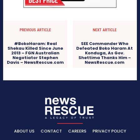
PREVIOUS ARTICLE
NEXT ARTICLE
#BokoHaram: Real
SEE Commander Who
Shekau Killed Since June
Defeated Boko Haram At
2013 – FGN Australian
Konduga, As Gov.
Negotiator Stephen
Shettima Thanks Him –
Davis – NewsRescue.com
NewsRescue.com
ABOUT US
CONTACT
CAREERS
PRIVACY POLICY