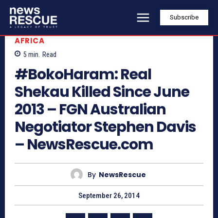
Subscribe
AFRICA
5
min.
Read
#BokoHaram: Real
Shekau Killed Since June
2013 – FGN Australian
Negotiator Stephen Davis
– NewsRescue.com
By
NewsRescue
September 26, 2014