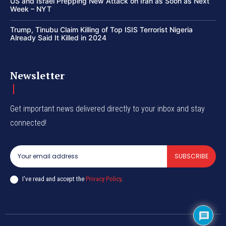
US and Israel Prepping New Attack on Iran as Soon as Next
Week – NYT
Trump, Tinubu Claim Killing of Top ISIS Terrorist Nigeria
Already Said It Killed in 2024
Newsletter
Get important news delivered directly to your inbox and stay
connected!
SUBSCRIBE
I've read and accept the
Privacy Policy
.