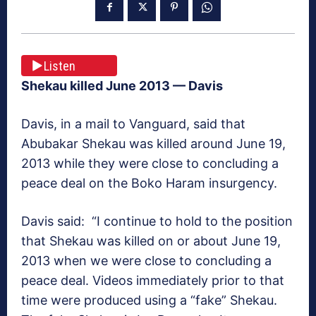
Listen
Shekau killed June 2013
— Davis
Davis, in a mail to
Vanguard
, said that
Abubakar Shekau was killed around June 19,
2013 while they were close to concluding a
peace deal on the Boko Haram insurgency.
Davis said: “I continue to hold to the position
that Shekau was killed on or about June 19,
2013 when we were close to concluding a
peace deal. Videos immediately prior to that
time were produced using a “fake” Shekau.