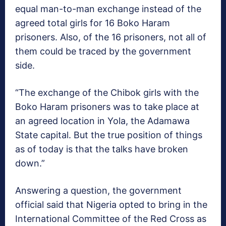
equal man-to-man exchange instead of the
agreed total girls for 16 Boko Haram
prisoners. Also, of the 16 prisoners, not all of
them could be traced by the government
side.
“The exchange of the Chibok girls with the
Boko Haram prisoners was to take place at
an agreed location in Yola, the Adamawa
State capital. But the true position of things
as of today is that the talks have broken
down.”
Answering a question, the government
official said that Nigeria opted to bring in the
International Committee of the Red Cross as