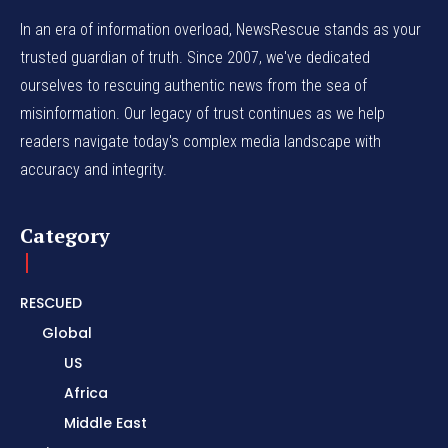
In an era of information overload, NewsRescue stands as your
trusted guardian of truth. Since 2007, we've dedicated
ourselves to rescuing authentic news from the sea of
misinformation. Our legacy of trust continues as we help
readers navigate today's complex media landscape with
accuracy and integrity.
Category
RESCUED
Global
US
Africa
Middle East