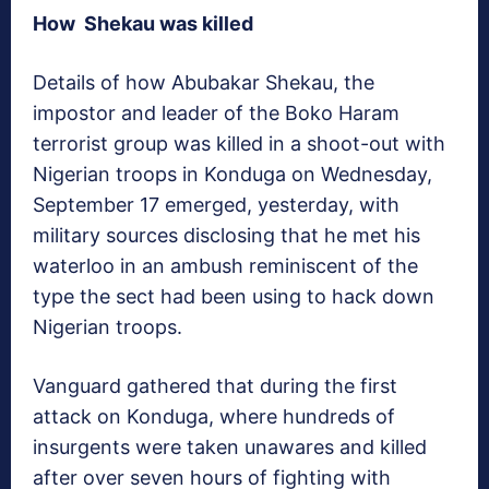
How Shekau was killed
Details of how Abubakar Shekau, the
impostor and leader of the Boko Haram
terrorist group was killed in a shoot-out with
Nigerian troops in Konduga on Wednesday,
September 17 emerged, yesterday, with
military sources disclosing that he met his
waterloo in an ambush reminiscent of the
type the sect had been using to hack down
Nigerian troops.
Vanguard
gathered that during the first
attack on Konduga, where hundreds of
insurgents were taken unawares and killed
after over seven hours of fighting with