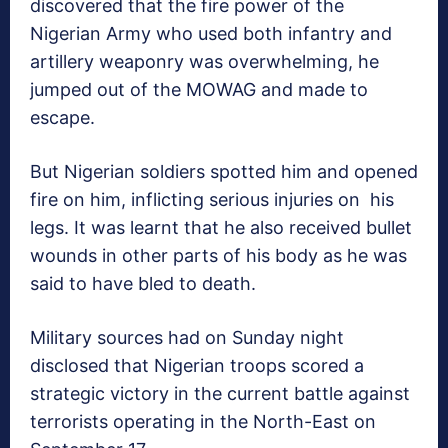
discovered that the fire power of the
Nigerian Army who used both infantry and
artillery weaponry was overwhelming, he
jumped out of the MOWAG and made to
escape.
But Nigerian soldiers spotted him and opened
fire on him, inflicting serious injuries on his
legs. It was learnt that he also received bullet
wounds in other parts of his body as he was
said to have bled to death.
Military sources had on Sunday night
disclosed that Nigerian troops scored a
strategic victory in the current battle against
terrorists operating in the North-East on