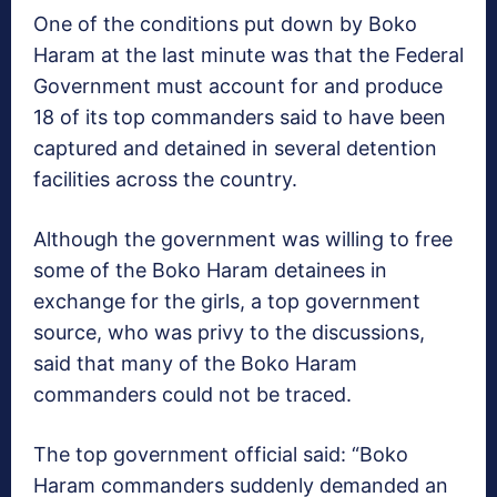
One of the conditions put down by Boko
Haram at the last minute was that the Federal
Government must account for and produce
18 of its top commanders said to have been
captured and detained in several detention
facilities across the country.
Although the government was willing to free
some of the Boko Haram detainees in
exchange for the girls, a top government
source, who was privy to the discussions,
said that many of the Boko Haram
commanders could not be traced.
The top government official said: “Boko
Haram commanders suddenly demanded an