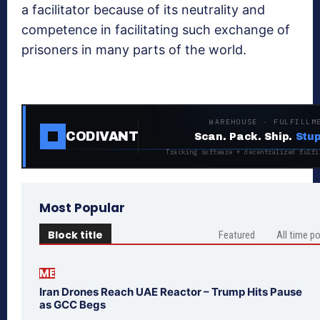
a facilitator because of its neutrality and
competence in facilitating such exchange of
prisoners in many parts of the world.
WAREHOUSE · FULFILLM
CODIVANT
Scan. Pack. Ship.
Stup
Tracking software + decentralized fulfi
Most Popular
Block title
Featured
All time p
ME
Iran Drones Reach UAE Reactor – Trump Hits Pause
as GCC Begs