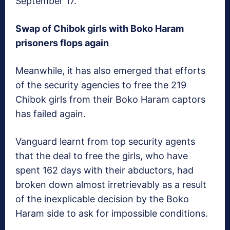
September 17.
Swap of Chibok girls with Boko Haram
prisoners flops again
Meanwhile, it has also emerged that efforts
of the security agencies to free the 219
Chibok girls from their Boko Haram captors
has failed again.
Vanguard
learnt from top security agents
that the deal to free the girls, who have
spent 162 days with their abductors, had
broken down almost irretrievably as a result
of the inexplicable decision by the Boko
Haram side to ask for impossible conditions.