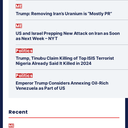
ME
Trump: Removing Iran’s Uranium is “Mostly PR”
ME
US and Israel Prepping New Attack on Iran as Soon
as Next Week – NYT
Politics
Trump, Tinubu Claim Killing of Top ISIS Terrorist
Nigeria Already Said It Killed in 2024
Politics
Emperor Trump Considers Annexing Oil-Rich
Venezuela as Part of US
Recent
ME