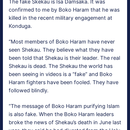
The fake Skekau is Isa Damsaka. It was
confirmed to me by Boko Haram that he was
killed in the recent military engagement at
Konduga.
“Most members of Boko Haram have never
seen Shekau. They believe what they have
been told that Shekau is their leader. The real
Shekau is dead. The Shekau the world has
been seeing in videos is a “fake” and Boko
Haram fighters have been fooled. They have
followed blindly.
“The message of Boko Haram purifying Islam
is also fake. When the Boko Haram leaders
broke the news of Shekau’s death in June last