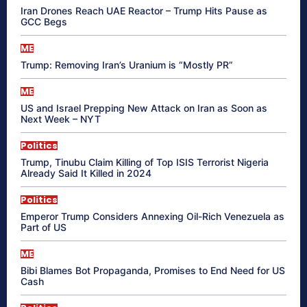
Iran Drones Reach UAE Reactor – Trump Hits Pause as
GCC Begs
ME
Trump: Removing Iran’s Uranium is “Mostly PR”
ME
US and Israel Prepping New Attack on Iran as Soon as
Next Week – NYT
Politics
Trump, Tinubu Claim Killing of Top ISIS Terrorist Nigeria
Already Said It Killed in 2024
Politics
Emperor Trump Considers Annexing Oil-Rich Venezuela as
Part of US
ME
Bibi Blames Bot Propaganda, Promises to End Need for US
Cash