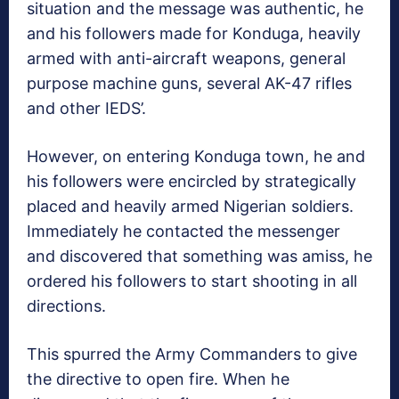
situation and the message was authentic, he
and his followers made for Konduga, heavily
armed with anti-aircraft weapons, general
purpose machine guns, several AK-47 rifles
and other IEDS’.
However, on entering Konduga town, he and
his followers were encircled by strategically
placed and heavily armed Nigerian soldiers.
Immediately he contacted the messenger
and discovered that something was amiss, he
ordered his followers to start shooting in all
directions.
This spurred the Army Commanders to give
the directive to open fire. When he