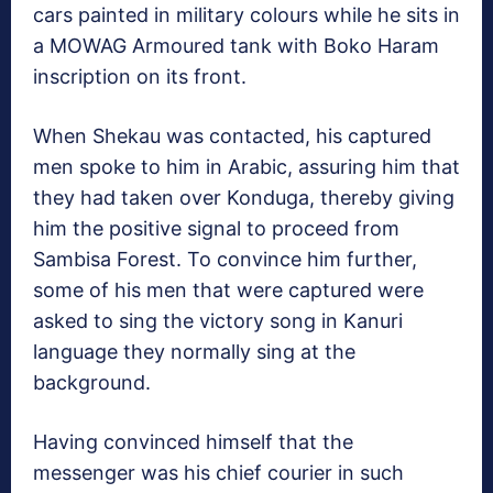
cars painted in military colours while he sits in
a MOWAG Armoured tank with Boko Haram
inscription on its front.
When Shekau was contacted, his captured
men spoke to him in Arabic, assuring him that
they had taken over Konduga, thereby giving
him the positive signal to proceed from
Sambisa Forest. To convince him further,
some of his men that were captured were
asked to sing the victory song in Kanuri
language they normally sing at the
background.
Having convinced himself that the
messenger was his chief courier in such