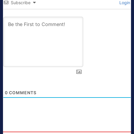
Subscribe
Login
0
COMMENTS