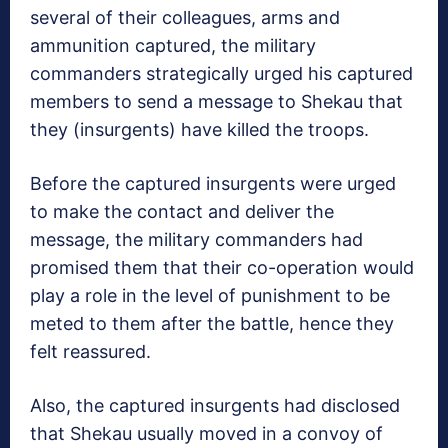
several of their colleagues, arms and
ammunition captured, the military
commanders strategically urged his captured
members to send a message to Shekau that
they (insurgents) have killed the troops.
Before the captured insurgents were urged
to make the contact and deliver the
message, the military commanders had
promised them that their co-operation would
play a role in the level of punishment to be
meted to them after the battle, hence they
felt reassured.
Also, the captured insurgents had disclosed
that Shekau usually moved in a convoy of