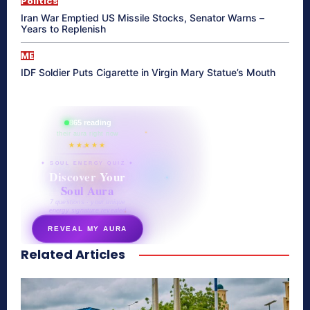
Politics
Iran War Emptied US Missile Stocks, Senator Warns –
Years to Replenish
ME
IDF Soldier Puts Cigarette in Virgin Mary Statue’s Mouth
865 reading
their aura right now
★★★★★
✦ SOUL ENERGY QUIZ ✦
Discover Your
Soul Aura
7 questions · your unique
energy signature revealed
REVEAL MY AURA
Related Articles
secretnaturale.com/aura