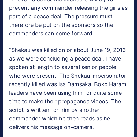
prevent any commander releasing the girls as
part of a peace deal. The pressure must
therefore be put on the sponsors so the
commanders can come forward.
“Shekau was killed on or about June 19, 2013
as we were concluding a peace deal. I have
spoken at length to several senior people
who were present. The Shekau impersonator
recently killed was Isa Damsaka. Boko Haram
leaders have been using him for quite some
time to make their propaganda videos. The
script is written for him by another
commander which he then reads as he
delivers his message on-camera.”