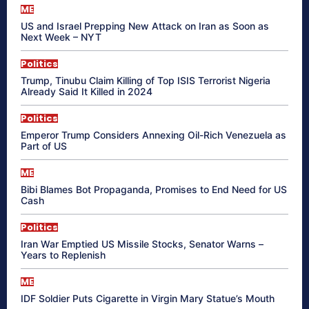
ME
US and Israel Prepping New Attack on Iran as Soon as
Next Week – NYT
Politics
Trump, Tinubu Claim Killing of Top ISIS Terrorist Nigeria
Already Said It Killed in 2024
Politics
Emperor Trump Considers Annexing Oil-Rich Venezuela as
Part of US
ME
Bibi Blames Bot Propaganda, Promises to End Need for US
Cash
Politics
Iran War Emptied US Missile Stocks, Senator Warns –
Years to Replenish
ME
IDF Soldier Puts Cigarette in Virgin Mary Statue’s Mouth