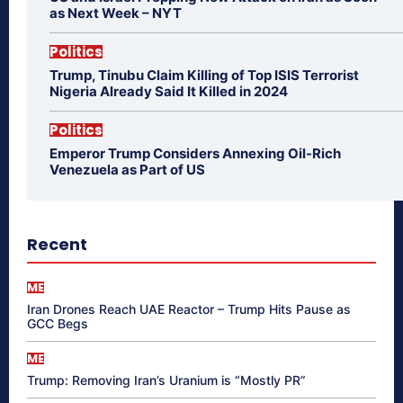
as Next Week – NYT
Politics
Trump, Tinubu Claim Killing of Top ISIS Terrorist
Nigeria Already Said It Killed in 2024
Politics
Emperor Trump Considers Annexing Oil-Rich
Venezuela as Part of US
Recent
ME
Iran Drones Reach UAE Reactor – Trump Hits Pause as
GCC Begs
ME
Trump: Removing Iran’s Uranium is “Mostly PR”