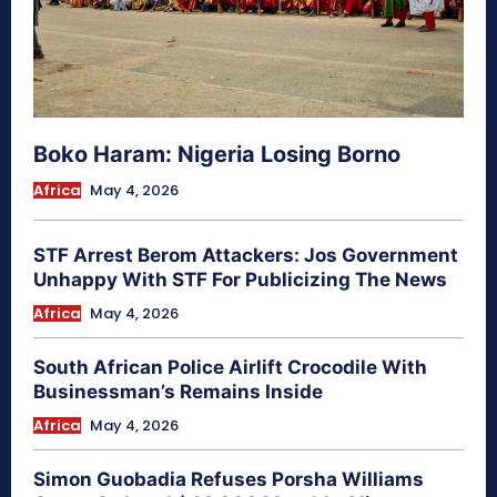
Boko Haram: Nigeria Losing Borno
Africa
May 4, 2026
STF Arrest Berom Attackers: Jos Government
Unhappy With STF For Publicizing The News
Africa
May 4, 2026
South African Police Airlift Crocodile With
Businessman’s Remains Inside
Africa
May 4, 2026
Simon Guobadia Refuses Porsha Williams