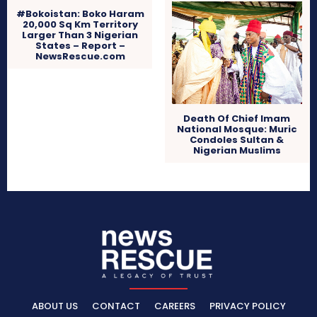
#Bokoistan: Boko Haram
20,000 Sq Km Territory
Larger Than 3 Nigerian
States – Report –
NewsRescue.com
Death Of Chief Imam
National Mosque: Muric
Condoles Sultan &
Nigerian Muslims
ABOUT US
CONTACT
CAREERS
PRIVACY POLICY