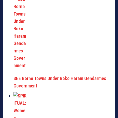
SEE Borno Towns Under Boko Haram Gendarmes
Government