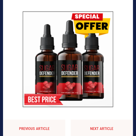
PREVIOUS ARTICLE
NEXT ARTICLE