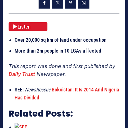
Listen
Over 20,000 sq km of land under occupation
More than 2m people in 10 LGAs affected
This report was done and first published by
Daily Trust
Newspaper.
SEE:
NewsRescue-
Bokoistan: It Is 2014 And Nigeria
Has Divided
Related Posts: