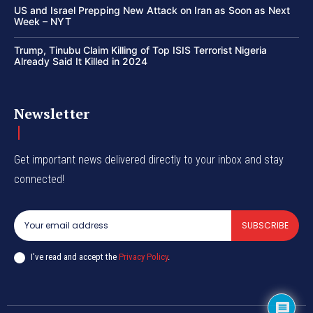
US and Israel Prepping New Attack on Iran as Soon as Next
Week – NYT
Trump, Tinubu Claim Killing of Top ISIS Terrorist Nigeria
Already Said It Killed in 2024
Newsletter
Get important news delivered directly to your inbox and stay
connected!
SUBSCRIBE
I've read and accept the
Privacy Policy
.