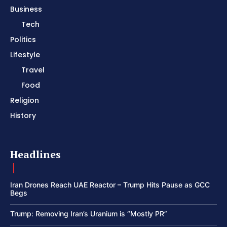
Business
Tech
Politics
Lifestyle
Travel
Food
Religion
History
Headlines
Iran Drones Reach UAE Reactor – Trump Hits Pause as GCC
Begs
Trump: Removing Iran’s Uranium is “Mostly PR”