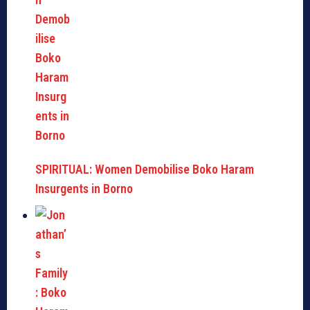
SPIRITUAL: Women Demobilise Boko Haram
Insurgents in Borno