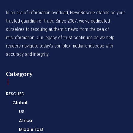
In an era of information overload, NewsRescue stands as your
trusted guardian of truth. Since 2007, we've dedicated
ourselves to rescuing authentic news from the sea of
misinformation. Our legacy of trust continues as we help
readers navigate today's complex media landscape with
accuracy and integrity.
Category
RESCUED
Global
US
Africa
Middle East