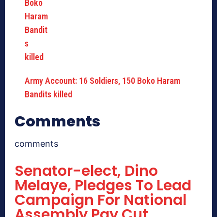
Army Account: 16 Soldiers, 150 Boko Haram
Bandits killed
Comments
comments
Senator-elect, Dino
Melaye, Pledges To Lead
Campaign For National
Assembly Pay Cut