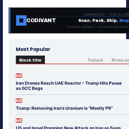
WAREHOUSE · FULFILLM
CODIVANT
Scan. Pack. Ship.
Stup
Tracking software + decentralized fulfi
Most Popular
Block title
Featured
All time p
ME
Iran Drones Reach UAE Reactor – Trump Hits Pause
as GCC Begs
ME
Trump: Removing Iran’s Uranium is “Mostly PR”
ME
US and Israel Prepping New Attack on Iran as Soon