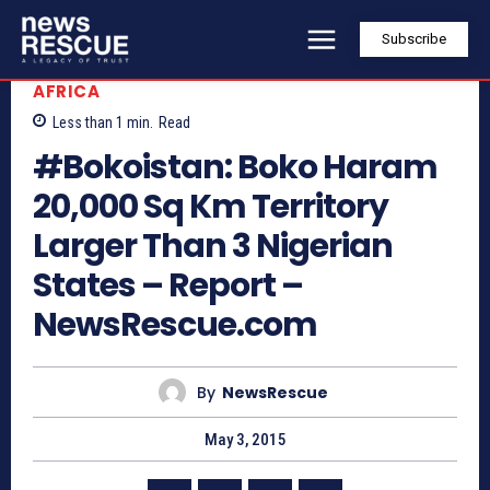
Subscribe
AFRICA
Less than 1
min.
Read
#Bokoistan: Boko Haram
20,000 Sq Km Territory
Larger Than 3 Nigerian
States – Report –
NewsRescue.com
By
NewsRescue
May 3, 2015