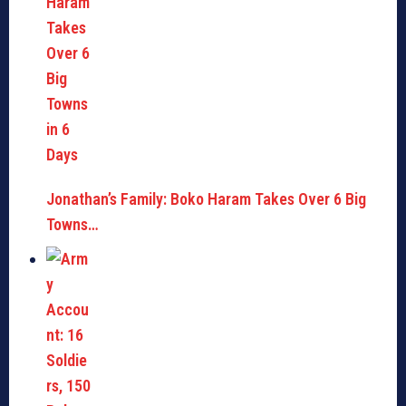
Jonathan’s Family: Boko Haram Takes Over 6 Big
Towns…