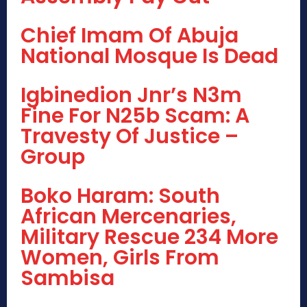
Chief Imam Of Abuja
National Mosque Is Dead
Igbinedion Jnr’s N3m
Fine For N25b Scam: A
Travesty Of Justice –
Group
Boko Haram: South
African Mercenaries,
Military Rescue 234 More
Women, Girls From
Sambisa