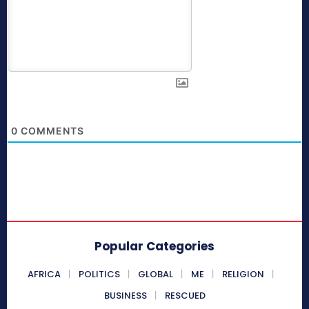
0
COMMENTS
Popular Categories
AFRICA
POLITICS
GLOBAL
ME
RELIGION
BUSINESS
RESCUED