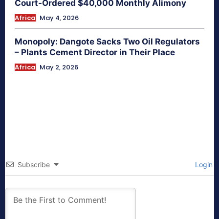
Court-Ordered $40,000 Monthly Alimony
Africa
May 4, 2026
Monopoly: Dangote Sacks Two Oil Regulators
– Plants Cement Director in Their Place
Africa
May 2, 2026
Subscribe
Login