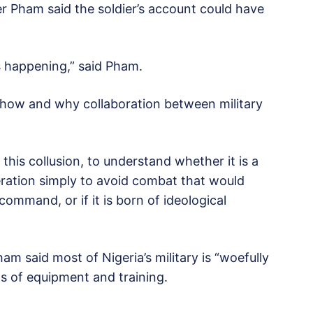
er Pham said the soldier’s account could have
is happening,” said Pham.
t how and why collaboration between military
is this collusion, to understand whether it is a
eration simply to avoid combat that would
command, or if it is born of ideological
am said most of Nigeria’s military is “woefully
s of equipment and training.