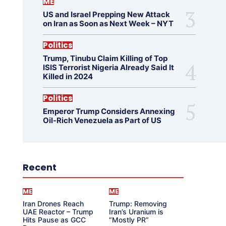
ME
US and Israel Prepping New Attack
on Iran as Soon as Next Week – NYT
Politics
Trump, Tinubu Claim Killing of Top
ISIS Terrorist Nigeria Already Said It
Killed in 2024
Politics
Emperor Trump Considers Annexing
Oil-Rich Venezuela as Part of US
Recent
ME
ME
Iran Drones Reach
Trump: Removing
UAE Reactor – Trump
Iran’s Uranium is
Hits Pause as GCC
“Mostly PR”