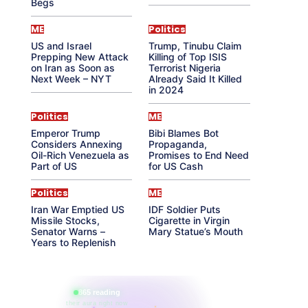
Begs
ME
Politics
US and Israel
Trump, Tinubu Claim
Prepping New Attack
Killing of Top ISIS
on Iran as Soon as
Terrorist Nigeria
Next Week – NYT
Already Said It Killed
in 2024
Politics
ME
Emperor Trump
Bibi Blames Bot
Considers Annexing
Propaganda,
Oil-Rich Venezuela as
Promises to End Need
Part of US
for US Cash
Politics
ME
Iran War Emptied US
IDF Soldier Puts
Missile Stocks,
Cigarette in Virgin
Senator Warns –
Mary Statue’s Mouth
Years to Replenish
865 reading
their aura right now