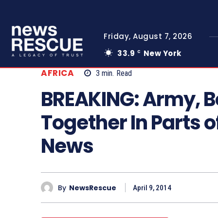
Friday, August 7, 2026
33.9
New York
C
AFRICA
3
min.
Read
BREAKING: Army, 
Together In Parts o
News
By
NewsRescue
April 9, 2014