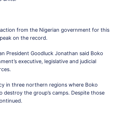
action from the Nigerian government for this
 speak on the record.
ian President Goodluck Jonathan said Boko
nt’s executive, legislative and judicial
rces.
cy in three northern regions where Boko
to destroy the group’s camps. Despite those
continued.