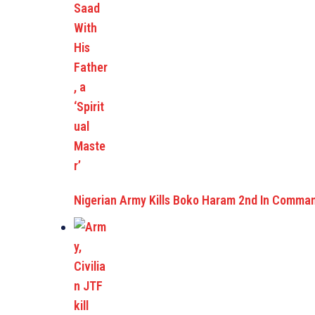
Nigerian Army Kills Boko Haram 2nd In Comma