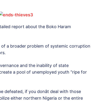
tailed report about the Boko Haram
art of a broader problem of systemic corruption
rs.
ernance and the inability of state
p create a pool of unemployed youth “ripe for
defeated, if you donât deal with those
bilize either northern Nigeria or the entire