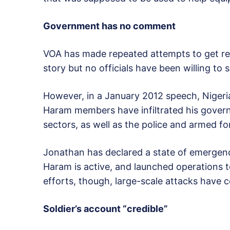
Government has no comment
VOA has made repeated attempts to get re
story but no officials have been willing to
However, in a January 2012 speech, Niger
Haram members have infiltrated his governme
sectors, as well as the police and armed fo
Jonathan has declared a state of emergen
Haram is active, and launched operations 
efforts, though, large-scale attacks have 
Soldier’s account “credible”