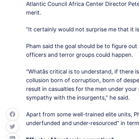
Atlantic Council Africa Center Director Pet
merit.
“It certainly would not surprise me that it 
Pham said the goal should be to figure ou
officers and terror groups could happen.
“Whatâs critical is to understand, if there 
collusion born of corruption, born of desp
result in casualties for the men under your 
sympathy with the insurgents,” he said.
Apart from some well-trained elite units, Ph
underfunded and under-resourced” in term