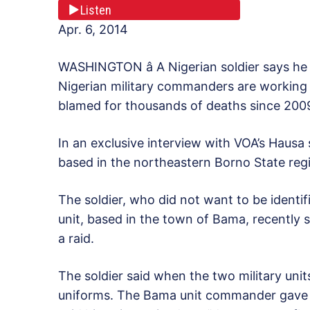
Listen
Apr. 6, 2014
WASHINGTON â A Nigerian soldier says he
Nigerian military commanders are working 
blamed for thousands of deaths since 200
In an exclusive interview with VOA’s Hausa 
based in the northeastern Borno State re
The soldier, who did not want to be identi
unit, based in the town of Bama, recently s
a raid.
The soldier said when the two military unit
uniforms. The Bama unit commander gave h