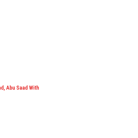
nd, Abu Saad With