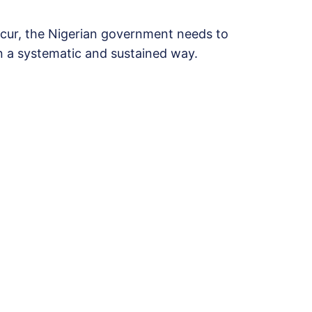
cur, the Nigerian government needs to
 a systematic and sustained way.