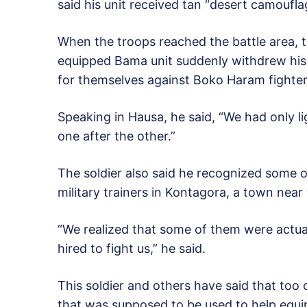
said his unit received tan “desert camoufla
When the troops reached the battle area, t
equipped Bama unit suddenly withdrew his 
for themselves against Boko Haram fighter
Speaking in Hausa, he said, “We had only 
one after the other.”
The soldier also said he recognized some o
military trainers in Kontagora, a town near 
“We realized that some of them were actua
hired to fight us,” he said.
This soldier and others have said that t
that was supposed to be used to help equip