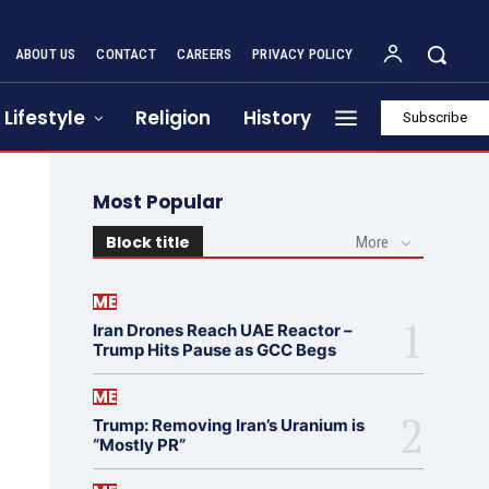
ABOUT US
CONTACT
CAREERS
PRIVACY POLICY
Lifestyle
Religion
History
Subscribe
Most Popular
Block title
More
ME
Iran Drones Reach UAE Reactor –
Trump Hits Pause as GCC Begs
ME
Trump: Removing Iran’s Uranium is
“Mostly PR”