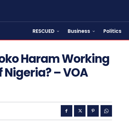
RESCUED
Business
Politics
Boko Haram Working
f Nigeria? – VOA