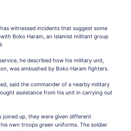
 has witnessed incidents that suggest some
with Boko Haram, an Islamist militant group
9.
service, he described how his military unit,
gion, was ambushed by Boko Haram fighters.
fied, said the commander of a nearby military
ought assistance from his unit in carrying out
s joined up, they were given different
is own troops green uniforms. The soldier