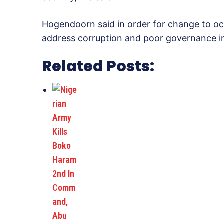
Hogendoorn said in order for change to oc
address corruption and poor governance in
Related Posts: