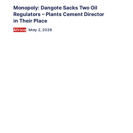
Monopoly: Dangote Sacks Two Oil
Regulators – Plants Cement Director
in Their Place
Africa
May 2, 2026