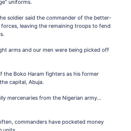
ge” uniforms.
he soldier said the commander of the better-
forces, leaving the remaining troops to fend
s.
light arms and our men were being picked off
f the Boko Haram fighters as his former
the capital, Abuja.
lly mercenaries from the Nigerian army…
oo often, commanders have pocketed money
 units.