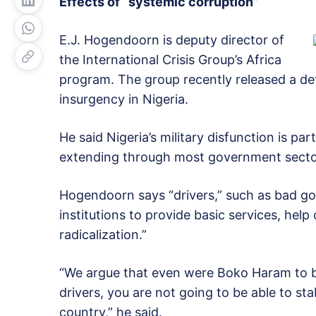
Effects of “systemic corruption”
E.J. Hogendoorn is deputy director of
the International Crisis Group’s Africa
program. The group recently released a de
insurgency in Nigeria.
He said Nigeria’s military disfunction is p
extending through most government secto
Hogendoorn says “drivers,” such as bad gov
institutions to provide basic services, hel
radicalization.”
“We argue that even were Boko Haram to be 
drivers, you are not going to be able to sta
country,” he said.