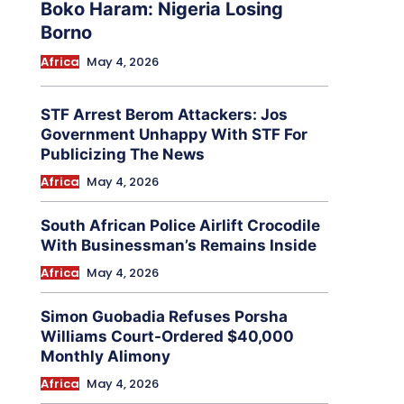
Boko Haram: Nigeria Losing
Borno
Africa
May 4, 2026
STF Arrest Berom Attackers: Jos
Government Unhappy With STF For
Publicizing The News
Africa
May 4, 2026
South African Police Airlift Crocodile
With Businessman’s Remains Inside
Africa
May 4, 2026
Simon Guobadia Refuses Porsha
Williams Court-Ordered $40,000
Monthly Alimony
Africa
May 4, 2026