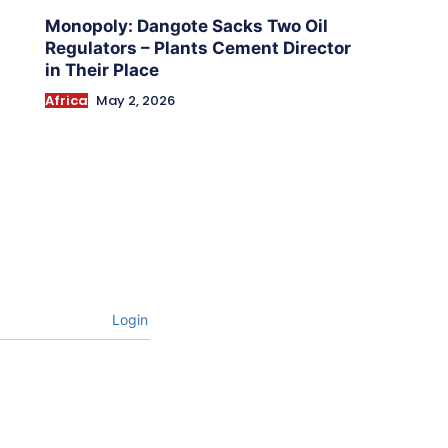
Monopoly: Dangote Sacks Two Oil
Regulators – Plants Cement Director
in Their Place
Africa
May 2, 2026
Login