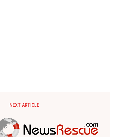
NEXT ARTICLE