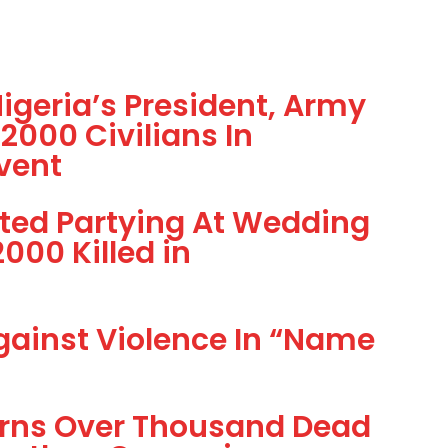
geria’s President, Army
2000 Civilians In
vent
tted Partying At Wedding
000 Killed in
gainst Violence In “Name
rns Over Thousand Dead