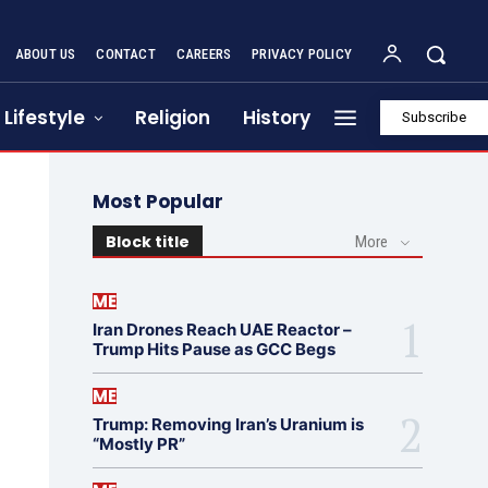
ABOUT US
CONTACT
CAREERS
PRIVACY POLICY
Lifestyle
Religion
History
Subscribe
Most Popular
Block title
More
ME
Iran Drones Reach UAE Reactor –
Trump Hits Pause as GCC Begs
ME
Trump: Removing Iran’s Uranium is
“Mostly PR”