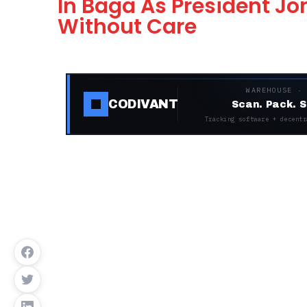
In Baga As President 
Without Care
WAREHOUSE ·
CODIVANT
Scan. Pack. S
Tracking software + decentr