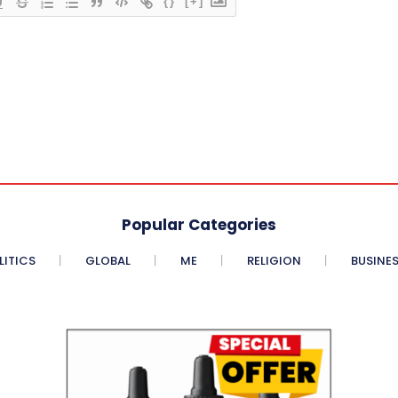
{}
[+]
Popular Categories
LITICS
GLOBAL
ME
RELIGION
BUSINE