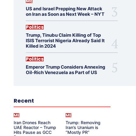
ME
US and Israel Prepping New Attack
on Iran as Soon as Next Week – NYT
Politics
Trump, Tinubu Claim Killing of Top
ISIS Terrorist Nigeria Already Said It
Killed in 2024
Politics
Emperor Trump Considers Annexing
Oil-Rich Venezuela as Part of US
Recent
ME
ME
Iran Drones Reach
Trump: Removing
UAE Reactor – Trump
Iran’s Uranium is
Hits Pause as GCC
“Mostly PR”