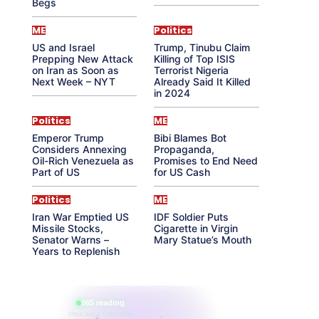
Begs
ME
Politics
US and Israel
Trump, Tinubu Claim
Prepping New Attack
Killing of Top ISIS
on Iran as Soon as
Terrorist Nigeria
Next Week – NYT
Already Said It Killed
in 2024
Politics
ME
Emperor Trump
Bibi Blames Bot
Considers Annexing
Propaganda,
Oil-Rich Venezuela as
Promises to End Need
Part of US
for US Cash
Politics
ME
Iran War Emptied US
IDF Soldier Puts
Missile Stocks,
Cigarette in Virgin
Senator Warns –
Mary Statue’s Mouth
Years to Replenish
865 reading
their aura right now