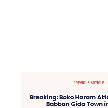
PREVIOUS ARTICLE
Breaking: Boko Haram Att
Babban Gida Town i