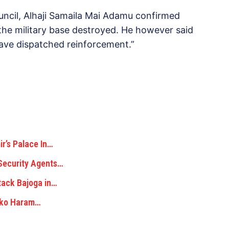
cil, Alhaji Samaila Mai Adamu confirmed
 the military base destroyed. He however said
 have dispatched reinforcement.”
’s Palace In…
Security Agents…
tack Bajoga in…
Boko Haram…