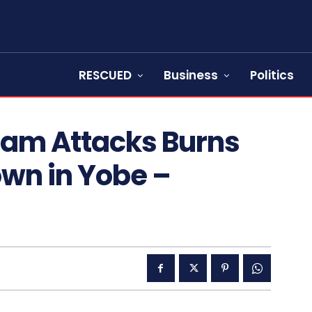
RESCUED
Business
Politics
ram Attacks Burns
wn in Yobe –