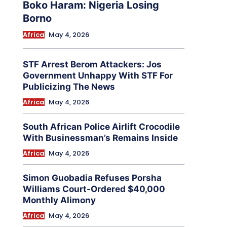
Boko Haram: Nigeria Losing
Borno
Africa
May 4, 2026
STF Arrest Berom Attackers: Jos
Government Unhappy With STF For
Publicizing The News
Africa
May 4, 2026
South African Police Airlift Crocodile
With Businessman’s Remains Inside
Africa
May 4, 2026
Simon Guobadia Refuses Porsha
Williams Court-Ordered $40,000
Monthly Alimony
Africa
May 4, 2026