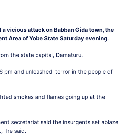
a vicious attack on Babban Gida town, the
t Area of Yobe State Saturday evening.
om the state capital, Damaturu.
6 pm and unleashed terror in the people of
hted smokes and flames going up at the
ent secretariat said the insurgents set ablaze
,” he said.