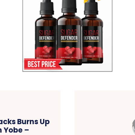
acks Burns Up
n Yobe –