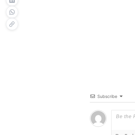
Subscribe