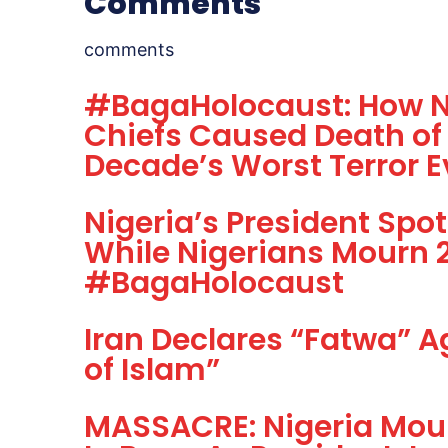
Comments
comments
#BagaHolocaust: How Ni
Chiefs Caused Death of 
Decade’s Worst Terror E
Nigeria’s President Spo
While Nigerians Mourn 2
#BagaHolocaust
Iran Declares “Fatwa” A
of Islam”
MASSACRE: Nigeria Mou