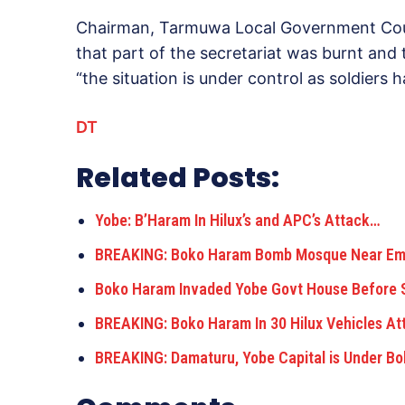
Chairman, Tarmuwa Local Government Coun
that part of the secretariat was burnt and
“the situation is under control as soldiers
DT
Related Posts:
Yobe: B’Haram In Hilux’s and APC’s Attack…
BREAKING: Boko Haram Bomb Mosque Near Emir
Boko Haram Invaded Yobe Govt House Before 
BREAKING: Boko Haram In 30 Hilux Vehicles At
BREAKING: Damaturu, Yobe Capital is Under 