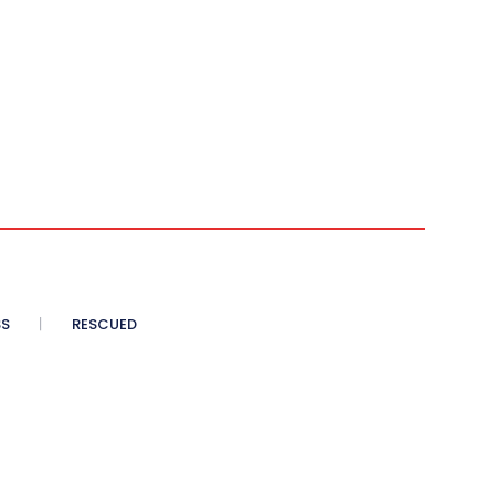
SS
RESCUED