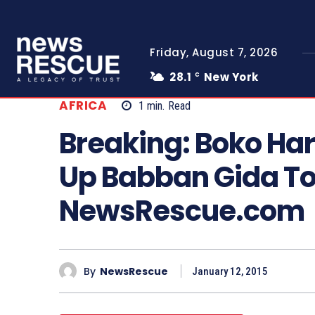
Friday, August 7, 2026
28.1
New York
C
AFRICA
1
min.
Read
Breaking: Boko Ha
Up Babban Gida To
NewsRescue.com
By
NewsRescue
January 12, 2015