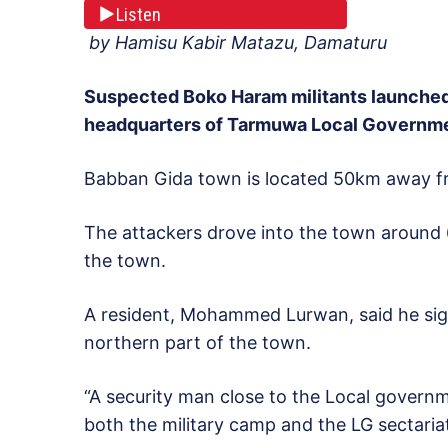
Listen
by Hamisu Kabir Matazu, Damaturu
Suspected Boko Haram militants launched 
headquarters of Tarmuwa Local Governmen
Babban Gida town is located 50km away fr
The attackers drove into the town around 
the town.
A resident, Mohammed Lurwan, said he sig
northern part of the town.
“A security man close to the Local governm
both the military camp and the LG sectariat