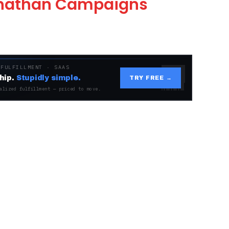
Jonathan Campaigns
 FULFILLMENT · SAAS
hip.
Stupidly simple.
TRY FREE →
alized fulfillment — priced to move.