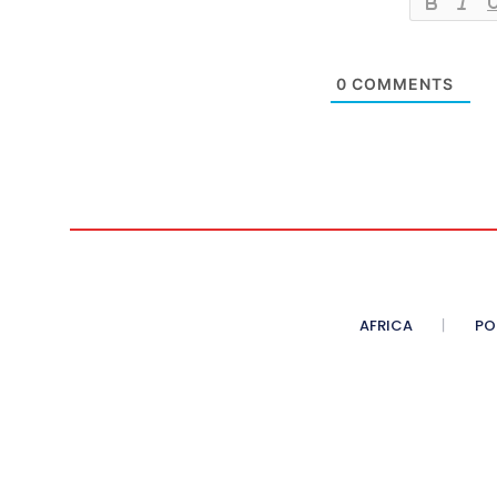
0
COMMENTS
AFRICA
PO