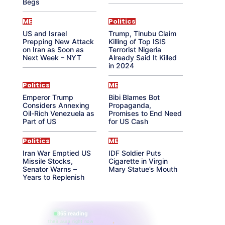
Begs
ME
Politics
US and Israel
Trump, Tinubu Claim
Prepping New Attack
Killing of Top ISIS
on Iran as Soon as
Terrorist Nigeria
Next Week – NYT
Already Said It Killed
in 2024
Politics
ME
Emperor Trump
Bibi Blames Bot
Considers Annexing
Propaganda,
Oil-Rich Venezuela as
Promises to End Need
Part of US
for US Cash
Politics
ME
Iran War Emptied US
IDF Soldier Puts
Missile Stocks,
Cigarette in Virgin
Senator Warns –
Mary Statue’s Mouth
Years to Replenish
865 reading
their aura right now