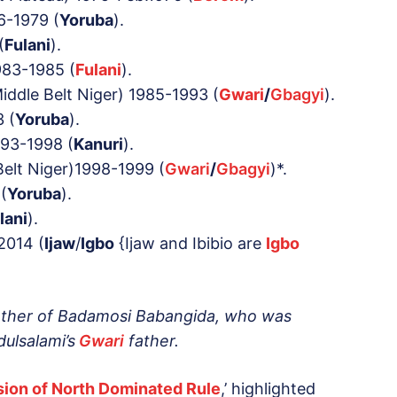
6-1979 (
Yoruba
).
(
Fulani
).
983-1985 (
Fulani
).
iddle Belt Niger) 1985-1993 (
Gwari
/
Gbagyi
).
 (
Yoruba
).
93-1998 (
Kanuri
).
elt Niger)1998-1999 (
Gwari
/
Gbagyi
)*.
(
Yoruba
).
lani
).
2014 (
Ijaw
/
Igbo
{Ijaw and Ibibio are
Igbo
other of Badamosi
Babangida
, who was
ulsalami’s
Gwari
father.
lusion of North Dominated Rule
,’ highlighted