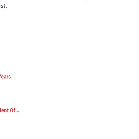
st.
Years
ident Of…