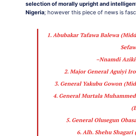
selection of morally upright and intellige
Nigeria
; however this piece of news is fasc
1.
Abubakar Tafawa Balewa
(Middl
Sefaw
–
Nnamdi Azik
2. Major General
Aguiyi Iro
3. General
Yakubu Gowon
(Midd
4. General
Murtala Muhammed
(
5. General
Olusegun Obas
6. Alh.
Shehu Shagari
(