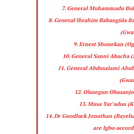
7. General
Muhammadu Buh
8. General
Ibrahim
Babangida
Ba
(
Gwa
9.
Ernest Shonekan
(Og
10. General
Sanni Abacha
(
11. General
Abdusalami Abub
(
Gwar
12.
Olusegun Obasanjo
13.
Musa Yar’adua
(Ka
14. Dr
Goodluck Jonathan
(Bayelsa
are
Igbo
accordi