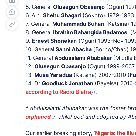
5. General
Olusegun Obasanjo
(Ogun) 197
6. Alh.
Shehu Shagari
(Sokoto) 1979-1983 
7. General
Muhammadu Buhari
(Katsina) 1
8. General
Ibrahim
Babangida
Badamosi
(M
9.
Ernest Shonekan
(Ogun) 1993-Nov 1993
10. General
Sanni Abacha
(Borno/Chad) 19
11. General
Abdusalami Abubakar
(Middle B
12.
Olusegun Obasanjo
(Ogun) 1999-2007 
13.
Musa Yar’adua
(Katsina) 2007-2010 (
Fu
14. Dr
Goodluck Jonathan
(Bayelsa) 2010-
according to Radio Biafra
}).
* Abdulsalami Abubakar was the foster br
orphaned
in childhood and adopted by Abd
Our earlier breaking story, ‘
Nigeria: the Il