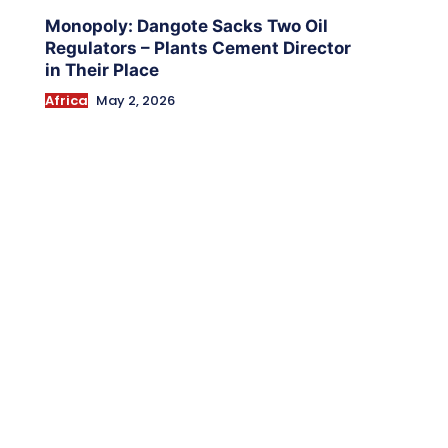
Monopoly: Dangote Sacks Two Oil
Regulators – Plants Cement Director
in Their Place
Africa
May 2, 2026