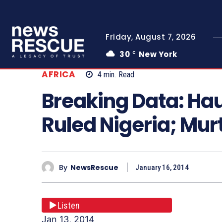
Friday, August 7, 2026
30
New York
C
AFRICA
4
min.
Read
Breaking Data: Ha
Ruled Nigeria; Mu
By
NewsRescue
January 16, 2014
Listen
Jan 13, 2014