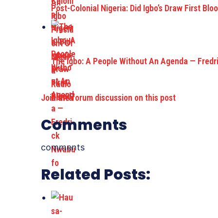
Post-Colonial Nigeria: Did Igbo’s Draw First Blo
The Igbo: A People Without An Agenda — Fredr
Join the forum discussion on this post
Comments
comments
Related Posts: