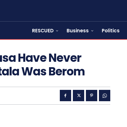
RESCUED
Business
Politics
usa Have Never
rtala Was Berom