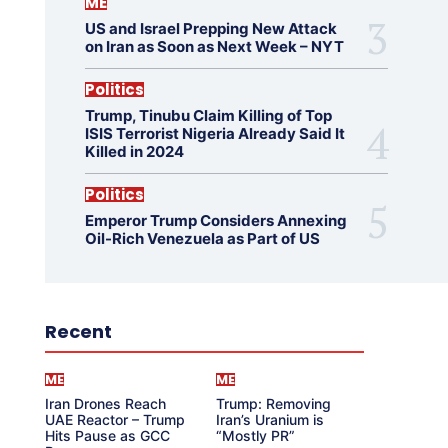
ME
US and Israel Prepping New Attack
on Iran as Soon as Next Week – NYT
Politics
Trump, Tinubu Claim Killing of Top
ISIS Terrorist Nigeria Already Said It
Killed in 2024
Politics
Emperor Trump Considers Annexing
Oil-Rich Venezuela as Part of US
Recent
ME
ME
Iran Drones Reach
Trump: Removing
UAE Reactor – Trump
Iran’s Uranium is
Hits Pause as GCC
“Mostly PR”