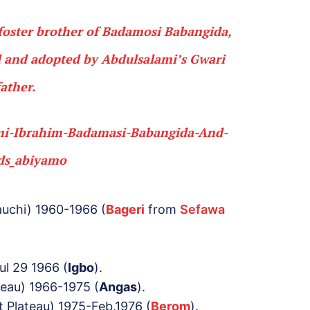
foster brother of Badamosi
Babangida
,
 and adopted by Abdulsalami’s
Gwari
father.
auchi) 1960-1966 (
Bageri
from
Sefawa
ul 29 1966 (
Igbo
).
teau) 1966-1975 (
Angas
).
t Plateau) 1975-Feb.1976 (
Berom
).