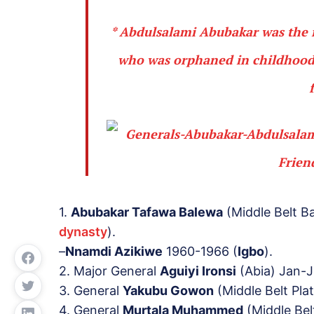
* Abdulsalami Abubakar was the 
who was
orphaned
in childhood
1.
Abubakar Tafawa Balewa
(Middle Belt B
dynasty
).
–
Nnamdi Azikiwe
1960-1966 (
Igbo
).
2. Major General
Aguiyi Ironsi
(Abia) Jan-J
3. General
Yakubu Gowon
(Middle Belt Pla
4. General
Murtala Muhammed
(Middle Bel