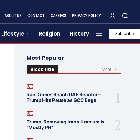
ABOUT US
CONTACT
CAREERS
PRIVACY POLICY
Lifestyle
Religion
History
Subscribe
Most Popular
Block title
More
ME
Iran Drones Reach UAE Reactor –
Trump Hits Pause as GCC Begs
ME
Trump: Removing Iran’s Uranium is
“Mostly PR”