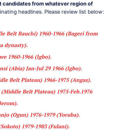
nt candidates from whatever region of
inating headlines. Please review list below:
e Belt Bauchi) 1960-1966 (
Bageri
from
a dynasty
).
iwe
1960-1966 (
Igbo
).
nsi
(Abia) Jan-Jul 29 1966 (
Igbo
).
le Belt Plateau) 1966-1975 (
Angas
).
(Middle Belt Plateau) 1975-Feb.1976
Berom
).
anjo
(Ogun) 1976-1979 (
Yoruba
).
Sokoto) 1979-1983 (
Fulani
).