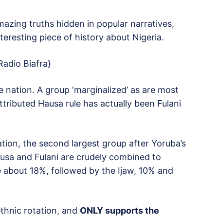
amazing truths hidden in popular narratives,
teresting piece of history about Nigeria.
Radio Biafra}
 nation. A group ‘marginalized’ as are most
ttributed Hausa rule has actually been Fulani
ation, the second largest group after Yoruba’s
ausa and Fulani are crudely combined to
e about 18%, followed by the Ijaw, 10% and
ethnic rotation, and
ONLY supports the