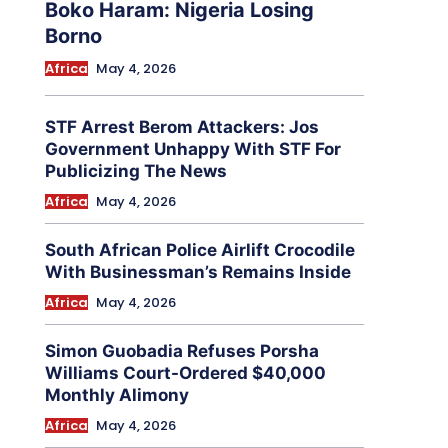
Boko Haram: Nigeria Losing
Borno
Africa
May 4, 2026
STF Arrest Berom Attackers: Jos
Government Unhappy With STF For
Publicizing The News
Africa
May 4, 2026
South African Police Airlift Crocodile
With Businessman’s Remains Inside
Africa
May 4, 2026
Simon Guobadia Refuses Porsha
Williams Court-Ordered $40,000
Monthly Alimony
Africa
May 4, 2026