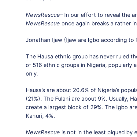
NewsRescue
– In our effort to reveal the 
NewsRescue
once again breaks a rather in
Jonathan Ijaw {Ijaw are Igbo according to 
The Hausa ethnic group has never ruled the
of 516 ethnic groups in Nigeria, popularly a
only.
Hausa’s are about 20.6% of Nigeria’s popul
(21%). The Fulani are about 9%. Usually, H
create a largest block of 29%. The Igbo ar
Kanuri, 4%.
NewsRescue
is not in the least piqued by 