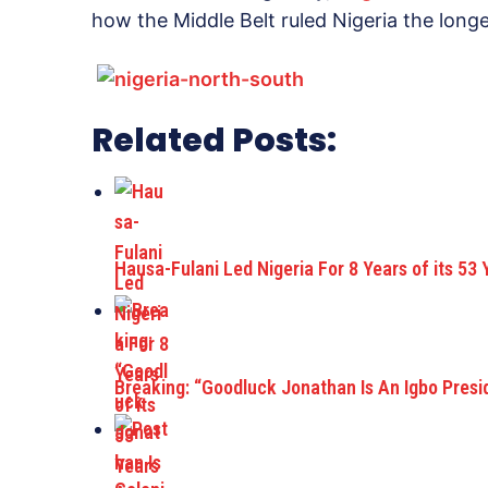
how the Middle Belt ruled Nigeria the longe
Related Posts:
Hausa-Fulani Led Nigeria For 8 Years of its 53 
Breaking: “Goodluck Jonathan Is An Igbo Pres