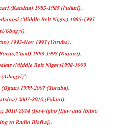
ari
(Katsina) 1983-1985 (
Fulani
).
damosi
(Middle Belt Niger) 1985-1993
ri
/
Gbagyi
).
un) 1993-Nov 1993 (
Yoruba
).
Borno/Chad) 1993-1998 (
Kanuri
).
akar
(Middle Belt Niger)1998-1999
i
/
Gbagyi
)*.
(Ogun) 1999-2007 (
Yoruba
).
tsina) 2007-2010 (
Fulani
).
) 2010-2014 (
Ijaw
/
Igbo
{Ijaw and Ibibio
ng to Radio Biafra
}).