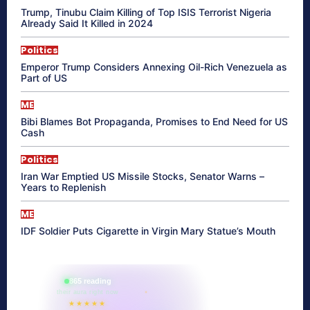
Trump, Tinubu Claim Killing of Top ISIS Terrorist Nigeria
Already Said It Killed in 2024
Politics
Emperor Trump Considers Annexing Oil-Rich Venezuela as
Part of US
ME
Bibi Blames Bot Propaganda, Promises to End Need for US
Cash
Politics
Iran War Emptied US Missile Stocks, Senator Warns –
Years to Replenish
ME
IDF Soldier Puts Cigarette in Virgin Mary Statue’s Mouth
865 reading
their aura right now
★★★★★