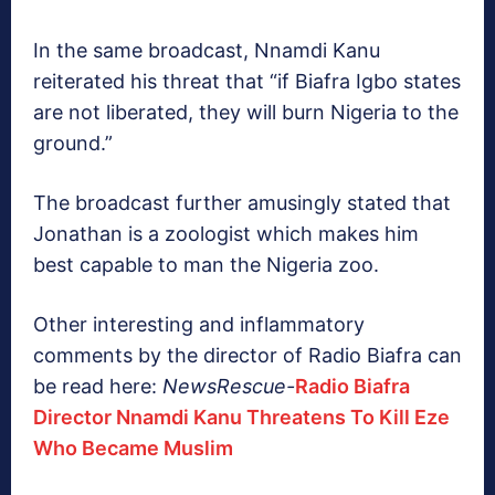
In the same broadcast, Nnamdi Kanu
reiterated his threat that “if Biafra Igbo states
are not liberated, they will burn Nigeria to the
ground.”
The broadcast further amusingly stated that
Jonathan is a zoologist which makes him
best capable to man the Nigeria zoo.
Other interesting and inflammatory
comments by the director of Radio Biafra can
be read here:
NewsRescue-
Radio Biafra
Director Nnamdi Kanu Threatens To Kill Eze
Who Became Muslim