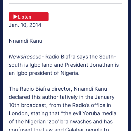
Listen
Jan. 10, 2014
Nnamdi Kanu
NewsRescue-
Radio Biafra says the South-
south is Igbo land and President Jonathan is
an Igbo president of Nigeria.
The Radio Biafra director, Nnamdi Kanu
declared this authoritatively in the January
10th broadcast, from the Radio’s office in
London, stating that “the evil Yoruba media
of the Nigerian ‘zoo’ brainwashes and has
confused the Ijaw and Calabar people to