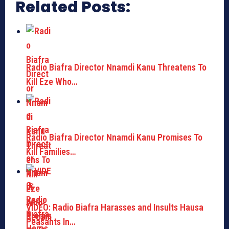
Related Posts:
Radio Biafra Director Nnamdi Kanu Threatens To
Kill Eze Who…
Radio Biafra Director Nnamdi Kanu Promises To
Kill Families…
VIDEO: Radio Biafra Harasses and Insults Hausa
Peasants In…