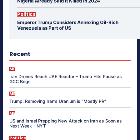
Nigeria Already Said It Killed in 2024
Politics
Emperor Trump Considers Annexing Oil-Rich
Venezuela as Part of US
Recent
ME
Iran Drones Reach UAE Reactor – Trump Hits Pause as
GCC Begs
ME
Trump: Removing Iran’s Uranium is “Mostly PR”
ME
US and Israel Prepping New Attack on Iran as Soon as
Next Week – NYT
Politics