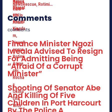
NewsRescue, Rotimi…
Comments
comments
Finance Minister Ngozi
Iweala Advised To Resign
For Admitting Being
“Afraid Of a Corrupt
Minister”
Shooting Of Senator Abe
And Killing Of Five
Children In Port Harcourt
By The Police A