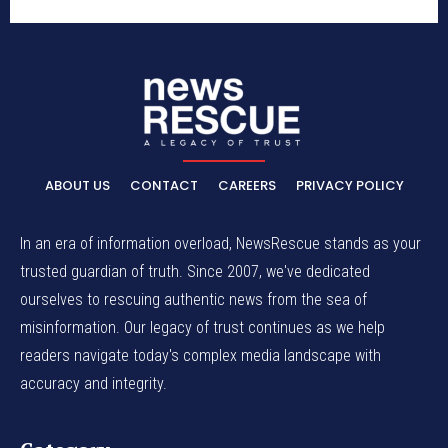
ABOUT US
CONTACT
CAREERS
PRIVACY POLICY
In an era of information overload, NewsRescue stands as your
trusted guardian of truth. Since 2007, we've dedicated
ourselves to rescuing authentic news from the sea of
misinformation. Our legacy of trust continues as we help
readers navigate today's complex media landscape with
accuracy and integrity.