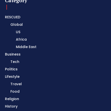
Category
RESCUED
Global
US
Africa
Middle East
Business
Tech
Politics
Lifestyle
Travel
Food
Religion
History