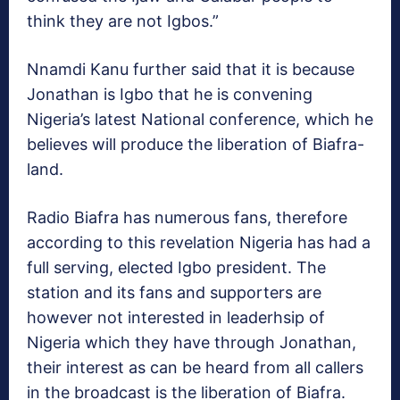
think they are not Igbos.”
Nnamdi Kanu further said that it is because
Jonathan is Igbo that he is convening
Nigeria’s latest National conference, which he
believes will produce the liberation of Biafra-
land.
Radio Biafra has numerous fans, therefore
according to this revelation Nigeria has had a
full serving, elected Igbo president. The
station and its fans and supporters are
however not interested in leaderhsip of
Nigeria which they have through Jonathan,
their interest as can be heard from all callers
in the broadcast is the liberation of Biafra.