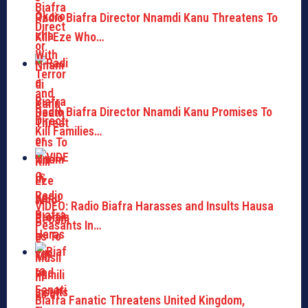
Radio Biafra Director Nnamdi Kanu Threatens To
Kill Eze Who…
Radio Biafra Director Nnamdi Kanu Promises To
Kill Families…
VIDEO: Radio Biafra Harasses and Insults Hausa
Peasants In…
Biafra Fanatic Threatens United Kingdom,