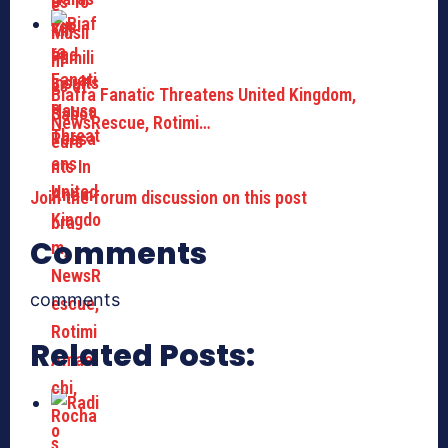
Biafra Fanatic Threatens United Kingdom,
NewsRescue, Rotimi…
Join the forum discussion on this post
Comments
comments
Related Posts: