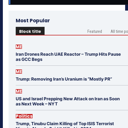
Most Popular
Block title
Featured
All time p
ME
Iran Drones Reach UAE Reactor – Trump Hits Pause
as GCC Begs
ME
Trump: Removing Iran’s Uranium is “Mostly PR”
ME
US and Israel Prepping New Attack on Iran as Soon
as Next Week – NYT
Politics
Trump, Tinubu Claim Killing of Top ISIS Terrorist