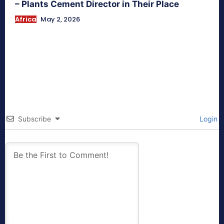
– Plants Cement Director in Their Place
Africa
May 2, 2026
Subscribe
Login