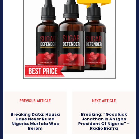
PREVIOUS ARTICLE
NEXT ARTICLE
Breaking Data: Hausa
Breaking: “Goodluck
Have Never Ruled
Jonathan Is An Igbo
Nigeria; Murtala Was
President Of Nigeria” –
Berom
Radio Biafra