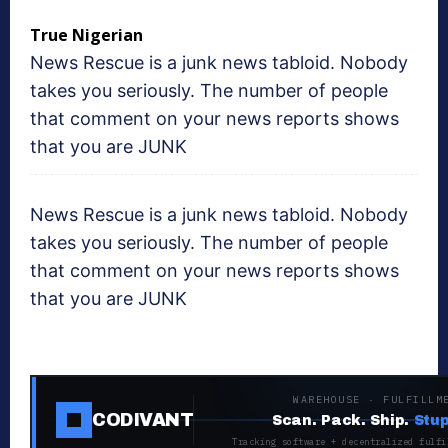
True Nigerian
News Rescue is a junk news tabloid. Nobody
takes you seriously. The number of people
that comment on your news reports shows
that you are JUNK
News Rescue is a junk news tabloid. Nobody
takes you seriously. The number of people
that comment on your news reports shows
that you are JUNK
WAREHOUSE · FULFILLM
CODIVANT
Scan. Pack. Ship.
Stup
Tracking software + decentralized fulfi