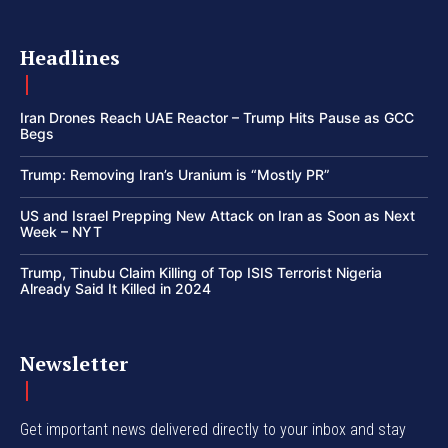
Headlines
Iran Drones Reach UAE Reactor – Trump Hits Pause as GCC
Begs
Trump: Removing Iran’s Uranium is “Mostly PR”
US and Israel Prepping New Attack on Iran as Soon as Next
Week – NYT
Trump, Tinubu Claim Killing of Top ISIS Terrorist Nigeria
Already Said It Killed in 2024
Newsletter
Get important news delivered directly to your inbox and stay