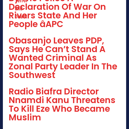
Declaration Of War On
Rivers State And Her
People âAPC
Obasanjo Leaves PDP,
Says He Can’t Stand A
Wanted Criminal As
Zonal Party Leader In The
Southwest
Radio Biafra Director
Nnamdi Kanu Threatens
To Kill Eze Who Became
Muslim