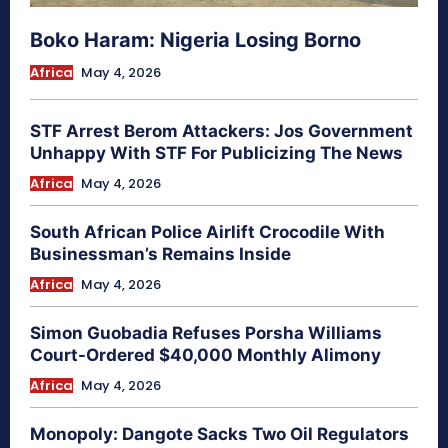
Boko Haram: Nigeria Losing Borno
Africa
May 4, 2026
STF Arrest Berom Attackers: Jos Government
Unhappy With STF For Publicizing The News
Africa
May 4, 2026
South African Police Airlift Crocodile With
Businessman’s Remains Inside
Africa
May 4, 2026
Simon Guobadia Refuses Porsha Williams
Court-Ordered $40,000 Monthly Alimony
Africa
May 4, 2026
Monopoly: Dangote Sacks Two Oil Regulators