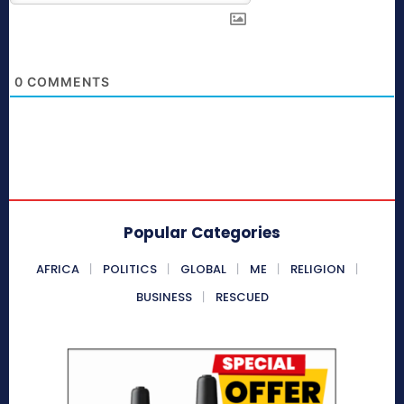
0
COMMENTS
Popular Categories
AFRICA
POLITICS
GLOBAL
ME
RELIGION
BUSINESS
RESCUED