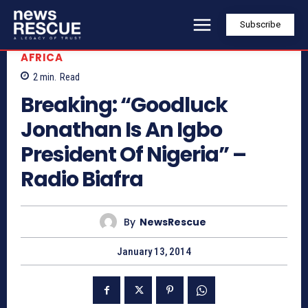
Subscribe
AFRICA
2
min.
Read
Breaking: “Goodluck
Jonathan Is An Igbo
President Of Nigeria” –
Radio Biafra
By
NewsRescue
January 13, 2014