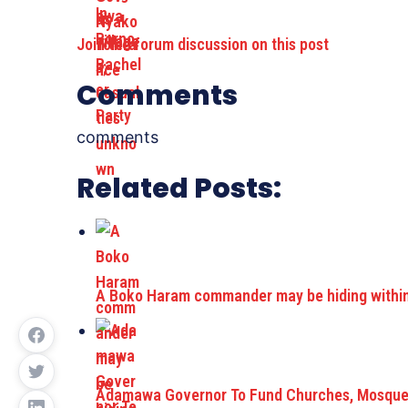
Join the forum discussion on this post
Comments
comments
Related Posts:
A Boko Haram commander may be hiding within 
Adamawa Governor To Fund Churches, Mosque