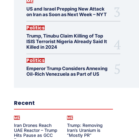
ME
US and Israel Prepping New Attack
on Iran as Soon as Next Week – NYT
Politics
Trump, Tinubu Claim Killing of Top
ISIS Terrorist Nigeria Already Said It
Killed in 2024
Politics
Emperor Trump Considers Annexing
Oil-Rich Venezuela as Part of US
Recent
ME
ME
Iran Drones Reach
Trump: Removing
UAE Reactor – Trump
Iran’s Uranium is
Hits Pause as GCC
“Mostly PR”