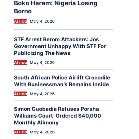
Boko Haram: Nigeria Losing
Borno
Africa
May 4, 2026
STF Arrest Berom Attackers: Jos
Government Unhappy With STF For
Publicizing The News
Africa
May 4, 2026
South African Police Airlift Crocodile
With Businessman’s Remains Inside
Africa
May 4, 2026
Simon Guobadia Refuses Porsha
Williams Court-Ordered $40,000
Monthly Alimony
Africa
May 4, 2026