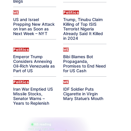
Begs
ME
Politics
US and Israel
Trump, Tinubu Claim
Prepping New Attack
Killing of Top ISIS
on Iran as Soon as
Terrorist Nigeria
Next Week – NYT
Already Said It Killed
in 2024
Politics
ME
Emperor Trump
Bibi Blames Bot
Considers Annexing
Propaganda,
Oil-Rich Venezuela as
Promises to End Need
Part of US
for US Cash
Politics
ME
Iran War Emptied US
IDF Soldier Puts
Missile Stocks,
Cigarette in Virgin
Senator Warns –
Mary Statue’s Mouth
Years to Replenish
865 reading
their aura right now