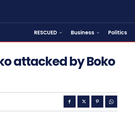
RESCUED
Business
Politics
ko attacked by Boko