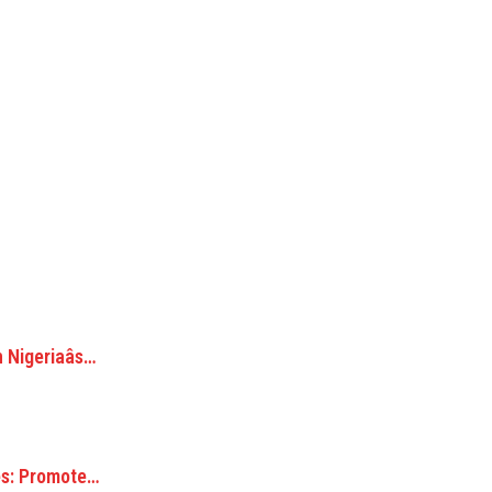
Nigeriaâs…
s: Promote…