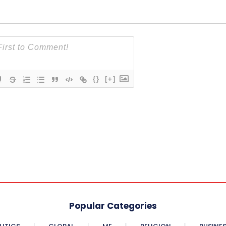
{}
[+]
Popular Categories