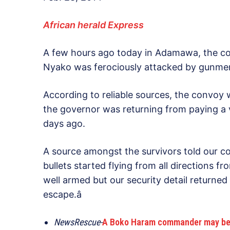
African herald Express
A few hours ago today in Adamawa, the con
Nyako was ferociously attacked by gunmen
According to reliable sources, the convoy 
the governor was returning from paying a v
days ago.
A source amongst the survivors told our cor
bullets started flying from all directions 
well armed but our security detail returne
escape.â
NewsRescue-
A Boko Haram commander may be hidi