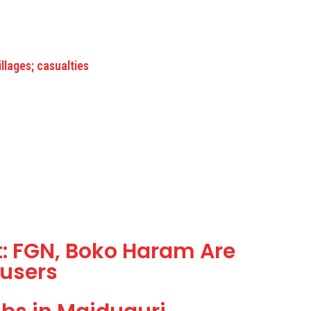
lages; casualties
: FGN, Boko Haram Are
users