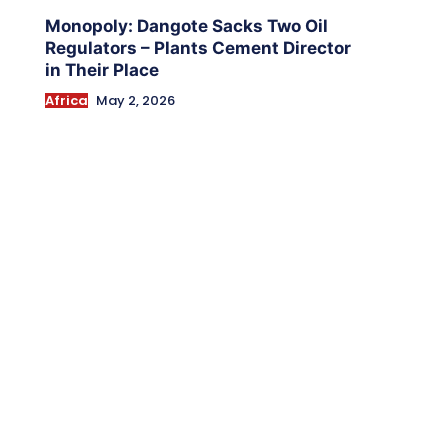
Monopoly: Dangote Sacks Two Oil
Regulators – Plants Cement Director
in Their Place
Africa
May 2, 2026