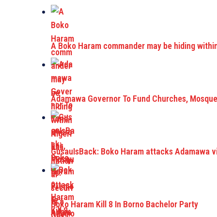
A Boko Haram commander may be hiding within 
Adamawa Governor To Fund Churches, Mosque
GusauIsBack: Boko Haram attacks Adamawa vil
Boko Haram Kill 8 In Borno Bachelor Party