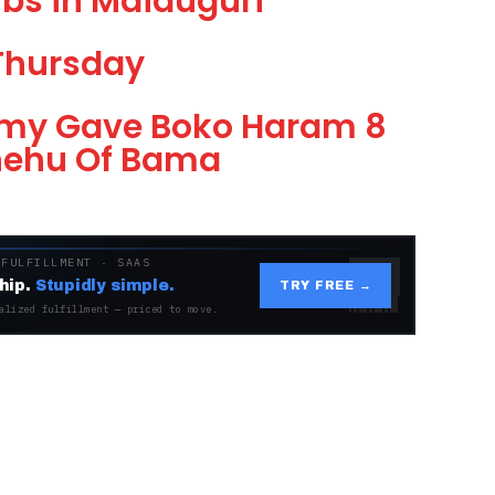
bs in Maiduguri
Thursday
Army Gave Boko Haram 8
Shehu Of Bama
 FULFILLMENT · SAAS
hip.
Stupidly simple.
TRY FREE →
alized fulfillment — priced to move.