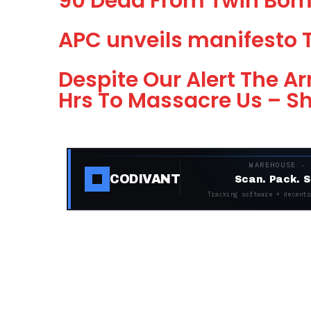
90 Dead From Twin Bom
APC unveils manifesto 
Despite Our Alert The 
Hrs To Massacre Us – 
WAREHOUSE ·
CODIVANT
Scan. Pack. S
Tracking software + decentr