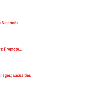
Nigeriaâs…
s: Promote…
lages; casualties