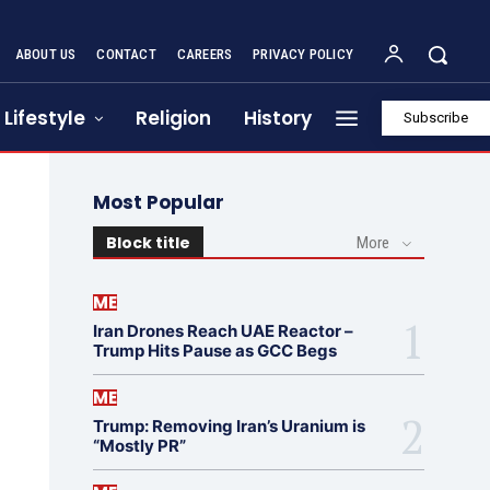
ABOUT US
CONTACT
CAREERS
PRIVACY POLICY
Lifestyle
Religion
History
Subscribe
Most Popular
Block title
More
ME
Iran Drones Reach UAE Reactor –
Trump Hits Pause as GCC Begs
ME
Trump: Removing Iran’s Uranium is
“Mostly PR”