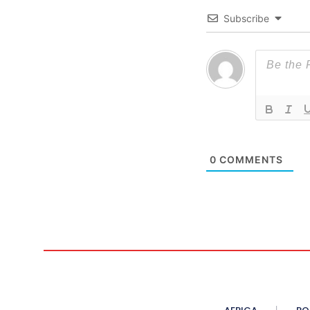
Subscribe
0
COMMENTS