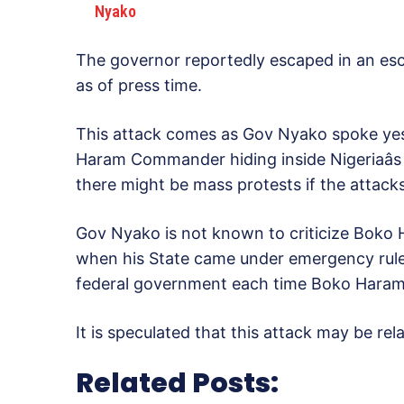
Nyako
The governor reportedly escaped in an esc
as of press time.
This attack comes as Gov Nyako spoke yes
Haram Commander hiding inside Nigeriaâs 
there might be mass protests if the attack
Gov Nyako is not known to criticize Boko H
when his State came under emergency rule, 
federal government each time Boko Haram
It is speculated that this attack may be rel
Related Posts: