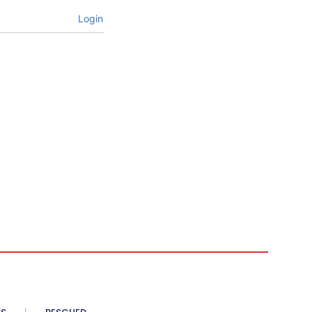
Login