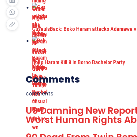
GusauIsBack: Boko Haram attacks Adamawa vil
Boko Haram Kill 8 In Borno Bachelor Party
Comments
comments
US Damning New Report
Worst Human Rights Ab