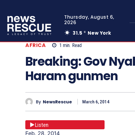
Thursday, August 6,
2026
31.5
New York
C
AFRICA
1
min.
Read
Breaking: Gov Nya
Haram gunmen
By
NewsRescue
March 6, 2014
Listen
Feb. 28, 2014