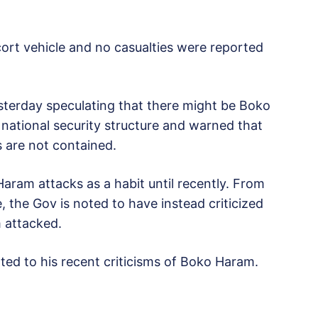
ort vehicle and no casualties were reported
terday speculating that there might be Boko
national security structure and warned that
s are not contained.
aram attacks as a habit until recently. From
the Gov is noted to have instead criticized
 attacked.
ated to his recent criticisms of Boko Haram.