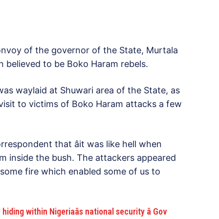
voy of the governor of the State, Murtala
 believed to be Boko Haram rebels.
was waylaid at Shuwari area of the State, as
isit to victims of Boko Haram attacks a few
respondent that âit was like hell when
from inside the bush. The attackers appeared
d some fire which enabled some of us to
ng within Nigeriaâs national security â Gov