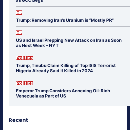
as GCC Begs
ME
Trump: Removing Iran’s Uranium is “Mostly PR”
ME
US and Israel Prepping New Attack on Iran as Soon
as Next Week – NYT
Politics
Trump, Tinubu Claim Killing of Top ISIS Terrorist
Nigeria Already Said It Killed in 2024
Politics
Emperor Trump Considers Annexing Oil-Rich
Venezuela as Part of US
Recent