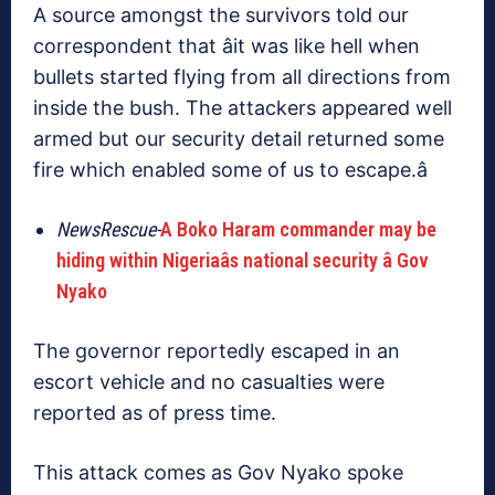
A source amongst the survivors told our
correspondent that âit was like hell when
bullets started flying from all directions from
inside the bush. The attackers appeared well
armed but our security detail returned some
fire which enabled some of us to escape.â
NewsRescue-
A Boko Haram commander may be
hiding within Nigeriaâs national security â Gov
Nyako
The governor reportedly escaped in an
escort vehicle and no casualties were
reported as of press time.
This attack comes as Gov Nyako spoke