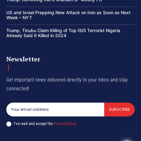
US and Israel Prepping New Attack on Iran as Soon as Next
Week – NYT
Trump, Tinubu Claim Killing of Top ISIS Terrorist Nigeria
Already Said It Killed in 2024
Newsletter
Get important news delivered directly to your inbox and stay
connected!
SUBSCRIBE
I've read and accept the
Privacy Policy
.