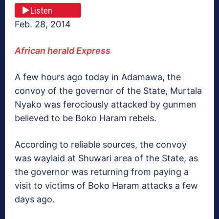
Listen
Feb. 28, 2014
African herald Express
A few hours ago today in Adamawa, the
convoy of the governor of the State, Murtala
Nyako was ferociously attacked by gunmen
believed to be Boko Haram rebels.
According to reliable sources, the convoy
was waylaid at Shuwari area of the State, as
the governor was returning from paying a
visit to victims of Boko Haram attacks a few
days ago.