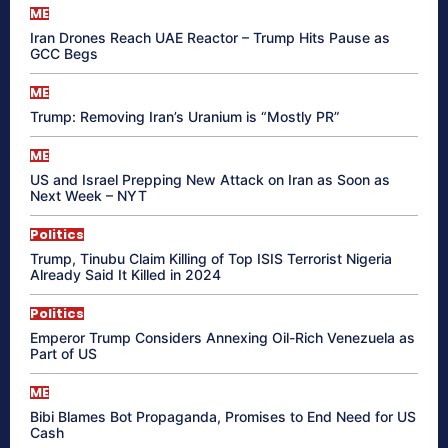
ME
Iran Drones Reach UAE Reactor – Trump Hits Pause as
GCC Begs
ME
Trump: Removing Iran’s Uranium is “Mostly PR”
ME
US and Israel Prepping New Attack on Iran as Soon as
Next Week – NYT
Politics
Trump, Tinubu Claim Killing of Top ISIS Terrorist Nigeria
Already Said It Killed in 2024
Politics
Emperor Trump Considers Annexing Oil-Rich Venezuela as
Part of US
ME
Bibi Blames Bot Propaganda, Promises to End Need for US
Cash