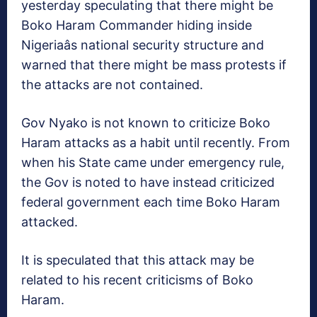
yesterday speculating that there might be
Boko Haram Commander hiding inside
Nigeriaâs national security structure and
warned that there might be mass protests if
the attacks are not contained.
Gov Nyako is not known to criticize Boko
Haram attacks as a habit until recently. From
when his State came under emergency rule,
the Gov is noted to have instead criticized
federal government each time Boko Haram
attacked.
It is speculated that this attack may be
related to his recent criticisms of Boko
Haram.