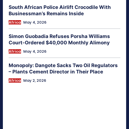
South African Police Airlift Crocodile With
Businessman’s Remains Inside
Africa
May 4, 2026
Simon Guobadia Refuses Porsha Williams
Court-Ordered $40,000 Monthly Alimony
Africa
May 4, 2026
Monopoly: Dangote Sacks Two Oil Regulators
– Plants Cement Director in Their Place
Africa
May 2, 2026