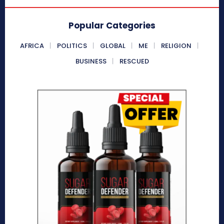
Popular Categories
AFRICA
POLITICS
GLOBAL
ME
RELIGION
BUSINESS
RESCUED