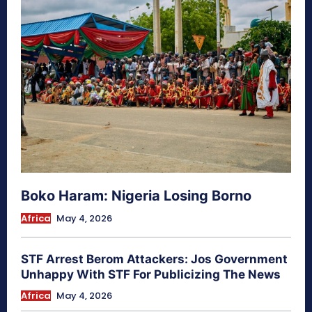
Boko Haram: Nigeria Losing Borno
Africa
May 4, 2026
STF Arrest Berom Attackers: Jos Government
Unhappy With STF For Publicizing The News
Africa
May 4, 2026