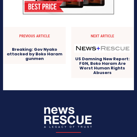
PREVIOUS ARTICLE
NEXT ARTICLE
Breaking: Gov Nyako
attacked by Boko Haram
gunmen
US Damning New Report:
FGN, Boko Haram Are
Worst Human Rights
Abusers