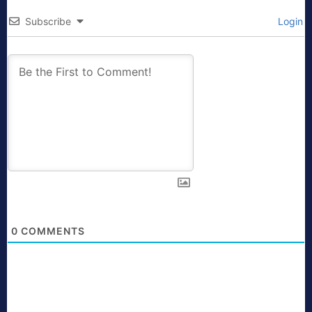
Subscribe
Login
0
COMMENTS