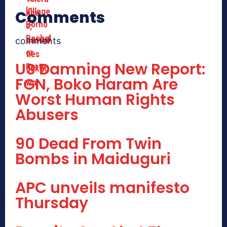
Comments
comments
US Damning New Report:
FGN, Boko Haram Are
Worst Human Rights
Abusers
90 Dead From Twin
Bombs in Maiduguri
APC unveils manifesto
Thursday