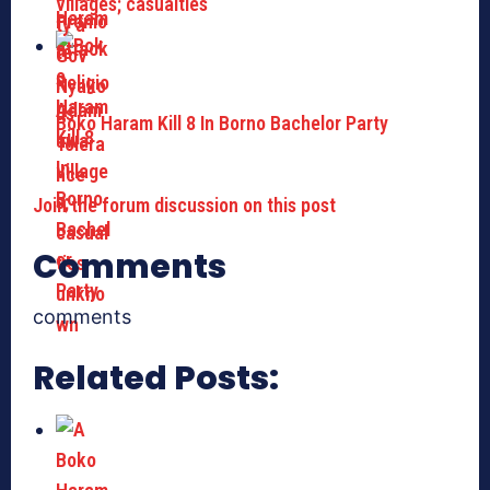
villages; casualties
Boko Haram Kill 8 In Borno Bachelor Party
Join the forum discussion on this post
Comments
comments
Related Posts: