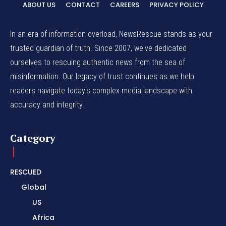
ABOUT US
CONTACT
CAREERS
PRIVACY POLICY
In an era of information overload, NewsRescue stands as your
trusted guardian of truth. Since 2007, we've dedicated
ourselves to rescuing authentic news from the sea of
misinformation. Our legacy of trust continues as we help
readers navigate today's complex media landscape with
accuracy and integrity.
Category
RESCUED
Global
US
Africa