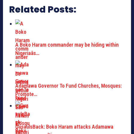
Related Posts:
A Boko Haram commander may be hiding within
Nigeriaâs…
Adamawa Governor To Fund Churches, Mosques:
Promote…
GusauIsBack: Boko Haram attacks Adamawa