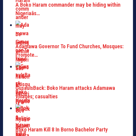
A Boko Haram commander may be hiding within
Nigeriaâs…
Adamawa Governor To Fund Churches, Mosques:
Promote…
GusauIsBack: Boko Haram attacks Adamawa
villages; casualties
Boko Haram Kill 8 In Borno Bachelor Party