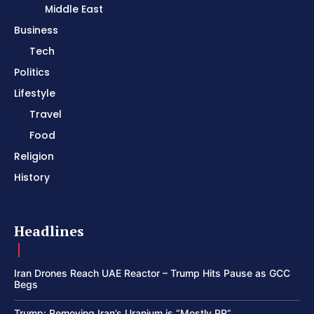
Middle East
Business
Tech
Politics
Lifestyle
Travel
Food
Religion
History
Headlines
Iran Drones Reach UAE Reactor – Trump Hits Pause as GCC
Begs
Trump: Removing Iran’s Uranium is “Mostly PR”