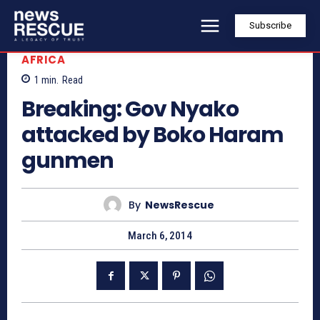
Subscribe
AFRICA
1
min.
Read
Breaking: Gov Nyako
attacked by Boko Haram
gunmen
By
NewsRescue
March 6, 2014