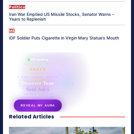
Politics
Iran War Emptied US Missile Stocks, Senator Warns –
Years to Replenish
ME
IDF Soldier Puts Cigarette in Virgin Mary Statue’s Mouth
865 reading
their aura right now
★★★★★
✦ SOUL ENERGY QUIZ ✦
Discover Your
Soul Aura
7 questions · your unique
energy signature revealed
REVEAL MY AURA
Related Articles
secretnaturale.com/aura