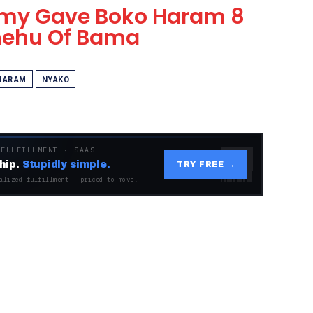
Army Gave Boko Haram 8
Shehu Of Bama
HARAM
NYAKO
 FULFILLMENT · SAAS
hip.
Stupidly simple.
TRY FREE →
alized fulfillment — priced to move.