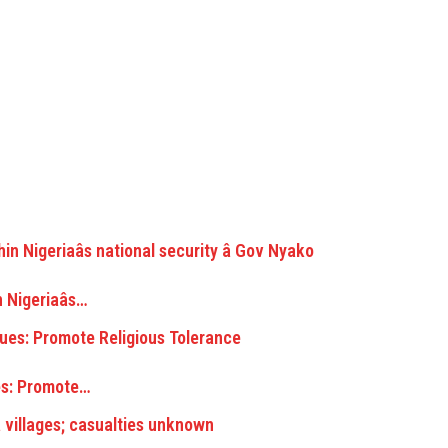
Nigeriaâs…
s: Promote…