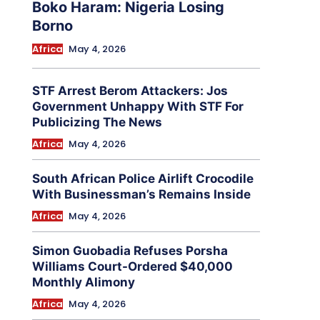
Boko Haram: Nigeria Losing
Borno
Africa
May 4, 2026
STF Arrest Berom Attackers: Jos
Government Unhappy With STF For
Publicizing The News
Africa
May 4, 2026
South African Police Airlift Crocodile
With Businessman’s Remains Inside
Africa
May 4, 2026
Simon Guobadia Refuses Porsha
Williams Court-Ordered $40,000
Monthly Alimony
Africa
May 4, 2026