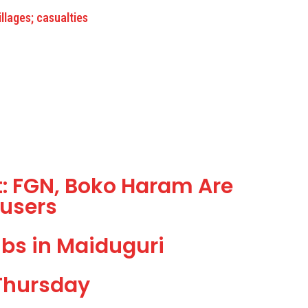
lages; casualties
: FGN, Boko Haram Are
users
bs in Maiduguri
Thursday