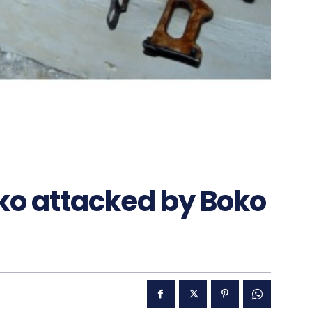
ko attacked by Boko