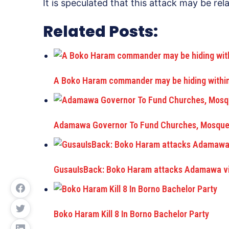
It is speculated that this attack may be rel
Related Posts:
A Boko Haram commander may be hiding within 
Adamawa Governor To Fund Churches, Mosque
GusauIsBack: Boko Haram attacks Adamawa vil
Boko Haram Kill 8 In Borno Bachelor Party