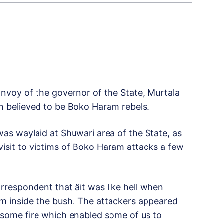
voy of the governor of the State, Murtala
 believed to be Boko Haram rebels.
was waylaid at Shuwari area of the State, as
isit to victims of Boko Haram attacks a few
respondent that âit was like hell when
from inside the bush. The attackers appeared
d some fire which enabled some of us to