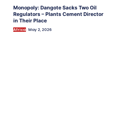
Monopoly: Dangote Sacks Two Oil
Regulators – Plants Cement Director
in Their Place
Africa
May 2, 2026