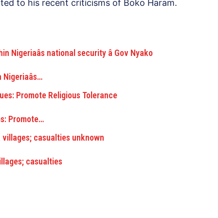
ated to his recent criticisms of Boko Haram.
Nigeriaâs…
s: Promote…
lages; casualties