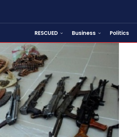
RESCUED
Business
Politics