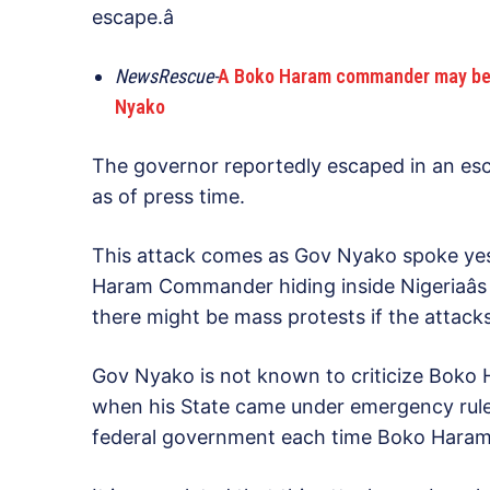
escape.â
NewsRescue-
A Boko Haram commander may be hidi
Nyako
The governor reportedly escaped in an esc
as of press time.
This attack comes as Gov Nyako spoke yes
Haram Commander hiding inside Nigeriaâs 
there might be mass protests if the attack
Gov Nyako is not known to criticize Boko H
when his State came under emergency rule, 
federal government each time Boko Haram