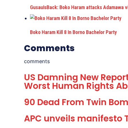
GusauIsBack: Boko Haram attacks Adamawa vil
Boko Haram Kill 8 In Borno Bachelor Party
Comments
comments
US Damning New Report
Worst Human Rights Ab
90 Dead From Twin Bom
APC unveils manifesto 