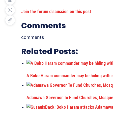
Join the forum discussion on this post
Comments
comments
Related Posts:
A Boko Haram commander may be hiding within 
Adamawa Governor To Fund Churches, Mosque