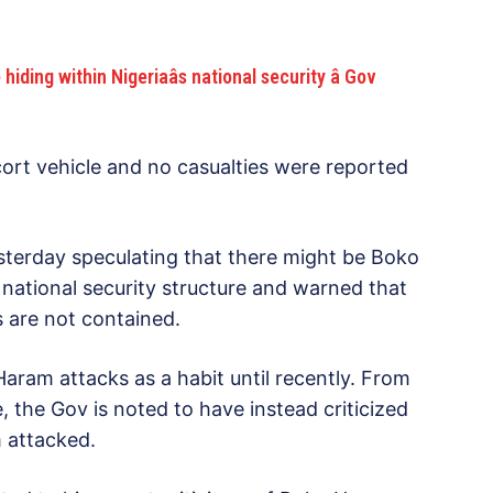
ng within Nigeriaâs national security â Gov
ort vehicle and no casualties were reported
terday speculating that there might be Boko
national security structure and warned that
s are not contained.
aram attacks as a habit until recently. From
the Gov is noted to have instead criticized
 attacked.