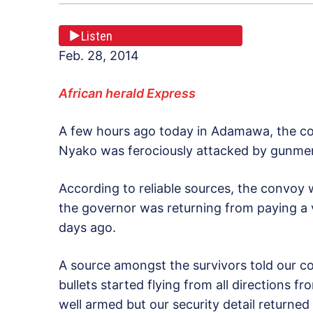
Listen
Feb. 28, 2014
African herald Express
A few hours ago today in Adamawa, the con
Nyako was ferociously attacked by gunmen
According to reliable sources, the convoy 
the governor was returning from paying a v
days ago.
A source amongst the survivors told our cor
bullets started flying from all directions 
well armed but our security detail returne