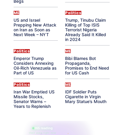
Begs
ME
Politics
US and Israel
Trump, Tinubu Claim
Prepping New Attack
Killing of Top ISIS
on Iran as Soon as
Terrorist Nigeria
Next Week – NYT
Already Said It Killed
in 2024
Politics
ME
Emperor Trump
Bibi Blames Bot
Considers Annexing
Propaganda,
Oil-Rich Venezuela as
Promises to End Need
Part of US
for US Cash
Politics
ME
Iran War Emptied US
IDF Soldier Puts
Missile Stocks,
Cigarette in Virgin
Senator Warns –
Mary Statue’s Mouth
Years to Replenish
865 reading
their aura right now