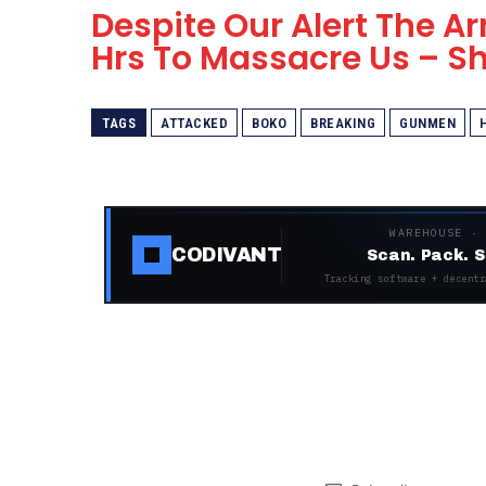
Despite Our Alert The 
Hrs To Massacre Us – 
TAGS
ATTACKED
BOKO
BREAKING
GUNMEN
WAREHOUSE ·
CODIVANT
Scan. Pack. S
Tracking software + decentr