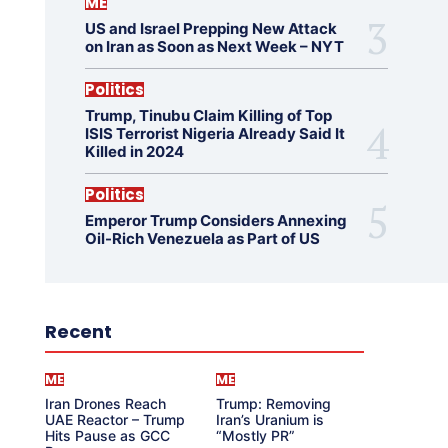
ME
US and Israel Prepping New Attack
on Iran as Soon as Next Week – NYT
Politics
Trump, Tinubu Claim Killing of Top
ISIS Terrorist Nigeria Already Said It
Killed in 2024
Politics
Emperor Trump Considers Annexing
Oil-Rich Venezuela as Part of US
Recent
ME
ME
Iran Drones Reach
Trump: Removing
UAE Reactor – Trump
Iran’s Uranium is
Hits Pause as GCC
“Mostly PR”