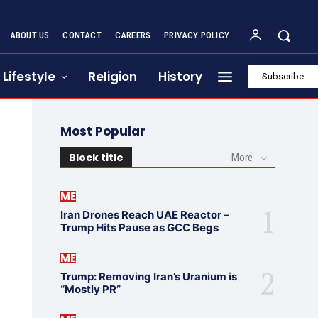
ABOUT US
CONTACT
CAREERS
PRIVACY POLICY
Lifestyle
Religion
History
Subscribe
Most Popular
Block title
More
ME
Iran Drones Reach UAE Reactor –
Trump Hits Pause as GCC Begs
ME
Trump: Removing Iran’s Uranium is
“Mostly PR”