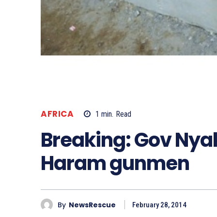
AFRICA
1
min.
Read
Breaking: Gov Nya
Haram gunmen
By
NewsRescue
February 28, 2014