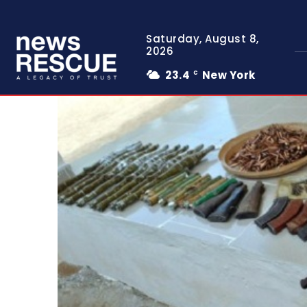
Saturday, August 8,
2026
23.4
New York
C