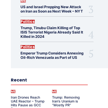
ME
US and Israel Prepping New Attack
on Iran as Soon as Next Week – NYT
Politics
Trump, Tinubu Claim Killing of Top
ISIS Terrorist Nigeria Already Said It
Killed in 2024
Politics
Emperor Trump Considers Annexing
Oil-Rich Venezuela as Part of US
Recent
ME
ME
Iran Drones Reach
Trump: Removing
UAE Reactor – Trump
Iran’s Uranium is
Hits Pause as GCC
“Mostly PR”