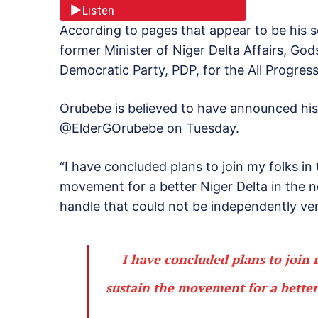
Listen
According to pages that appear to be his s
former Minister of Niger Delta Affairs, Go
Democratic Party, PDP, for the All Progres
Orubebe is believed to have announced his 
@ElderGOrubebe on Tuesday.
“I have concluded plans to join my folks i
movement for a better Niger Delta in the n
handle that could not be independently ver
I have concluded plans to join
sustain the movement for a better