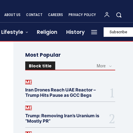
ABOUT US
CONTACT
CAREERS
PRIVACY POLICY
Lifestyle
Religion
History
Subscribe
Most Popular
Block title
More
ME
Iran Drones Reach UAE Reactor –
Trump Hits Pause as GCC Begs
ME
Trump: Removing Iran’s Uranium is
“Mostly PR”