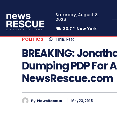
Saturday, August 8,
2026
23.7
New York
C
POLITICS
1
min.
Read
BREAKING: Jonatha
Dumping PDP For A
NewsRescue.com
By
NewsRescue
May 23, 2015