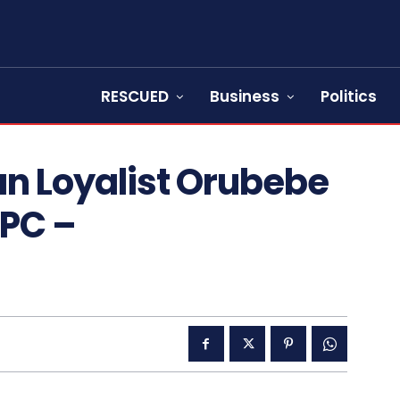
RESCUED
Business
Politics
n Loyalist Orubebe
PC –