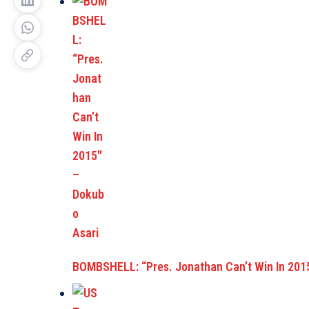
BOMBSHELL: “Pres. Jonathan Can’t Win In 201