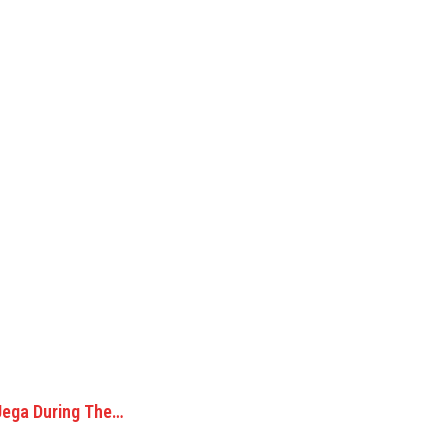
Jega During The…