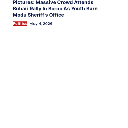
Pictures: Massive Crowd Attends
Buhari Rally In Borno As Youth Burn
Modu Sheriff’s Office
Politics
May 4, 2026