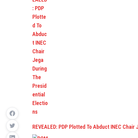
REVEALED: PDP Plotted To Abduct INEC Chair 