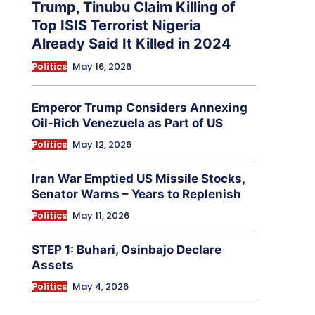
Trump, Tinubu Claim Killing of
Top ISIS Terrorist Nigeria
Already Said It Killed in 2024
Politics
May 16, 2026
Emperor Trump Considers Annexing
Oil-Rich Venezuela as Part of US
Politics
May 12, 2026
Iran War Emptied US Missile Stocks,
Senator Warns – Years to Replenish
Politics
May 11, 2026
STEP 1: Buhari, Osinbajo Declare
Assets
Politics
May 4, 2026