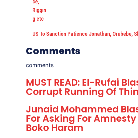
US To Sanction Patience Jonathan, Orubebe, S
Comments
comments
MUST READ: El-Rufai Blas
Corrupt Running Of Thin
Junaid Mohammed Blast
For Asking For Amnesty 
Boko Haram