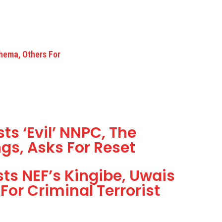
hema, Others For
ts ‘Evil’ NNPC, The
gs, Asks For Reset
s NEF’s Kingibe, Uwais
For Criminal Terrorist