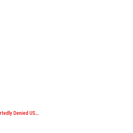
rtedly Denied US…