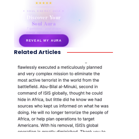
★★★★★
✦ SOUL ENERGY QUIZ ✦
Discover Your
Soul Aura
7 questions · your unique
energy signature revealed
REVEAL MY AURA
Related Articles
secretnaturale.com/aura