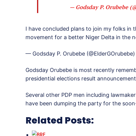
— Godsday P. Orubebe 
I have concluded plans to join my folks in
movement for a better Niger Delta in the n
— Godsday P. Orubebe (@ElderGOrubebe
Godsday Orubebe is most recently remember
presidential elections result announcement
Several other PDP men including lawmakers
have been dumping the party for the soo
Related Posts: