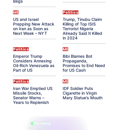
Begs
ME
Politics
US and Israel
Trump, Tinubu Claim
Prepping New Attack
Killing of Top ISIS
on Iran as Soon as
Terrorist Nigeria
Next Week – NYT
Already Said It Killed
in 2024
Politics
ME
Emperor Trump
Bibi Blames Bot
Considers Annexing
Propaganda,
Oil-Rich Venezuela as
Promises to End Need
Part of US
for US Cash
Politics
ME
Iran War Emptied US
IDF Soldier Puts
Missile Stocks,
Cigarette in Virgin
Senator Warns –
Mary Statue’s Mouth
Years to Replenish
865 reading
their aura right now