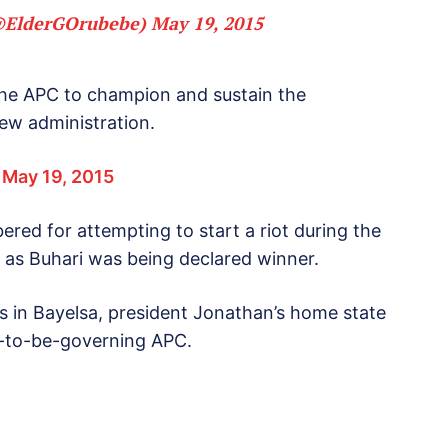
(@ElderGOrubebe)
May 19, 2015
 the APC to champion and sustain the
ew administration.
)
May 19, 2015
ed for attempting to start a riot during the
 as Buhari was being declared winner.
 in Bayelsa, president Jonathan’s home state
n-to-be-governing APC.