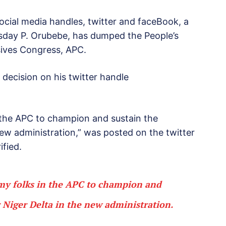
ocial media handles, twitter and faceBook, a
dsday P. Orubebe, has dumped the People’s
sives Congress, APC.
decision on his twitter handle
n the APC to champion and sustain the
ew administration,” was posted on the twitter
ified.
 my folks in the APC to champion and
 Niger Delta in the new administration.