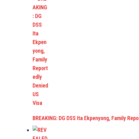
BREAKING: DG DSS Ita Ekpenyong, Family Repo