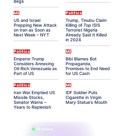
Begs
ME
Politics
US and Israel
Trump, Tinubu Claim
Prepping New Attack
Killing of Top ISIS
on Iran as Soon as
Terrorist Nigeria
Next Week – NYT
Already Said It Killed
in 2024
Politics
ME
Emperor Trump
Bibi Blames Bot
Considers Annexing
Propaganda,
Oil-Rich Venezuela as
Promises to End Need
Part of US
for US Cash
Politics
ME
Iran War Emptied US
IDF Soldier Puts
Missile Stocks,
Cigarette in Virgin
Senator Warns –
Mary Statue’s Mouth
Years to Replenish
865 reading
their aura right now