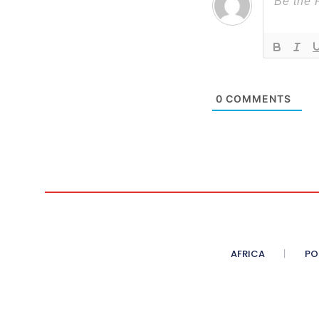
0
COMMENTS
AFRICA
PO