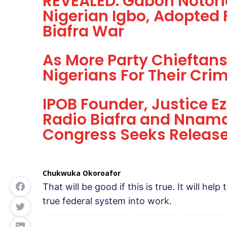
REVEALED: Gabon Notorio
Nigerian Igbo, Adopted
Biafra War
As More Party Chieftans
Nigerians For Their Crim
IPOB Founder, Justice 
Radio Biafra and Nnamd
Congress Seeks Release 
Chukwuka Okoroafor
That will be good if this is true. It will help
true federal system into work.