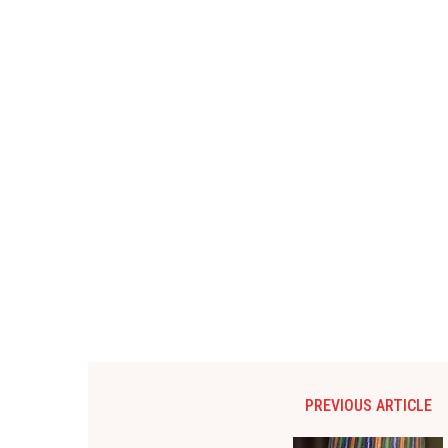
PREVIOUS ARTICLE