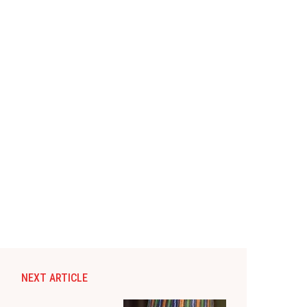
NEXT ARTICLE