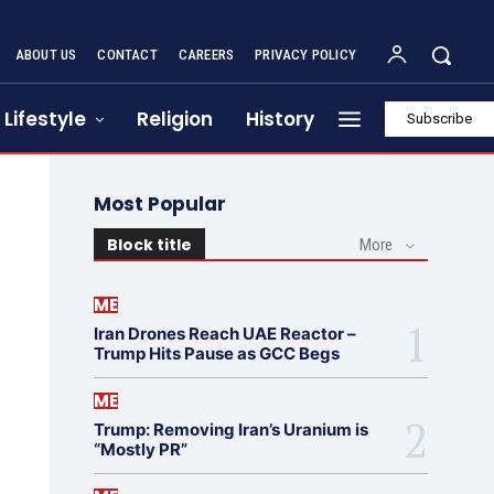
ABOUT US
CONTACT
CAREERS
PRIVACY POLICY
Lifestyle
Religion
History
Subscribe
Most Popular
Block title
More
ME
Iran Drones Reach UAE Reactor –
Trump Hits Pause as GCC Begs
ME
Trump: Removing Iran’s Uranium is
“Mostly PR”