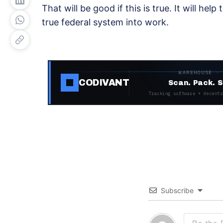
That will be good if this is true. It will help
true federal system into work.
WAREHOUSE ·
CODIVANT
Scan. Pack. S
Tracking software + decentr
Subscribe