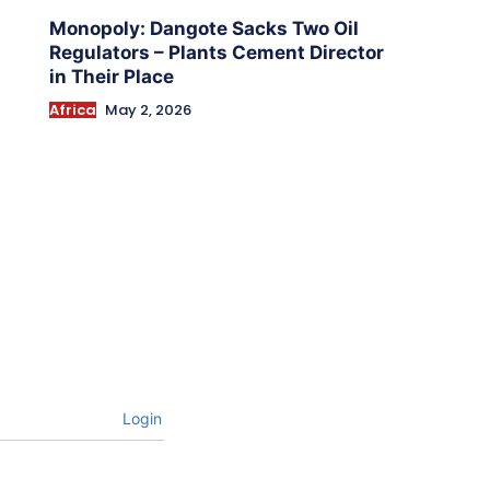
Monopoly: Dangote Sacks Two Oil
Regulators – Plants Cement Director
in Their Place
Africa
May 2, 2026
Login