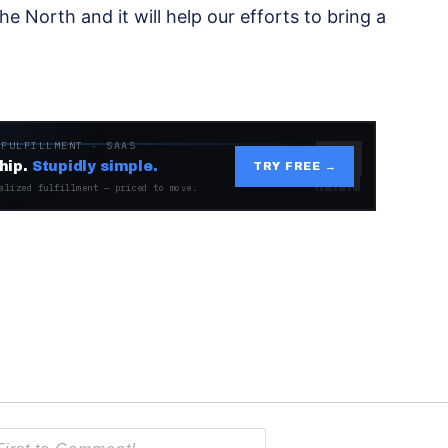
 the North and it will help our efforts to bring a
 FULFILLMENT · SAAS
hip.
Stupidly simple.
TRY FREE →
alized fulfillment — priced to move.