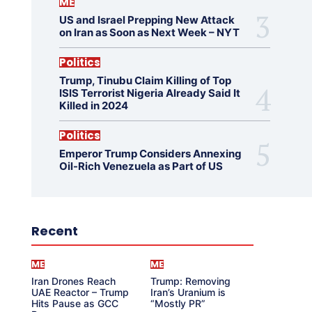
ME
US and Israel Prepping New Attack
on Iran as Soon as Next Week – NYT
Politics
Trump, Tinubu Claim Killing of Top
ISIS Terrorist Nigeria Already Said It
Killed in 2024
Politics
Emperor Trump Considers Annexing
Oil-Rich Venezuela as Part of US
Recent
ME
ME
Iran Drones Reach
Trump: Removing
UAE Reactor – Trump
Iran’s Uranium is
Hits Pause as GCC
“Mostly PR”