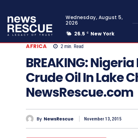
Wednesday, August 5,
2026
26.5
New York
C
AFRICA
2
min.
Read
BREAKING: Nigeria 
Crude Oil In Lake 
NewsRescue.com
By
NewsRescue
November 13, 2015