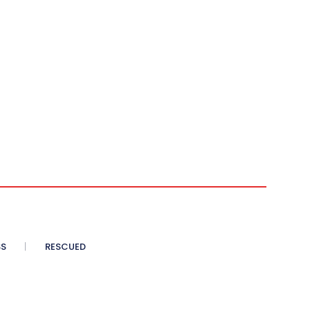
SS
RESCUED