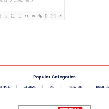
{}
[+]
Popular Categories
LITICS
GLOBAL
ME
RELIGION
BUSINE