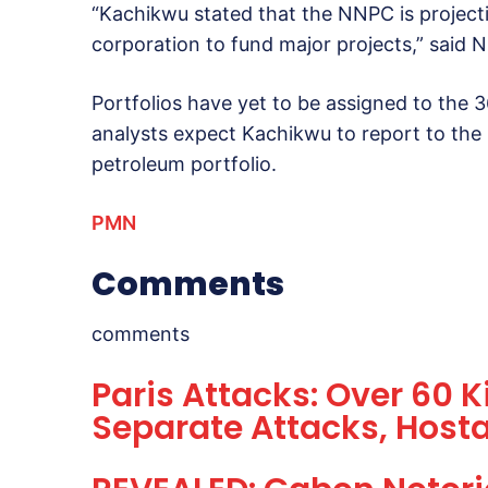
“Kachikwu stated that the NNPC is projecti
corporation to fund major projects,” sai
Portfolios have yet to be assigned to the
analysts expect Kachikwu to report to the 
petroleum portfolio.
PMN
Comments
comments
Paris Attacks: Over 60 Ki
Separate Attacks, Host