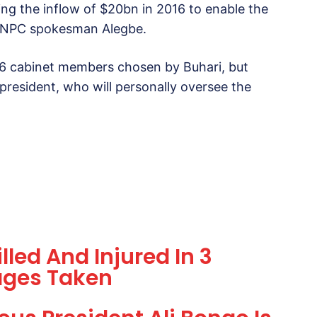
ng the inflow of $20bn in 2016 to enable the
d NNPC spokesman Alegbe.
 36 cabinet members chosen by Buhari, but
president, who will personally oversee the
lled And Injured In 3
ages Taken