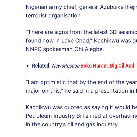
Nigerian army chief, general Azubuike Ihe
terrorist organisation
“There are signs from the latest 3D seismic
found now in Lake Chad,” Kachikwu was qu
NNPC spokesman Ohi Alegbe.
Related:
NewsRescue-
Boko Haram, Big Oil And 
“I am optimistic that by the end of the y
major on this,” he said in a presentation i
Kachikwu was quoted as saying it would be
Petroleum Industry Bill aimed at overhauli
in the country’s oil and gas industry.