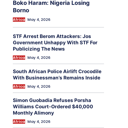
Boko Haram: Nigeria Losing
Borno
Africa
May 4, 2026
STF Arrest Berom Attackers: Jos
Government Unhappy With STF For
Publicizing The News
Africa
May 4, 2026
South African Police Airlift Crocodile
With Businessman’s Remains Inside
Africa
May 4, 2026
Simon Guobadia Refuses Porsha
Williams Court-Ordered $40,000
Monthly Alimony
Africa
May 4, 2026