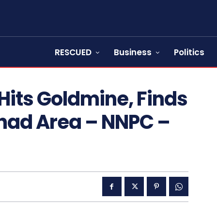
RESCUED
Business
Politics
Hits Goldmine, Finds
Chad Area – NNPC –