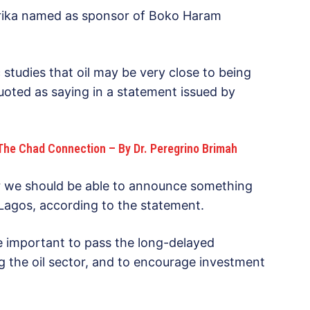
jirika named as sponsor of Boko Haram
 studies that oil may be very close to being
oted as saying in a statement issued by
The Chad Connection – By Dr. Peregrino Brimah
ear we should be able to announce something
n Lagos, according to the statement.
 important to pass the long-delayed
ng the oil sector, and to encourage investment