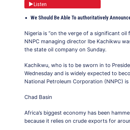
Listen
We Should Be Able To authoritatively Annou
Nigeria is “on the verge of a significant oi
NNPC managing director Ibe Kachikwu was 
the state oil company on Sunday.
Kachikwu, who is to be sworn in to Presi
Wednesday and is widely expected to become
National Petroleum Corporation (NNPC) is p
Chad Basin
Africa’s biggest economy has been hammered
because it relies on crude exports for ar