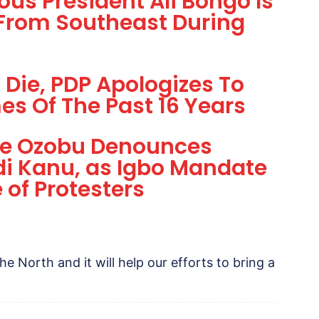
us President Ali Bongo Is
 From Southeast During
 Die, PDP Apologizes To
es Of The Past 16 Years
Eze Ozobu Denounces
i Kanu, as Igbo Mandate
of Protesters
 the North and it will help our efforts to bring a