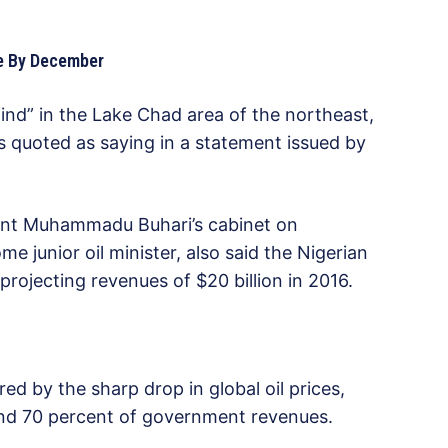
nce By December
l find” in the Lake Chad area of the northeast,
quoted as saying in a statement issued by
dent Muhammadu Buhari’s cabinet on
 junior oil minister, also said the Nigerian
rojecting revenues of $20 billion in 2016.
 by the sharp drop in global oil prices,
ound 70 percent of government revenues.