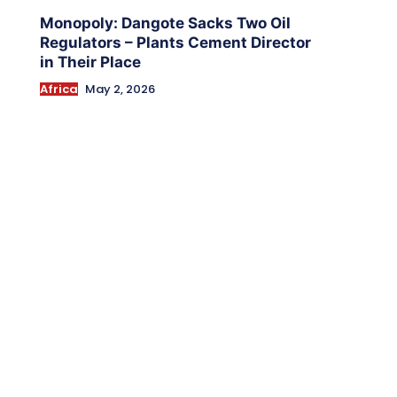
Monopoly: Dangote Sacks Two Oil
Regulators – Plants Cement Director
in Their Place
Africa
May 2, 2026