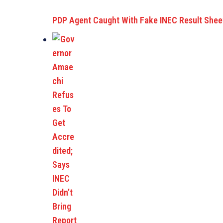
PDP Agent Caught With Fake INEC Result She