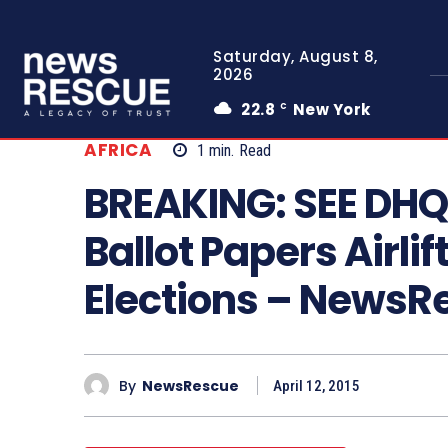
Saturday, August 8,
2026
22.8
New York
C
AFRICA
1
min.
Read
BREAKING: SEE DHQ 
Ballot Papers Airli
Elections – News
By
NewsRescue
April 12, 2015