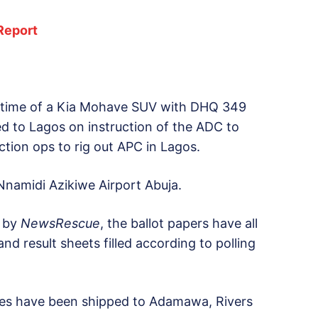
Report
 time of a Kia Mohave SUV with DHQ 349
ded to Lagos on instruction of the ADC to
ction ops to rig out APC in Lagos.
namidi Azikiwe Airport Abuja.
d by
NewsRescue
, the ballot papers have all
d result sheets filled according to polling
cles have been shipped to Adamawa, Rivers