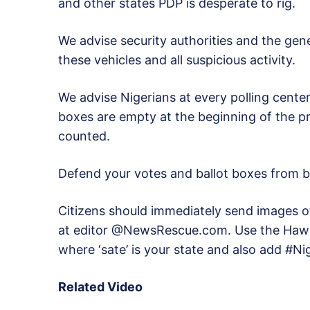
and other states PDP is desperate to rig.
We advise security authorities and the gene
these vehicles and all suspicious activity.
We advise Nigerians at every polling center
boxes are empty at the beginning of the p
counted.
Defend your votes and ballot boxes from 
Citizens should immediately send images of 
at editor @NewsRescue.com. Use the Hawk
where ‘sate’ is your state and also add #N
Related Video