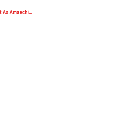
et As Amaechi…