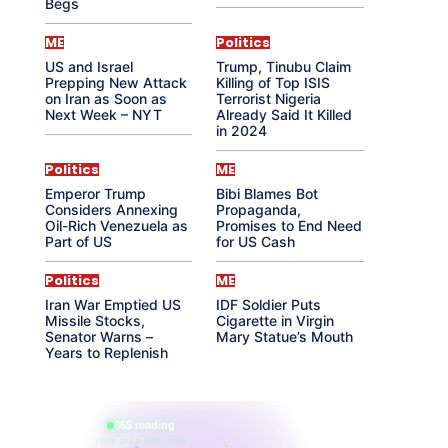
Begs
ME
Politics
US and Israel
Trump, Tinubu Claim
Prepping New Attack
Killing of Top ISIS
on Iran as Soon as
Terrorist Nigeria
Next Week – NYT
Already Said It Killed
in 2024
Politics
ME
Emperor Trump
Bibi Blames Bot
Considers Annexing
Propaganda,
Oil-Rich Venezuela as
Promises to End Need
Part of US
for US Cash
Politics
ME
Iran War Emptied US
IDF Soldier Puts
Missile Stocks,
Cigarette in Virgin
Senator Warns –
Mary Statue’s Mouth
Years to Replenish
865 reading
their aura right now