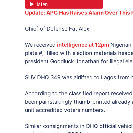
Listen
Update: APC Has Raises Alarm Over This 
Chief of Defense Fat Alex
We received
intelligence at 12pm
Nigerian
plate #, filled with election materials hea
president Goodluck Jonathan for illegal ele
SUV DHQ 349 was airlifted to Lagos from N
According to the classified report receive
been painstakingly thumb-printed already an
unit accredited voters numbers.
Similar consignments in DHQ official vehi