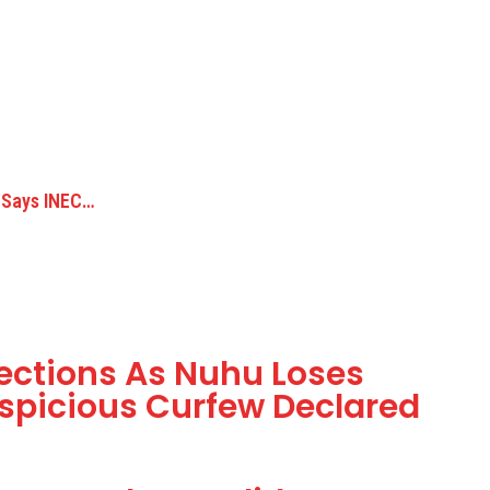
 Says INEC…
lections As Nuhu Loses
uspicious Curfew Declared