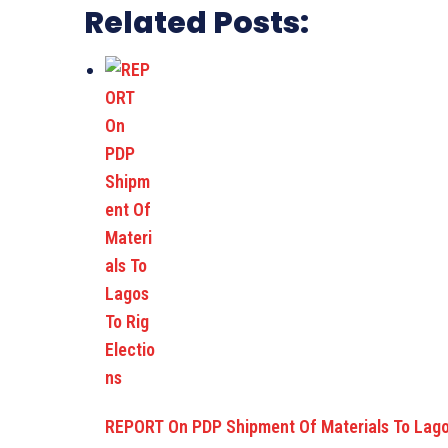
Related Posts:
REPORT On PDP Shipment Of Materials To Lago