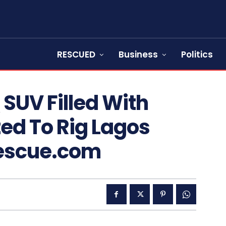
RESCUED
Business
Politics
SUV Filled With
fted To Rig Lagos
Rescue.com