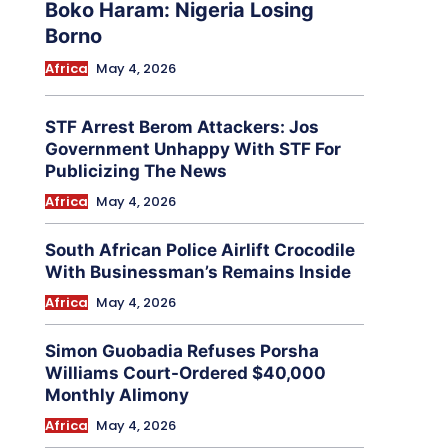
Boko Haram: Nigeria Losing
Borno
Africa
May 4, 2026
STF Arrest Berom Attackers: Jos
Government Unhappy With STF For
Publicizing The News
Africa
May 4, 2026
South African Police Airlift Crocodile
With Businessman’s Remains Inside
Africa
May 4, 2026
Simon Guobadia Refuses Porsha
Williams Court-Ordered $40,000
Monthly Alimony
Africa
May 4, 2026