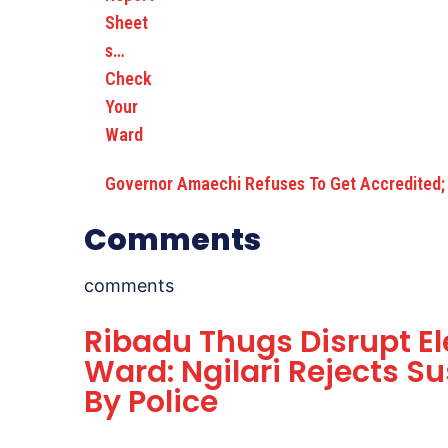
Governor Amaechi Refuses To Get Accredited;
Comments
comments
Ribadu Thugs Disrupt E
Ward: Ngilari Rejects S
By Police