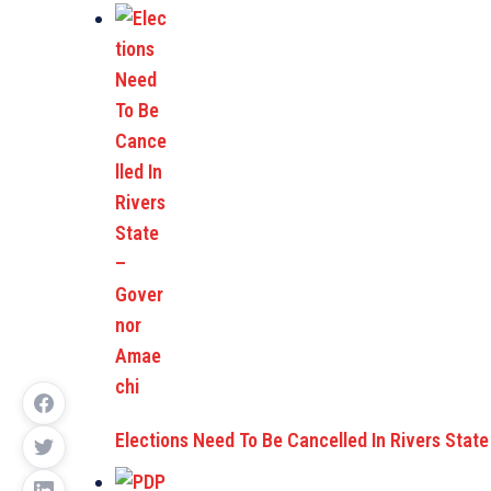
Elections Need To Be Cancelled In Rivers Stat