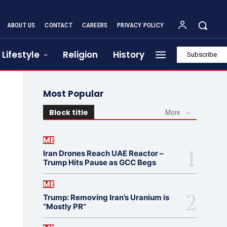
ABOUT US
CONTACT
CAREERS
PRIVACY POLICY
Lifestyle
Religion
History
Subscribe
Most Popular
Block title
More
ME
Iran Drones Reach UAE Reactor –
Trump Hits Pause as GCC Begs
ME
Trump: Removing Iran’s Uranium is
“Mostly PR”