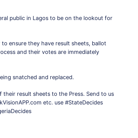
ral public in Lagos to be on the lookout for
 to ensure they have result sheets, ballot
rocess and their votes are immediately
being snatched and replaced.
their result sheets to the Press. Send to us
VisionAPP.com etc. use #StateDecides
igeriaDecides