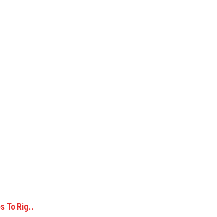
s To Rig…