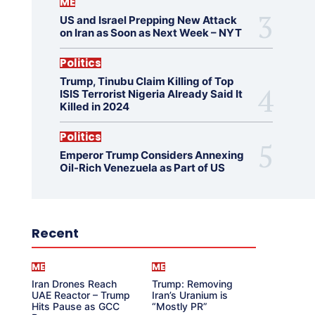
ME
US and Israel Prepping New Attack
on Iran as Soon as Next Week – NYT
Politics
Trump, Tinubu Claim Killing of Top
ISIS Terrorist Nigeria Already Said It
Killed in 2024
Politics
Emperor Trump Considers Annexing
Oil-Rich Venezuela as Part of US
Recent
ME
ME
Iran Drones Reach
Trump: Removing
UAE Reactor – Trump
Iran’s Uranium is
Hits Pause as GCC
“Mostly PR”