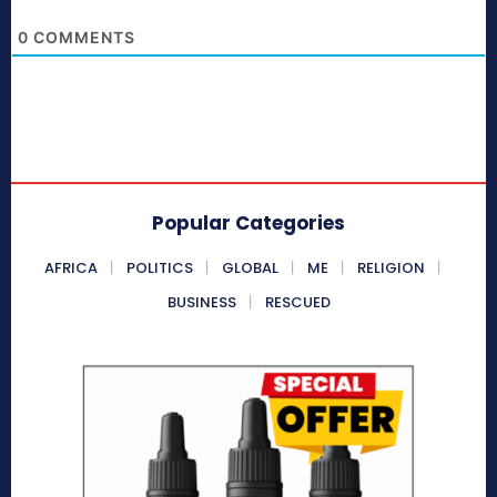
0
COMMENTS
Popular Categories
AFRICA
POLITICS
GLOBAL
ME
RELIGION
BUSINESS
RESCUED