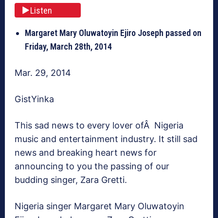
Listen
Margaret Mary Oluwatoyin Ejiro Joseph passed on
Friday, March 28th, 2014
Mar. 29, 2014
GistYinka
This sad news to every lover ofÂ Nigeria
music and entertainment industry. It still sad
news and breaking heart news for
announcing to you the passing of our
budding singer, Zara Gretti.
Nigeria singer Margaret Mary Oluwatoyin