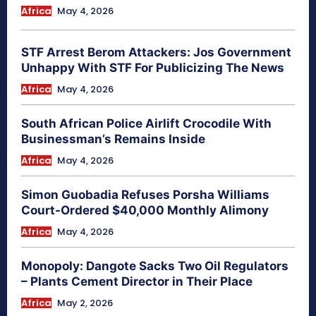
Africa
May 4, 2026
STF Arrest Berom Attackers: Jos Government
Unhappy With STF For Publicizing The News
Africa
May 4, 2026
South African Police Airlift Crocodile With
Businessman’s Remains Inside
Africa
May 4, 2026
Simon Guobadia Refuses Porsha Williams
Court-Ordered $40,000 Monthly Alimony
Africa
May 4, 2026
Monopoly: Dangote Sacks Two Oil Regulators
– Plants Cement Director in Their Place
Africa
May 2, 2026