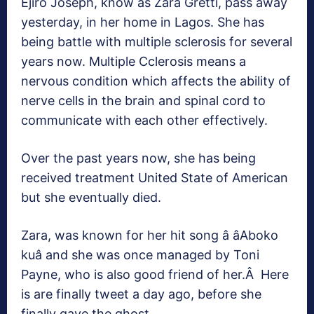
Ejiro Joseph, know as Zara Gretti, pass away
yesterday, in her home in Lagos. She has
being battle with multiple sclerosis for several
years now. Multiple Cclerosis means a
nervous condition which affects the ability of
nerve cells in the brain and spinal cord to
communicate with each other effectively.
Over the past years now, she has being
received treatment United State of American
but she eventually died.
Zara, was known for her hit song â âAboko
kuâ and she was once managed by Toni
Payne, who is also good friend of her.Â Here
is are finally tweet a day ago, before she
finally gave the ghost.