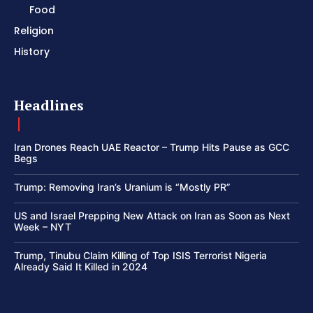
Food
Religion
History
Headlines
Iran Drones Reach UAE Reactor – Trump Hits Pause as GCC
Begs
Trump: Removing Iran’s Uranium is “Mostly PR”
US and Israel Prepping New Attack on Iran as Soon as Next
Week – NYT
Trump, Tinubu Claim Killing of Top ISIS Terrorist Nigeria
Already Said It Killed in 2024