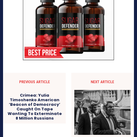
PREVIOUS ARTICLE
NEXT ARTICLE
Crimea: Yulia
Timoshenko American
‘Beacon of Democracy’
Caught On Tape
Wanting To Exterminate
8 Million Russians