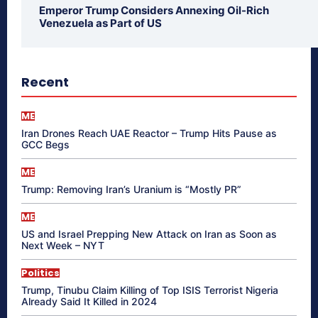
Emperor Trump Considers Annexing Oil-Rich
Venezuela as Part of US
Recent
ME
Iran Drones Reach UAE Reactor – Trump Hits Pause as
GCC Begs
ME
Trump: Removing Iran’s Uranium is “Mostly PR”
ME
US and Israel Prepping New Attack on Iran as Soon as
Next Week – NYT
Politics
Trump, Tinubu Claim Killing of Top ISIS Terrorist Nigeria
Already Said It Killed in 2024