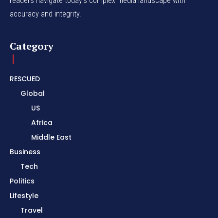
readers navigate today's complex media landscape with
accuracy and integrity.
Category
RESCUED
Global
US
Africa
Middle East
Business
Tech
Politics
Lifestyle
Travel