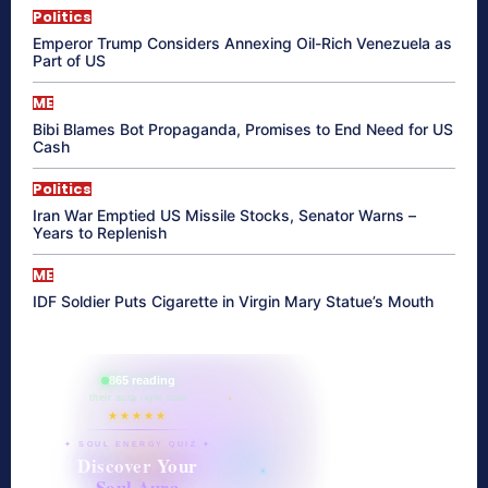
Politics
Emperor Trump Considers Annexing Oil-Rich Venezuela as
Part of US
ME
Bibi Blames Bot Propaganda, Promises to End Need for US
Cash
Politics
Iran War Emptied US Missile Stocks, Senator Warns –
Years to Replenish
ME
IDF Soldier Puts Cigarette in Virgin Mary Statue’s Mouth
865 reading
their aura right now
★★★★★
✦ SOUL ENERGY QUIZ ✦
Discover Your
Soul Aura