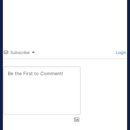
Subscribe
Login