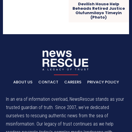
Devilish House Help
Beheads Retired Justice
Olufunmilayo Timeyin
(Photo)
ABOUT US
CONTACT
CAREERS
PRIVACY POLICY
In an era of information overload, NewsRescue stands as your
trusted guardian of truth. Since 2007, we've dedicated
ourselves to rescuing authentic news from the sea of
misinformation. Our legacy of trust continues as we help