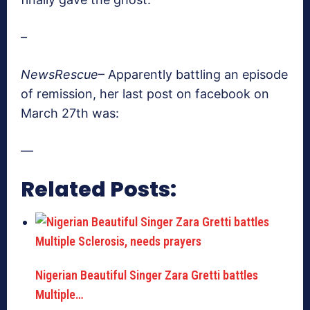
–
NewsRescue
– Apparently battling an episode
of remission, her last post on facebook on
March 27th was:
—
Related Posts:
Nigerian Beautiful Singer Zara Gretti battles
Multiple…