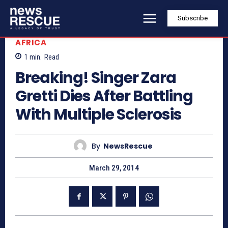
Subscribe
AFRICA
1
min.
Read
Breaking! Singer Zara
Gretti Dies After Battling
With Multiple Sclerosis
By
NewsRescue
March 29, 2014