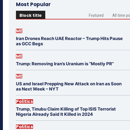
Most Popular
Block title
Featured
All time p
ME
Iran Drones Reach UAE Reactor – Trump Hits Pause
as GCC Begs
ME
Trump: Removing Iran’s Uranium is “Mostly PR”
ME
US and Israel Prepping New Attack on Iran as Soon
as Next Week – NYT
Politics
Trump, Tinubu Claim Killing of Top ISIS Terrorist
Nigeria Already Said It Killed in 2024
Politics