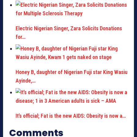
Electric Nigerian Singer, Zara Solicits Donations
for…
Honey B, daughter of Nigerian Fuji star King Wasiu
Ayinde,…
It’s official; Fat is the new AIDS: Obesity is now a…
Comments