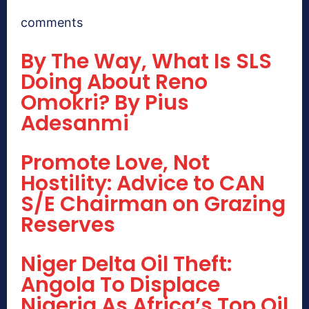
comments
By The Way, What Is SLS
Doing About Reno
Omokri? By Pius
Adesanmi
Promote Love, Not
Hostility: Advice to CAN
S/E Chairman on Grazing
Reserves
Niger Delta Oil Theft:
Angola To Displace
Nigeria As Africa’s Top Oil