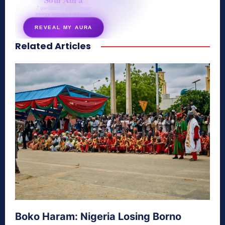
7 questions · your unique
energy signature revealed
REVEAL MY AURA
Related Articles
secretnaturale.com/aura
Boko Haram: Nigeria Losing Borno