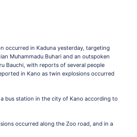
on occurred in Kaduna yesterday, targeting
tician Muhammadu Buhari and an outspoken
u Bauchi, with reports of several people
 reported in Kano as twin explosions occurred
a bus station in the city of Kano according to
osions occurred along the Zoo road, and in a