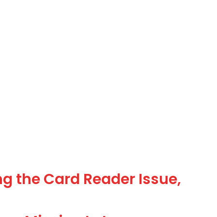
g the Card Reader Issue,