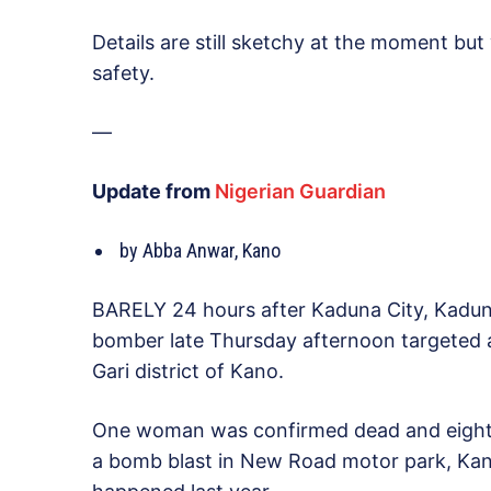
Details are still sketchy at the moment bu
safety.
—
Update from
Nigerian Guardian
by Abba Anwar, Kano
BARELY 24 hours after Kaduna City, Kadun
bomber late Thursday afternoon targeted 
Gari district of Kano.
One woman was confirmed dead and eight ot
a bomb blast in New Road motor park, Kan