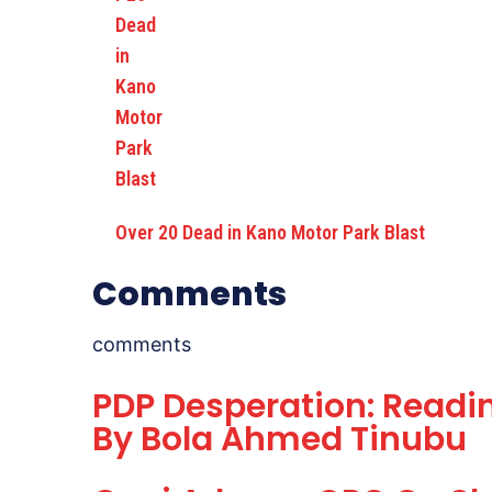
Over 20 Dead in Kano Motor Park Blast
Comments
comments
PDP Desperation: Readin
By Bola Ahmed Tinubu