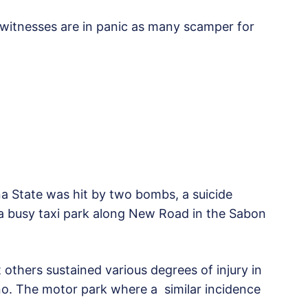
t witnesses are in panic as many scamper for
a State was hit by two bombs, a suicide
a busy taxi park along New Road in the Sabon
hers sustained various degrees of injury in
o. The motor park where a similar incidence