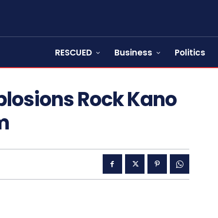
RESCUED
Business
Politics
plosions Rock Kano
m