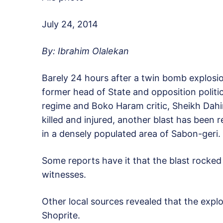
July 24, 2014
By: Ibrahim Olalekan
Barely 24 hours after a twin bomb explosi
former head of State and opposition poli
regime and Boko Haram critic, Sheikh Dahir
killed and injured, another blast has been
in a densely populated area of Sabon-geri.
Some reports have it that the blast rocked 
witnesses.
Other local sources revealed that the expl
Shoprite.