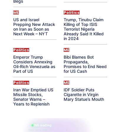
Begs
ME
Politics
US and Israel
Trump, Tinubu Claim
Prepping New Attack
Killing of Top ISIS
on Iran as Soon as
Terrorist Nigeria
Next Week – NYT
Already Said It Killed
in 2024
Politics
ME
Emperor Trump
Bibi Blames Bot
Considers Annexing
Propaganda,
Oil-Rich Venezuela as
Promises to End Need
Part of US
for US Cash
Politics
ME
Iran War Emptied US
IDF Soldier Puts
Missile Stocks,
Cigarette in Virgin
Senator Warns –
Mary Statue’s Mouth
Years to Replenish
865 reading
their aura right now