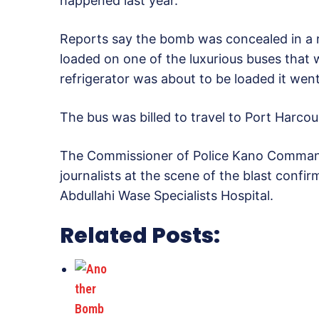
happened last year.
Reports say the bomb was concealed in a r
loaded on one of the luxurious buses that
refrigerator was about to be loaded it went
The bus was billed to travel to Port Harco
The Commissioner of Police Kano Comman
journalists at the scene of the blast confi
Abdullahi Wase Specialists Hospital.
Related Posts: