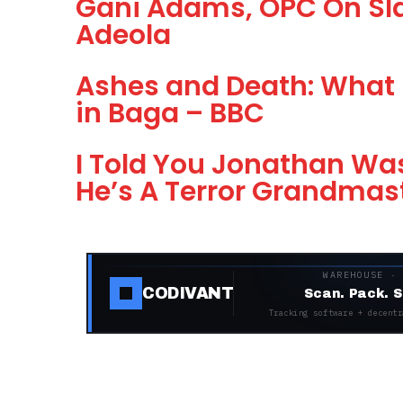
Gani Adams, OPC On Sla
Adeola
Ashes and Death: What 
in Baga – BBC
I Told You Jonathan Was
He’s A Terror Grandmas
WAREHOUSE ·
CODIVANT
Scan. Pack. S
Tracking software + decentr