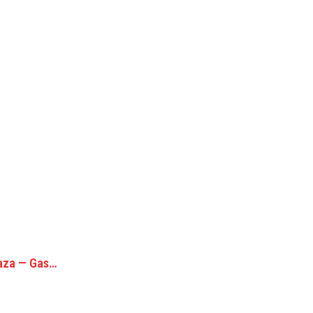
laza — Gas…