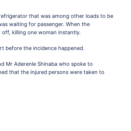
efrigerator that was among other loads to be
 was waiting for passenger. When the
 off, killing one woman instantly.
urt before the incidence happened.
d Mr Aderenle Shinaba who spoke to
rmed that the injured persons were taken to