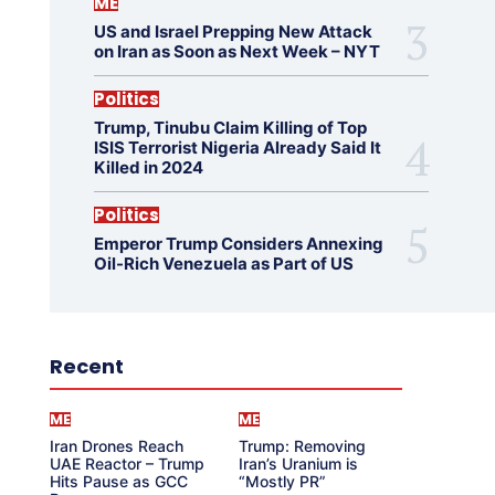
ME
US and Israel Prepping New Attack
on Iran as Soon as Next Week – NYT
Politics
Trump, Tinubu Claim Killing of Top
ISIS Terrorist Nigeria Already Said It
Killed in 2024
Politics
Emperor Trump Considers Annexing
Oil-Rich Venezuela as Part of US
Recent
ME
ME
Iran Drones Reach
Trump: Removing
UAE Reactor – Trump
Iran’s Uranium is
Hits Pause as GCC
“Mostly PR”