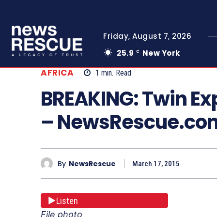
Friday, August 7, 2026
25.9
New York
C
AFRICA
1
min.
Read
BREAKING: Twin Ex
– NewsRescue.co
By
NewsRescue
March 17, 2015
Listen
File photo