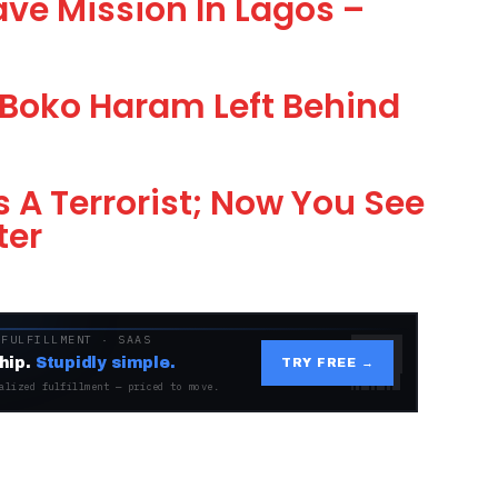
ve Mission In Lagos –
Boko Haram Left Behind
 A Terrorist; Now You See
ter
 FULFILLMENT · SAAS
hip.
Stupidly simple.
TRY FREE →
alized fulfillment — priced to move.