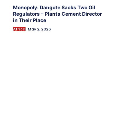
Monopoly: Dangote Sacks Two Oil
Regulators – Plants Cement Director
in Their Place
Africa
May 2, 2026