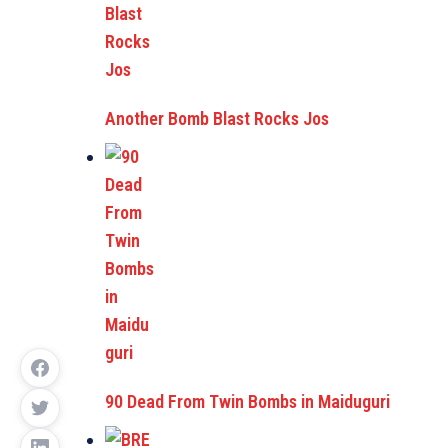
Another Bomb Blast Rocks Jos
90 Dead From Twin Bombs in Maiduguri