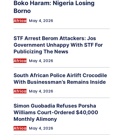
Boko Haram: Nigeria Losing
Borno
Africa
May 4, 2026
STF Arrest Berom Attackers: Jos
Government Unhappy With STF For
Publicizing The News
Africa
May 4, 2026
South African Police Airlift Crocodile
With Businessman’s Remains Inside
Africa
May 4, 2026
Simon Guobadia Refuses Porsha
Williams Court-Ordered $40,000
Monthly Alimony
Africa
May 4, 2026