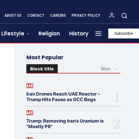
ABOUT US
CONTACT
CAREERS
PRIVACY POLICY
Lifestyle
Religion
History
Subscribe
Most Popular
Block title
More
ME
Iran Drones Reach UAE Reactor –
Trump Hits Pause as GCC Begs
ME
Trump: Removing Iran’s Uranium is
“Mostly PR”