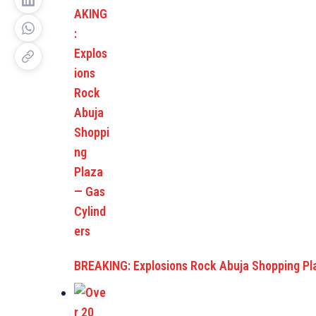
BREAKING: Explosions Rock Abuja Shopping P