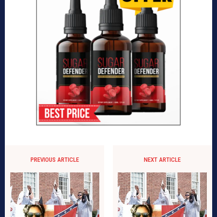
PREVIOUS ARTICLE
NEXT ARTICLE