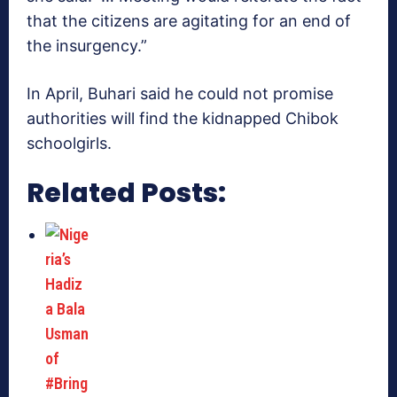
that the citizens are agitating for an end of
the insurgency.”
In April, Buhari said he could not promise
authorities will find the kidnapped Chibok
schoolgirls.
Related Posts: