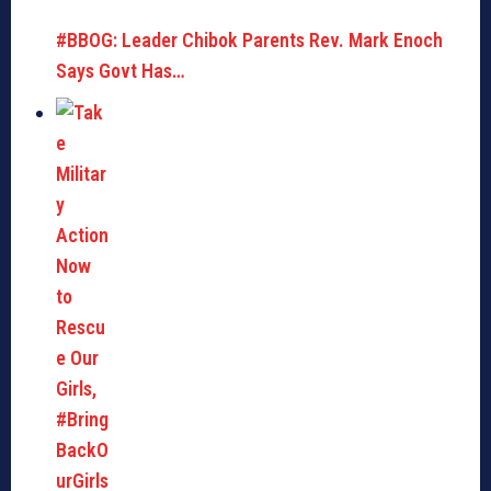
#BBOG: Leader Chibok Parents Rev. Mark Enoch
Says Govt Has…