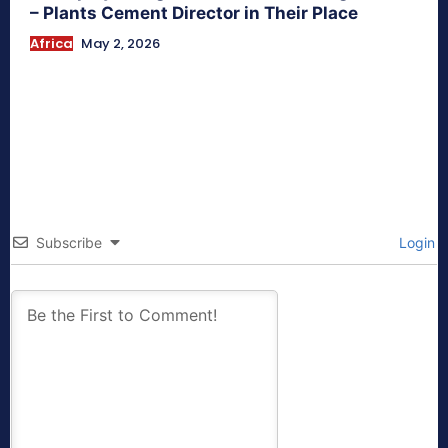
– Plants Cement Director in Their Place
Africa
May 2, 2026
Subscribe
Login