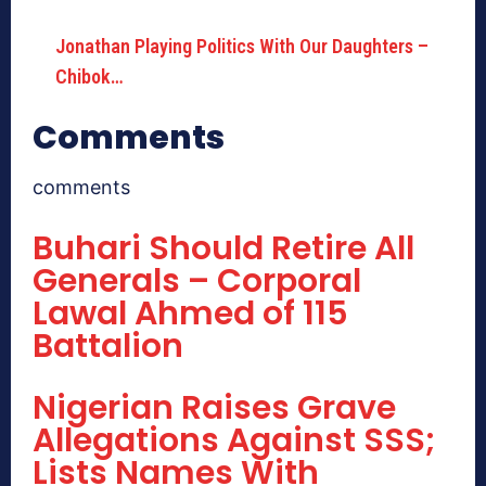
Jonathan Playing Politics With Our Daughters –
Chibok…
Comments
comments
Buhari Should Retire All
Generals – Corporal
Lawal Ahmed of 115
Battalion
Nigerian Raises Grave
Allegations Against SSS;
Lists Names With