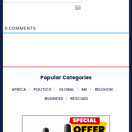
0
COMMENTS
Popular Categories
AFRICA
POLITICS
GLOBAL
ME
RELIGION
BUSINESS
RESCUED