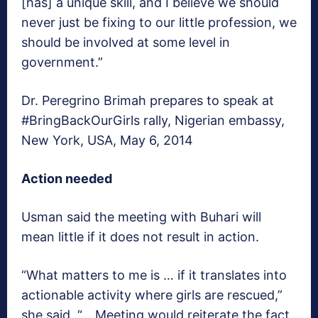
[has] a unique skill, and I believe we should
never just be fixing to our little profession, we
should be involved at some level in
government.”
Dr. Peregrino Brimah prepares to speak at
#BringBackOurGirls rally, Nigerian embassy,
New York, USA, May 6, 2014
Action needed
Usman said the meeting with Buhari will
mean little if it does not result in action.
“What matters to me is … if it translates into
actionable activity where girls are rescued,”
she said. “… Meeting would reiterate the fact