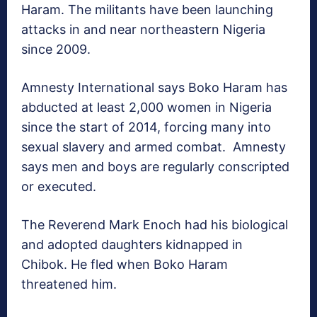
Haram. The militants have been launching
attacks in and near northeastern Nigeria
since 2009.
Amnesty International says Boko Haram has
abducted at least 2,000 women in Nigeria
since the start of 2014, forcing many into
sexual slavery and armed combat. Amnesty
says men and boys are regularly conscripted
or executed.
The Reverend Mark Enoch had his biological
and adopted daughters kidnapped in
Chibok. He fled when Boko Haram
threatened him.