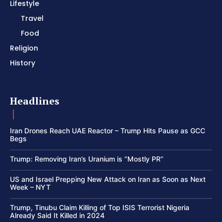
Lifestyle
Travel
Food
Religion
History
Headlines
Iran Drones Reach UAE Reactor – Trump Hits Pause as GCC
Begs
Trump: Removing Iran’s Uranium is “Mostly PR”
US and Israel Prepping New Attack on Iran as Soon as Next
Week – NYT
Trump, Tinubu Claim Killing of Top ISIS Terrorist Nigeria
Already Said It Killed in 2024