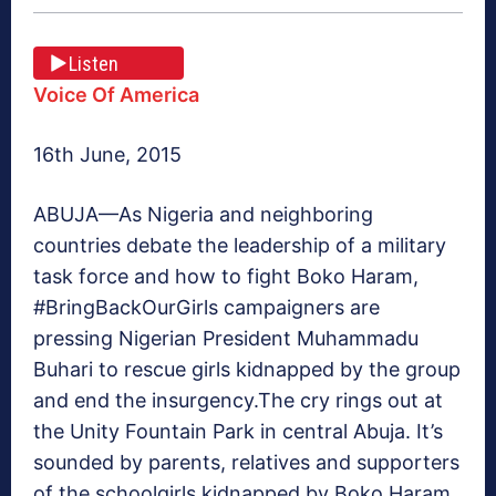
Listen
Voice Of America
16th June, 2015
ABUJA—
As Nigeria and neighboring
countries debate the leadership of a military
task force and how to fight Boko Haram,
#BringBackOurGirls campaigners are
pressing Nigerian President Muhammadu
Buhari to rescue girls kidnapped by the group
and end the insurgency.The cry rings out at
the Unity Fountain Park in central Abuja. It’s
sounded by parents, relatives and supporters
of the schoolgirls kidnapped by Boko Haram