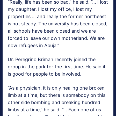
“Really, life has been so bad,” he said. “… I lost
my daughter, I lost my office, I lost my
properties … and really the former northeast
is not steady. The university has been closed,
all schools have been closed and we are
forced to leave our own motherland. We are
now refugees in Abuja.”
Dr. Peregrino Brimah recently joined the
group in the park for the first time. He said it
is good for people to be involved.
“As a physician, it is only healing one broken
limb at a time, but there is somebody on this
other side bombing and breaking hundred
limbs at a time,” he said. “… Each one of us