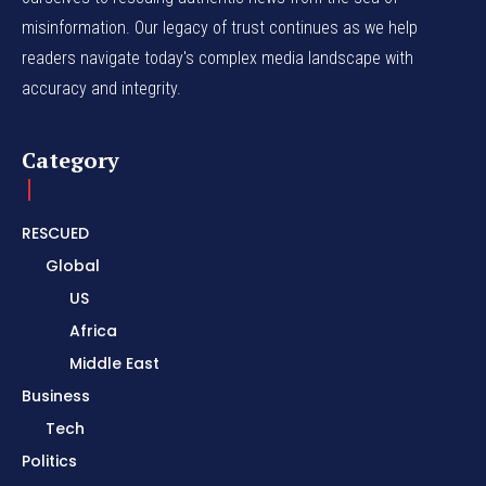
misinformation. Our legacy of trust continues as we help
readers navigate today's complex media landscape with
accuracy and integrity.
Category
RESCUED
Global
US
Africa
Middle East
Business
Tech
Politics