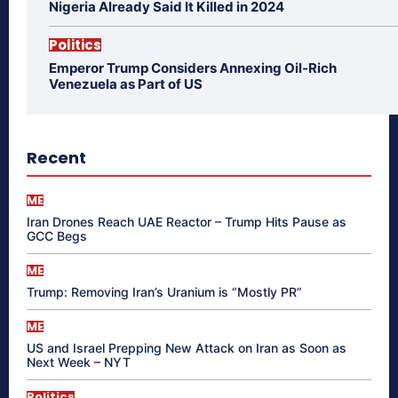
Nigeria Already Said It Killed in 2024
Politics
Emperor Trump Considers Annexing Oil-Rich
Venezuela as Part of US
Recent
ME
Iran Drones Reach UAE Reactor – Trump Hits Pause as
GCC Begs
ME
Trump: Removing Iran’s Uranium is “Mostly PR”
ME
US and Israel Prepping New Attack on Iran as Soon as
Next Week – NYT
Politics