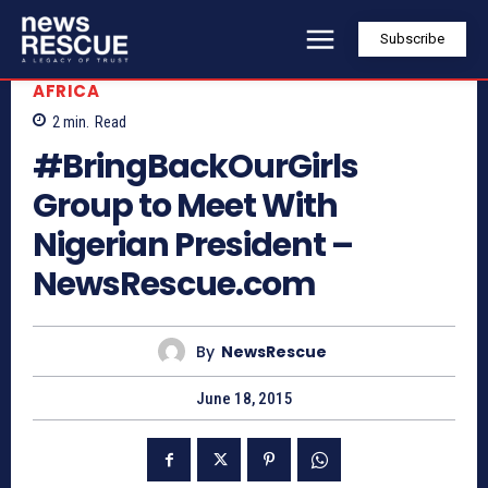
Subscribe
AFRICA
2
min.
Read
#BringBackOurGirls
Group to Meet With
Nigerian President –
NewsRescue.com
By
NewsRescue
June 18, 2015