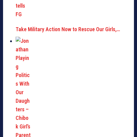
Take Military Action Now to Rescue Our Girls,…