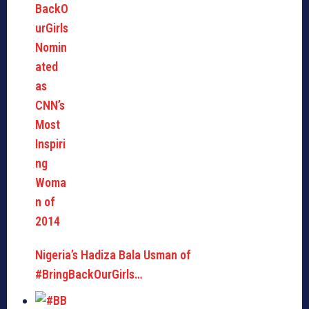
Nigeria’s Hadiza Bala Usman of
#BringBackOurGirls…