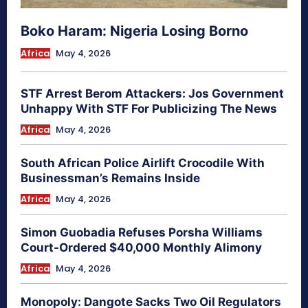
Boko Haram: Nigeria Losing Borno
Africa
May 4, 2026
STF Arrest Berom Attackers: Jos Government
Unhappy With STF For Publicizing The News
Africa
May 4, 2026
South African Police Airlift Crocodile With
Businessman’s Remains Inside
Africa
May 4, 2026
Simon Guobadia Refuses Porsha Williams
Court-Ordered $40,000 Monthly Alimony
Africa
May 4, 2026
Monopoly: Dangote Sacks Two Oil Regulators