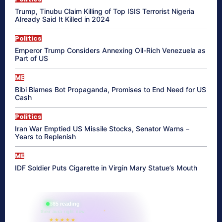
Trump, Tinubu Claim Killing of Top ISIS Terrorist Nigeria
Already Said It Killed in 2024
Politics
Emperor Trump Considers Annexing Oil-Rich Venezuela as
Part of US
ME
Bibi Blames Bot Propaganda, Promises to End Need for US
Cash
Politics
Iran War Emptied US Missile Stocks, Senator Warns –
Years to Replenish
ME
IDF Soldier Puts Cigarette in Virgin Mary Statue’s Mouth
865 reading
their aura right now
★★★★★