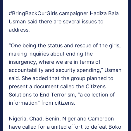
#BringBackOurGirls campaigner Hadiza Bala
Usman said there are several issues to
address.
“One being the status and rescue of the girls,
making inquiries about ending the
insurgency, where we are in terms of
accountability and security spending,” Usman
said. She added that the group planned to
present a document called the Citizens
Solutions to End Terrorism, “a collection of
information” from citizens.
Nigeria, Chad, Benin, Niger and Cameroon
have called for a united effort to defeat Boko