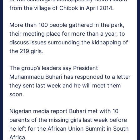
from the village of Chibok in April 2014.
More than 100 people gathered in the park,
their meeting place for more than a year, to
discuss issues surrounding the kidnapping of
the 219 girls.
The group’s leaders say President
Muhammadu Buhari has responded to a letter
they sent last week and he will meet them
soon.
Nigerian media report Buhari met with 10
parents of the missing girls last week before
he left for the African Union Summit in South
Africa.