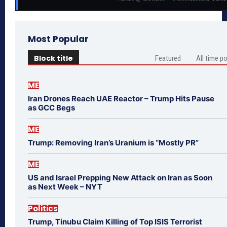
Most Popular
Block title
Featured
All time p
ME
Iran Drones Reach UAE Reactor – Trump Hits Pause
as GCC Begs
ME
Trump: Removing Iran’s Uranium is “Mostly PR”
ME
US and Israel Prepping New Attack on Iran as Soon
as Next Week – NYT
Politics
Trump, Tinubu Claim Killing of Top ISIS Terrorist