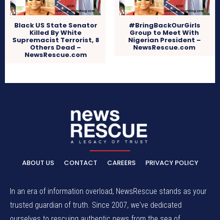
Black US State Senator
#BringBackOurGirls
Killed By White
Group to Meet With
Supremacist Terrorist, 8
Nigerian President –
Others Dead –
NewsRescue.com
NewsRescue.com
ABOUT US
CONTACT
CAREERS
PRIVACY POLICY
In an era of information overload, NewsRescue stands as your
trusted guardian of truth. Since 2007, we've dedicated
ourselves to rescuing authentic news from the sea of