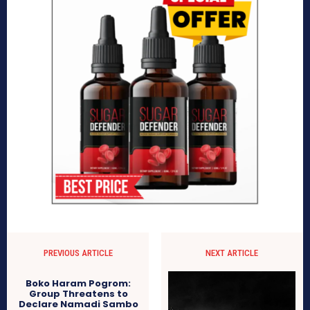
PREVIOUS ARTICLE
NEXT ARTICLE
Boko Haram Pogrom:
Group Threatens to
Declare Namadi Sambo