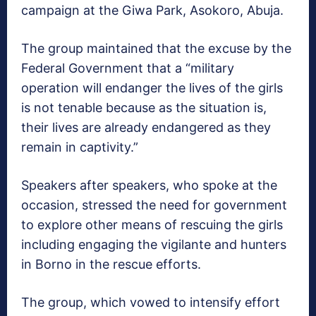
campaign at the Giwa Park, Asokoro, Abuja.
The group maintained that the excuse by the
Federal Government that a “military
operation will endanger the lives of the girls
is not tenable because as the situation is,
their lives are already endangered as they
remain in captivity.”
Speakers after speakers, who spoke at the
occasion, stressed the need for government
to explore other means of rescuing the girls
including engaging the vigilante and hunters
in Borno in the rescue efforts.
The group, which vowed to intensify effort