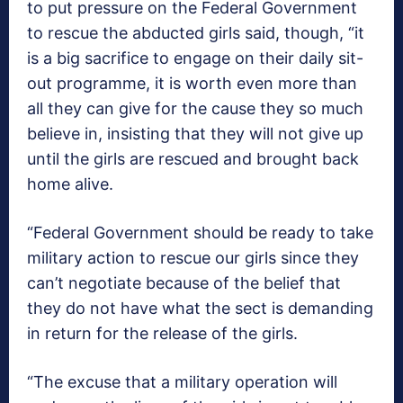
to put pressure on the Federal Government
to rescue the abducted girls said, though, “it
is a big sacrifice to engage on their daily sit-
out programme, it is worth even more than
all they can give for the cause they so much
believe in, insisting that they will not give up
until the girls are rescued and brought back
home alive.
“Federal Government should be ready to take
military action to rescue our girls since they
can’t negotiate because of the belief that
they do not have what the sect is demanding
in return for the release of the girls.
“The excuse that a military operation will