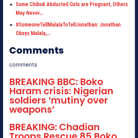
Some Chibok Abducted Girls are Pregnant, Others
May Never…
#SomeoneTellMalalaToTellJonathan: Jonathan
Obeys Malala,…
Comments
comments
BREAKING BBC: Boko
Haram crisis: Nigerian
soldiers ‘mutiny over
weapons’
BREAKING: Chadian
Troops Rescue 85 Boko