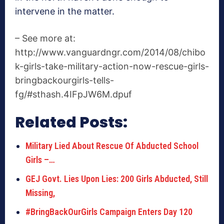
intervene in the matter.
– See more at:
http://www.vanguardngr.com/2014/08/chibo
k-girls-take-military-action-now-rescue-girls-
bringbackourgirls-tells-
fg/#sthash.4IFpJW6M.dpuf
Related Posts:
Military Lied About Rescue Of Abducted School
Girls –…
GEJ Govt. Lies Upon Lies: 200 Girls Abducted, Still
Missing,
#BringBackOurGirls Campaign Enters Day 120