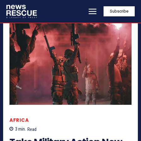
Subscribe
AFRICA
3
min.
Read