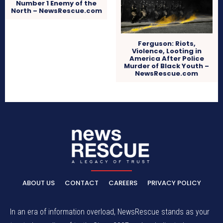
Number 1 Enemy of the
North – NewsRescue.com
Ferguson: Riots,
Violence, Looting in
America After Police
Murder of Black Youth –
NewsRescue.com
ABOUT US
CONTACT
CAREERS
PRIVACY POLICY
In an era of information overload, NewsRescue stands as your