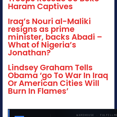
Haram Captives
Iraq’s Nouri al-Maliki
resigns as prime
minister, backs Abadi –
What of Nigeria’s
Jonathan?
Lindsey Graham Tells
Obama ‘go To War In Iraq
Or American Cities Will
Burn In Flames’
WAREHOUSE · FULFILLM