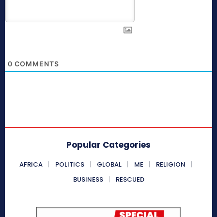
0
COMMENTS
Popular Categories
AFRICA
POLITICS
GLOBAL
ME
RELIGION
BUSINESS
RESCUED