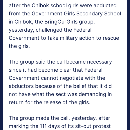
after the Chibok school girls were abducted
from the Government Girls Secondary School
in Chibok, the BringOurGirls group,
yesterday, challenged the Federal
Government to take military action to rescue
the girls.
The group said the call became necessary
since it had become clear that Federal
Government cannot negotiate with the
abductors because of the belief that it did
not have what the sect was demanding in
return for the release of the girls.
The group made the call, yesterday, after
marking the 111 days of its sit-out protest