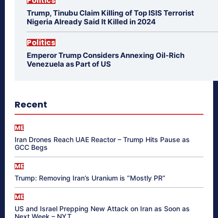
Politics
Trump, Tinubu Claim Killing of Top ISIS Terrorist
Nigeria Already Said It Killed in 2024
Politics
Emperor Trump Considers Annexing Oil-Rich
Venezuela as Part of US
Recent
ME
Iran Drones Reach UAE Reactor – Trump Hits Pause as
GCC Begs
ME
Trump: Removing Iran’s Uranium is “Mostly PR”
ME
US and Israel Prepping New Attack on Iran as Soon as
Next Week – NYT