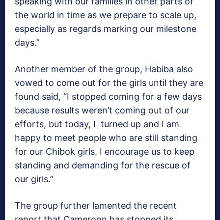
speaking with our families in other parts of
the world in time as we prepare to scale up,
especially as regards marking our milestone
days.”
Another member of the group, Habiba also
vowed to come out for the girls until they are
found said, “I stopped coming for a few days
because results weren’t coming out of our
efforts, but today, I turned up and I am
happy to meet people who are still standing
for our Chibok girls. I encourage us to keep
standing and demanding for the rescue of
our girls.”
The group further lamented the recent
report that Cameroon has stopped its