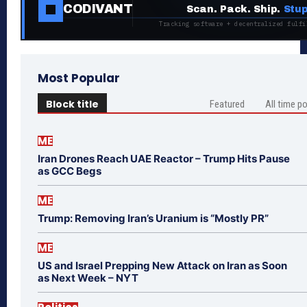
CODIVANT
Scan. Pack. Ship.
Stup
Tracking software + decentralized fulfi
Most Popular
Block title
Featured
All time p
ME
Iran Drones Reach UAE Reactor – Trump Hits Pause
as GCC Begs
ME
Trump: Removing Iran’s Uranium is “Mostly PR”
ME
US and Israel Prepping New Attack on Iran as Soon
as Next Week – NYT