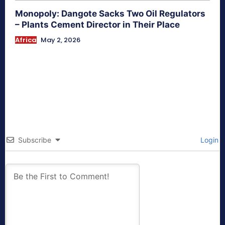
Monopoly: Dangote Sacks Two Oil Regulators
– Plants Cement Director in Their Place
Africa
May 2, 2026
Subscribe
Login