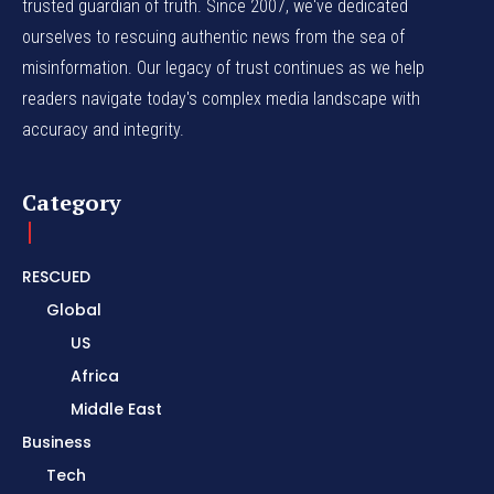
trusted guardian of truth. Since 2007, we've dedicated
ourselves to rescuing authentic news from the sea of
misinformation. Our legacy of trust continues as we help
readers navigate today's complex media landscape with
accuracy and integrity.
Category
RESCUED
Global
US
Africa
Middle East
Business
Tech