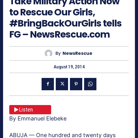
Take Military Action Now
to Rescue Our Girls,
#BringBackOurGirls tells
FG – NewsRescue.com
By
NewsRescue
August 19, 2014
Listen
By Emmanuel Elebeke
ABUJA — One hundred and twenty days