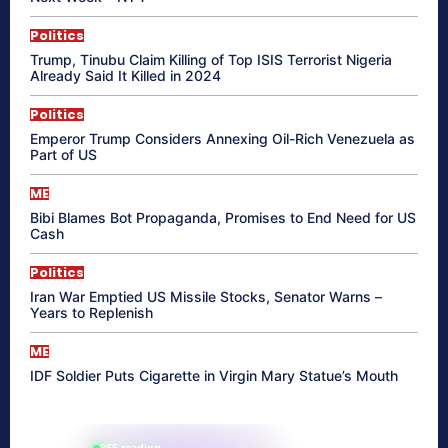
Politics
Trump, Tinubu Claim Killing of Top ISIS Terrorist Nigeria
Already Said It Killed in 2024
Politics
Emperor Trump Considers Annexing Oil-Rich Venezuela as
Part of US
ME
Bibi Blames Bot Propaganda, Promises to End Need for US
Cash
Politics
Iran War Emptied US Missile Stocks, Senator Warns –
Years to Replenish
ME
IDF Soldier Puts Cigarette in Virgin Mary Statue’s Mouth
865 reading