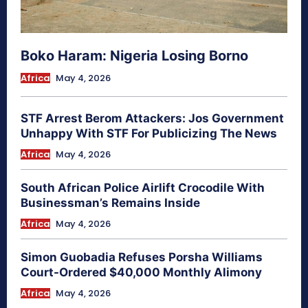
Boko Haram: Nigeria Losing Borno
Africa
May 4, 2026
STF Arrest Berom Attackers: Jos Government
Unhappy With STF For Publicizing The News
Africa
May 4, 2026
South African Police Airlift Crocodile With
Businessman’s Remains Inside
Africa
May 4, 2026
Simon Guobadia Refuses Porsha Williams
Court-Ordered $40,000 Monthly Alimony
Africa
May 4, 2026