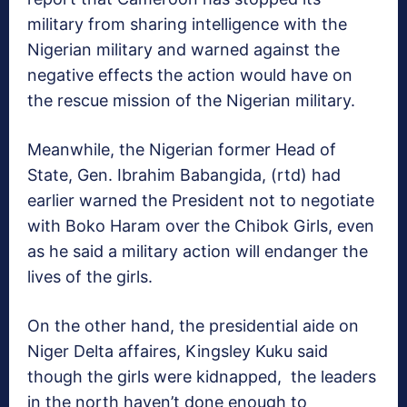
military from sharing intelligence with the
Nigerian military and warned against the
negative effects the action would have on
the rescue mission of the Nigerian military.
Meanwhile, the Nigerian former Head of
State, Gen. Ibrahim Babangida, (rtd) had
earlier warned the President not to negotiate
with Boko Haram over the Chibok Girls, even
as he said a military action will endanger the
lives of the girls.
On the other hand, the presidential aide on
Niger Delta affaires, Kingsley Kuku said
though the girls were kidnapped, the leaders
in the north haven’t done enough to