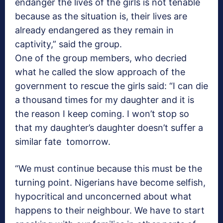
endanger the lives of the girls is not tenable
because as the situation is, their lives are
already endangered as they remain in
captivity,” said the group.
One of the group members, who decried
what he called the slow approach of the
government to rescue the girls said: “I can die
a thousand times for my daughter and it is
the reason I keep coming. I won’t stop so
that my daughter’s daughter doesn’t suffer a
similar fate tomorrow.
“We must continue because this must be the
turning point. Nigerians have become selfish,
hypocritical and unconcerned about what
happens to their neighbour. We have to start