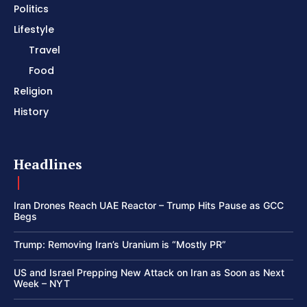
Politics
Lifestyle
Travel
Food
Religion
History
Headlines
Iran Drones Reach UAE Reactor – Trump Hits Pause as GCC
Begs
Trump: Removing Iran’s Uranium is “Mostly PR”
US and Israel Prepping New Attack on Iran as Soon as Next
Week – NYT