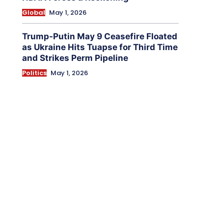
Global
May 1, 2026
Trump-Putin May 9 Ceasefire Floated
as Ukraine Hits Tuapse for Third Time
and Strikes Perm Pipeline
Politics
May 1, 2026