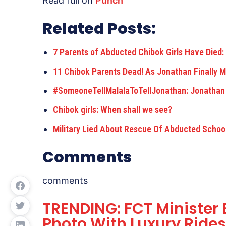
Read full on
Punch
Related Posts:
7 Parents of Abducted Chibok Girls Have Died
11 Chibok Parents Dead! As Jonathan Finally 
#SomeoneTellMalalaToTellJonathan: Jonathan
Chibok girls: When shall we see?
Military Lied About Rescue Of Abducted School
Comments
comments
TRENDING: FCT Ministe
Photo With Luxury Rides