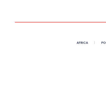
AFRICA
PO