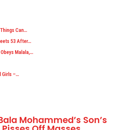
: Things Can…
Meets 53 After…
 Obeys Malala,…
 Girls –…
r Bala Mohammed’s Son’s
 Pisses Off Masses