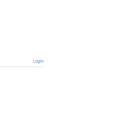
Login