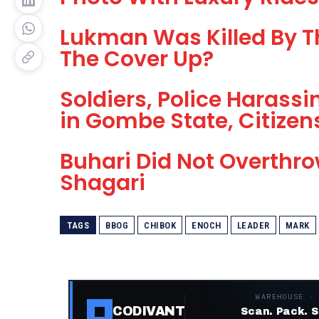
Lukman Was Killed By T
The Cover Up?
Soldiers, Police Harassi
in Gombe State, Citize
Buhari Did Not Overthr
Shagari
TAGS
BBOG
CHIBOK
ENOCH
LEADER
MARK
WAREHOUSE ·
CODIVANT
Scan. Pack. S