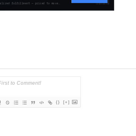
alized fulfillment — priced to move.
{}
[+]