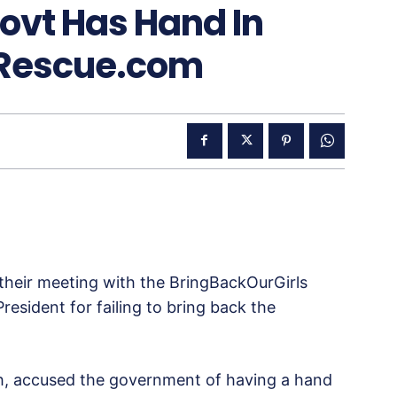
ovt Has Hand In
sRescue.com
 their meeting with the BringBackOurGirls
esident for failing to bring back the
ch, accused the government of having a hand