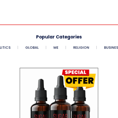
Popular Categories
LITICS
GLOBAL
ME
RELIGION
BUSINE