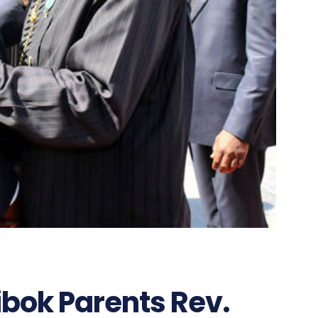
bok Parents Rev.