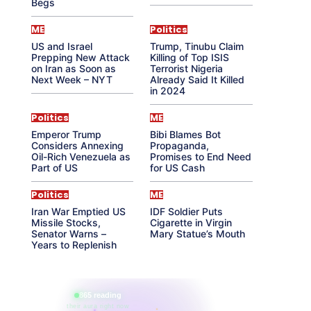
Begs
ME
Politics
US and Israel
Trump, Tinubu Claim
Prepping New Attack
Killing of Top ISIS
on Iran as Soon as
Terrorist Nigeria
Next Week – NYT
Already Said It Killed
in 2024
Politics
ME
Emperor Trump
Bibi Blames Bot
Considers Annexing
Propaganda,
Oil-Rich Venezuela as
Promises to End Need
Part of US
for US Cash
Politics
ME
Iran War Emptied US
IDF Soldier Puts
Missile Stocks,
Cigarette in Virgin
Senator Warns –
Mary Statue’s Mouth
Years to Replenish
865 reading
their aura right now