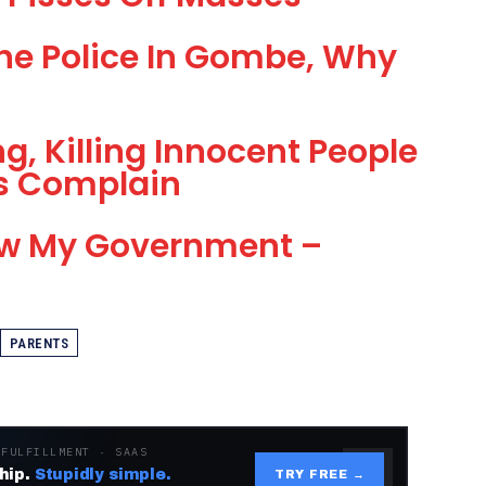
he Police In Gombe, Why
ng, Killing Innocent People
ns Complain
ow My Government –
PARENTS
 FULFILLMENT · SAAS
hip.
Stupidly simple.
TRY FREE →