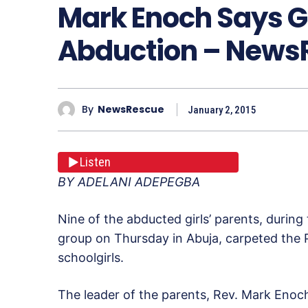
Mark Enoch Says G
Abduction – New
By
NewsRescue
January 2, 2015
Listen
BY ADELANI ADEPEGBA
Nine of the abducted girls’ parents, during
group on Thursday in Abuja, carpeted the Pr
schoolgirls.
The leader of the parents, Rev. Mark Eno