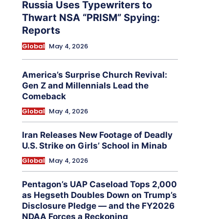
Russia Uses Typewriters to
Thwart NSA “PRISM” Spying:
Reports
Global
May 4, 2026
America’s Surprise Church Revival:
Gen Z and Millennials Lead the
Comeback
Global
May 4, 2026
Iran Releases New Footage of Deadly
U.S. Strike on Girls’ School in Minab
Global
May 4, 2026
Pentagon’s UAP Caseload Tops 2,000
as Hegseth Doubles Down on Trump’s
Disclosure Pledge — and the FY2026
NDAA Forces a Reckoning