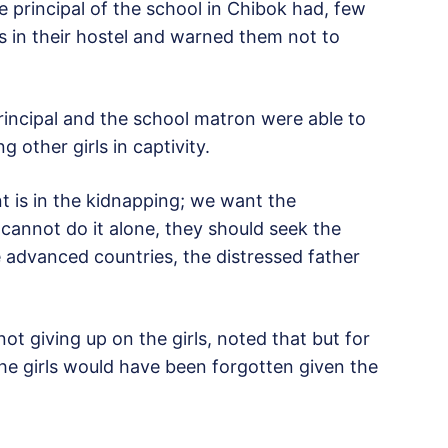
he principal of the school in Chibok had, few
ls in their hostel and warned them not to
principal and the school matron were able to
 other girls in captivity.
t is in the kidnapping; we want the
 cannot do it alone, they should seek the
 advanced countries, the distressed father
t giving up on the girls, noted that but for
f the girls would have been forgotten given the