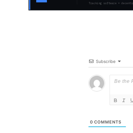
Tracking software + decentr
Subscribe
0
COMMENTS