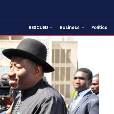
RESCUED
Business
Politics