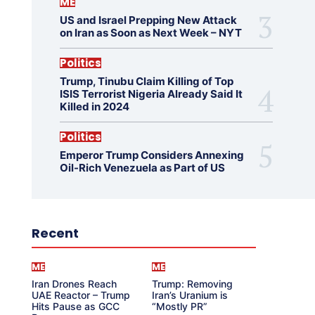
ME
US and Israel Prepping New Attack
on Iran as Soon as Next Week – NYT
Politics
Trump, Tinubu Claim Killing of Top
ISIS Terrorist Nigeria Already Said It
Killed in 2024
Politics
Emperor Trump Considers Annexing
Oil-Rich Venezuela as Part of US
Recent
ME
ME
Iran Drones Reach
Trump: Removing
UAE Reactor – Trump
Iran’s Uranium is
Hits Pause as GCC
“Mostly PR”