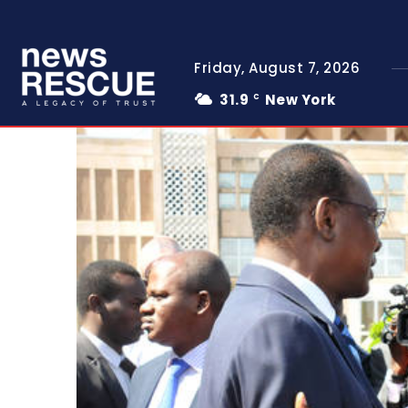
Friday, August 7, 2026
31.9
New York
C