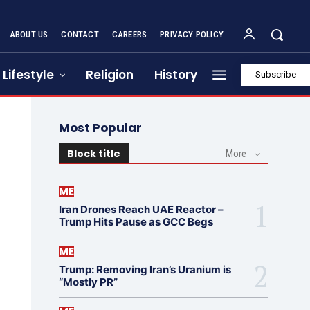
ABOUT US
CONTACT
CAREERS
PRIVACY POLICY
Lifestyle
Religion
History
Subscribe
Most Popular
Block title
More
ME
Iran Drones Reach UAE Reactor –
Trump Hits Pause as GCC Begs
ME
Trump: Removing Iran’s Uranium is
“Mostly PR”