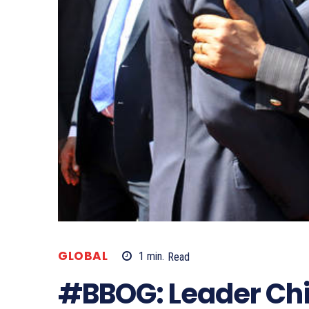
GLOBAL
1
min.
Read
#BBOG: Leader Chi