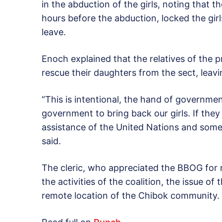
in the abduction of the girls, noting that t
hours before the abduction, locked the gir
leave.
Enoch explained that the relatives of the 
rescue their daughters from the sect, leaving
“This is intentional, the hand of governmen
government to bring back our girls. If they
assistance of the United Nations and some
said.
The cleric, who appreciated the BBOG for no
the activities of the coalition, the issue o
remote location of the Chibok community.