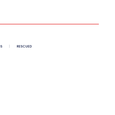
SS
RESCUED