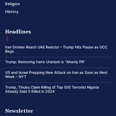
Religion
History
Headlines
Iran Drones Reach UAE Reactor – Trump Hits Pause as GCC
Begs
Trump: Removing Iran’s Uranium is “Mostly PR”
US and Israel Prepping New Attack on Iran as Soon as Next
Week – NYT
Trump, Tinubu Claim Killing of Top ISIS Terrorist Nigeria
Already Said It Killed in 2024
Newsletter