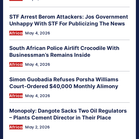
STF Arrest Berom Attackers: Jos Government
Unhappy With STF For Publicizing The News
Africa
May 4, 2026
South African Police Airlift Crocodile With
Businessman’s Remains Inside
Africa
May 4, 2026
Simon Guobadia Refuses Porsha Williams
Court-Ordered $40,000 Monthly Alimony
Africa
May 4, 2026
Monopoly: Dangote Sacks Two Oil Regulators
– Plants Cement Director in Their Place
Africa
May 2, 2026