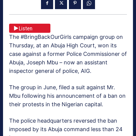
Listen
The #BringBackOurGirls campaign group on
Thursday, at an Abuja High Court, won its
case against a former Police Commissioner of
Abuja, Joseph Mbu – now an assistant
inspector general of police, AIG.
The group in June, filed a suit against Mr.
Mbu following his announcement of a ban on
their protests in the Nigerian capital.
The police headquarters reversed the ban
imposed by its Abuja command less than 24