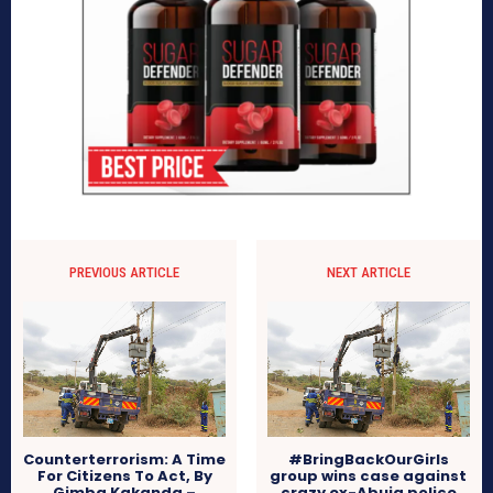
PREVIOUS ARTICLE
NEXT ARTICLE
Counterterrorism: A Time
#BringBackOurGirls
For Citizens To Act, By
group wins case against
Gimba Kakanda –
crazy ex-Abuja police