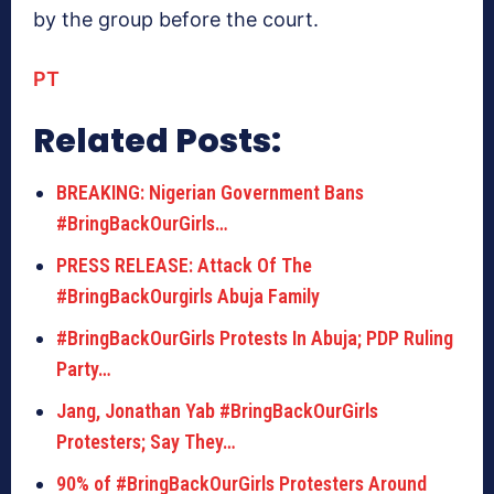
by the group before the court.
PT
Related Posts:
BREAKING: Nigerian Government Bans
#BringBackOurGirls…
PRESS RELEASE: Attack Of The
#BringBackOurgirls Abuja Family
#BringBackOurGirls Protests In Abuja; PDP Ruling
Party…
Jang, Jonathan Yab #BringBackOurGirls
Protesters; Say They…
90% of #BringBackOurGirls Protesters Around