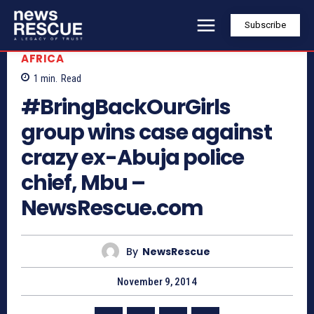
Subscribe
AFRICA
1
min.
Read
#BringBackOurGirls
group wins case against
crazy ex-Abuja police
chief, Mbu –
NewsRescue.com
By
NewsRescue
November 9, 2014