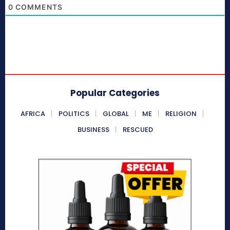
0
COMMENTS
Popular Categories
AFRICA
POLITICS
GLOBAL
ME
RELIGION
BUSINESS
RESCUED