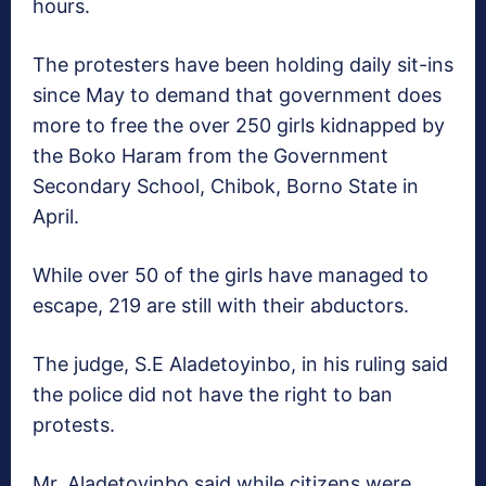
hours.
The protesters have been holding daily sit-ins
since May to demand that government does
more to free the over 250 girls kidnapped by
the Boko Haram from the Government
Secondary School, Chibok, Borno State in
April.
While over 50 of the girls have managed to
escape, 219 are still with their abductors.
The judge, S.E Aladetoyinbo, in his ruling said
the police did not have the right to ban
protests.
Mr. Aladetoyinbo said while citizens were