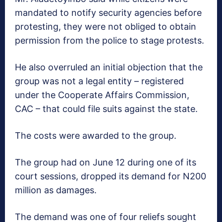
mandated to notify security agencies before
protesting, they were not obliged to obtain
permission from the police to stage protests.
He also overruled an initial objection that the
group was not a legal entity – registered
under the Cooperate Affairs Commission,
CAC – that could file suits against the state.
The costs were awarded to the group.
The group had on June 12 during one of its
court sessions, dropped its demand for N200
million as damages.
The demand was one of four reliefs sought