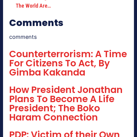
The World Are…
Comments
comments
Counterterrorism: A Time
For Citizens To Act, By
Gimba Kakanda
How President Jonathan
Plans To Become A Life
President; The Boko
Haram Connection
PDP: Victim of their Own