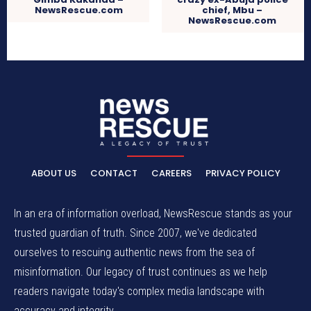
NewsRescue.com
chief, Mbu –
NewsRescue.com
ABOUT US
CONTACT
CAREERS
PRIVACY POLICY
In an era of information overload, NewsRescue stands as your
trusted guardian of truth. Since 2007, we've dedicated
ourselves to rescuing authentic news from the sea of
misinformation. Our legacy of trust continues as we help
readers navigate today's complex media landscape with
accuracy and integrity.