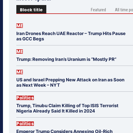
Block title
Featured
All time p
ME
Iran Drones Reach UAE Reactor – Trump Hits Pause
as GCC Begs
ME
Trump: Removing Iran’s Uranium is “Mostly PR”
ME
US and Israel Prepping New Attack on Iran as Soon
as Next Week – NYT
Politics
Trump, Tinubu Claim Killing of Top ISIS Terrorist
Nigeria Already Said It Killed in 2024
Politics
Emperor Trump Considers Annexing Oil-Rich