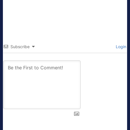
Subscribe
Login