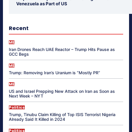
Venezuela as Part of US
Recent
ME
Iran Drones Reach UAE Reactor – Trump Hits Pause as
GCC Begs
ME
Trump: Removing Iran’s Uranium is “Mostly PR”
ME
US and Israel Prepping New Attack on Iran as Soon as
Next Week – NYT
Politics
Trump, Tinubu Claim Killing of Top ISIS Terrorist Nigeria
Already Said It Killed in 2024
Politics