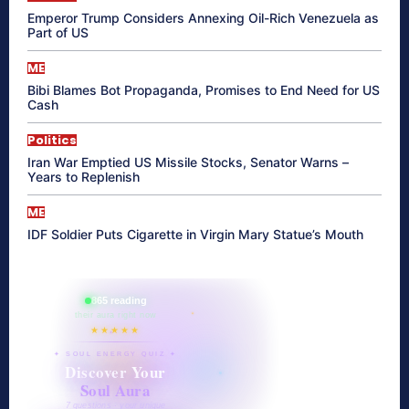
Emperor Trump Considers Annexing Oil-Rich Venezuela as
Part of US
ME
Bibi Blames Bot Propaganda, Promises to End Need for US
Cash
Politics
Iran War Emptied US Missile Stocks, Senator Warns –
Years to Replenish
ME
IDF Soldier Puts Cigarette in Virgin Mary Statue’s Mouth
865 reading
their aura right now
★★★★★
✦ SOUL ENERGY QUIZ ✦
Discover Your
Soul Aura
7 questions · your unique