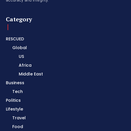
Category
RESCUED
Global
US
Africa
Middle East
Business
Tech
Politics
Lifestyle
Travel
Food