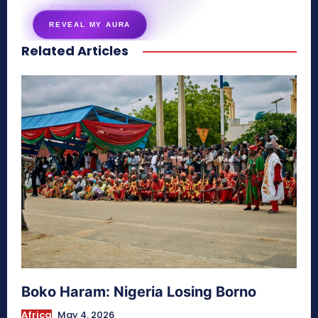
energy signature revealed
REVEAL MY AURA
Related Articles
secretnaturale.com/aura
Boko Haram: Nigeria Losing Borno
Africa
May 4, 2026