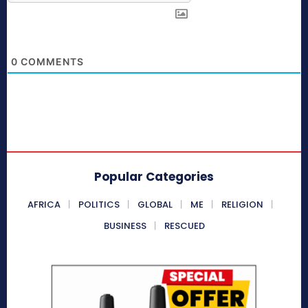
0
COMMENTS
Popular Categories
AFRICA
POLITICS
GLOBAL
ME
RELIGION
BUSINESS
RESCUED