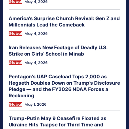
Global
May 4, 2026
America’s Surprise Church Revival: Gen Z and
Millennials Lead the Comeback
Global
May 4, 2026
Iran Releases New Footage of Deadly U.S.
Strike on Girls’ School in Minab
Global
May 4, 2026
Pentagon’s UAP Caseload Tops 2,000 as
Hegseth Doubles Down on Trump’s Disclosure
Pledge — and the FY2026 NDAA Forces a
Reckoning
Global
May 1, 2026
Trump-Putin May 9 Ceasefire Floated as
Ukraine Hits Tuapse for Third Time and