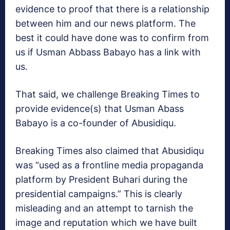
evidence to proof that there is a relationship
between him and our news platform. The
best it could have done was to confirm from
us if Usman Abbass Babayo has a link with
us.
That said, we challenge Breaking Times to
provide evidence(s) that Usman Abass
Babayo is a co-founder of Abusidiqu.
Breaking Times also claimed that Abusidiqu
was “used as a frontline media propaganda
platform by President Buhari during the
presidential campaigns.” This is clearly
misleading and an attempt to tarnish the
image and reputation which we have built