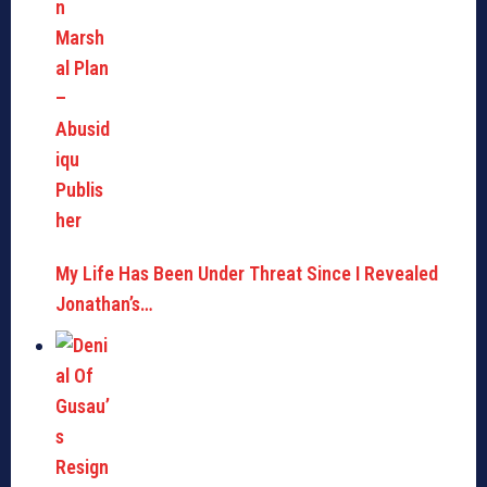
My Life Has Been Under Threat Since I Revealed
Jonathan’s…