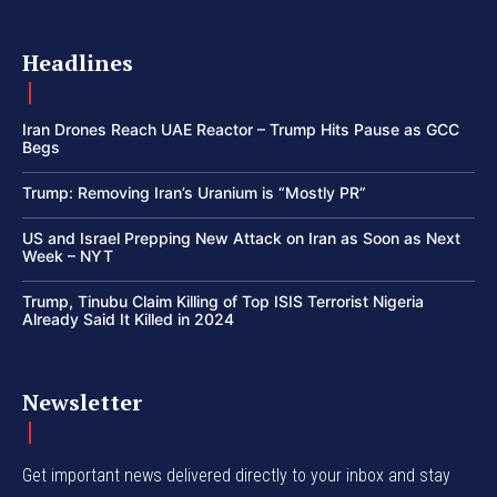
Headlines
Iran Drones Reach UAE Reactor – Trump Hits Pause as GCC
Begs
Trump: Removing Iran’s Uranium is “Mostly PR”
US and Israel Prepping New Attack on Iran as Soon as Next
Week – NYT
Trump, Tinubu Claim Killing of Top ISIS Terrorist Nigeria
Already Said It Killed in 2024
Newsletter
Get important news delivered directly to your inbox and stay