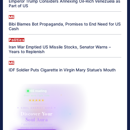
Emperor Trump Considers Annexing Oil-Rich Venezuela as
Part of US
ME
Bibi Blames Bot Propaganda, Promises to End Need for US
Cash
Politics
Iran War Emptied US Missile Stocks, Senator Warns –
Years to Replenish
ME
IDF Soldier Puts Cigarette in Virgin Mary Statue’s Mouth
865 reading
their aura right now
★★★★★
✦ SOUL ENERGY QUIZ ✦
Discover Your
Soul Aura
7 questions · your unique
energy signature revealed