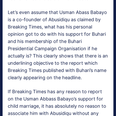
Let’s even assume that Usman Abass Babayo
is a co-founder of Abusidiqu as claimed by
Breaking Times, what has his personal
opinion got to do with his support for Buhari
and his membership of the Buhari
Presidential Campaign Organisation if he
actually is? This clearly shows that there is an
underlining objective to the report which
Breaking Times published with Buhari’s name
clearly appearing on the headline.
If Breaking Times has any reason to report
on the Usman Abbass Babayo’s support for
child marriage, it has absolutely no reason to
associate him with Abusidiqu without any