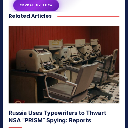
REVEAL MY AURA
Related Articles
secretnaturale.com/aura
Russia Uses Typewriters to Thwart
NSA “PRISM” Spying: Reports