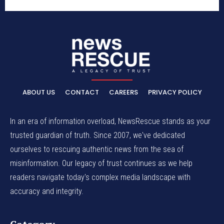
ABOUT US
CONTACT
CAREERS
PRIVACY POLICY
In an era of information overload, NewsRescue stands as your
trusted guardian of truth. Since 2007, we've dedicated
ourselves to rescuing authentic news from the sea of
misinformation. Our legacy of trust continues as we help
readers navigate today's complex media landscape with
accuracy and integrity.