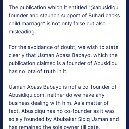
The publication which it entitled “@abusidiqu
founder and staunch support of Buhari backs
child marriage” is not only false but also
misleading.
For the avoidance of doubt, we wish to state
clearly that Usman Abass Babayo, which the
publication claimed is a founder of Abusidiqu
has no iota of truth in it.
Usman Abass Babayo is not a co-founder of
Abusidiqu.com, neither do we have any
business dealing with him. As a matter of
fact, Abusidiqu has no co-founder as it was
solely founded by Abubakar Sidiq Usman and
has remained the sole owner till date.