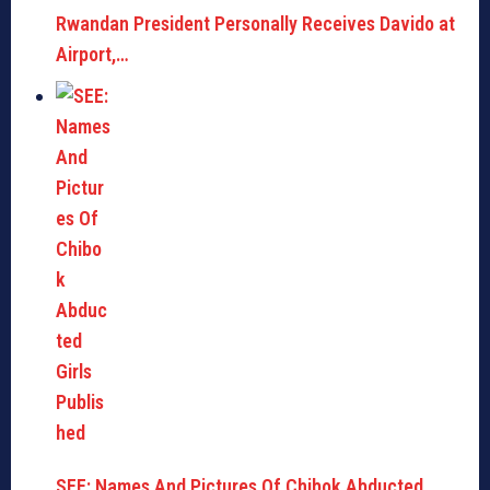
Rwandan President Personally Receives Davido at
Airport,…
SEE: Names And Pictures Of Chibok Abducted