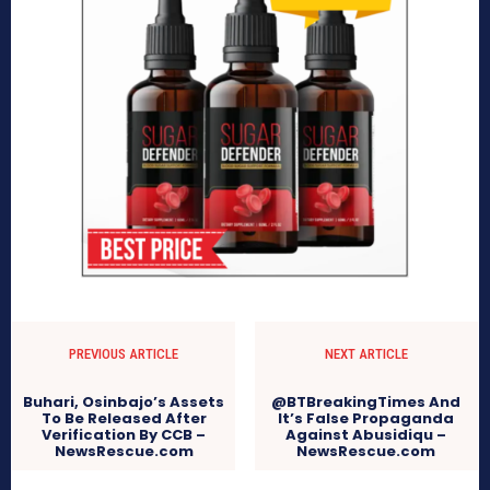
PREVIOUS ARTICLE
NEXT ARTICLE
Buhari, Osinbajo’s Assets
@BTBreakingTimes And
To Be Released After
It’s False Propaganda
Verification By CCB –
Against Abusidiqu –
NewsRescue.com
NewsRescue.com