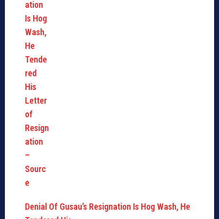
Denial Of Gusau’s Resignation Is Hog Wash, He