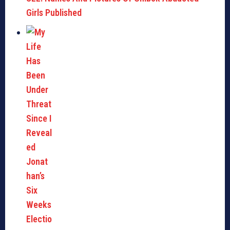
Girls Published