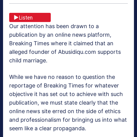
Listen
Our attention has been drawn to a
publication by an online news platform,
Breaking Times where it claimed that an
alleged founder of Abusidiqu.com supports
child marriage.
While we have no reason to question the
reportage of Breaking Times for whatever
objective it has set out to achieve with such
publication, we must state clearly that the
online news site erred on the side of ethics
and professionalism for bringing us into what
seem like a clear propaganda.