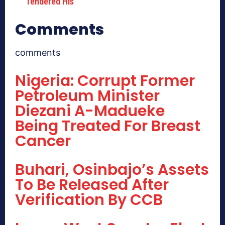
Tendered His
Comments
comments
Nigeria: Corrupt Former
Petroleum Minister
Diezani A-Madueke
Being Treated For Breast
Cancer
Buhari, Osinbajo’s Assets
To Be Released After
Verification By CCB