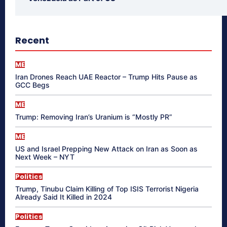
Recent
ME
Iran Drones Reach UAE Reactor – Trump Hits Pause as
GCC Begs
ME
Trump: Removing Iran’s Uranium is “Mostly PR”
ME
US and Israel Prepping New Attack on Iran as Soon as
Next Week – NYT
Politics
Trump, Tinubu Claim Killing of Top ISIS Terrorist Nigeria
Already Said It Killed in 2024
Politics