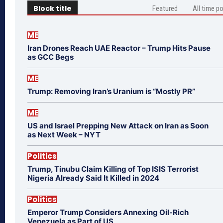
Block title
Featured
All time p
ME
Iran Drones Reach UAE Reactor – Trump Hits Pause
as GCC Begs
ME
Trump: Removing Iran’s Uranium is “Mostly PR”
ME
US and Israel Prepping New Attack on Iran as Soon
as Next Week – NYT
Politics
Trump, Tinubu Claim Killing of Top ISIS Terrorist
Nigeria Already Said It Killed in 2024
Politics
Emperor Trump Considers Annexing Oil-Rich
Venezuela as Part of US