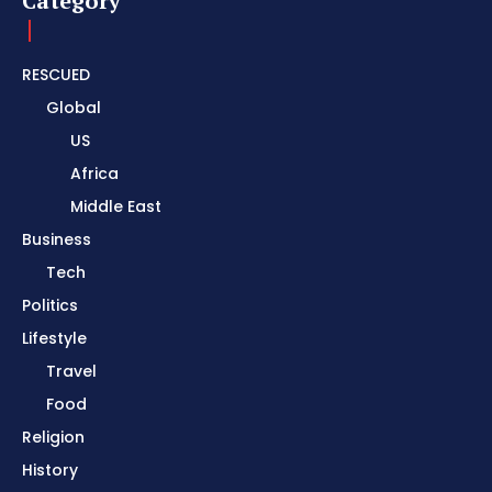
Category
RESCUED
Global
US
Africa
Middle East
Business
Tech
Politics
Lifestyle
Travel
Food
Religion
History