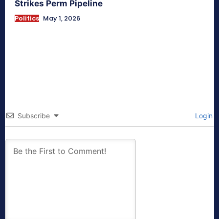
Strikes Perm Pipeline
Politics
May 1, 2026
Subscribe
Login