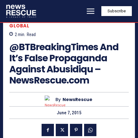
Subscribe
GLOBAL
2
min.
Read
@BTBreakingTimes And
It’s False Propaganda
Against Abusidiqu –
NewsRescue.com
By
NewsRescue
June 7, 2015