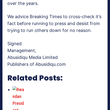
over the years.
We advice Breaking Times to cross-check it’s
fact before running to press and desist from
trying to run others down for no reason.
Signed
Management,
Abusidiqu Media Limited
Publishers of Abusidiqu.com
Related Posts: