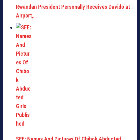
Rwandan President Personally Receives Davido at
Airport,…
SEE: Names And Pictures Of Chibok Abducted