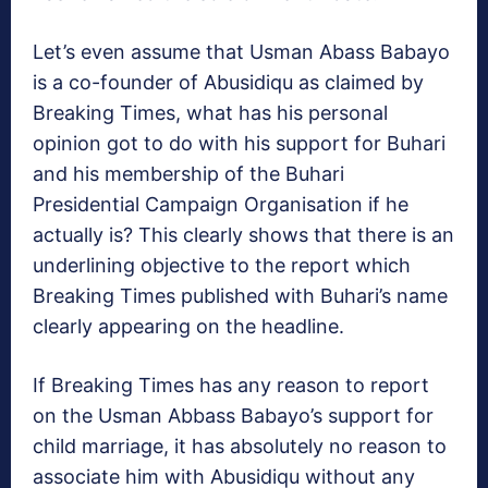
Let’s even assume that Usman Abass Babayo
is a co-founder of Abusidiqu as claimed by
Breaking Times, what has his personal
opinion got to do with his support for Buhari
and his membership of the Buhari
Presidential Campaign Organisation if he
actually is? This clearly shows that there is an
underlining objective to the report which
Breaking Times published with Buhari’s name
clearly appearing on the headline.
If Breaking Times has any reason to report
on the Usman Abbass Babayo’s support for
child marriage, it has absolutely no reason to
associate him with Abusidiqu without any