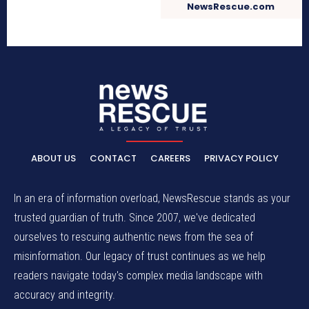
NewsRescue.com
ABOUT US
CONTACT
CAREERS
PRIVACY POLICY
In an era of information overload, NewsRescue stands as your
trusted guardian of truth. Since 2007, we've dedicated
ourselves to rescuing authentic news from the sea of
misinformation. Our legacy of trust continues as we help
readers navigate today's complex media landscape with
accuracy and integrity.