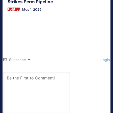
Strikes Perm Pipeline
Politics
May 1, 2026
Subscribe
Login