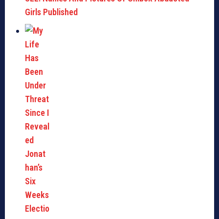
Girls Published