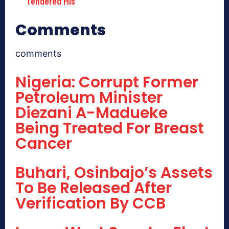
Tendered His
Comments
comments
Nigeria: Corrupt Former
Petroleum Minister
Diezani A-Madueke
Being Treated For Breast
Cancer
Buhari, Osinbajo’s Assets
To Be Released After
Verification By CCB