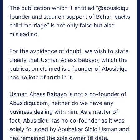
The publication which it entitled “@abusidiqu
founder and staunch support of Buhari backs
child marriage” is not only false but also
misleading.
For the avoidance of doubt, we wish to state
clearly that Usman Abass Babayo, which the
publication claimed is a founder of Abusidiqu
has no iota of truth in it.
Usman Abass Babayo is not a co-founder of
Abusidiqu.com, neither do we have any
business dealing with him. As a matter of
fact, Abusidiqu has no co-founder as it was
solely founded by Abubakar Sidiq Usman and
has remained the sole owner till date.