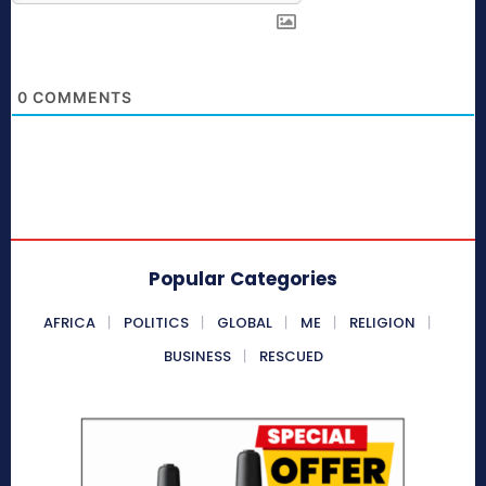
0
COMMENTS
Popular Categories
AFRICA
POLITICS
GLOBAL
ME
RELIGION
BUSINESS
RESCUED