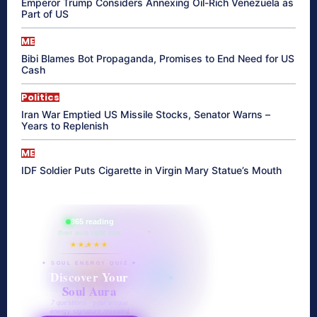
Emperor Trump Considers Annexing Oil-Rich Venezuela as
Part of US
ME
Bibi Blames Bot Propaganda, Promises to End Need for US
Cash
Politics
Iran War Emptied US Missile Stocks, Senator Warns –
Years to Replenish
ME
IDF Soldier Puts Cigarette in Virgin Mary Statue’s Mouth
865 reading
their aura right now
★★★★★
✦ SOUL ENERGY QUIZ ✦
Discover Your
Soul Aura
7 questions · your unique
energy signature revealed