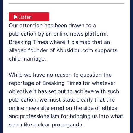
Listen
Our attention has been drawn to a
publication by an online news platform,
Breaking Times where it claimed that an
alleged founder of Abusidiqu.com supports
child marriage.
While we have no reason to question the
reportage of Breaking Times for whatever
objective it has set out to achieve with such
publication, we must state clearly that the
online news site erred on the side of ethics
and professionalism for bringing us into what
seem like a clear propaganda.