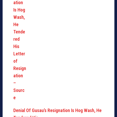
Denial Of Gusau’s Resignation Is Hog Wash, He