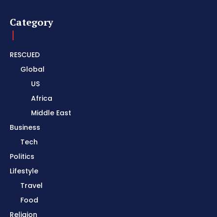
Category
RESCUED
Global
US
Africa
Middle East
Business
Tech
Politics
Lifestyle
Travel
Food
Religion