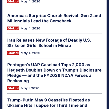
Global
May 4, 2026
America’s Surprise Church Revival: Gen Z and
Millennials Lead the Comeback
Global
May 4, 2026
Iran Releases New Footage of Deadly U.S.
Strike on Girls’ School in Minab
Global
May 4, 2026
Pentagon’s UAP Caseload Tops 2,000 as
Hegseth Doubles Down on Trump’s Disclosure
Pledge — and the FY2026 NDAA Forces a
Reckoning
Global
May 1, 2026
Trump-Putin May 9 Ceasefire Floated as
Ukraine Hits Tuapse for Third Time and