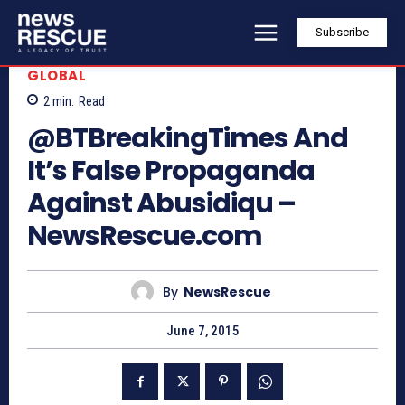
Subscribe
GLOBAL
2
min.
Read
@BTBreakingTimes And
It’s False Propaganda
Against Abusidiqu –
NewsRescue.com
By
NewsRescue
June 7, 2015