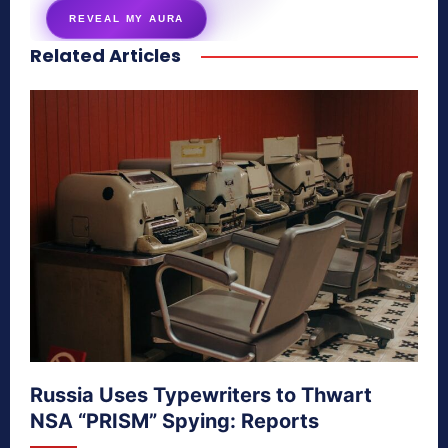
REVEAL MY AURA
Related Articles
secretnaturale.com/aura
Russia Uses Typewriters to Thwart
NSA “PRISM” Spying: Reports