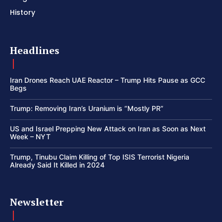
History
Headlines
Iran Drones Reach UAE Reactor – Trump Hits Pause as GCC
Begs
Trump: Removing Iran’s Uranium is “Mostly PR”
US and Israel Prepping New Attack on Iran as Soon as Next
Week – NYT
Trump, Tinubu Claim Killing of Top ISIS Terrorist Nigeria
Already Said It Killed in 2024
Newsletter