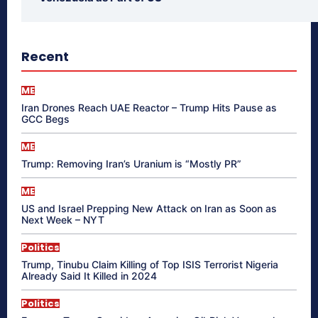
Recent
ME
Iran Drones Reach UAE Reactor – Trump Hits Pause as
GCC Begs
ME
Trump: Removing Iran’s Uranium is “Mostly PR”
ME
US and Israel Prepping New Attack on Iran as Soon as
Next Week – NYT
Politics
Trump, Tinubu Claim Killing of Top ISIS Terrorist Nigeria
Already Said It Killed in 2024
Politics