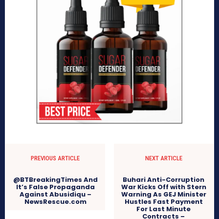
PREVIOUS ARTICLE
NEXT ARTICLE
@BTBreakingTimes And
Buhari Anti-Corruption
It’s False Propaganda
War Kicks Off with Stern
Against Abusidiqu –
Warning As GEJ Minister
NewsRescue.com
Hustles Fast Payment
For Last Minute
Contracts –