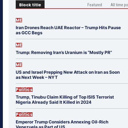
Block title
Featured
All time p
ME
Iran Drones Reach UAE Reactor – Trump Hits Pause
as GCC Begs
ME
Trump: Removing Iran’s Uranium is “Mostly PR”
ME
US and Israel Prepping New Attack on Iran as Soon
as Next Week – NYT
Politics
Trump, Tinubu Claim Killing of Top ISIS Terrorist
Nigeria Already Said It Killed in 2024
Politics
Emperor Trump Considers Annexing Oil-Rich
Venezuela as Part of US