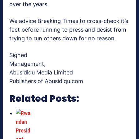
over the years.
We advice Breaking Times to cross-check it’s
fact before running to press and desist from
trying to run others down for no reason.
Signed
Management,
Abusidiqu Media Limited
Publishers of Abusidiqu.com
Related Posts: