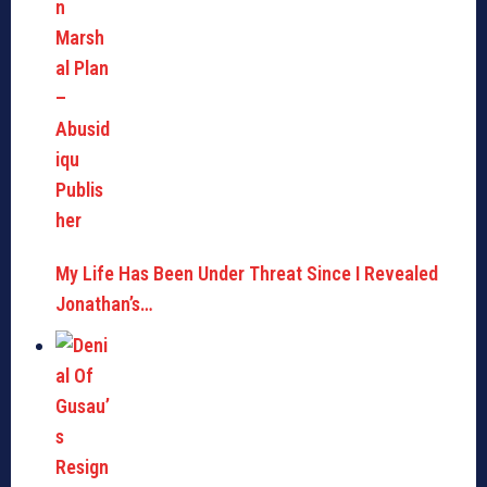
My Life Has Been Under Threat Since I Revealed
Jonathan’s…