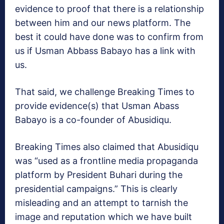
evidence to proof that there is a relationship
between him and our news platform. The
best it could have done was to confirm from
us if Usman Abbass Babayo has a link with
us.
That said, we challenge Breaking Times to
provide evidence(s) that Usman Abass
Babayo is a co-founder of Abusidiqu.
Breaking Times also claimed that Abusidiqu
was “used as a frontline media propaganda
platform by President Buhari during the
presidential campaigns.” This is clearly
misleading and an attempt to tarnish the
image and reputation which we have built