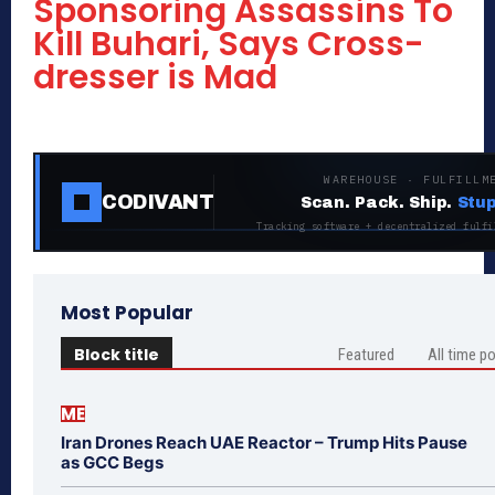
Sponsoring Assassins To
Kill Buhari, Says Cross-
dresser is Mad
WAREHOUSE · FULFILLM
CODIVANT
Scan. Pack. Ship.
Stup
Tracking software + decentralized fulfi
Most Popular
Block title
Featured
All time p
ME
Iran Drones Reach UAE Reactor – Trump Hits Pause
as GCC Begs