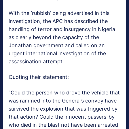
With the ‘rubbish’ being advertised in this
investigation, the APC has described the
handling of terror and insurgency in Nigeria
as clearly beyond the capacity of the
Jonathan government and called on an
urgent international investigation of the
assassination attempt.
Quoting their statement:
“Could the person who drove the vehicle that
was rammed into the General’s convoy have
survived the explosion that was triggered by
that action? Could the innocent passers-by
who died in the blast not have been arrested