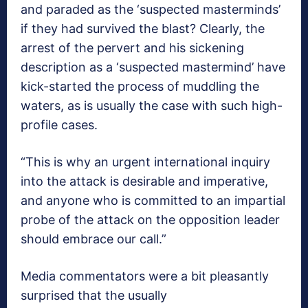
and paraded as the ‘suspected masterminds’
if they had survived the blast? Clearly, the
arrest of the pervert and his sickening
description as a ‘suspected mastermind’ have
kick-started the process of muddling the
waters, as is usually the case with such high-
profile cases.
“This is why an urgent international inquiry
into the attack is desirable and imperative,
and anyone who is committed to an impartial
probe of the attack on the opposition leader
should embrace our call.”
Media commentators were a bit pleasantly
surprised that the usually