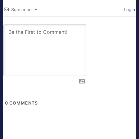
Subscribe
Login
0
COMMENTS