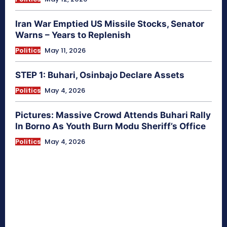
Iran War Emptied US Missile Stocks, Senator
Warns – Years to Replenish
Politics
May 11, 2026
STEP 1: Buhari, Osinbajo Declare Assets
Politics
May 4, 2026
Pictures: Massive Crowd Attends Buhari Rally
In Borno As Youth Burn Modu Sheriff’s Office
Politics
May 4, 2026