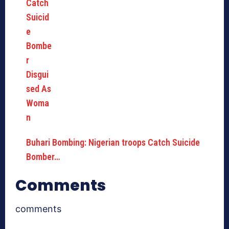
Buhari Bombing: Nigerian troops Catch Suicide
Bomber…
Comments
comments