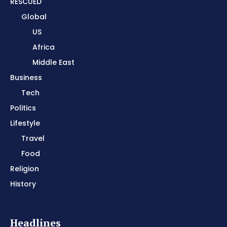
RESCUED
Global
US
Africa
Middle East
Business
Tech
Politics
Lifestyle
Travel
Food
Religion
History
Headlines