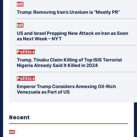
ME
Trump: Removing Iran’s Uranium is “Mostly PR”
ME
US and Israel Prepping New Attack on Iran as Soon
as Next Week – NYT
Politics
Trump, Tinubu Claim Killing of Top ISIS Terrorist
Nigeria Already Said It Killed in 2024
Politics
Emperor Trump Considers Annexing Oil-Rich
Venezuela as Part of US
Recent
ME