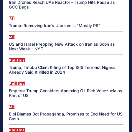
Iran Drones Reach UAE Reactor – Trump Hits Pause as
GCC Begs
ME
Trump: Removing Iran’s Uranium is “Mostly PR”
ME
US and Israel Prepping New Attack on Iran as Soon as
Next Week – NYT
Politics
Trump, Tinubu Claim Killing of Top ISIS Terrorist Nigeria
Already Said It Killed in 2024
Politics
Emperor Trump Considers Annexing Oil-Rich Venezuela as
Part of US
ME
Bibi Blames Bot Propaganda, Promises to End Need for US
Cash
Politics