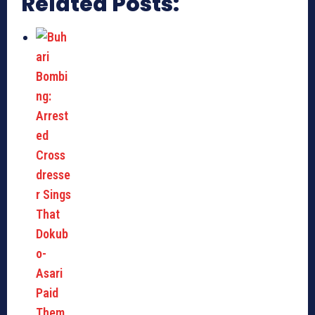
Related Posts: