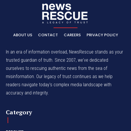
ABOUT US
CONTACT
CAREERS
PRIVACY POLICY
In an era of information overload, NewsRescue stands as your
trusted guardian of truth. Since 2007, we've dedicated
ourselves to rescuing authentic news from the sea of
misinformation. Our legacy of trust continues as we help
readers navigate today's complex media landscape with
accuracy and integrity.
Category