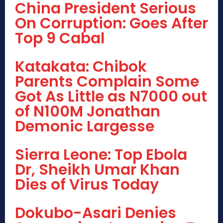
China President Serious
On Corruption: Goes After
Top 9 Cabal
Katakata: Chibok
Parents Complain Some
Got As Little as N7000 out
of N100M Jonathan
Demonic Largesse
Sierra Leone: Top Ebola
Dr, Sheikh Umar Khan
Dies of Virus Today
Dokubo-Asari Denies