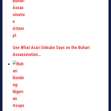
See What Asari Dokubo Says on the Buhari
Assassination…