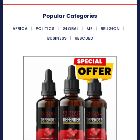
Popular Categories
AFRICA
POLITICS
GLOBAL
ME
RELIGION
BUSINESS
RESCUED