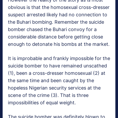
obvious is that the homosexual cross-dresser
suspect arrested likely had no connection to
the Buhari bombing. Remember the suicide
bomber chased the Buhari convoy for a
considerable distance before getting close
enough to detonate his bombs at the market.
It is improbable and frankly impossible for the
suicide bomber to have remained unscathed
(1), been a cross-dresser homosexual (2) at
the same time and been caught by the
hopeless Nigerian security services at the
scene of the crime (3). That is three
impossibilities of equal weight.
The suicide bomber was definitely blown to