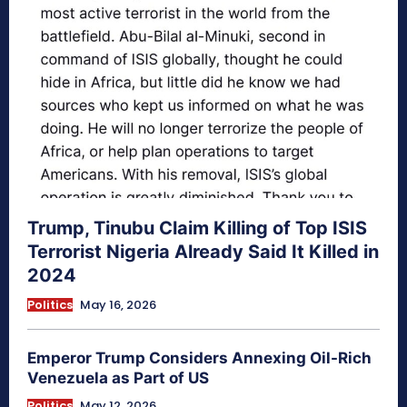
Trump, Tinubu Claim Killing of Top ISIS
Terrorist Nigeria Already Said It Killed in
2024
Politics
May 16, 2026
Emperor Trump Considers Annexing Oil-Rich
Venezuela as Part of US
Politics
May 12, 2026