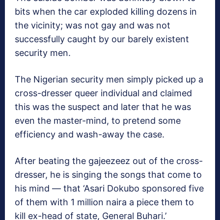
bits when the car exploded killing dozens in
the vicinity; was not gay and was not
successfully caught by our barely existent
security men.
The Nigerian security men simply picked up a
cross-dresser queer individual and claimed
this was the suspect and later that he was
even the master-mind, to pretend some
efficiency and wash-away the case.
After beating the gajeezeez out of the cross-
dresser, he is singing the songs that come to
his mind — that ‘Asari Dokubo sponsored five
of them with 1 million naira a piece them to
kill ex-head of state, General Buhari.’