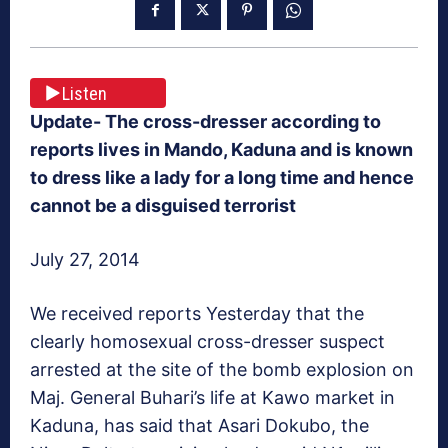
Listen
Update- The cross-dresser according to
reports lives in Mando, Kaduna and is known
to dress like a lady for a long time and hence
cannot be a disguised terrorist
July 27, 2014
We received reports Yesterday that the
clearly homosexual cross-dresser suspect
arrested at the site of the bomb explosion on
Maj. General Buhari’s life at Kawo market in
Kaduna, has said that Asari Dokubo, the