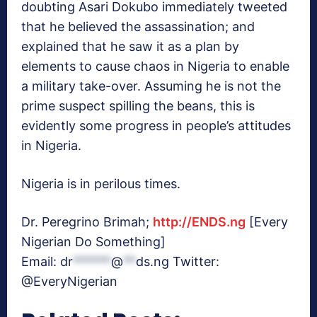
doubting Asari Dokubo immediately tweeted
that he believed the assassination; and
explained that he saw it as a plan by
elements to cause chaos in Nigeria to enable
a military take-over. Assuming he is not the
prime suspect spilling the beans, this is
evidently some progress in people’s attitudes
in Nigeria.
Nigeria is in perilous times.
Dr. Peregrino Brimah;
http://ENDS.ng
[Every
Nigerian Do Something]
Email:
dr
******
@
**
ds.ng
Twitter:
@EveryNigerian