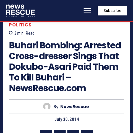
Subscribe
POLITICS
3
min.
Read
Buhari Bombing: Arrested
Cross-dresser Sings That
Dokubo-Asari Paid Them
To Kill Buhari –
NewsRescue.com
By
NewsRescue
July 30, 2014