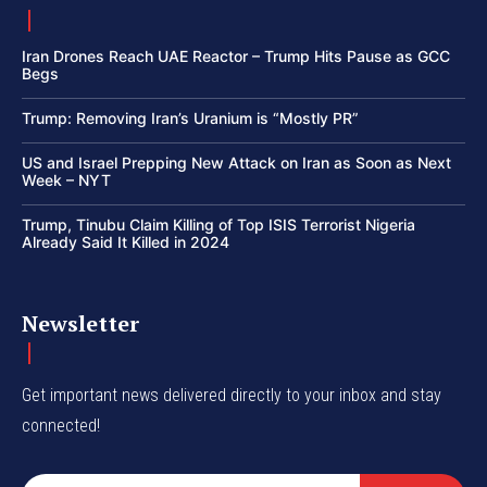
Iran Drones Reach UAE Reactor – Trump Hits Pause as GCC
Begs
Trump: Removing Iran’s Uranium is “Mostly PR”
US and Israel Prepping New Attack on Iran as Soon as Next
Week – NYT
Trump, Tinubu Claim Killing of Top ISIS Terrorist Nigeria
Already Said It Killed in 2024
Newsletter
Get important news delivered directly to your inbox and stay
connected!