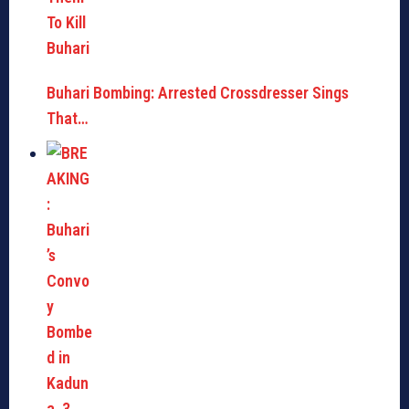
Buhari Bombing: Arrested Crossdresser Sings
That…