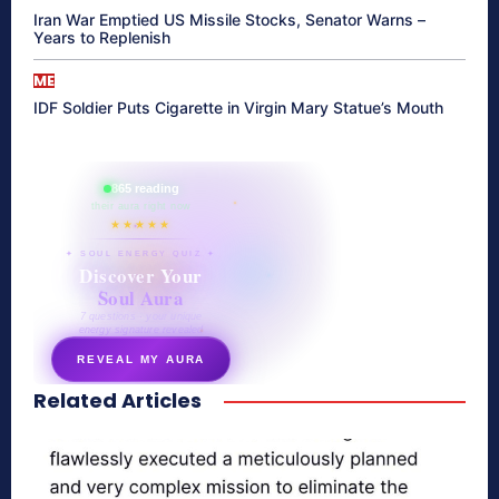
Iran War Emptied US Missile Stocks, Senator Warns –
Years to Replenish
ME
IDF Soldier Puts Cigarette in Virgin Mary Statue’s Mouth
865 reading
their aura right now
★★★★★
✦ SOUL ENERGY QUIZ ✦
Discover Your
Soul Aura
7 questions · your unique
energy signature revealed
REVEAL MY AURA
Related Articles
secretnaturale.com/aura