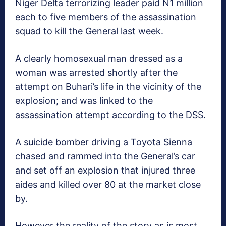
Niger Delta terrorizing leader paid N1 million
each to five members of the assassination
squad to kill the General last week.
A clearly homosexual man dressed as a
woman was arrested shortly after the
attempt on Buhari’s life in the vicinity of the
explosion; and was linked to the
assassination attempt according to the DSS.
A suicide bomber driving a Toyota Sienna
chased and rammed into the General’s car
and set off an explosion that injured three
aides and killed over 80 at the market close
by.
However the reality of the story as is most