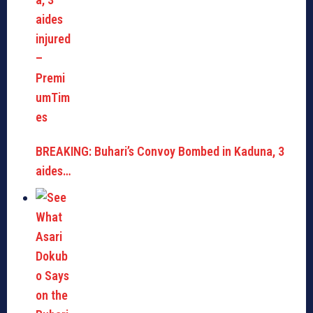
BREAKING: Buhari’s Convoy Bombed in Kaduna, 3
aides…