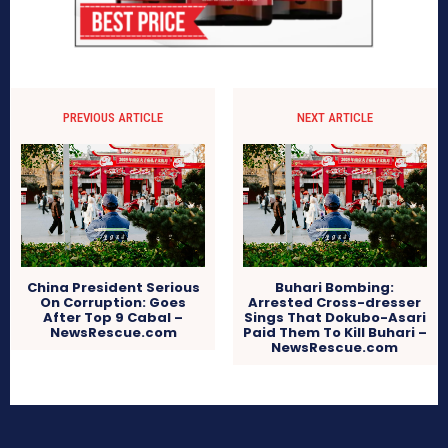
PREVIOUS ARTICLE
NEXT ARTICLE
China President Serious
Buhari Bombing:
On Corruption: Goes
Arrested Cross-dresser
After Top 9 Cabal –
Sings That Dokubo-Asari
NewsRescue.com
Paid Them To Kill Buhari –
NewsRescue.com