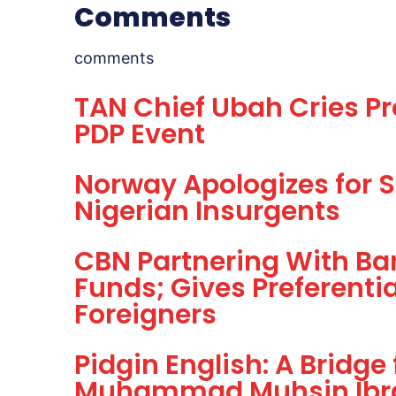
Comments
comments
TAN Chief Ubah Cries Pr
PDP Event
Norway Apologizes for Se
Nigerian Insurgents
CBN Partnering With Ban
Funds; Gives Preferenti
Foreigners
Pidgin English: A Bridge
Muhammad Muhsin Ibr