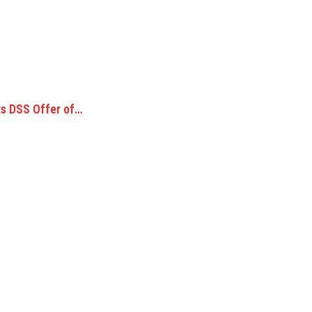
s DSS Offer of…