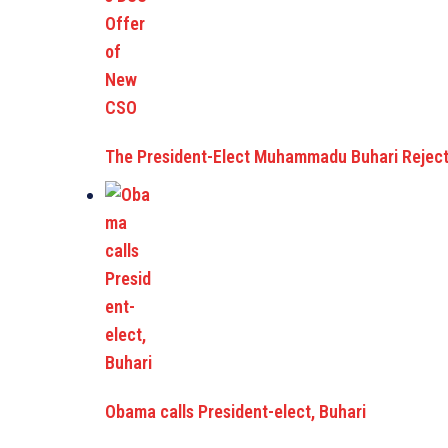
The President-Elect Muhammadu Buhari Reject
Obama calls President-elect, Buhari