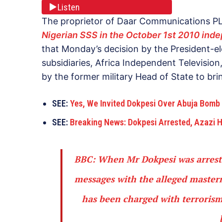
Listen
The proprietor of Daar Communications 
Nigerian SSS in the October 1st 2010 ind
that Monday’s decision by the President-e
subsidiaries, Africa Independent Television
by the former military Head of State to bri
SEE:
Yes, We Invited Dokpesi Over Abuja Bomb
SEE:
Breaking News: Dokpesi Arrested, Azazi
BBC:
When Mr Dokpesi was arrested
messages with the alleged maste
has been charged with terrorism