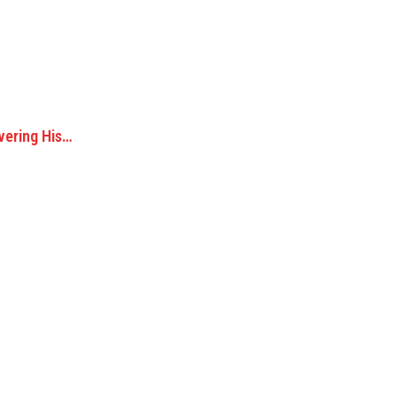
vering His…