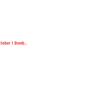
ctober 1 Bomb…