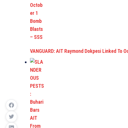
VANGUARD: AIT Raymond Dokpesi Linked To O