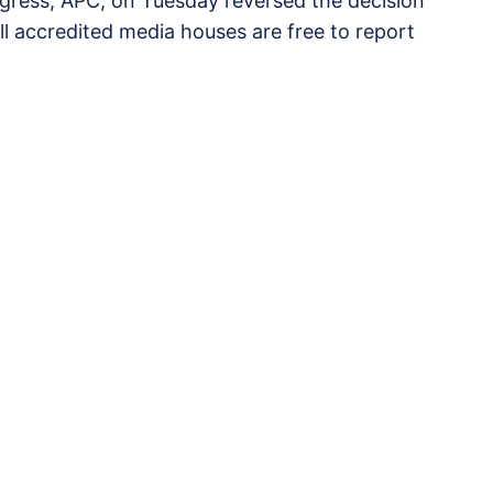
ongress, APC, on Tuesday reversed the decision
all accredited media houses are free to report