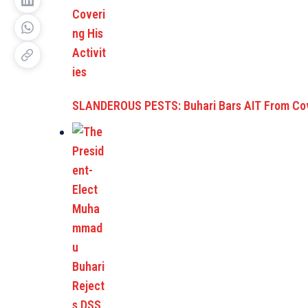
SLANDEROUS PESTS: Buhari Bars AIT From Co