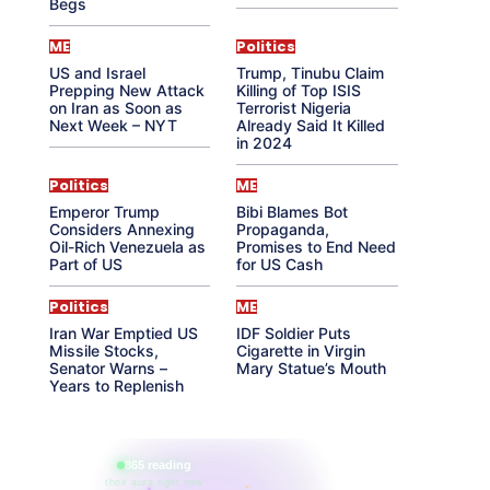
Begs
ME
Politics
US and Israel
Trump, Tinubu Claim
Prepping New Attack
Killing of Top ISIS
on Iran as Soon as
Terrorist Nigeria
Next Week – NYT
Already Said It Killed
in 2024
Politics
ME
Emperor Trump
Bibi Blames Bot
Considers Annexing
Propaganda,
Oil-Rich Venezuela as
Promises to End Need
Part of US
for US Cash
Politics
ME
Iran War Emptied US
IDF Soldier Puts
Missile Stocks,
Cigarette in Virgin
Senator Warns –
Mary Statue’s Mouth
Years to Replenish
865 reading
their aura right now