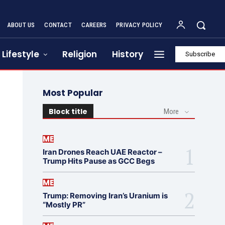
ABOUT US
CONTACT
CAREERS
PRIVACY POLICY
Lifestyle
Religion
History
Subscribe
Most Popular
Block title
More
ME
Iran Drones Reach UAE Reactor –
Trump Hits Pause as GCC Begs
ME
Trump: Removing Iran’s Uranium is
“Mostly PR”