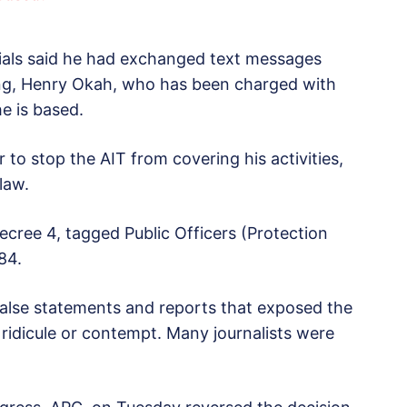
ials said he had exchanged text messages
ng, Henry Okah, who has been charged with
e is based.
 to stop the AIT from covering his activities,
law.
cree 4, tagged Public Officers (Protection
84.
false statements and reports that exposed the
o ridicule or contempt. Many journalists were