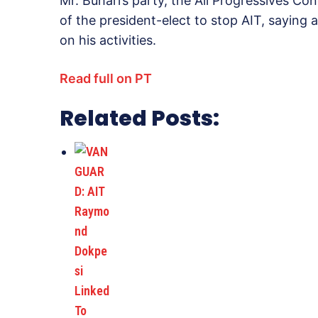
Mr. Buhari’s party, the All Progressives C
of the president-elect to stop AIT, saying 
on his activities.
Read full on PT
Related Posts: