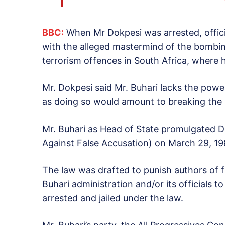
BBC:
When Mr Dokpesi was arrested, offic
with the alleged mastermind of the bombi
terrorism offences in South Africa, where h
Mr. Dokpesi said Mr. Buhari lacks the power
as doing so would amount to breaking the 
Mr. Buhari as Head of State promulgated De
Against False Accusation) on March 29, 19
The law was drafted to punish authors of 
Buhari administration and/or its officials t
arrested and jailed under the law.