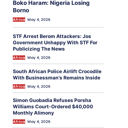
Boko Haram: Nigeria Losing
Borno
Africa
May 4, 2026
STF Arrest Berom Attackers: Jos
Government Unhappy With STF For
Publicizing The News
Africa
May 4, 2026
South African Police Airlift Crocodile
With Businessman’s Remains Inside
Africa
May 4, 2026
Simon Guobadia Refuses Porsha
Williams Court-Ordered $40,000
Monthly Alimony
Africa
May 4, 2026