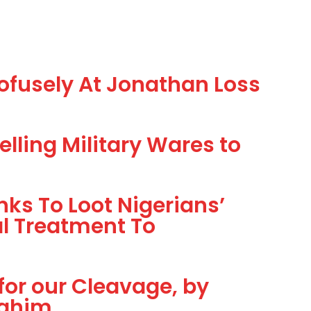
ofusely At Jonathan Loss
lling Military Wares to
ks To Loot Nigerians’
al Treatment To
 for our Cleavage, by
ahim