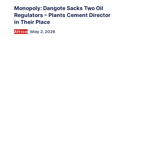
Monopoly: Dangote Sacks Two Oil
Regulators – Plants Cement Director
in Their Place
Africa
May 2, 2026