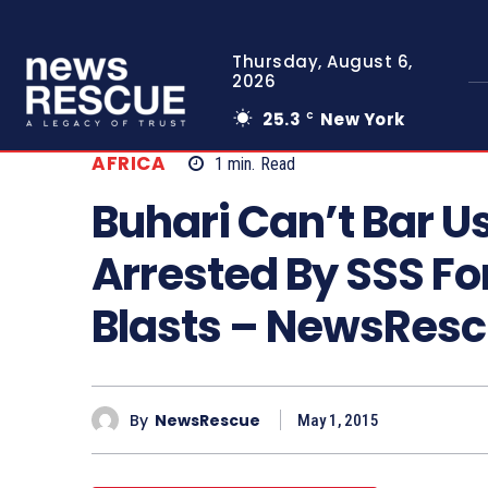
Thursday, August 6,
2026
25.3
New York
C
AFRICA
1
min.
Read
Buhari Can’t Bar U
Arrested By SSS Fo
Blasts – NewsRes
By
NewsRescue
May 1, 2015