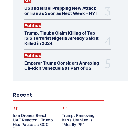
ME
US and Israel Prepping New Attack
on Iran as Soon as Next Week – NYT
Politics
Trump, Tinubu Claim Killing of Top
ISIS Terrorist Nigeria Already Said It
Killed in 2024
Politics
Emperor Trump Considers Annexing
Oil-Rich Venezuela as Part of US
Recent
ME
ME
Iran Drones Reach
Trump: Removing
UAE Reactor – Trump
Iran’s Uranium is
Hits Pause as GCC
“Mostly PR”