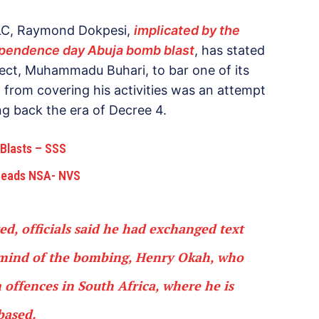
PLC, Raymond Dokpesi,
implicated by the
ependence day Abuja bomb blast
, has stated
lect, Muhammadu Buhari, to bar one of its
, from covering his activities was an attempt
ng back the era of Decree 4.
 Blasts – SSS
 Heads NSA- NVS
, officials said he had exchanged text
rmind of the bombing, Henry Okah, who
 offences in South Africa, where he is
based.