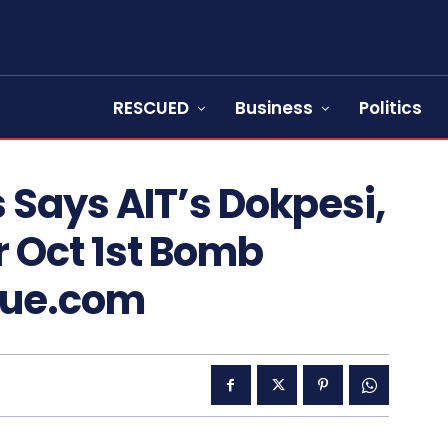
RESCUED
Business
Politics
s Says AIT’s Dokpesi,
r Oct 1st Bomb
cue.com