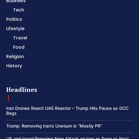
Business
Tech
Politics
Lifestyle
Travel
Food
Religion
History
Headlines
Iran Drones Reach UAE Reactor – Trump Hits Pause as GCC
Begs
Trump: Removing Iran’s Uranium is “Mostly PR”
US and Israel Prepping New Attack on Iran as Soon as Next