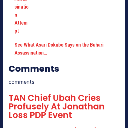
See What Asari Dokubo Says on the Buhari
Assassination…
Comments
comments
TAN Chief Ubah Cries
Profusely At Jonathan
Loss PDP Event