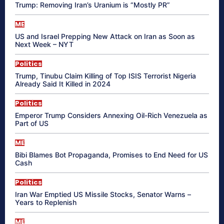
Trump: Removing Iran’s Uranium is “Mostly PR”
ME
US and Israel Prepping New Attack on Iran as Soon as
Next Week – NYT
Politics
Trump, Tinubu Claim Killing of Top ISIS Terrorist Nigeria
Already Said It Killed in 2024
Politics
Emperor Trump Considers Annexing Oil-Rich Venezuela as
Part of US
ME
Bibi Blames Bot Propaganda, Promises to End Need for US
Cash
Politics
Iran War Emptied US Missile Stocks, Senator Warns –
Years to Replenish
ME