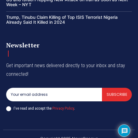
Week – NYT
Trump, Tinubu Claim Killing of Top ISIS Terrorist Nigeria
Already Said It Killed in 2024
Newsletter
Get important news delivered directly to your inbox and stay
connected!
SUBSCRIBE
I've read and accept the
Privacy Policy
.