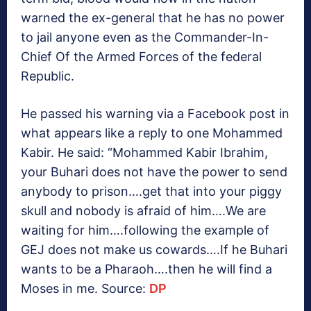
warned the ex-general that he has no power
to jail anyone even as the Commander-In-
Chief Of the Armed Forces of the federal
Republic.
He passed his warning via a Facebook post in
what appears like a reply to one Mohammed
Kabir. He said: “Mohammed Kabir Ibrahim,
your Buhari does not have the power to send
anybody to prison….get that into your piggy
skull and nobody is afraid of him….We are
waiting for him….following the example of
GEJ does not make us cowards….If he Buhari
wants to be a Pharaoh….then he will find a
Moses in me. Source:
DP