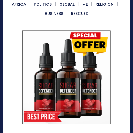
AFRICA
POLITICS
GLOBAL
ME
RELIGION
BUSINESS
RESCUED