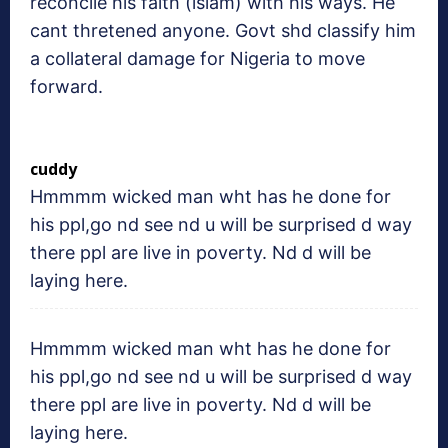
reconcile his faith (islam) with his ways. He
cant thretened anyone. Govt shd classify him
a collateral damage for Nigeria to move
forward.
cuddy
Hmmmm wicked man wht has he done for
his ppl,go nd see nd u will be surprised d way
there ppl are live in poverty. Nd d will be
laying here.
Hmmmm wicked man wht has he done for
his ppl,go nd see nd u will be surprised d way
there ppl are live in poverty. Nd d will be
laying here.