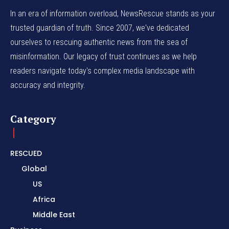
In an era of information overload, NewsRescue stands as your
trusted guardian of truth. Since 2007, we've dedicated
ourselves to rescuing authentic news from the sea of
misinformation. Our legacy of trust continues as we help
readers navigate today's complex media landscape with
accuracy and integrity.
Category
RESCUED
Global
US
Africa
Middle East