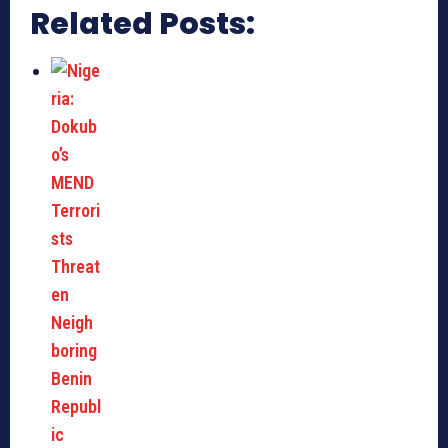
Related Posts: