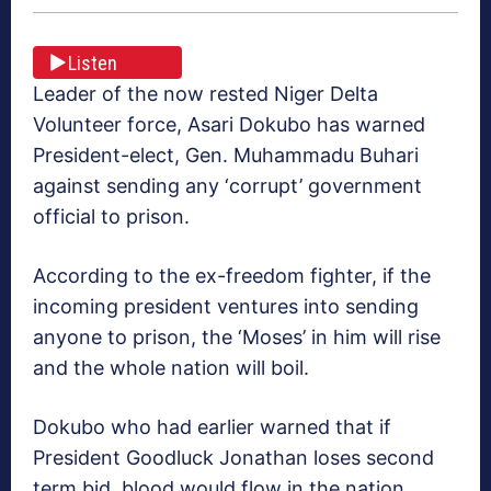
Listen
Leader of the now rested Niger Delta
Volunteer force, Asari Dokubo has warned
President-elect, Gen. Muhammadu Buhari
against sending any ‘corrupt’ government
official to prison.
According to the ex-freedom fighter, if the
incoming president ventures into sending
anyone to prison, the ‘Moses’ in him will rise
and the whole nation will boil.
Dokubo who had earlier warned that if
President Goodluck Jonathan loses second
term bid, blood would flow in the nation