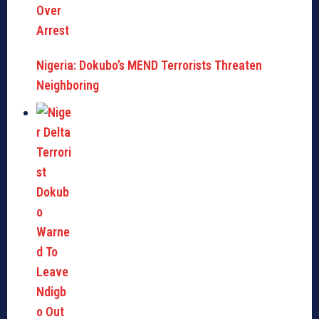
Nigeria: Dokubo’s MEND Terrorists Threaten
Neighboring