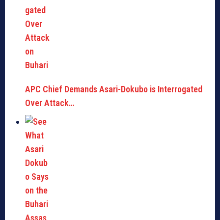
APC Chief Demands Asari-Dokubo is Interrogated
Over Attack…