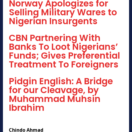
Norway Apologizes for
Selling Military Wares to
Nigerian Insurgents
CBN Partnering With
Banks To Loot Nigerians’
Funds; Gives Preferential
Treatment To Foreigners
Pidgin English: A Bridge
for our Cleavage, by
Muhammad Muhsin
Ibrahim
Chindo Ahmad