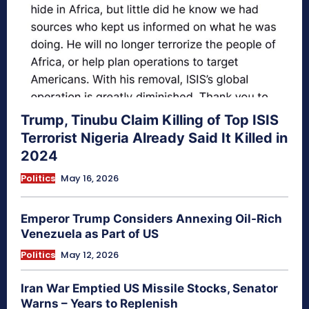
Trump, Tinubu Claim Killing of Top ISIS
Terrorist Nigeria Already Said It Killed in
2024
Politics
May 16, 2026
Emperor Trump Considers Annexing Oil-Rich
Venezuela as Part of US
Politics
May 12, 2026
Iran War Emptied US Missile Stocks, Senator
Warns – Years to Replenish