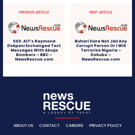
PREVIOUS ARTICLE
NEXT ARTICLE
SSS: AIT’s Raymond
Buhari Dare Not Jail Any
Dokpesi Exchanged Text
Corrupt Person Or I Will
Messages With Abuja
Terrorize Nigeria –
Bombers – BBC –
Dokubo –
NewsRescue.com
NewsRescue.com
ABOUT US
CONTACT
CAREERS
PRIVACY POLICY