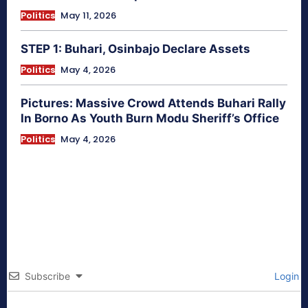
Politics
May 11, 2026
STEP 1: Buhari, Osinbajo Declare Assets
Politics
May 4, 2026
Pictures: Massive Crowd Attends Buhari Rally
In Borno As Youth Burn Modu Sheriff’s Office
Politics
May 4, 2026
Subscribe
Login