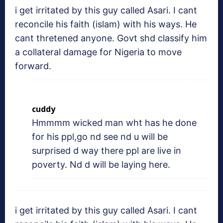
i get irritated by this guy called Asari. I cant
reconcile his faith (islam) with his ways. He
cant thretened anyone. Govt shd classify him
a collateral damage for Nigeria to move
forward.
cuddy
Hmmmm wicked man wht has he done
for his ppl,go nd see nd u will be
surprised d way there ppl are live in
poverty. Nd d will be laying here.
i get irritated by this guy called Asari. I cant