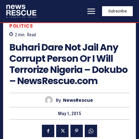
Subscribe
POLITICS
2
min.
Read
Buhari Dare Not Jail Any
Corrupt Person Or I Will
Terrorize Nigeria – Dokubo
– NewsRescue.com
By
NewsRescue
May 1, 2015