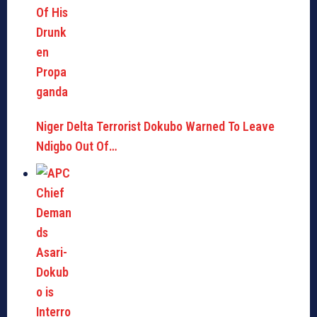
Niger Delta Terrorist Dokubo Warned To Leave
Ndigbo Out Of…