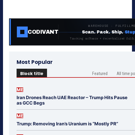
WAREHOUSE · FULFILLM
CODIVANT
Scan. Pack. Ship.
Stup
Tracking software + decentralized fulfi
Most Popular
Block title
Featured
All time p
ME
Iran Drones Reach UAE Reactor – Trump Hits Pause
as GCC Begs
ME
Trump: Removing Iran’s Uranium is “Mostly PR”