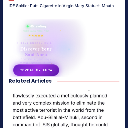
IDF Soldier Puts Cigarette in Virgin Mary Statue’s Mouth
865 reading
their aura right now
★★★★★
✦ SOUL ENERGY QUIZ ✦
Discover Your
Soul Aura
7 questions · your unique
energy signature revealed
REVEAL MY AURA
Related Articles
secretnaturale.com/aura