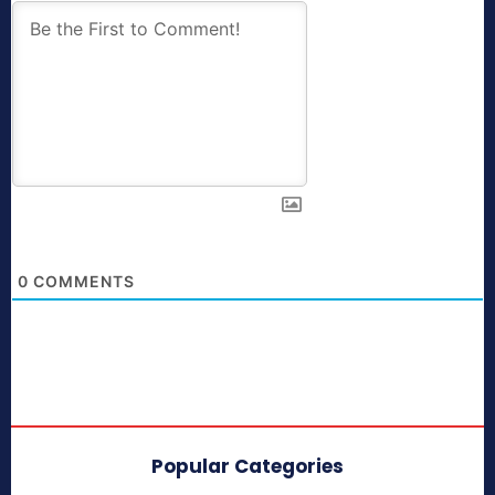
0
COMMENTS
Popular Categories