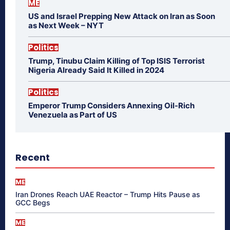
ME
US and Israel Prepping New Attack on Iran as Soon
as Next Week – NYT
Politics
Trump, Tinubu Claim Killing of Top ISIS Terrorist
Nigeria Already Said It Killed in 2024
Politics
Emperor Trump Considers Annexing Oil-Rich
Venezuela as Part of US
Recent
ME
Iran Drones Reach UAE Reactor – Trump Hits Pause as
GCC Begs
ME