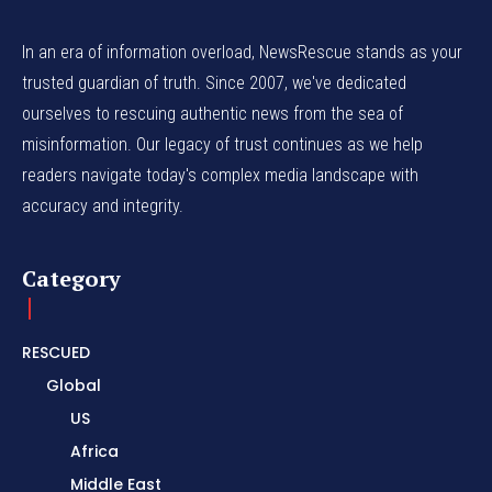
In an era of information overload, NewsRescue stands as your
trusted guardian of truth. Since 2007, we've dedicated
ourselves to rescuing authentic news from the sea of
misinformation. Our legacy of trust continues as we help
readers navigate today's complex media landscape with
accuracy and integrity.
Category
RESCUED
Global
US
Africa
Middle East