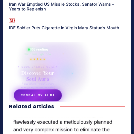
Iran War Emptied US Missile Stocks, Senator Warns –
Years to Replenish
ME
IDF Soldier Puts Cigarette in Virgin Mary Statue’s Mouth
865 reading
their aura right now
★★★★★
✦ SOUL ENERGY QUIZ ✦
Discover Your
Soul Aura
7 questions · your unique
energy signature revealed
REVEAL MY AURA
Related Articles
secretnaturale.com/aura