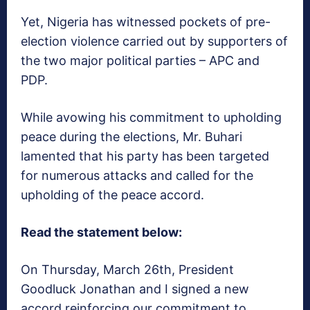
Yet, Nigeria has witnessed pockets of pre-
election violence carried out by supporters of
the two major political parties – APC and
PDP.
While avowing his commitment to upholding
peace during the elections, Mr. Buhari
lamented that his party has been targeted
for numerous attacks and called for the
upholding of the peace accord.
Read the statement below:
On Thursday, March 26th, President
Goodluck Jonathan and I signed a new
accord reinforcing our commitment to