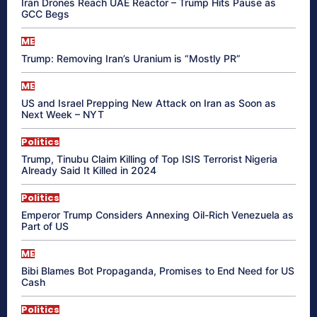
Iran Drones Reach UAE Reactor – Trump Hits Pause as
GCC Begs
ME
Trump: Removing Iran’s Uranium is “Mostly PR”
ME
US and Israel Prepping New Attack on Iran as Soon as
Next Week – NYT
Politics
Trump, Tinubu Claim Killing of Top ISIS Terrorist Nigeria
Already Said It Killed in 2024
Politics
Emperor Trump Considers Annexing Oil-Rich Venezuela as
Part of US
ME
Bibi Blames Bot Propaganda, Promises to End Need for US
Cash
Politics