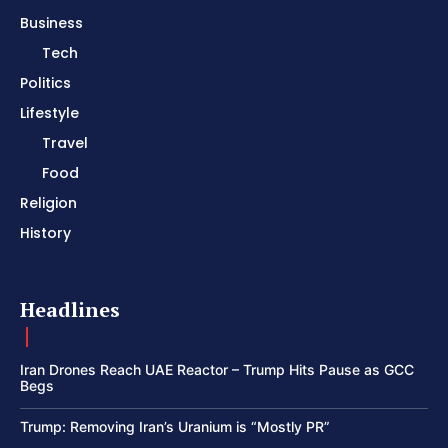
Business
Tech
Politics
Lifestyle
Travel
Food
Religion
History
Headlines
Iran Drones Reach UAE Reactor – Trump Hits Pause as GCC
Begs
Trump: Removing Iran’s Uranium is “Mostly PR”