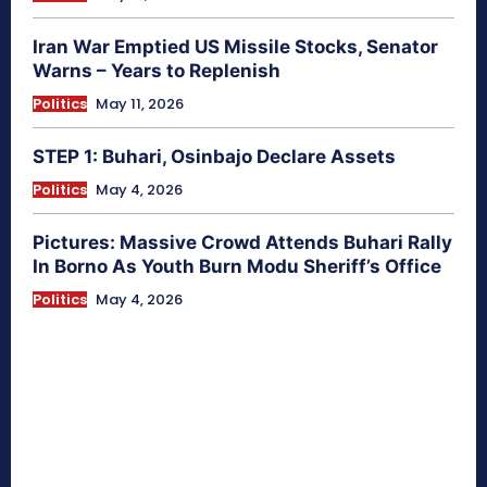
Iran War Emptied US Missile Stocks, Senator
Warns – Years to Replenish
Politics
May 11, 2026
STEP 1: Buhari, Osinbajo Declare Assets
Politics
May 4, 2026
Pictures: Massive Crowd Attends Buhari Rally
In Borno As Youth Burn Modu Sheriff’s Office
Politics
May 4, 2026