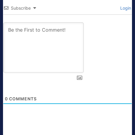
Subscribe
Login
0
COMMENTS