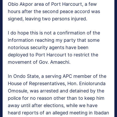
Obio Akpor area of Port Harcourt, a few
hours after the second peace accord was
signed, leaving two persons injured.
I do hope this is not a confirmation of the
information reaching my party that some
notorious security agents have been
deployed to Port Harcourt to restrict the
movement of Gov. Amaechi.
In Ondo State, a serving APC member of the
House of Representatives, Hon. Eniolorunda
Omosule, was arrested and detained by the
police for no reason other than to keep him
away until after elections, while we have
heard reports of an alleged meeting in Ibadan