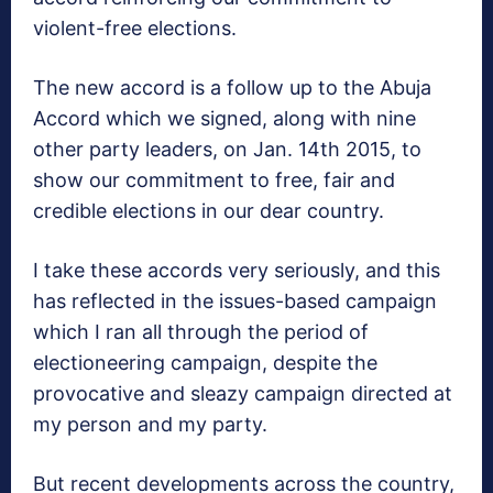
violent-free elections.
The new accord is a follow up to the Abuja
Accord which we signed, along with nine
other party leaders, on Jan. 14th 2015, to
show our commitment to free, fair and
credible elections in our dear country.
I take these accords very seriously, and this
has reflected in the issues-based campaign
which I ran all through the period of
electioneering campaign, despite the
provocative and sleazy campaign directed at
my person and my party.
But recent developments across the country,