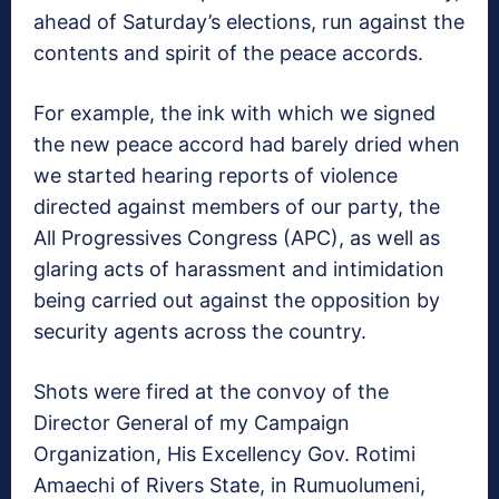
ahead of Saturday’s elections, run against the
contents and spirit of the peace accords.
For example, the ink with which we signed
the new peace accord had barely dried when
we started hearing reports of violence
directed against members of our party, the
All Progressives Congress (APC), as well as
glaring acts of harassment and intimidation
being carried out against the opposition by
security agents across the country.
Shots were fired at the convoy of the
Director General of my Campaign
Organization, His Excellency Gov. Rotimi
Amaechi of Rivers State, in Rumuolumeni,