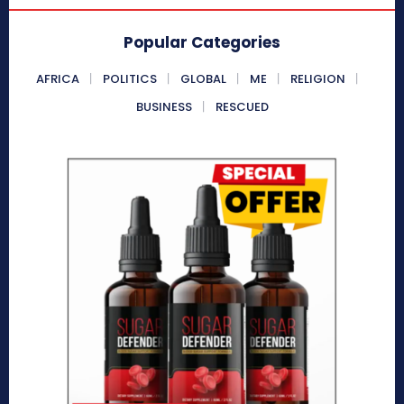
Popular Categories
AFRICA
POLITICS
GLOBAL
ME
RELIGION
BUSINESS
RESCUED