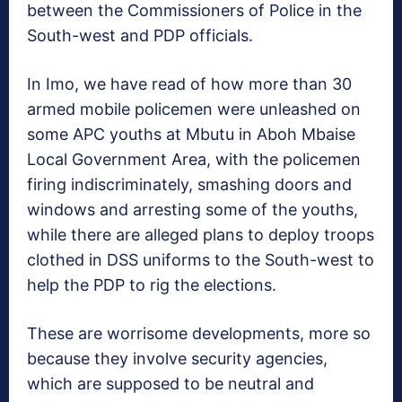
between the Commissioners of Police in the
South-west and PDP officials.
In Imo, we have read of how more than 30
armed mobile policemen were unleashed on
some APC youths at Mbutu in Aboh Mbaise
Local Government Area, with the policemen
firing indiscriminately, smashing doors and
windows and arresting some of the youths,
while there are alleged plans to deploy troops
clothed in DSS uniforms to the South-west to
help the PDP to rig the elections.
These are worrisome developments, more so
because they involve security agencies,
which are supposed to be neutral and