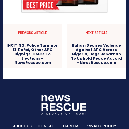
PREVIOUS ARTICLE
NEXT ARTICLE
INCITING: Police Summon
Buhari Decries Violence
El-Rufai, Other APC
Against APC Across
Bigwigs, Hours To
Nigeria, Begs Jonathan
Elections –
To Uphold Peace Accord
NewsRescue.com
– NewsRescue.com
ABOUT US
CONTACT
CAREERS
PRIVACY POLICY