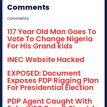
Comments
comments
117 Year Old Man Goes To
Vote To Change Nigeria
For His Grand kids
INEC Website Hacked
EXPOSED: Document
Exposes PDP Rigging Plan
For Presidential Election
PDP Agent Caught With