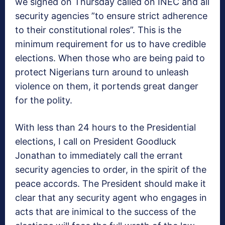
we signed on Thursday called on INEC and all
security agencies ”to ensure strict adherence
to their constitutional roles”. This is the
minimum requirement for us to have credible
elections. When those who are being paid to
protect Nigerians turn around to unleash
violence on them, it portends great danger
for the polity.
With less than 24 hours to the Presidential
elections, I call on President Goodluck
Jonathan to immediately call the errant
security agencies to order, in the spirit of the
peace accords. The President should make it
clear that any security agent who engages in
acts that are inimical to the success of the