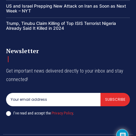
US and Israel Prepping New Attack on Iran as Soon as Next
Week – NYT
Trump, Tinubu Claim Killing of Top ISIS Terrorist Nigeria
Already Said It Killed in 2024
Newsletter
Get important news delivered directly to your inbox and stay
connected!
SUBSCRIBE
I've read and accept the
Privacy Policy
.