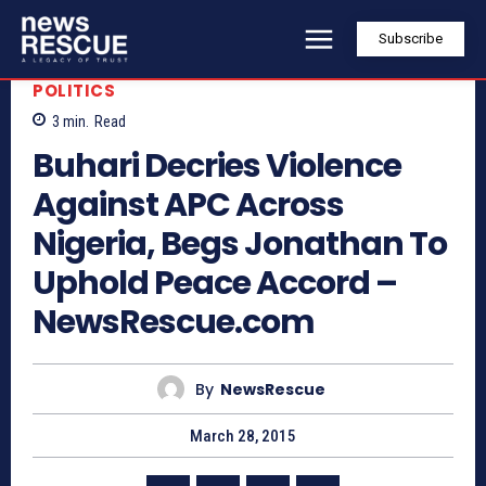
Subscribe
POLITICS
3
min.
Read
Buhari Decries Violence
Against APC Across
Nigeria, Begs Jonathan To
Uphold Peace Accord –
NewsRescue.com
By
NewsRescue
March 28, 2015