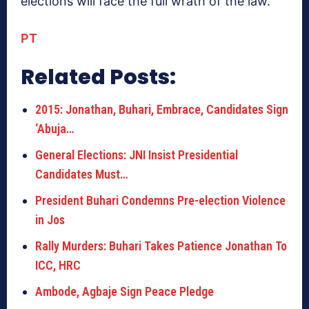
elections will face the full wrath of the law.
PT
Related Posts:
2015: Jonathan, Buhari, Embrace, Candidates Sign
‘Abuja…
General Elections: JNI Insist Presidential
Candidates Must…
President Buhari Condemns Pre-election Violence
in Jos
Rally Murders: Buhari Takes Patience Jonathan To
ICC, HRC
Ambode, Agbaje Sign Peace Pledge