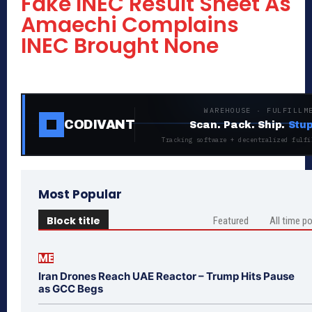
Fake INEC Result Sheet As
Amaechi Complains
INEC Brought None
WAREHOUSE · FULFILLM
CODIVANT
Scan. Pack. Ship.
Stup
Tracking software + decentralized fulfi
Most Popular
Block title
Featured
All time p
ME
Iran Drones Reach UAE Reactor – Trump Hits Pause
as GCC Begs