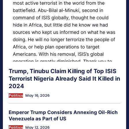
Trump, Tinubu Claim Killing of Top ISIS
Terrorist Nigeria Already Said It Killed in
2024
Politics
May 16, 2026
Emperor Trump Considers Annexing Oil-Rich
Venezuela as Part of US
Politics
May 12, 2026