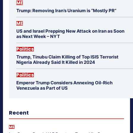
ME
Trump: Removing Iran’s Uranium is “Mostly PR”
ME
US and Israel Prepping New Attack on Iran as Soon
as Next Week – NYT
Politics
Trump, Tinubu Claim Killing of Top ISIS Terrorist
Nigeria Already Said It Killed in 2024
Politics
Emperor Trump Considers Annexing Oil-Rich
Venezuela as Part of US
Recent
ME