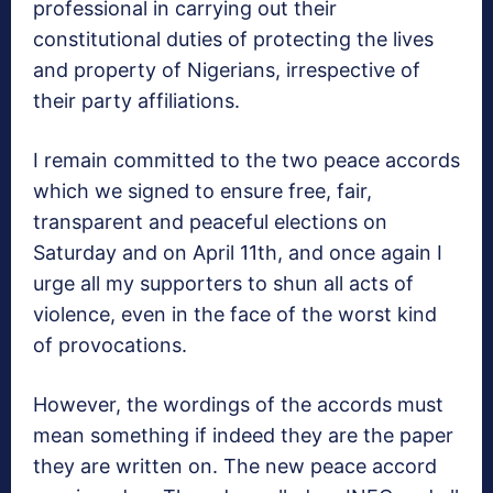
professional in carrying out their
constitutional duties of protecting the lives
and property of Nigerians, irrespective of
their party affiliations.
I remain committed to the two peace accords
which we signed to ensure free, fair,
transparent and peaceful elections on
Saturday and on April 11th, and once again I
urge all my supporters to shun all acts of
violence, even in the face of the worst kind
of provocations.
However, the wordings of the accords must
mean something if indeed they are the paper
they are written on. The new peace accord