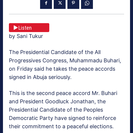
Listen
by Sani Tukur
The Presidential Candidate of the All
Progressives Congress, Muhammadu Buhari,
on Friday said he takes the peace accords
signed in Abuja seriously.
This is the second peace accord Mr. Buhari
and President Goodluck Jonathan, the
Presidential Candidate of the Peoples
Democratic Party have signed to reinforce
their commitment to a peaceful elections.