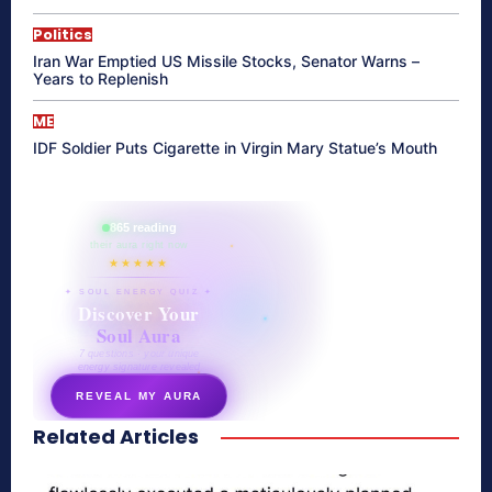
Politics
Iran War Emptied US Missile Stocks, Senator Warns –
Years to Replenish
ME
IDF Soldier Puts Cigarette in Virgin Mary Statue’s Mouth
865 reading
their aura right now
★★★★★
✦ SOUL ENERGY QUIZ ✦
Discover Your
Soul Aura
7 questions · your unique
energy signature revealed
REVEAL MY AURA
Related Articles
secretnaturale.com/aura