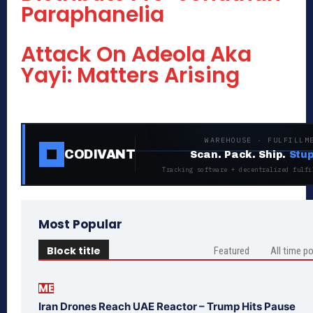
Paraphanelia
Attack On Adeola Aka
Yayi: Matters Arising
WAREHOUSE · FULFILLM
CODIVANT
Scan. Pack. Ship.
Stup
Tracking software + decentralized fulfi
Most Popular
Block title
Featured
All time p
ME
Iran Drones Reach UAE Reactor – Trump Hits Pause