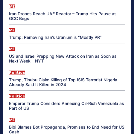
ME
Iran Drones Reach UAE Reactor – Trump Hits Pause as
GCC Begs
ME
Trump: Removing Iran’s Uranium is “Mostly PR”
ME
US and Israel Prepping New Attack on Iran as Soon as
Next Week – NYT
Politics
Trump, Tinubu Claim Killing of Top ISIS Terrorist Nigeria
Already Said It Killed in 2024
Politics
Emperor Trump Considers Annexing Oil-Rich Venezuela as
Part of US
ME
Bibi Blames Bot Propaganda, Promises to End Need for US
Cash