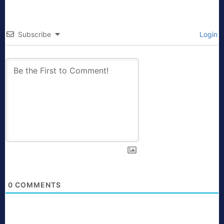
Subscribe
Login
0
COMMENTS