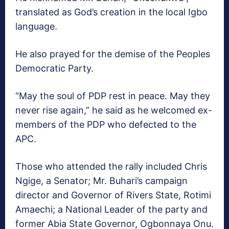
translated as God’s creation in the local Igbo
language.
He also prayed for the demise of the Peoples
Democratic Party.
“May the soul of PDP rest in peace. May they
never rise again,” he said as he welcomed ex-
members of the PDP who defected to the
APC.
Those who attended the rally included Chris
Ngige, a Senator; Mr. Buhari’s campaign
director and Governor of Rivers State, Rotimi
Amaechi; a National Leader of the party and
former Abia State Governor, Ogbonnaya Onu.