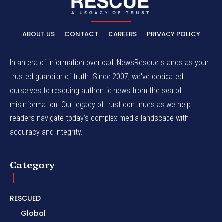
ABOUT US
CONTACT
CAREERS
PRIVACY POLICY
In an era of information overload, NewsRescue stands as your
trusted guardian of truth. Since 2007, we've dedicated
ourselves to rescuing authentic news from the sea of
misinformation. Our legacy of trust continues as we help
readers navigate today's complex media landscape with
accuracy and integrity.
Category
RESCUED
Global