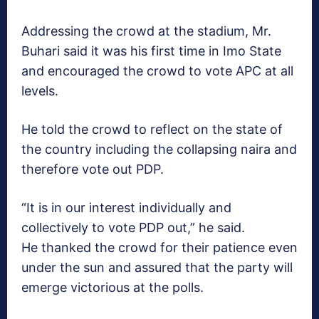
Addressing the crowd at the stadium, Mr.
Buhari said it was his first time in Imo State
and encouraged the crowd to vote APC at all
levels.
He told the crowd to reflect on the state of
the country including the collapsing naira and
therefore vote out PDP.
“It is in our interest individually and
collectively to vote PDP out,” he said.
He thanked the crowd for their patience even
under the sun and assured that the party will
emerge victorious at the polls.