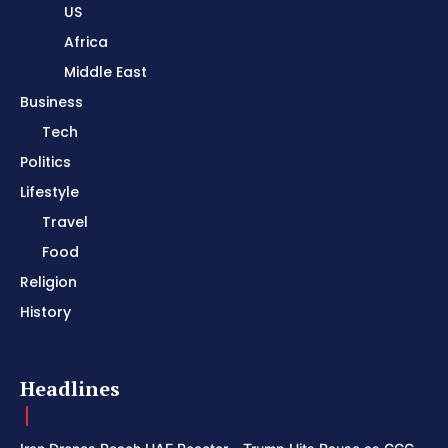
US
Africa
Middle East
Business
Tech
Politics
Lifestyle
Travel
Food
Religion
History
Headlines