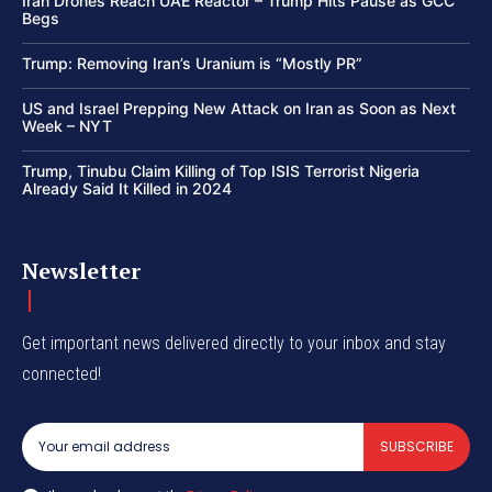
Iran Drones Reach UAE Reactor – Trump Hits Pause as GCC
Begs
Trump: Removing Iran’s Uranium is “Mostly PR”
US and Israel Prepping New Attack on Iran as Soon as Next
Week – NYT
Trump, Tinubu Claim Killing of Top ISIS Terrorist Nigeria
Already Said It Killed in 2024
Newsletter
Get important news delivered directly to your inbox and stay
connected!
SUBSCRIBE