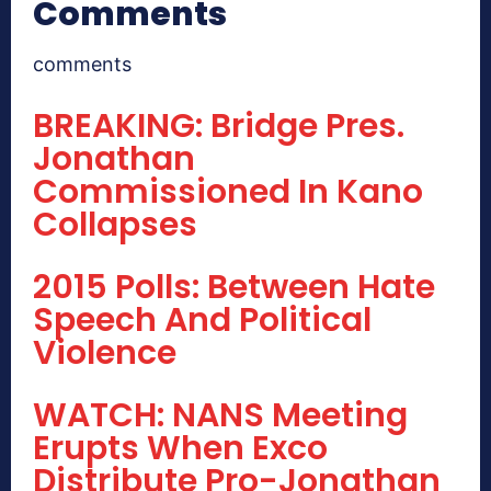
Comments
comments
BREAKING: Bridge Pres.
Jonathan
Commissioned In Kano
Collapses
2015 Polls: Between Hate
Speech And Political
Violence
WATCH: NANS Meeting
Erupts When Exco
Distribute Pro-Jonathan