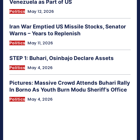
Venezuela as Part of US
Politics
May 12, 2026
Iran War Emptied US Missile Stocks, Senator
Warns – Years to Replenish
Politics
May 11, 2026
STEP 1: Buhari, Osinbajo Declare Assets
Politics
May 4, 2026
Pictures: Massive Crowd Attends Buhari Rally
In Borno As Youth Burn Modu Sheriff’s Office
Politics
May 4, 2026