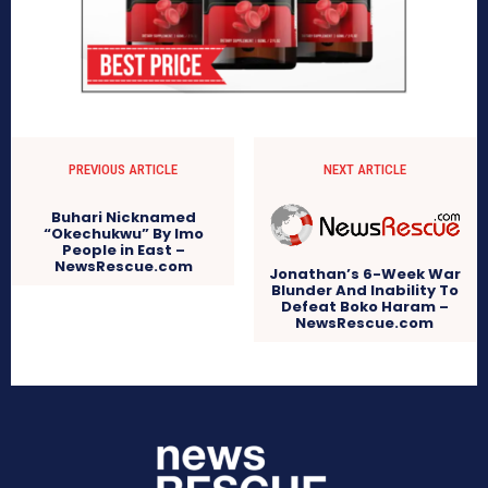
PREVIOUS ARTICLE
NEXT ARTICLE
Buhari Nicknamed
“Okechukwu” By Imo
People in East –
NewsRescue.com
Jonathan’s 6-Week War
Blunder And Inability To
Defeat Boko Haram –
NewsRescue.com