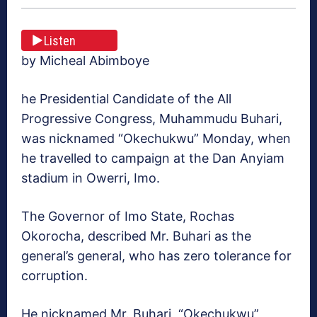
Listen
by Micheal Abimboye
he Presidential Candidate of the All
Progressive Congress, Muhammudu Buhari,
was nicknamed “Okechukwu” Monday, when
he travelled to campaign at the Dan Anyiam
stadium in Owerri, Imo.
The Governor of Imo State, Rochas
Okorocha, described Mr. Buhari as the
general’s general, who has zero tolerance for
corruption.
He nicknamed Mr. Buhari, “Okechukwu”,