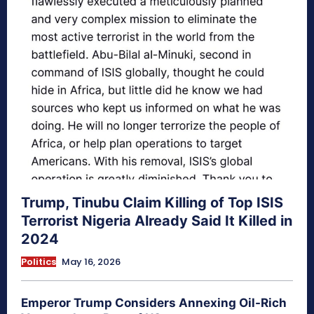
Trump, Tinubu Claim Killing of Top ISIS
Terrorist Nigeria Already Said It Killed in
2024
Politics
May 16, 2026
Emperor Trump Considers Annexing Oil-Rich