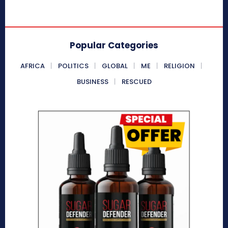
Popular Categories
AFRICA
POLITICS
GLOBAL
ME
RELIGION
BUSINESS
RESCUED