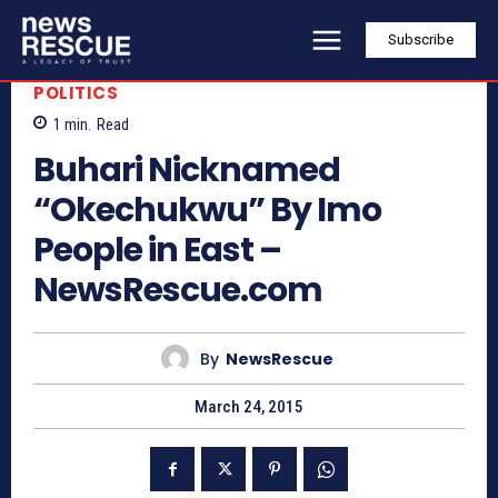
Subscribe
POLITICS
1
min.
Read
Buhari Nicknamed
“Okechukwu” By Imo
People in East –
NewsRescue.com
By
NewsRescue
March 24, 2015