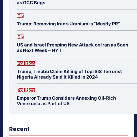
as GCC Begs
ME
Trump: Removing Iran’s Uranium is “Mostly PR”
ME
US and Israel Prepping New Attack on Iran as Soon
as Next Week – NYT
Politics
Trump, Tinubu Claim Killing of Top ISIS Terrorist
Nigeria Already Said It Killed in 2024
Politics
Emperor Trump Considers Annexing Oil-Rich
Venezuela as Part of US
Recent