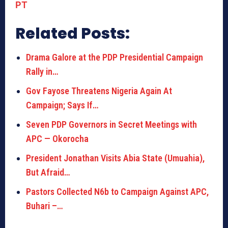
PT
Related Posts:
Drama Galore at the PDP Presidential Campaign
Rally in…
Gov Fayose Threatens Nigeria Again At
Campaign; Says If…
Seven PDP Governors in Secret Meetings with
APC — Okorocha
President Jonathan Visits Abia State (Umuahia),
But Afraid…
Pastors Collected N6b to Campaign Against APC,
Buhari –…