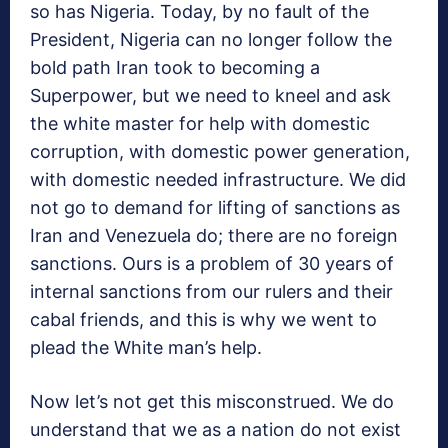
so has Nigeria. Today, by no fault of the
President, Nigeria can no longer follow the
bold path Iran took to becoming a
Superpower, but we need to kneel and ask
the white master for help with domestic
corruption, with domestic power generation,
with domestic needed infrastructure. We did
not go to demand for lifting of sanctions as
Iran and Venezuela do; there are no foreign
sanctions. Ours is a problem of 30 years of
internal sanctions from our rulers and their
cabal friends, and this is why we went to
plead the White man’s help.
Now let’s not get this misconstrued. We do
understand that we as a nation do not exist