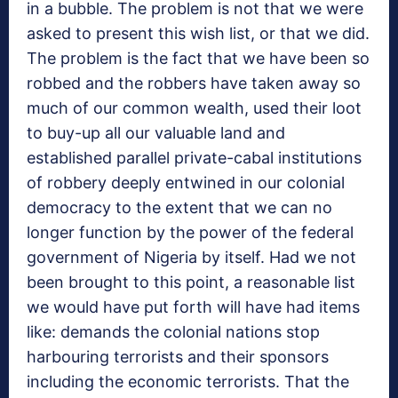
in a bubble. The problem is not that we were
asked to present this wish list, or that we did.
The problem is the fact that we have been so
robbed and the robbers have taken away so
much of our common wealth, used their loot
to buy-up all our valuable land and
established parallel private-cabal institutions
of robbery deeply entwined in our colonial
democracy to the extent that we can no
longer function by the power of the federal
government of Nigeria by itself. Had we not
been brought to this point, a reasonable list
we would have put forth will have had items
like: demands the colonial nations stop
harbouring terrorists and their sponsors
including the economic terrorists. That the