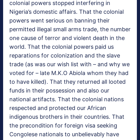
colonial powers stopped interfering in
Nigeria’s domestic affairs. That the colonial
powers went serious on banning their
permitted illegal small arms trade, the number
one cause of terror and violent death in the
world. That the colonial powers paid us
reparations for colonization and the slave
trade (as was our wish list with – and why we
voted for – late M.K.O Abiola whom they had
to have killed). That they returned all looted
funds in their possession and also our
national artifacts. That the colonial nations
respected and protected our African
indigenous brothers in their countries. That
the precondition for foreign visa seeking
Congolese nationals to unbelievably have