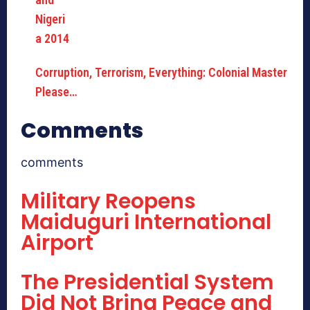
Corruption, Terrorism, Everything: Colonial Master
Please…
Comments
comments
Military Reopens
Maiduguri International
Airport
The Presidential System
Did Not Bring Peace and