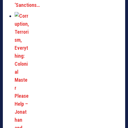
‘Sanctions…