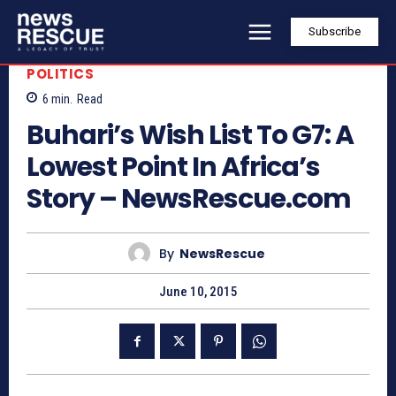
Subscribe
POLITICS
6
min.
Read
Buhari’s Wish List To G7: A
Lowest Point In Africa’s
Story – NewsRescue.com
By
NewsRescue
June 10, 2015