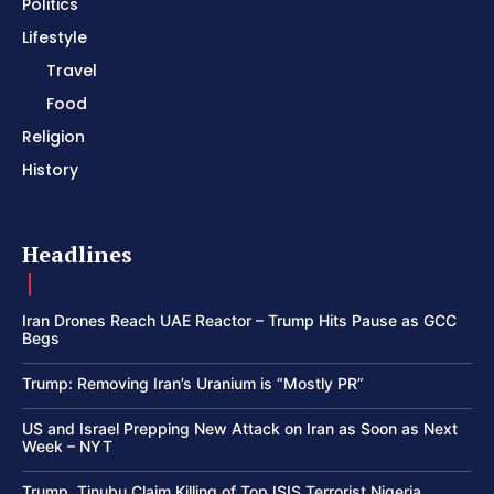
Politics
Lifestyle
Travel
Food
Religion
History
Headlines
Iran Drones Reach UAE Reactor – Trump Hits Pause as GCC
Begs
Trump: Removing Iran’s Uranium is “Mostly PR”
US and Israel Prepping New Attack on Iran as Soon as Next
Week – NYT
Trump, Tinubu Claim Killing of Top ISIS Terrorist Nigeria