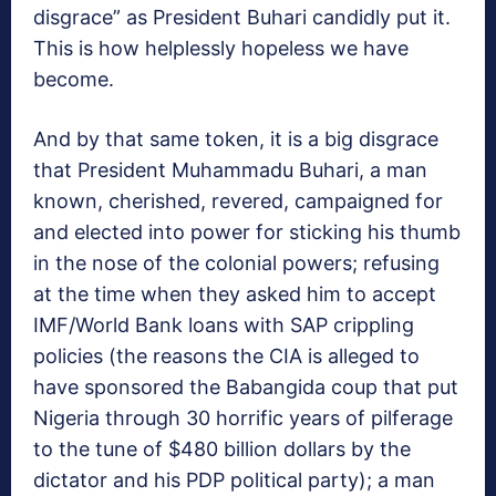
disgrace” as President Buhari candidly put it.
This is how helplessly hopeless we have
become.
And by that same token, it is a big disgrace
that President Muhammadu Buhari, a man
known, cherished, revered, campaigned for
and elected into power for sticking his thumb
in the nose of the colonial powers; refusing
at the time when they asked him to accept
IMF/World Bank loans with SAP crippling
policies (the reasons the CIA is alleged to
have sponsored the Babangida coup that put
Nigeria through 30 horrific years of pilferage
to the tune of $480 billion dollars by the
dictator and his PDP political party); a man