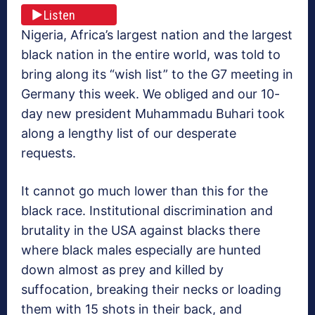
Listen
Nigeria, Africa’s largest nation and the largest
black nation in the entire world, was told to
bring along its “wish list” to the G7 meeting in
Germany this week. We obliged and our 10-
day new president Muhammadu Buhari took
along a lengthy list of our desperate
requests.
It cannot go much lower than this for the
black race. Institutional discrimination and
brutality in the USA against blacks there
where black males especially are hunted
down almost as prey and killed by
suffocation, breaking their necks or loading
them with 15 shots in their back, and