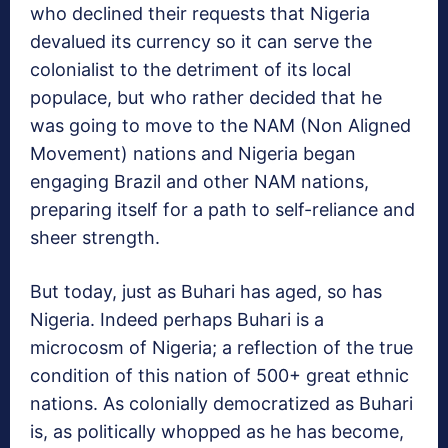
who declined their requests that Nigeria
devalued its currency so it can serve the
colonialist to the detriment of its local
populace, but who rather decided that he
was going to move to the NAM (Non Aligned
Movement) nations and Nigeria began
engaging Brazil and other NAM nations,
preparing itself for a path to self-reliance and
sheer strength.
But today, just as Buhari has aged, so has
Nigeria. Indeed perhaps Buhari is a
microcosm of Nigeria; a reflection of the true
condition of this nation of 500+ great ethnic
nations. As colonially democratized as Buhari
is, as politically whopped as he has become,