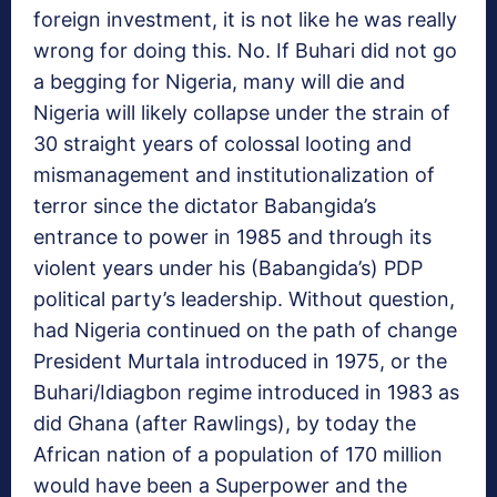
foreign investment, it is not like he was really
wrong for doing this. No. If Buhari did not go
a begging for Nigeria, many will die and
Nigeria will likely collapse under the strain of
30 straight years of colossal looting and
mismanagement and institutionalization of
terror since the dictator Babangida’s
entrance to power in 1985 and through its
violent years under his (Babangida’s) PDP
political party’s leadership. Without question,
had Nigeria continued on the path of change
President Murtala introduced in 1975, or the
Buhari/Idiagbon regime introduced in 1983 as
did Ghana (after Rawlings), by today the
African nation of a population of 170 million
would have been a Superpower and the