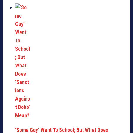
‘Some Guy’ Went To School; But What Does