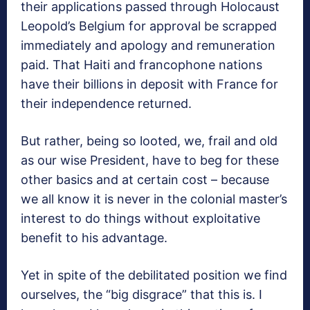
their applications passed through Holocaust
Leopold’s Belgium for approval be scrapped
immediately and apology and remuneration
paid. That Haiti and francophone nations
have their billions in deposit with France for
their independence returned.
But rather, being so looted, we, frail and old
as our wise President, have to beg for these
other basics and at certain cost – because
we all know it is never in the colonial master’s
interest to do things without exploitative
benefit to his advantage.
Yet in spite of the debilitated position we find
ourselves, the “big disgrace” that this is. I