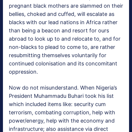
pregnant black mothers are slammed on their
bellies, choked and cuffed, will escalate as
blacks with our lead nations in Africa rather
than being a beacon and resort for ours
abroad to look up to and relocate to, and for
non-blacks to plead to come to, are rather
resubmitting themselves voluntarily for
continued colonisation and its concomitant
oppression.
Now do not misunderstand. When Nigeria’s
President Muhammadu Buhari took his list
which included items like: security cum
terrorism, combating corruption, help with
power/energy, help with the economy and
infrastructure; also assistance via direct