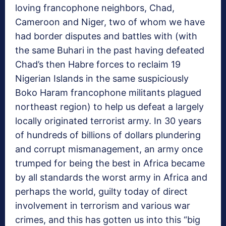
loving francophone neighbors, Chad,
Cameroon and Niger, two of whom we have
had border disputes and battles with (with
the same Buhari in the past having defeated
Chad’s then Habre forces to reclaim 19
Nigerian Islands in the same suspiciously
Boko Haram francophone militants plagued
northeast region) to help us defeat a largely
locally originated terrorist army. In 30 years
of hundreds of billions of dollars plundering
and corrupt mismanagement, an army once
trumped for being the best in Africa became
by all standards the worst army in Africa and
perhaps the world, guilty today of direct
involvement in terrorism and various war
crimes, and this has gotten us into this “big