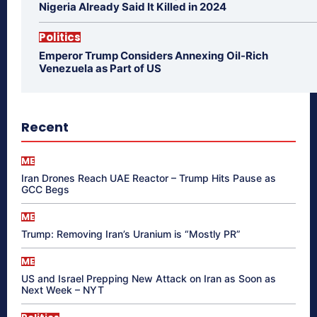
Nigeria Already Said It Killed in 2024
Politics
Emperor Trump Considers Annexing Oil-Rich
Venezuela as Part of US
Recent
ME
Iran Drones Reach UAE Reactor – Trump Hits Pause as
GCC Begs
ME
Trump: Removing Iran’s Uranium is “Mostly PR”
ME
US and Israel Prepping New Attack on Iran as Soon as
Next Week – NYT