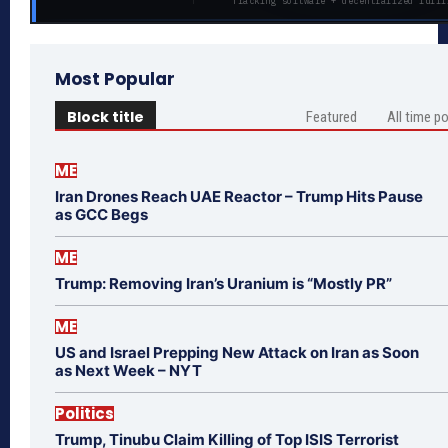
Tracking software + decentralized fulfi
Most Popular
Block title
Featured
All time p
ME
Iran Drones Reach UAE Reactor – Trump Hits Pause
as GCC Begs
ME
Trump: Removing Iran’s Uranium is “Mostly PR”
ME
US and Israel Prepping New Attack on Iran as Soon
as Next Week – NYT
Politics
Trump, Tinubu Claim Killing of Top ISIS Terrorist