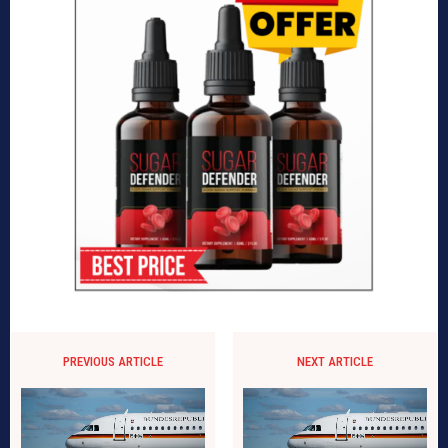
PREVIOUS ARTICLE
NEXT ARTICLE