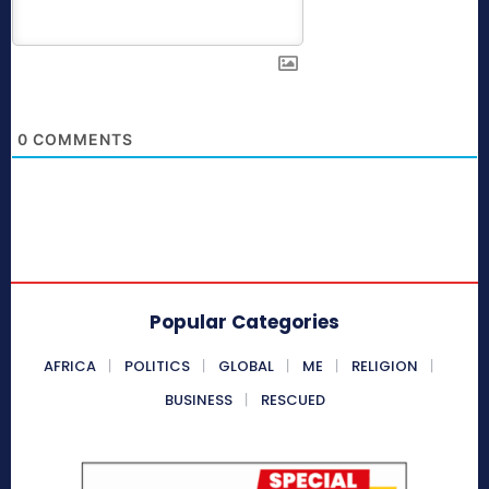
0
COMMENTS
Popular Categories
AFRICA
POLITICS
GLOBAL
ME
RELIGION
BUSINESS
RESCUED