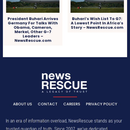
President Buhari Arrives
Buhari’s Wish List To G7:
Germany For Talks With
A Lowest Point In Africa’s
Obama, Cameron,
Story – NewsRescue.com
Merkel, Other G-7
Leaders –
NewsRescue.com
ABOUT US
CONTACT
CAREERS
PRIVACY POLICY
In an era of information overload, NewsRescue stands as your
trusted guardian of truth. Since 2007, we've dedicated