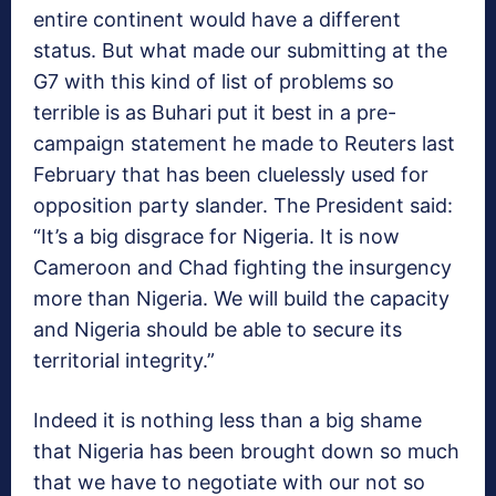
entire continent would have a different
status. But what made our submitting at the
G7 with this kind of list of problems so
terrible is as Buhari put it best in a pre-
campaign statement he made to Reuters last
February that has been cluelessly used for
opposition party slander. The President said:
“It’s a big disgrace for Nigeria. It is now
Cameroon and Chad fighting the insurgency
more than Nigeria. We will build the capacity
and Nigeria should be able to secure its
territorial integrity.”
Indeed it is nothing less than a big shame
that Nigeria has been brought down so much
that we have to negotiate with our not so