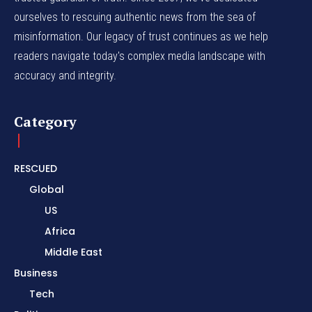
ourselves to rescuing authentic news from the sea of
misinformation. Our legacy of trust continues as we help
readers navigate today's complex media landscape with
accuracy and integrity.
Category
RESCUED
Global
US
Africa
Middle East
Business
Tech