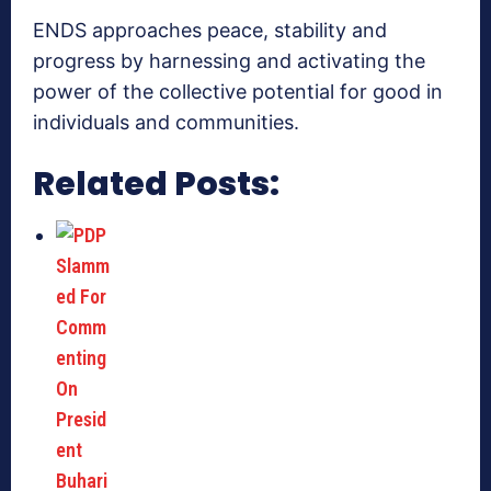
ENDS approaches peace, stability and
progress by harnessing and activating the
power of the collective potential for good in
individuals and communities.
Related Posts: