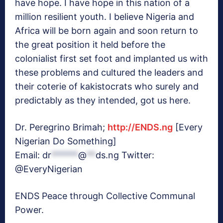
have hope. I have hope in this nation of a
million resilient youth. I believe Nigeria and
Africa will be born again and soon return to
the great position it held before the
colonialist first set foot and implanted us with
these problems and cultured the leaders and
their coterie of kakistocrats who surely and
predictably as they intended, got us here.
Dr. Peregrino Brimah;
http://ENDS.ng
[Every
Nigerian Do Something]
Email:
dr
******
@
**
ds.ng
Twitter:
@EveryNigerian
ENDS Peace through Collective Communal
Power.