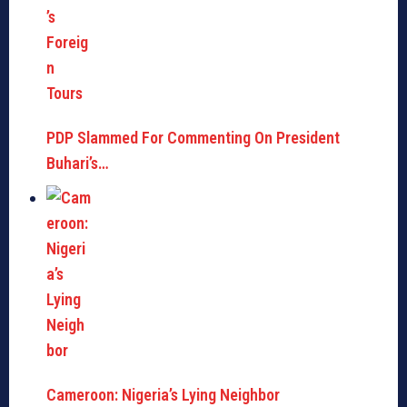
PDP Slammed For Commenting On President
Buhari’s…
Cameroon: Nigeria’s Lying Neighbor