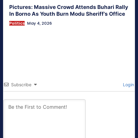
Pictures: Massive Crowd Attends Buhari Rally
In Borno As Youth Burn Modu Sheriff’s Office
Politics
May 4, 2026
Subscribe
Login