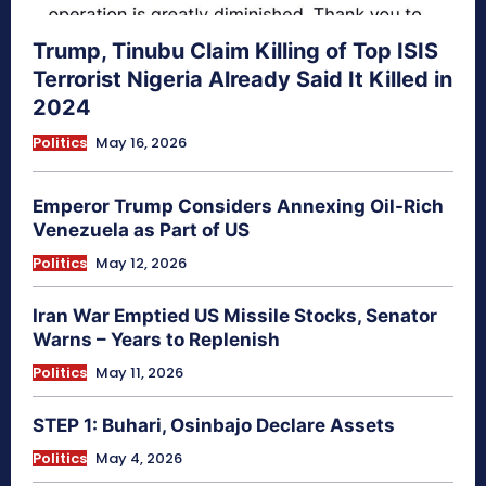
Trump, Tinubu Claim Killing of Top ISIS
Terrorist Nigeria Already Said It Killed in
2024
Politics
May 16, 2026
Emperor Trump Considers Annexing Oil-Rich
Venezuela as Part of US
Politics
May 12, 2026
Iran War Emptied US Missile Stocks, Senator
Warns – Years to Replenish
Politics
May 11, 2026
STEP 1: Buhari, Osinbajo Declare Assets
Politics
May 4, 2026