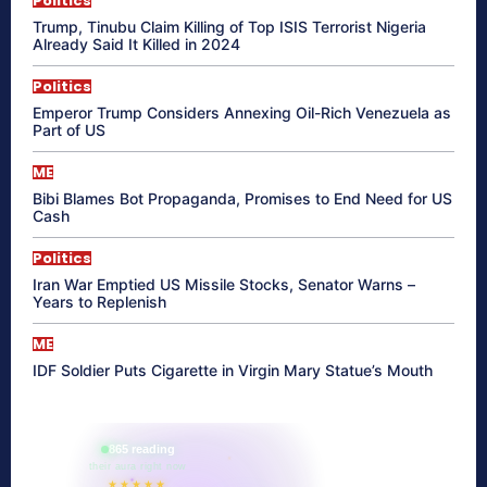
Politics
Trump, Tinubu Claim Killing of Top ISIS Terrorist Nigeria
Already Said It Killed in 2024
Politics
Emperor Trump Considers Annexing Oil-Rich Venezuela as
Part of US
ME
Bibi Blames Bot Propaganda, Promises to End Need for US
Cash
Politics
Iran War Emptied US Missile Stocks, Senator Warns –
Years to Replenish
ME
IDF Soldier Puts Cigarette in Virgin Mary Statue’s Mouth
865 reading
their aura right now
★★★★★