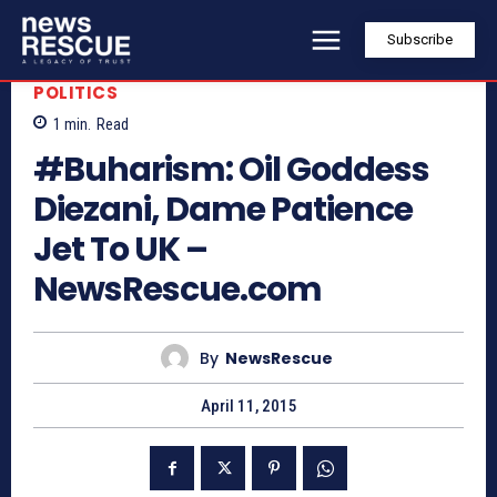
Subscribe
POLITICS
1
min.
Read
#Buharism: Oil Goddess
Diezani, Dame Patience
Jet To UK –
NewsRescue.com
By
NewsRescue
April 11, 2015