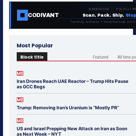
WAREHOUSE · FULFILLM
CODIVANT
Scan. Pack. Ship.
Stup
Tracking software + decentralized fulfi
Most Popular
Block title
Featured
All time p
ME
Iran Drones Reach UAE Reactor – Trump Hits Pause
as GCC Begs
ME
Trump: Removing Iran’s Uranium is “Mostly PR”
ME
US and Israel Prepping New Attack on Iran as Soon
as Next Week – NYT