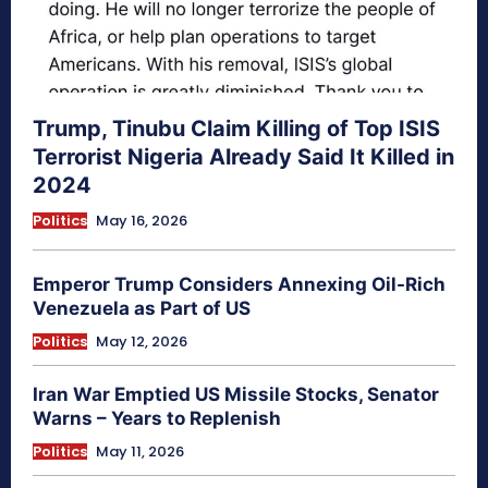
Trump, Tinubu Claim Killing of Top ISIS
Terrorist Nigeria Already Said It Killed in
2024
Politics
May 16, 2026
Emperor Trump Considers Annexing Oil-Rich
Venezuela as Part of US
Politics
May 12, 2026
Iran War Emptied US Missile Stocks, Senator
Warns – Years to Replenish
Politics
May 11, 2026