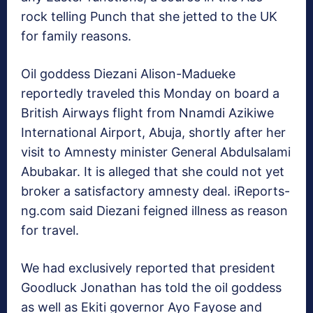
rock telling Punch that she jetted to the UK
for family reasons.
Oil goddess Diezani Alison-Madueke
reportedly traveled this Monday on board a
British Airways flight from Nnamdi Azikiwe
International Airport, Abuja, shortly after her
visit to Amnesty minister General Abdulsalami
Abubakar. It is alleged that she could not yet
broker a satisfactory amnesty deal. iReports-
ng.com said Diezani feigned illness as reason
for travel.
We had exclusively reported that president
Goodluck Jonathan has told the oil goddess
as well as Ekiti governor Ayo Fayose and