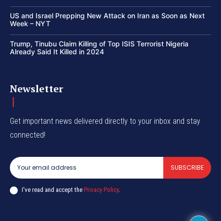
US and Israel Prepping New Attack on Iran as Soon as Next
Week – NYT
Trump, Tinubu Claim Killing of Top ISIS Terrorist Nigeria
Already Said It Killed in 2024
Newsletter
Get important news delivered directly to your inbox and stay
connected!
SUBSCRIBE
I've read and accept the
Privacy Policy
.