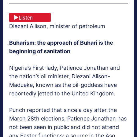
Listen
Diezani Allison, minister of petroleum
Buharism: the approach of Buhari is the
beginning of sanitation
Nigeria’s First-lady, Patience Jonathan and
the nation’s oil minister, Diezani Alison-
Madueke, known as the oil-goddess have
reportedly jetted to the United Kingdom.
Punch reported that since a day after the
March 28th elections, Patience Jonathan has
not been seen in public and did not attend
any Easter functions; a source in the Aso