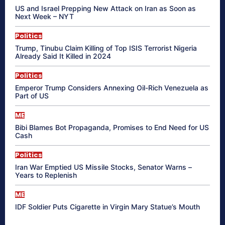
US and Israel Prepping New Attack on Iran as Soon as
Next Week – NYT
Politics
Trump, Tinubu Claim Killing of Top ISIS Terrorist Nigeria
Already Said It Killed in 2024
Politics
Emperor Trump Considers Annexing Oil-Rich Venezuela as
Part of US
ME
Bibi Blames Bot Propaganda, Promises to End Need for US
Cash
Politics
Iran War Emptied US Missile Stocks, Senator Warns –
Years to Replenish
ME
IDF Soldier Puts Cigarette in Virgin Mary Statue’s Mouth