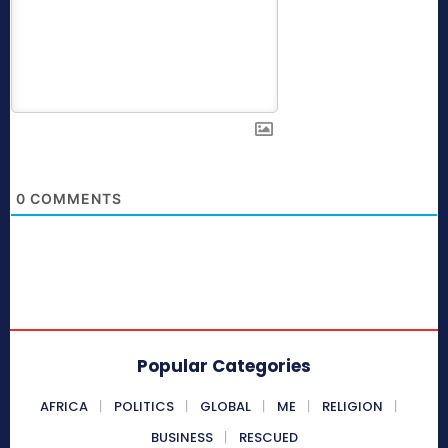
0
COMMENTS
Popular Categories
AFRICA
POLITICS
GLOBAL
ME
RELIGION
BUSINESS
RESCUED