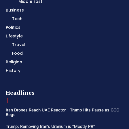
Middle East
Business
Tech
Politics
Lifestyle
Travel
Food
Religion
History
Headlines
Iran Drones Reach UAE Reactor – Trump Hits Pause as GCC
Begs
Trump: Removing Iran’s Uranium is “Mostly PR”