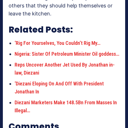
others that they should help themselves or
leave the kitchen.
Related Posts:
‘Rig For Yourselves, You Couldn’t Rig My…
Nigeria: Sister Of Petroleum Minister Oil goddess…
Reps Uncover Another Jet Used By Jonathan in-
law, Diezani
‘Diezani Eloping On And Off With President
Jonathan In
Diezani Marketers Make 148.5Bn From Masses In
Illegal…
Comments