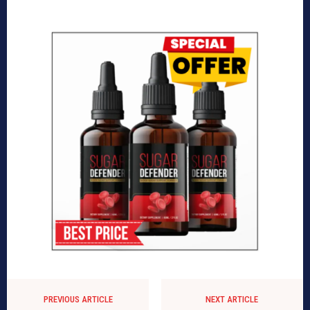
PREVIOUS ARTICLE
NEXT ARTICLE