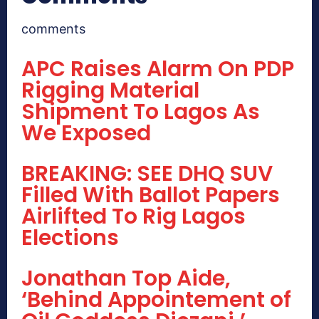
comments
APC Raises Alarm On PDP
Rigging Material
Shipment To Lagos As
We Exposed
BREAKING: SEE DHQ SUV
Filled With Ballot Papers
Airlifted To Rig Lagos
Elections
Jonathan Top Aide,
‘Behind Appointement of