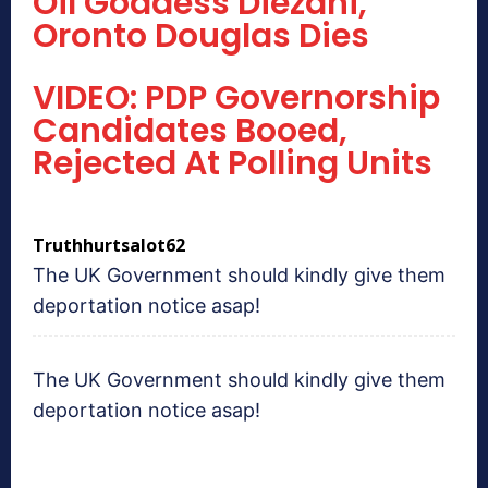
Oil Goddess Diezani,’
Oronto Douglas Dies
VIDEO: PDP Governorship
Candidates Booed,
Rejected At Polling Units
Truthhurtsalot62
The UK Government should kindly give them
deportation notice asap!
The UK Government should kindly give them
deportation notice asap!