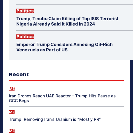
Politics
Trump, Tinubu Claim Killing of Top ISIS Terrorist
Nigeria Already Said It Killed in 2024
Politics
Emperor Trump Considers Annexing Oil-Rich
Venezuela as Part of US
Recent
ME
Iran Drones Reach UAE Reactor – Trump Hits Pause as
GCC Begs
ME
Trump: Removing Iran’s Uranium is “Mostly PR”
ME