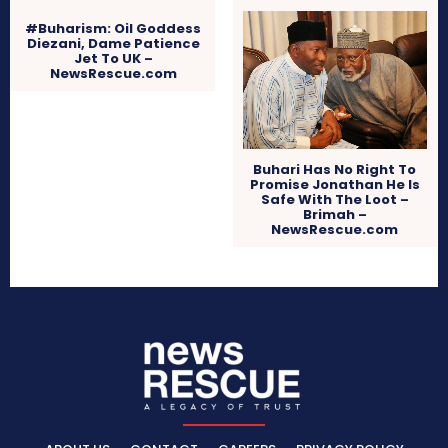
#Buharism: Oil Goddess
Diezani, Dame Patience
Jet To UK –
NewsRescue.com
Buhari Has No Right To
Promise Jonathan He Is
Safe With The Loot –
Brimah –
NewsRescue.com