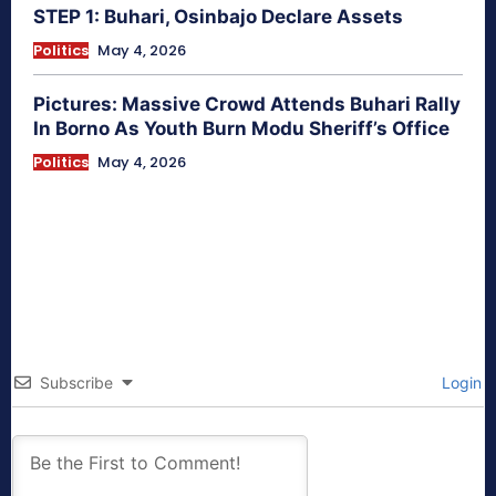
STEP 1: Buhari, Osinbajo Declare Assets
Politics
May 4, 2026
Pictures: Massive Crowd Attends Buhari Rally
In Borno As Youth Burn Modu Sheriff’s Office
Politics
May 4, 2026
Subscribe
Login