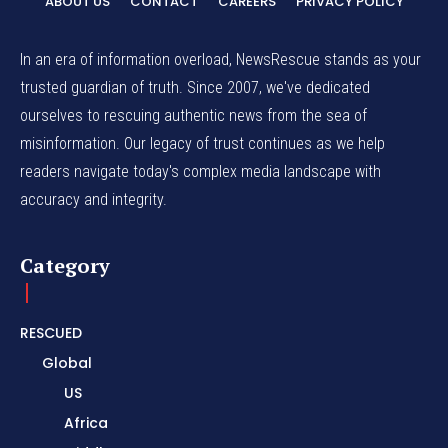
ABOUT US
CONTACT
CAREERS
PRIVACY POLICY
In an era of information overload, NewsRescue stands as your
trusted guardian of truth. Since 2007, we've dedicated
ourselves to rescuing authentic news from the sea of
misinformation. Our legacy of trust continues as we help
readers navigate today's complex media landscape with
accuracy and integrity.
Category
RESCUED
Global
US
Africa