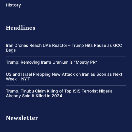
History
Headlines
Iran Drones Reach UAE Reactor – Trump Hits Pause as GCC
Begs
Trump: Removing Iran’s Uranium is “Mostly PR”
US and Israel Prepping New Attack on Iran as Soon as Next
Week – NYT
Trump, Tinubu Claim Killing of Top ISIS Terrorist Nigeria
Already Said It Killed in 2024
Newsletter