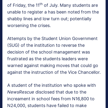
th
of Friday, the 11
of July. Many students are
unable to register a has been noted from the
shabby lines and low turn out; potentially
worsening the crises.
Attempts by the Student Union Government
(SUG) of the institution to reverse the
decision of the school management was
frustrated as the students leaders were
warned against making moves that could go
against the instruction of the Vice Chancellor.
A student of the institution who spoke with
NewsRescue
disclosed that due to the
increament in school fees from N16,800 to
N24,000, students have failed to make