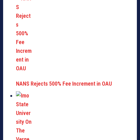
NANS Rejects 500% Fee Increment in OAU