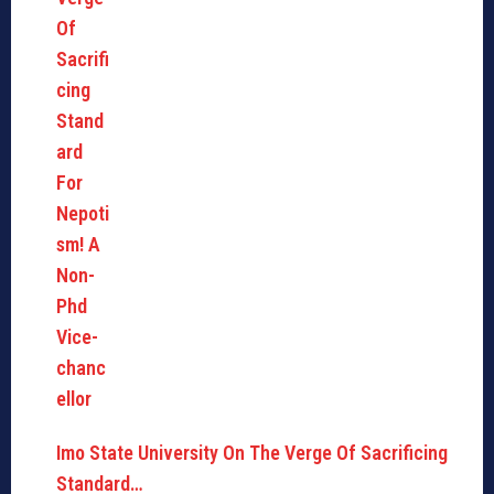
Imo State University On The Verge Of Sacrificing
Standard…