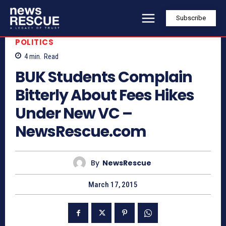
Subscribe
POLITICS
4
min.
Read
BUK Students Complain
Bitterly About Fees Hikes
Under New VC –
NewsRescue.com
By
NewsRescue
March 17, 2015