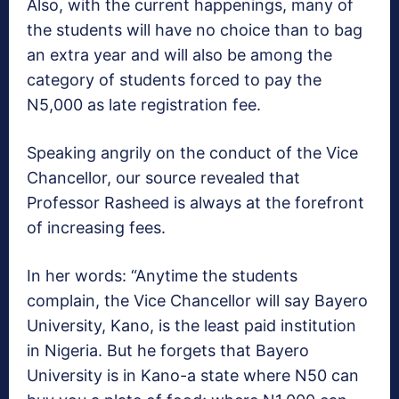
Also, with the current happenings, many of
the students will have no choice than to bag
an extra year and will also be among the
category of students forced to pay the
N5,000 as late registration fee.
Speaking angrily on the conduct of the Vice
Chancellor, our source revealed that
Professor Rasheed is always at the forefront
of increasing fees.
In her words: “Anytime the students
complain, the Vice Chancellor will say Bayero
University, Kano, is the least paid institution
in Nigeria. But he forgets that Bayero
University is in Kano-a state where N50 can