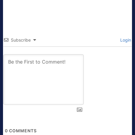
Subscribe
Login
0
COMMENTS