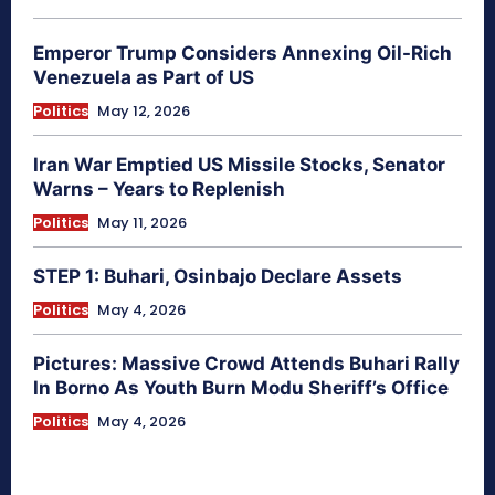
Emperor Trump Considers Annexing Oil-Rich
Venezuela as Part of US
Politics
May 12, 2026
Iran War Emptied US Missile Stocks, Senator
Warns – Years to Replenish
Politics
May 11, 2026
STEP 1: Buhari, Osinbajo Declare Assets
Politics
May 4, 2026
Pictures: Massive Crowd Attends Buhari Rally
In Borno As Youth Burn Modu Sheriff’s Office
Politics
May 4, 2026