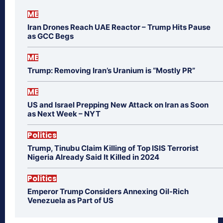
ME
Iran Drones Reach UAE Reactor – Trump Hits Pause
as GCC Begs
ME
Trump: Removing Iran’s Uranium is “Mostly PR”
ME
US and Israel Prepping New Attack on Iran as Soon
as Next Week – NYT
Politics
Trump, Tinubu Claim Killing of Top ISIS Terrorist
Nigeria Already Said It Killed in 2024
Politics
Emperor Trump Considers Annexing Oil-Rich
Venezuela as Part of US