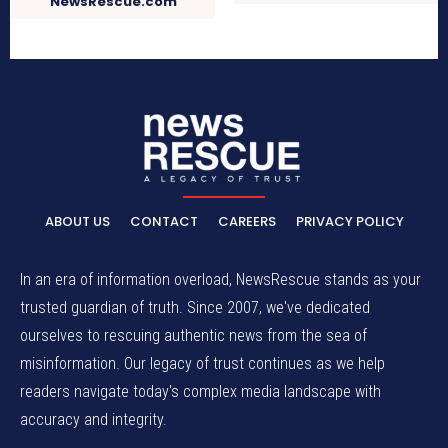
NewsRescue.com
ABOUT US
CONTACT
CAREERS
PRIVACY POLICY
In an era of information overload, NewsRescue stands as your
trusted guardian of truth. Since 2007, we've dedicated
ourselves to rescuing authentic news from the sea of
misinformation. Our legacy of trust continues as we help
readers navigate today's complex media landscape with
accuracy and integrity.