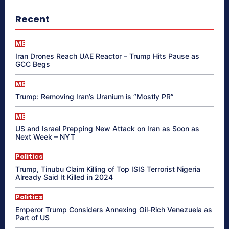
Recent
ME
Iran Drones Reach UAE Reactor – Trump Hits Pause as
GCC Begs
ME
Trump: Removing Iran’s Uranium is “Mostly PR”
ME
US and Israel Prepping New Attack on Iran as Soon as
Next Week – NYT
Politics
Trump, Tinubu Claim Killing of Top ISIS Terrorist Nigeria
Already Said It Killed in 2024
Politics
Emperor Trump Considers Annexing Oil-Rich Venezuela as
Part of US