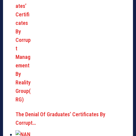
The Denial Of Graduates’ Certificates By
Corrupt…