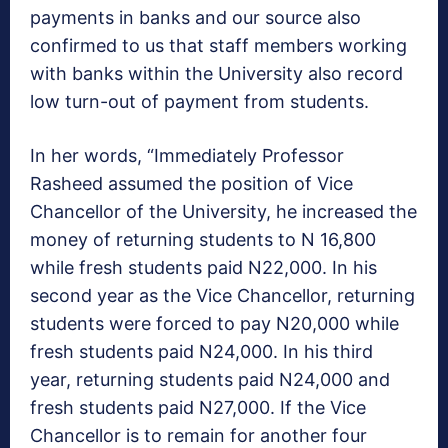
payments in banks and our source also
confirmed to us that staff members working
with banks within the University also record
low turn-out of payment from students.
In her words, “Immediately Professor
Rasheed assumed the position of Vice
Chancellor of the University, he increased the
money of returning students to N 16,800
while fresh students paid N22,000. In his
second year as the Vice Chancellor, returning
students were forced to pay N20,000 while
fresh students paid N24,000. In his third
year, returning students paid N24,000 and
fresh students paid N27,000. If the Vice
Chancellor is to remain for another four