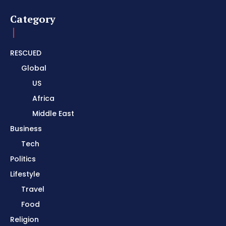
Category
RESCUED
Global
US
Africa
Middle East
Business
Tech
Politics
Lifestyle
Travel
Food
Religion