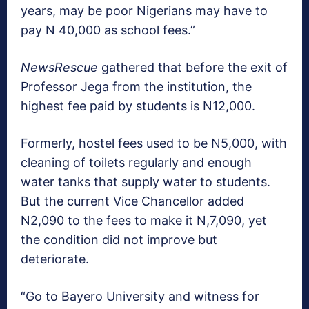
years, may be poor Nigerians may have to
pay N 40,000 as school fees.”
NewsRescue
gathered that before the exit of
Professor Jega from the institution, the
highest fee paid by students is N12,000.
Formerly, hostel fees used to be N5,000, with
cleaning of toilets regularly and enough
water tanks that supply water to students.
But the current Vice Chancellor added
N2,090 to the fees to make it N,7,090, yet
the condition did not improve but
deteriorate.
“Go to Bayero University and witness for