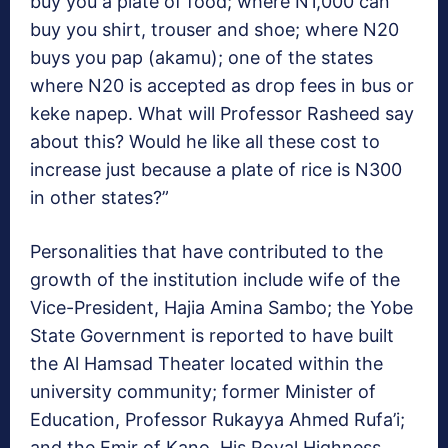
buy you a plate of food; where N1,000 can
buy you shirt, trouser and shoe; where N20
buys you pap (akamu); one of the states
where N20 is accepted as drop fees in bus or
keke napep. What will Professor Rasheed say
about this? Would he like all these cost to
increase just because a plate of rice is N300
in other states?”
Personalities that have contributed to the
growth of the institution include wife of the
Vice-President, Hajia Amina Sambo; the Yobe
State Government is reported to have built
the Al Hamsad Theater located within the
university community; former Minister of
Education, Professor Rukayya Ahmed Rufa’i;
and the Emir of Kano, His Royal Highness,