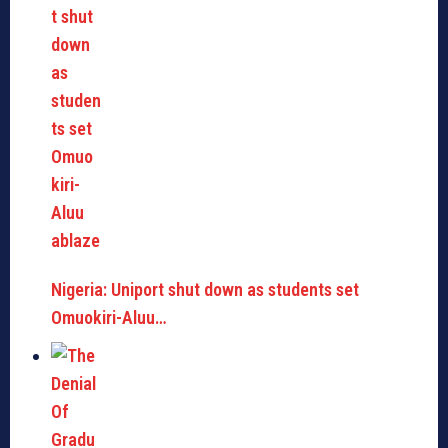
Nigeria: Uniport shut down as students set
Omuokiri-Aluu…