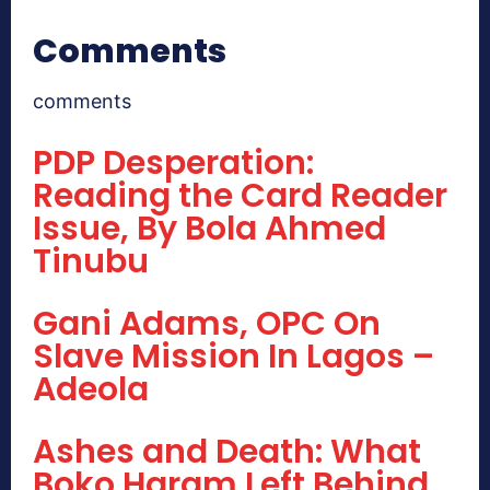
Comments
comments
PDP Desperation:
Reading the Card Reader
Issue, By Bola Ahmed
Tinubu
Gani Adams, OPC On
Slave Mission In Lagos –
Adeola
Ashes and Death: What
Boko Haram Left Behind