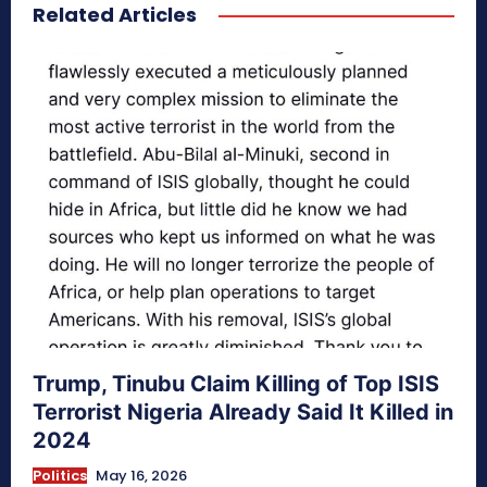
Related Articles
secretnaturale.com/aura
Trump, Tinubu Claim Killing of Top ISIS
Terrorist Nigeria Already Said It Killed in
2024
Politics
May 16, 2026