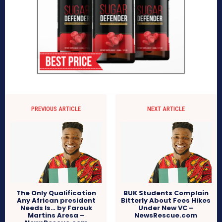
PREVIOUS ARTICLE
NEXT ARTICLE
The Only Qualification
BUK Students Complain
Any African president
Bitterly About Fees Hikes
Needs Is… by Farouk
Under New VC –
Martins Aresa –
NewsRescue.com