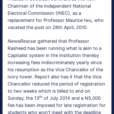
Chairman of the Independent National
Electoral Commission (INEC), as a
replacement for Professor Maurice Iwu, who
vacated the post on 28th April, 2010.
NewsRescue
gathered that Professor
Rasheed has been running what is akin to a
Capitalist system in the institution thereby
increasing fees indiscriminately yearly since
his resumption as the Vice Chancellor of the
ivory tower. Report also has it that the Vice
Chancellor reduced the period of registration
to two weeks which is billed to end on
th
Sunday, the 13
of July 2014 and a N5,000
fee has been imposed for late registration for
students who won’t meet with the deadline