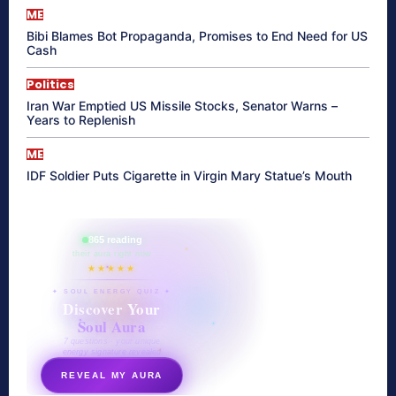
ME
Bibi Blames Bot Propaganda, Promises to End Need for US
Cash
Politics
Iran War Emptied US Missile Stocks, Senator Warns –
Years to Replenish
ME
IDF Soldier Puts Cigarette in Virgin Mary Statue’s Mouth
865 reading
their aura right now
★★★★★
✦ SOUL ENERGY QUIZ ✦
Discover Your
Soul Aura
7 questions · your unique
energy signature revealed
REVEAL MY AURA