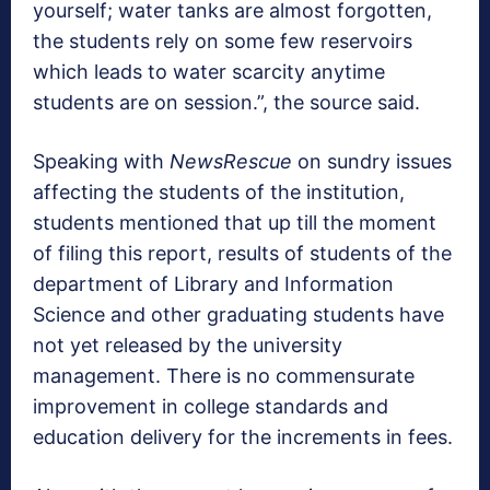
yourself; water tanks are almost forgotten,
the students rely on some few reservoirs
which leads to water scarcity anytime
students are on session.”, the source said.
Speaking with
NewsRescue
on sundry issues
affecting the students of the institution,
students mentioned that up till the moment
of filing this report, results of students of the
department of Library and Information
Science and other graduating students have
not yet released by the university
management. There is no commensurate
improvement in college standards and
education delivery for the increments in fees.