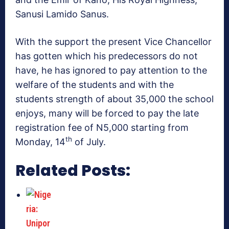
Sanusi Lamido Sanus.
With the support the present Vice Chancellor
has gotten which his predecessors do not
have, he has ignored to pay attention to the
welfare of the students and with the
students strength of about 35,000 the school
enjoys, many will be forced to pay the late
registration fee of N5,000 starting from
th
Monday, 14
of July.
Related Posts: