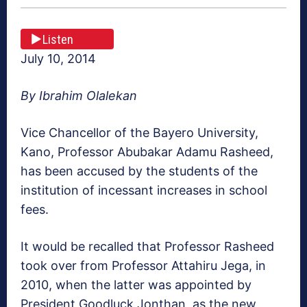
Listen
July 10, 2014
By Ibrahim Olalekan
Vice Chancellor of the Bayero University,
Kano, Professor Abubakar Adamu Rasheed,
has been accused by the students of the
institution of incessant increases in school
fees.
It would be recalled that Professor Rasheed
took over from Professor Attahiru Jega, in
2010, when the latter was appointed by
President Goodluck Jonthan, as the new