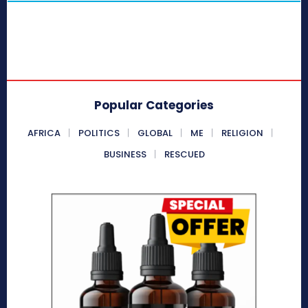
Popular Categories
AFRICA
POLITICS
GLOBAL
ME
RELIGION
BUSINESS
RESCUED