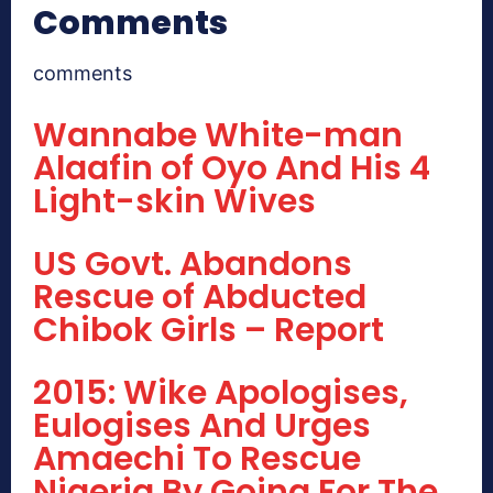
Comments
comments
Wannabe White-man
Alaafin of Oyo And His 4
Light-skin Wives
US Govt. Abandons
Rescue of Abducted
Chibok Girls – Report
2015: Wike Apologises,
Eulogises And Urges
Amaechi To Rescue
Nigeria By Going For The