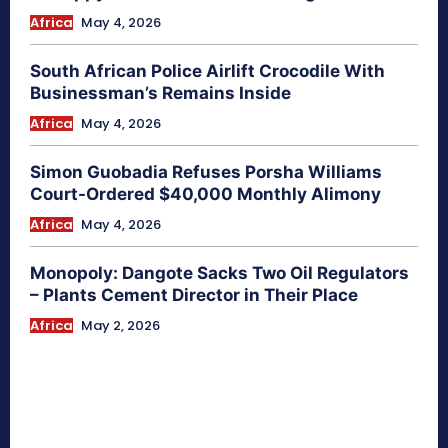
Africa
May 4, 2026
South African Police Airlift Crocodile With
Businessman’s Remains Inside
Africa
May 4, 2026
Simon Guobadia Refuses Porsha Williams
Court-Ordered $40,000 Monthly Alimony
Africa
May 4, 2026
Monopoly: Dangote Sacks Two Oil Regulators
– Plants Cement Director in Their Place
Africa
May 2, 2026