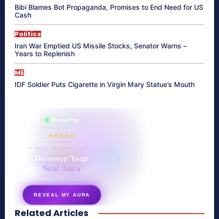
Bibi Blames Bot Propaganda, Promises to End Need for US
Cash
Politics
Iran War Emptied US Missile Stocks, Senator Warns –
Years to Replenish
ME
IDF Soldier Puts Cigarette in Virgin Mary Statue’s Mouth
865 reading
their aura right now
★★★★★
✦ SOUL ENERGY QUIZ ✦
Discover Your
Soul Aura
7 questions · your unique
energy signature revealed
REVEAL MY AURA
Related Articles
secretnaturale.com/aura