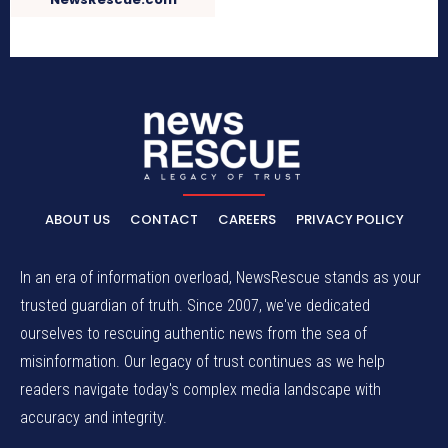
ABOUT US
CONTACT
CAREERS
PRIVACY POLICY
In an era of information overload, NewsRescue stands as your
trusted guardian of truth. Since 2007, we've dedicated
ourselves to rescuing authentic news from the sea of
misinformation. Our legacy of trust continues as we help
readers navigate today's complex media landscape with
accuracy and integrity.