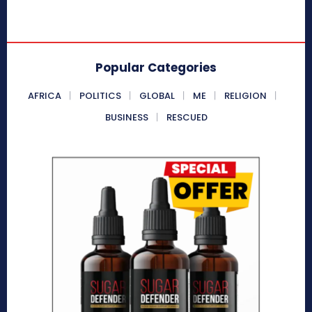
Popular Categories
AFRICA
POLITICS
GLOBAL
ME
RELIGION
BUSINESS
RESCUED