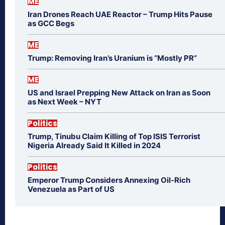
ME
Iran Drones Reach UAE Reactor – Trump Hits Pause
as GCC Begs
ME
Trump: Removing Iran’s Uranium is “Mostly PR”
ME
US and Israel Prepping New Attack on Iran as Soon
as Next Week – NYT
Politics
Trump, Tinubu Claim Killing of Top ISIS Terrorist
Nigeria Already Said It Killed in 2024
Politics
Emperor Trump Considers Annexing Oil-Rich
Venezuela as Part of US