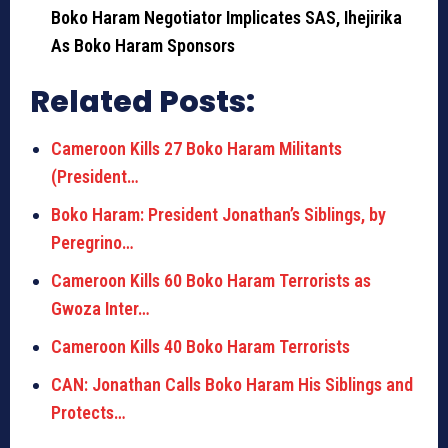
Boko Haram Negotiator Implicates SAS, Ihejirika
As Boko Haram Sponsors
Related Posts:
Cameroon Kills 27 Boko Haram Militants
(President…
Boko Haram: President Jonathan’s Siblings, by
Peregrino…
Cameroon Kills 60 Boko Haram Terrorists as
Gwoza Inter…
Cameroon Kills 40 Boko Haram Terrorists
CAN: Jonathan Calls Boko Haram His Siblings and
Protects…