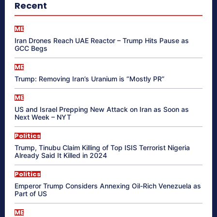
Recent
ME
Iran Drones Reach UAE Reactor – Trump Hits Pause as
GCC Begs
ME
Trump: Removing Iran’s Uranium is “Mostly PR”
ME
US and Israel Prepping New Attack on Iran as Soon as
Next Week – NYT
Politics
Trump, Tinubu Claim Killing of Top ISIS Terrorist Nigeria
Already Said It Killed in 2024
Politics
Emperor Trump Considers Annexing Oil-Rich Venezuela as
Part of US
ME