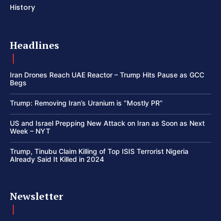
History
Headlines
Iran Drones Reach UAE Reactor – Trump Hits Pause as GCC
Begs
Trump: Removing Iran’s Uranium is “Mostly PR”
US and Israel Prepping New Attack on Iran as Soon as Next
Week – NYT
Trump, Tinubu Claim Killing of Top ISIS Terrorist Nigeria
Already Said It Killed in 2024
Newsletter