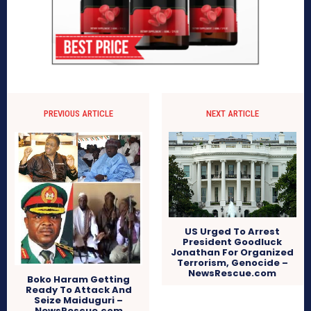
PREVIOUS ARTICLE
NEXT ARTICLE
US Urged To Arrest
President Goodluck
Jonathan For Organized
Terrorism, Genocide –
NewsRescue.com
Boko Haram Getting
Ready To Attack And
Seize Maiduguri –
NewsRescue.com