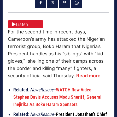
Listen
For the second time in recent days,
Cameroon’s army has attacked the Nigerian
terrorist group, Boko Haram that Nigeria’s
President handles as his “siblings” with “kid
gloves,” shelling one of their camps across
the border and killing “many” fighters, a
security official said Thursday.
Read more
Related
:
NewsRescue
–
WATCH Raw Video:
Stephen Davis Accuses Modu Sheriff, General
Ihejirika As Boko Haram Sponsors
Related
:
NewsRescue
–
President Jonathan’s Chief