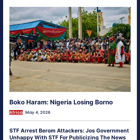
Boko Haram: Nigeria Losing Borno
Africa
May 4, 2026
STF Arrest Berom Attackers: Jos Government
Unhappy With STF For Publicizing The News