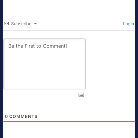
Subscribe
Login
0
COMMENTS