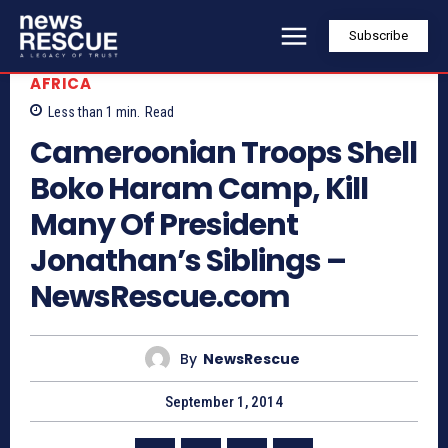
Subscribe
AFRICA
Less than 1
min.
Read
Cameroonian Troops Shell
Boko Haram Camp, Kill
Many Of President
Jonathan’s Siblings –
NewsRescue.com
By
NewsRescue
September 1, 2014