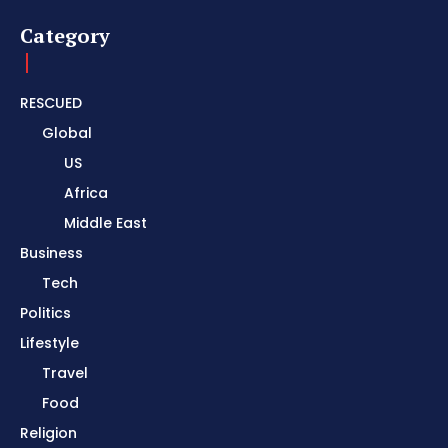
Category
RESCUED
Global
US
Africa
Middle East
Business
Tech
Politics
Lifestyle
Travel
Food
Religion