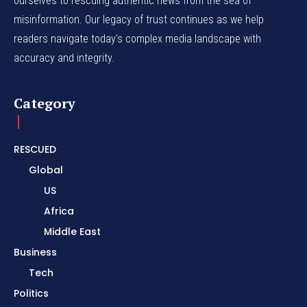
ourselves to rescuing authentic news from the sea of
misinformation. Our legacy of trust continues as we help
readers navigate today's complex media landscape with
accuracy and integrity.
Category
RESCUED
Global
US
Africa
Middle East
Business
Tech
Politics