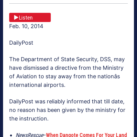
Listen
Feb. 10, 2014
DailyPost
The Department of State Security, DSS, may
have dismissed a directive from the Ministry
of Aviation to stay away from the nationâs
international airports.
DailyPost was reliably informed that till date,
no reason has been given by the ministry for
the instruction.
NewsRescue
–
When Dangote Comes For Your Land