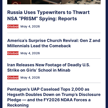
Russia Uses Typewriters to Thwart
NSA “PRISM” Spying: Reports
Global
May 4, 2026
America’s Surprise Church Revival: Gen Z and
Millennials Lead the Comeback
Global
May 4, 2026
Iran Releases New Footage of Deadly U.S.
Strike on Girls’ School in Minab
Global
May 4, 2026
Pentagon’s UAP Caseload Tops 2,000 as
Hegseth Doubles Down on Trump’s Disclosure
Pledge — and the FY2026 NDAA Forces a
Reckoning