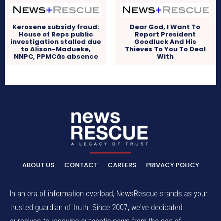
Kerosene subsidy fraud:
Dear God, I Want To
House of Reps public
Report President
investigation stalled due
Goodluck And His
to Alison-Madueke,
Thieves To You To Deal
NNPC, PPMCâs absence
With
ABOUT US
CONTACT
CAREERS
PRIVACY POLICY
In an era of information overload, NewsRescue stands as your
trusted guardian of truth. Since 2007, we've dedicated