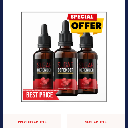
PREVIOUS ARTICLE
NEXT ARTICLE