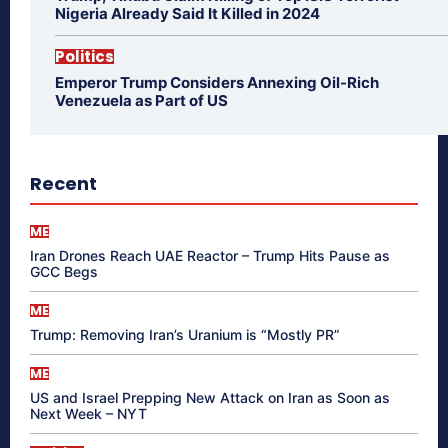
Nigeria Already Said It Killed in 2024
Politics
Emperor Trump Considers Annexing Oil-Rich
Venezuela as Part of US
Recent
ME
Iran Drones Reach UAE Reactor – Trump Hits Pause as
GCC Begs
ME
Trump: Removing Iran’s Uranium is “Mostly PR”
ME
US and Israel Prepping New Attack on Iran as Soon as
Next Week – NYT