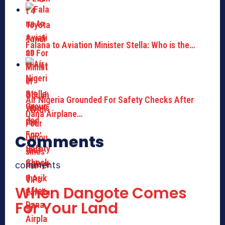
Falana to Aviation Minister Stella: Who is the…
Air Nigeria Grounded For Safety Checks After
Dana Airplane…
Comments
comments
When Dangote Comes
For Your Land