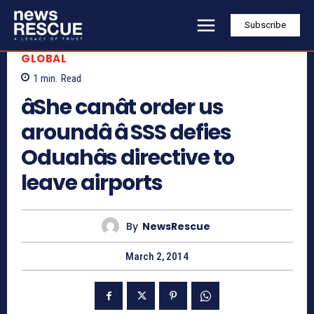
Subscribe
GLOBAL
1
min.
Read
âShe canât order us
aroundâ â SSS defies
Oduahâs directive to
leave airports
By
NewsRescue
March 2, 2014