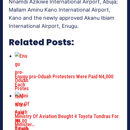
Nnamdi Azikiwe International Airport, Abuja;
Mallam Aminu Kano International Airport,
Kano and the newly approved Akanu Ibiam
International Airport, Enugu.
Related Posts:
Enugu pro-Oduah Protesters Were Paid N4,000
Each
Ministry Of Aviation Bought 4 Toyota Tundras For
Minister…