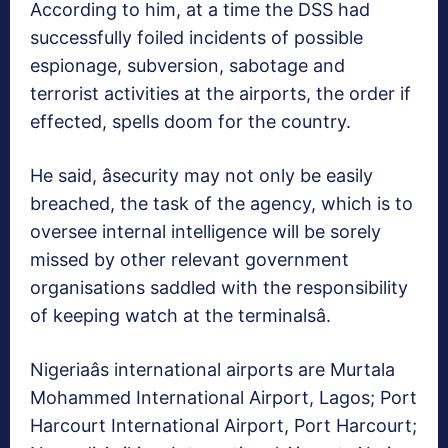
According to him, at a time the DSS had
successfully foiled incidents of possible
espionage, subversion, sabotage and
terrorist activities at the airports, the order if
effected, spells doom for the country.
He said, âsecurity may not only be easily
breached, the task of the agency, which is to
oversee internal intelligence will be sorely
missed by other relevant government
organisations saddled with the responsibility
of keeping watch at the terminalsâ.
Nigeriaâs international airports are Murtala
Mohammed International Airport, Lagos; Port
Harcourt International Airport, Port Harcourt;