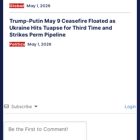
Global
May 1, 2026
Trump-Putin May 9 Ceasefire Floated as
Ukraine Hits Tuapse for Third Time and
Strikes Perm Pipeline
Politics
May 1, 2026
Subscribe
Login