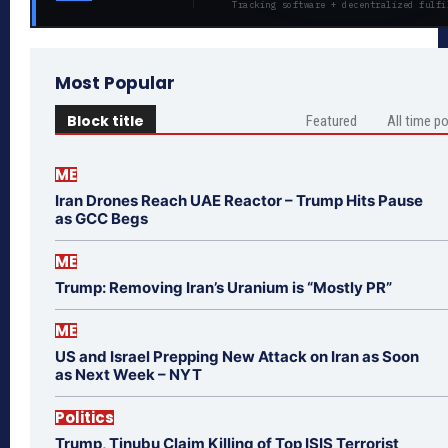
Tracking software + decentralized fulfi
Most Popular
Block title
Featured
All time p
ME
Iran Drones Reach UAE Reactor – Trump Hits Pause
as GCC Begs
ME
Trump: Removing Iran’s Uranium is “Mostly PR”
ME
US and Israel Prepping New Attack on Iran as Soon
as Next Week – NYT
Politics
Trump, Tinubu Claim Killing of Top ISIS Terrorist