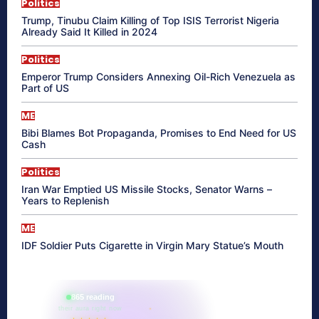
Politics
Trump, Tinubu Claim Killing of Top ISIS Terrorist Nigeria
Already Said It Killed in 2024
Politics
Emperor Trump Considers Annexing Oil-Rich Venezuela as
Part of US
ME
Bibi Blames Bot Propaganda, Promises to End Need for US
Cash
Politics
Iran War Emptied US Missile Stocks, Senator Warns –
Years to Replenish
ME
IDF Soldier Puts Cigarette in Virgin Mary Statue’s Mouth
865 reading
their aura right now