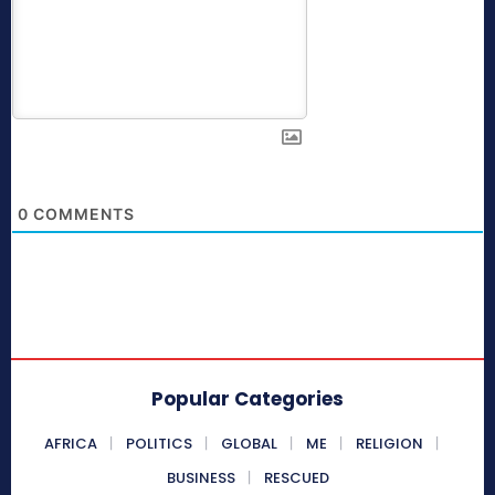
0
COMMENTS
Popular Categories
AFRICA
POLITICS
GLOBAL
ME
RELIGION
BUSINESS
RESCUED