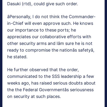
Dasuki (rtd), could give such order.
âPersonally, I do not think the Commander-
in-Chief will even approve such. He knows
our importance to these ports; he
appreciates our collaborative efforts with
other security arms and Iâm sure he is not
ready to compromise the nationâs safetyâ,
he stated.
He further observed that the order,
communicated to the SSS leadership a few
weeks ago, has raised serious doubts about
the the Federal Governmentâs seriousness
on security at such places.