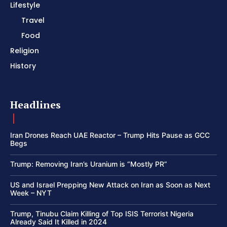
Lifestyle
Travel
Food
Religion
History
Headlines
Iran Drones Reach UAE Reactor – Trump Hits Pause as GCC
Begs
Trump: Removing Iran’s Uranium is “Mostly PR”
US and Israel Prepping New Attack on Iran as Soon as Next
Week – NYT
Trump, Tinubu Claim Killing of Top ISIS Terrorist Nigeria
Already Said It Killed in 2024