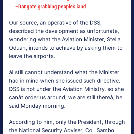
–Dangote grabbing people’s land
Our source, an operative of the DSS,
described the development as unfortunate,
wondering what the Aviation Minister, Stella
Oduah, intends to achieve by asking them to
leave the airports.
âI still cannot understand what the Minister
had in mind when she issued such directive.
DSS is not under the Aviation Ministry, so she
canât order us around; we are still thereâ, he
said Monday morning.
According to him, only the President, through
the National Security Adviser, Col. Sambo