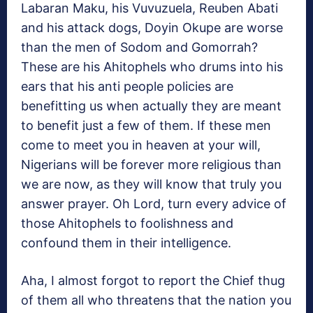
Labaran Maku, his Vuvuzuela, Reuben Abati
and his attack dogs, Doyin Okupe are worse
than the men of Sodom and Gomorrah?
These are his Ahitophels who drums into his
ears that his anti people policies are
benefitting us when actually they are meant
to benefit just a few of them. If these men
come to meet you in heaven at your will,
Nigerians will be forever more religious than
we are now, as they will know that truly you
answer prayer. Oh Lord, turn every advice of
those Ahitophels to foolishness and
confound them in their intelligence.
Aha, I almost forgot to report the Chief thug
of them all who threatens that the nation you