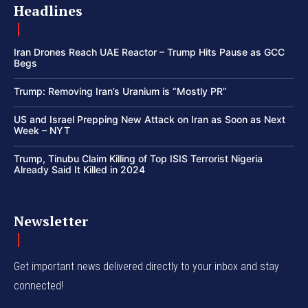
Headlines
Iran Drones Reach UAE Reactor – Trump Hits Pause as GCC
Begs
Trump: Removing Iran’s Uranium is “Mostly PR”
US and Israel Prepping New Attack on Iran as Soon as Next
Week – NYT
Trump, Tinubu Claim Killing of Top ISIS Terrorist Nigeria
Already Said It Killed in 2024
Newsletter
Get important news delivered directly to your inbox and stay
connected!