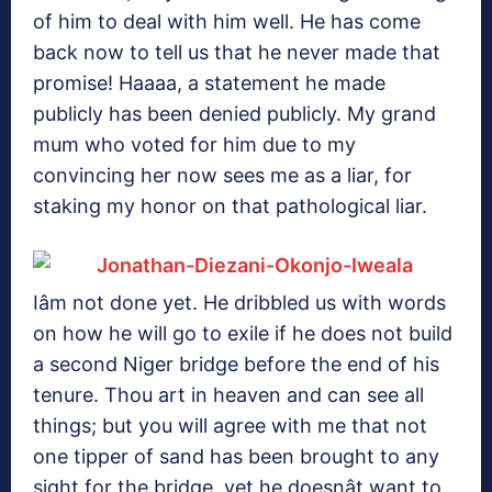
of him to deal with him well. He has come
back now to tell us that he never made that
promise! Haaaa, a statement he made
publicly has been denied publicly. My grand
mum who voted for him due to my
convincing her now sees me as a liar, for
staking my honor on that pathological liar.
Iâm not done yet. He dribbled us with words
on how he will go to exile if he does not build
a second Niger bridge before the end of his
tenure. Thou art in heaven and can see all
things; but you will agree with me that not
one tipper of sand has been brought to any
sight for the bridge, yet he doesnât want to