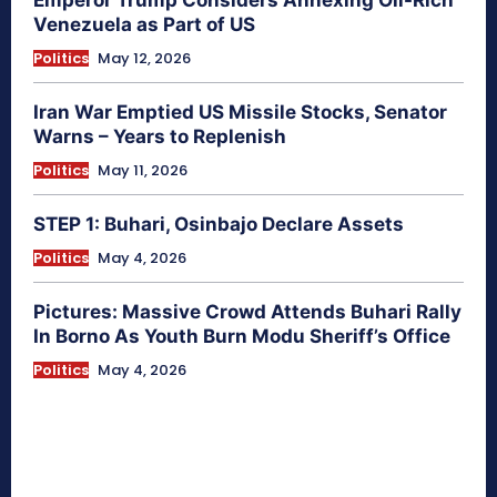
Venezuela as Part of US
Politics
May 12, 2026
Iran War Emptied US Missile Stocks, Senator
Warns – Years to Replenish
Politics
May 11, 2026
STEP 1: Buhari, Osinbajo Declare Assets
Politics
May 4, 2026
Pictures: Massive Crowd Attends Buhari Rally
In Borno As Youth Burn Modu Sheriff’s Office
Politics
May 4, 2026