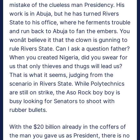
mistake of the clueless man Presidency. His
work is in Abuja, but he has turned Rivers
State to his office, where he ferments trouble
and run back to Abuja to fan the embers. You
wonât believe it that the clown is gunning to
rule Rivers State. Can I ask a question father?
When you created Nigeria, did you swear for
us that only thieves and thugs will lead us?
That is what it seems, judging from the
scenario in Rivers State. While Polytechnics
are still on strike, the Aso Rock boy boy is
busy looking for Senators to shoot with
rubber bullets.
With the $20 billion already in the coffers of
the man you gave us as President, there is no