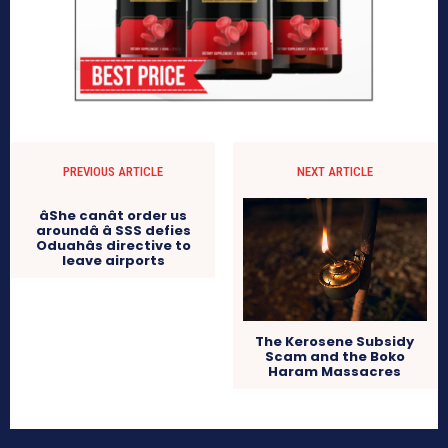
PREVIOUS ARTICLE
NEXT ARTICLE
âShe canât order us
aroundâ â SSS defies
Oduahâs directive to
leave airports
The Kerosene Subsidy
Scam and the Boko
Haram Massacres