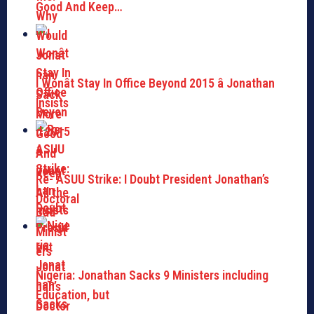
Good And Keep…
I Wonât Stay In Office Beyond 2015 â Jonathan
Insists
Re- ASUU Strike: I Doubt President Jonathan’s
Doctoral
Nigeria: Jonathan Sacks 9 Ministers including
Education, but