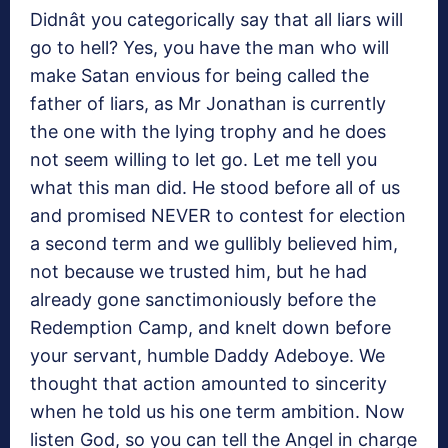
Didnât you categorically say that all liars will
go to hell? Yes, you have the man who will
make Satan envious for being called the
father of liars, as Mr Jonathan is currently
the one with the lying trophy and he does
not seem willing to let go. Let me tell you
what this man did. He stood before all of us
and promised NEVER to contest for election
a second term and we gullibly believed him,
not because we trusted him, but he had
already gone sanctimoniously before the
Redemption Camp, and knelt down before
your servant, humble Daddy Adeboye. We
thought that action amounted to sincerity
when he told us his one term ambition. Now
listen God, so you can tell the Angel in charge