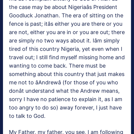
the case may be about Nigeriaâs President
Goodluck Jonathan. The era of sitting on the
fence is past; itâs either you are there or you
are not, either you are in or you are out; there
are simply no two ways about it. Iâm simply
tired of this country Nigeria, yet even when I
travel out; I still find myself missing home and
wanting to come back. There must be
something about this country that just makes
me not to âAndrewâ (for those of you who
donât understand what the Andrew means,
sorry I have no patience to explain it, as I am
too angry to do so) away forever, I just have
to talk to God.
My Father, my father, you see, I am following