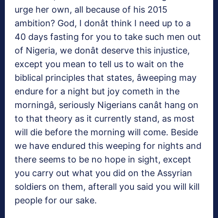
urge her own, all because of his 2015
ambition? God, I donât think I need up to a
40 days fasting for you to take such men out
of Nigeria, we donât deserve this injustice,
except you mean to tell us to wait on the
biblical principles that states, âweeping may
endure for a night but joy cometh in the
morningâ, seriously Nigerians canât hang on
to that theory as it currently stand, as most
will die before the morning will come. Beside
we have endured this weeping for nights and
there seems to be no hope in sight, except
you carry out what you did on the Assyrian
soldiers on them, afterall you said you will kill
people for our sake.