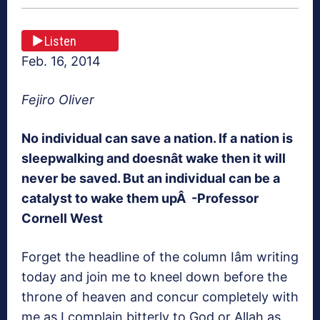
Listen
Feb. 16, 2014
Fejiro Oliver
No individual can save a nation. If a nation is
sleepwalking and doesnât wake then it will
never be saved. But an individual can be a
catalyst to wake them upÂ
-Professor
Cornell West
Forget the headline of the column Iâm writing
today and join me to kneel down before the
throne of heaven and concur completely with
me as I complain bitterly to God or Allah as