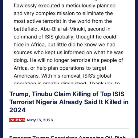
Trump, Tinubu Claim Killing of Top ISIS
Terrorist Nigeria Already Said It Killed in
2024
Politics
May 16, 2026
Emperor Trump Considers Annexing Oil-Rich