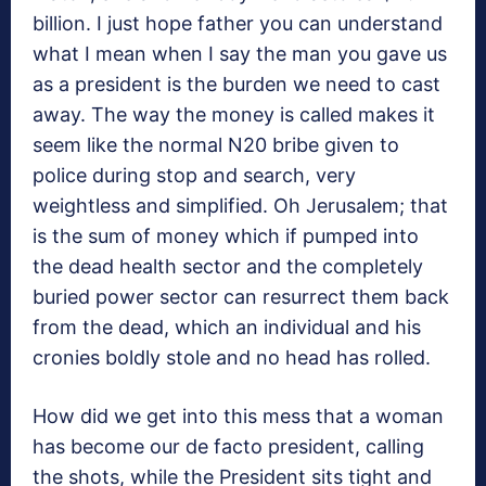
billion. I just hope father you can understand
what I mean when I say the man you gave us
as a president is the burden we need to cast
away. The way the money is called makes it
seem like the normal N20 bribe given to
police during stop and search, very
weightless and simplified. Oh Jerusalem; that
is the sum of money which if pumped into
the dead health sector and the completely
buried power sector can resurrect them back
from the dead, which an individual and his
cronies boldly stole and no head has rolled.
How did we get into this mess that a woman
has become our de facto president, calling
the shots, while the President sits tight and