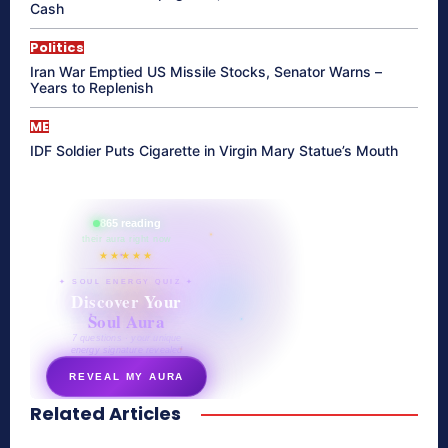
Cash
Politics
Iran War Emptied US Missile Stocks, Senator Warns –
Years to Replenish
ME
IDF Soldier Puts Cigarette in Virgin Mary Statue’s Mouth
865 reading
their aura right now
★★★★★
✦ SOUL ENERGY QUIZ ✦
Discover Your
Soul Aura
7 questions · your unique
energy signature revealed
REVEAL MY AURA
Related Articles
secretnaturale.com/aura