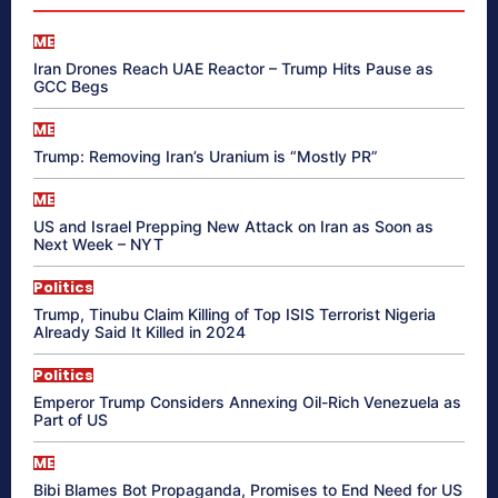
ME
Iran Drones Reach UAE Reactor – Trump Hits Pause as
GCC Begs
ME
Trump: Removing Iran’s Uranium is “Mostly PR”
ME
US and Israel Prepping New Attack on Iran as Soon as
Next Week – NYT
Politics
Trump, Tinubu Claim Killing of Top ISIS Terrorist Nigeria
Already Said It Killed in 2024
Politics
Emperor Trump Considers Annexing Oil-Rich Venezuela as
Part of US
ME
Bibi Blames Bot Propaganda, Promises to End Need for US