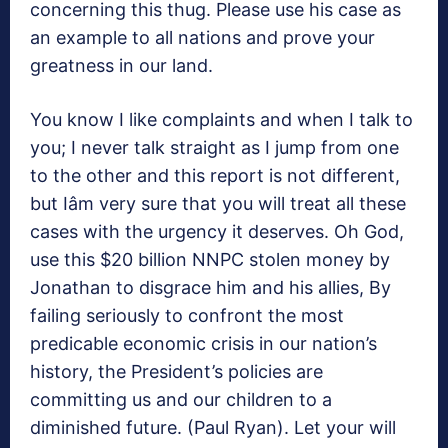
concerning this thug. Please use his case as
an example to all nations and prove your
greatness in our land.
You know I like complaints and when I talk to
you; I never talk straight as I jump from one
to the other and this report is not different,
but Iâm very sure that you will treat all these
cases with the urgency it deserves. Oh God,
use this $20 billion NNPC stolen money by
Jonathan to disgrace him and his allies, By
failing seriously to confront the most
predicable economic crisis in our nation’s
history, the President’s policies are
committing us and our children to a
diminished future. (Paul Ryan). Let your will