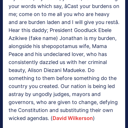
your words which say, âCast your burdens on
me; come on to me all you who are heavy
and are burden laden and I will give you restâ.
Hear this daddy; President Goodluck Ebele
Azikiwe (fake name) Jonathan is my burden,
alongside his shepopotamus wife, Mama
Peace and his undeclared lover, who has
consistently dazzled us with her criminal
beauty, Alison Diezani Madueke. Do
something to them before something do the
country you created. Our nation is being led
astray by ungodly judges, mayors and
governors, who are given to change, defying
the Constitution and substituting their own
wicked agendas. (
David Wilkerson
)