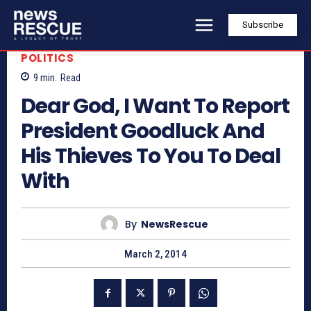
Subscribe
POLITICS
9
min.
Read
Dear God, I Want To Report
President Goodluck And
His Thieves To You To Deal
With
By
NewsRescue
March 2, 2014