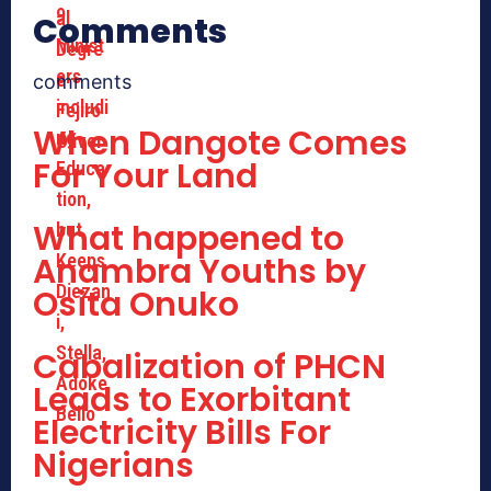
Comments
comments
When Dangote Comes
For Your Land
What happened to
Anambra Youths by
Osita Onuko
Cabalization of PHCN
Leads to Exorbitant
Electricity Bills For
Nigerians