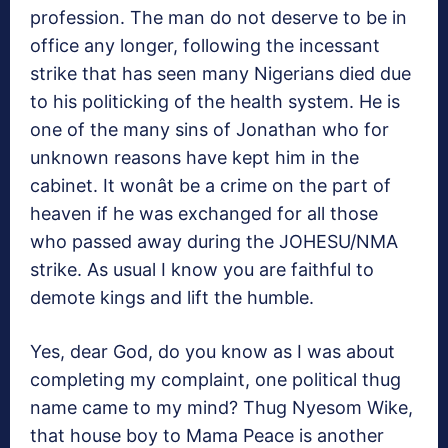
profession. The man do not deserve to be in
office any longer, following the incessant
strike that has seen many Nigerians died due
to his politicking of the health system. He is
one of the many sins of Jonathan who for
unknown reasons have kept him in the
cabinet. It wonât be a crime on the part of
heaven if he was exchanged for all those
who passed away during the JOHESU/NMA
strike. As usual I know you are faithful to
demote kings and lift the humble.
Yes, dear God, do you know as I was about
completing my complaint, one political thug
name came to my mind? Thug Nyesom Wike,
that house boy to Mama Peace is another