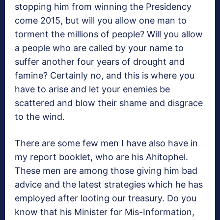
stopping him from winning the Presidency
come 2015, but will you allow one man to
torment the millions of people? Will you allow
a people who are called by your name to
suffer another four years of drought and
famine? Certainly no, and this is where you
have to arise and let your enemies be
scattered and blow their shame and disgrace
to the wind.
There are some few men I have also have in
my report booklet, who are his Ahitophel.
These men are among those giving him bad
advice and the latest strategies which he has
employed after looting our treasury. Do you
know that his Minister for Mis-Information,