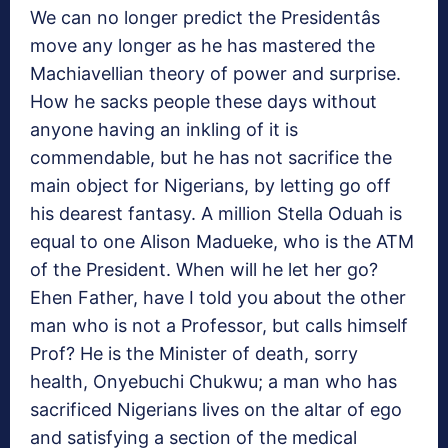
We can no longer predict the Presidentâs
move any longer as he has mastered the
Machiavellian theory of power and surprise.
How he sacks people these days without
anyone having an inkling of it is
commendable, but he has not sacrifice the
main object for Nigerians, by letting go off
his dearest fantasy. A million Stella Oduah is
equal to one Alison Madueke, who is the ATM
of the President. When will he let her go?
Ehen Father, have I told you about the other
man who is not a Professor, but calls himself
Prof? He is the Minister of death, sorry
health, Onyebuchi Chukwu; a man who has
sacrificed Nigerians lives on the altar of ego
and satisfying a section of the medical