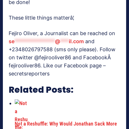
be done!
These little things matterâ¦
Fejiro Oliver, a Journalist can be reached on
se
**************
@
***
il.com
and
+2348026797588 (sms only please). Follow
on twitter @fejirooliver86 and FacebookÂ
fejirooliver86. Like our Facebook page –
secretsreporters
Related Posts:
Not a Reshuffle: Why Would Jonathan Sack More