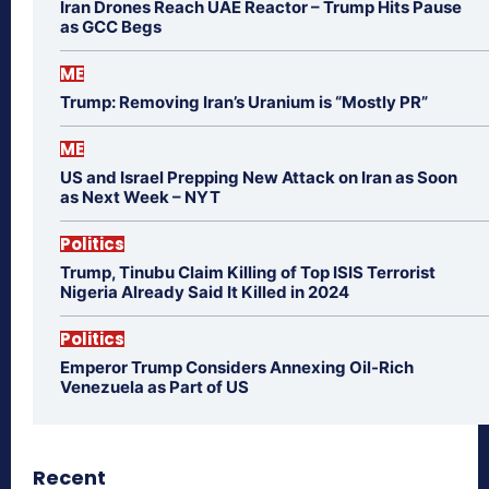
Iran Drones Reach UAE Reactor – Trump Hits Pause
as GCC Begs
ME
Trump: Removing Iran’s Uranium is “Mostly PR”
ME
US and Israel Prepping New Attack on Iran as Soon
as Next Week – NYT
Politics
Trump, Tinubu Claim Killing of Top ISIS Terrorist
Nigeria Already Said It Killed in 2024
Politics
Emperor Trump Considers Annexing Oil-Rich
Venezuela as Part of US
Recent