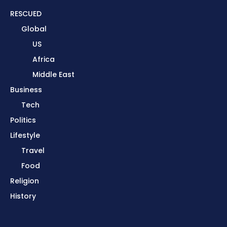
RESCUED
Global
US
Africa
Middle East
Business
Tech
Politics
Lifestyle
Travel
Food
Religion
History