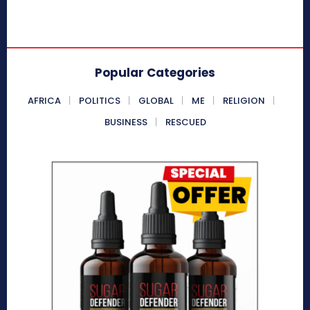
Popular Categories
AFRICA
POLITICS
GLOBAL
ME
RELIGION
BUSINESS
RESCUED