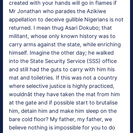
created with your hands will go in flames if
Mr Jonathan who parades the Azikiwe
appellation to deceive gullible Nigerians is not
returned. I mean thug Asari Dokubo; that
militant, whose only known history was to
carry arms against the state, while enriching
himself. Imagine the other day; he walked
into the State Security Service (SSS) office
and still had the guts to carry with him his
mat and toiletries. If this was not a country
where selective justice is highly practiced,
wouldnât they have taken the mat from him
at the gate and if possible start to brutalise
him, detain him and make him sleep on the
bare cold floor? My father, my father, we
believe nothing is impossible for you to do