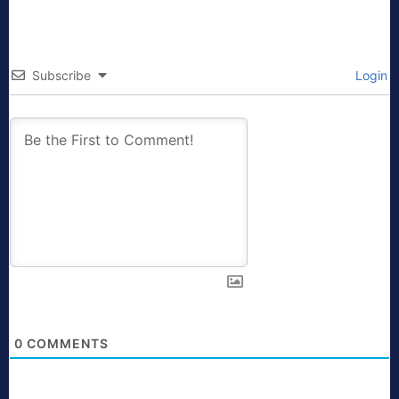
Subscribe
Login
0
COMMENTS