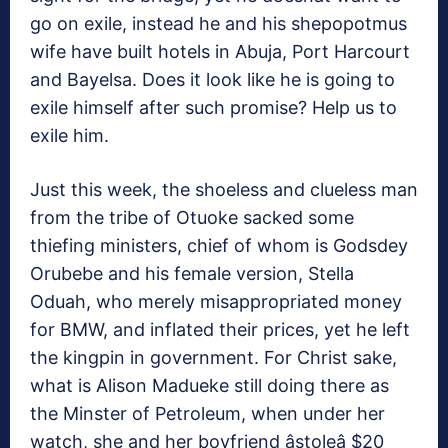
go on exile, instead he and his shepopotmus
wife have built hotels in Abuja, Port Harcourt
and Bayelsa. Does it look like he is going to
exile himself after such promise? Help us to
exile him.
Just this week, the shoeless and clueless man
from the tribe of Otuoke sacked some
thiefing ministers, chief of whom is Godsdey
Orubebe and his female version, Stella
Oduah, who merely misappropriated money
for BMW, and inflated their prices, yet he left
the kingpin in government. For Christ sake,
what is Alison Madueke still doing there as
the Minster of Petroleum, when under her
watch, she and her boyfriend âstoleâ $20