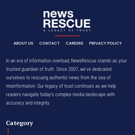
ABOUT US
CONTACT
CAREERS
PRIVACY POLICY
In an era of information overload, NewsRescue stands as your
trusted guardian of truth. Since 2007, we've dedicated
ourselves to rescuing authentic news from the sea of
misinformation. Our legacy of trust continues as we help
readers navigate today's complex media landscape with
accuracy and integrity.
Category