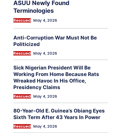
ASUU Newly Found
Terminologies
Rescued
May 4, 2026
Anti-Corruption War Must Not Be
Politicized
Rescued
May 4, 2026
Sick Nigerian President Will Be
Working From Home Because Rats
Wreaked Havoc In His Office,
Presidency Claims
Rescued
May 4, 2026
80-Year-Old E. Guinea’s Obiang Eyes
Sixth Term After 43 Years In Power
Rescued
May 4, 2026