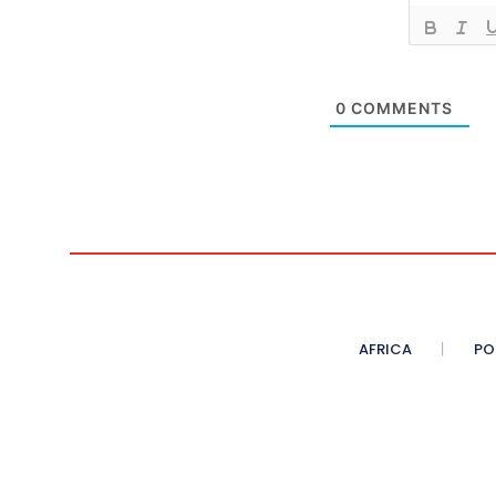
0
COMMENTS
AFRICA
PO