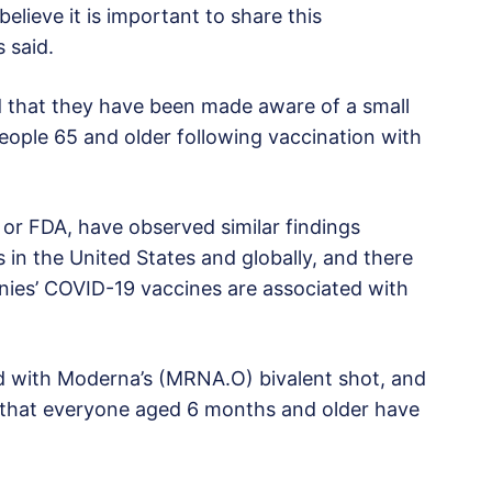
 believe it is important to share this
s said.
d that they have been made aware of a small
eople 65 and older following vaccination with
or FDA, have observed similar findings
in the United States and globally, and there
nies’ COVID-19 vaccines are associated with
ed with Moderna’s (MRNA.O) bivalent shot, and
hat everyone aged 6 months and older have