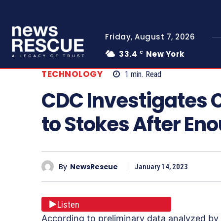
Friday, August 7, 2026
33.4
New York
C
TECHNOLOGY
1
min.
Read
CDC Investigates 
to Stokes After En
By
NewsRescue
January 14, 2023
Listen
According to preliminary data analyzed by 