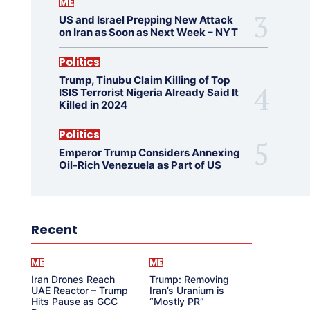
ME
US and Israel Prepping New Attack
on Iran as Soon as Next Week – NYT
Politics
Trump, Tinubu Claim Killing of Top
ISIS Terrorist Nigeria Already Said It
Killed in 2024
Politics
Emperor Trump Considers Annexing
Oil-Rich Venezuela as Part of US
Recent
ME
ME
Iran Drones Reach
Trump: Removing
UAE Reactor – Trump
Iran’s Uranium is
Hits Pause as GCC
“Mostly PR”