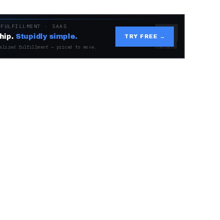
 FULFILLMENT · SAAS
hip.
Stupidly simple.
TRY FREE →
alized fulfillment — priced to move.