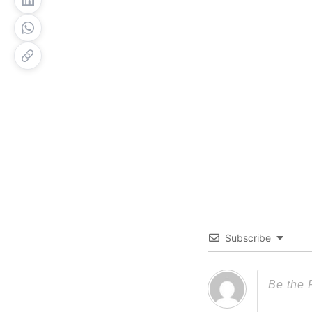
Subscribe