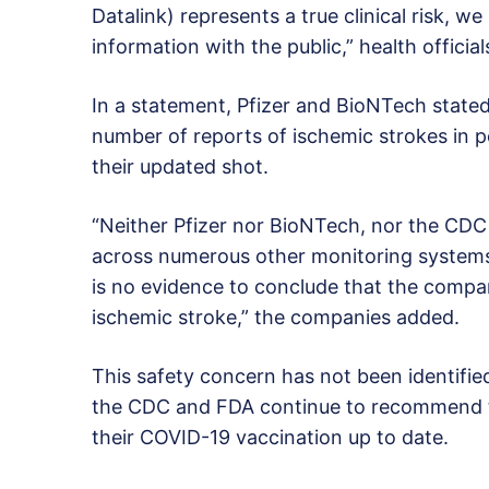
Datalink) represents a true clinical risk, we
information with the public,” health official
In a statement, Pfizer and BioNTech state
number of reports of ischemic strokes in p
their updated shot.
“Neither Pfizer nor BioNTech, nor the CDC 
across numerous other monitoring systems 
is no evidence to conclude that the compa
ischemic stroke,” the companies added.
This safety concern has not been identifi
the CDC and FDA continue to recommend t
their COVID-19 vaccination up to date.