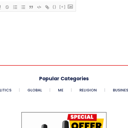
{}
[+]
Popular Categories
LITICS
GLOBAL
ME
RELIGION
BUSINE