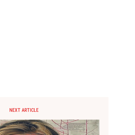
NEXT ARTICLE