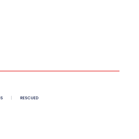
SS
RESCUED