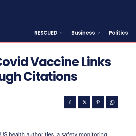
RESCUED
Business
Politics
Covid Vaccine Links
ough Citations
US health authorities, a safety monitoring