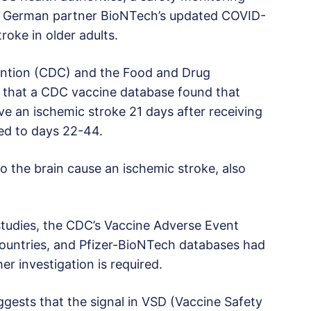
nd German partner BioNTech’s updated COVID-
troke in older adults.
ention (CDC) and the Food and Drug
 that a CDC vaccine database found that
ve an ischemic stroke 21 days after receiving
ed to days 22-44.
to the brain cause an ischemic stroke, also
tudies, the CDC’s Vaccine Adverse Event
ountries, and Pfizer-BioNTech databases had
er investigation is required.
ggests that the signal in VSD (Vaccine Safety