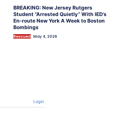
BREAKING: New Jersey Rutgers
Student “Arrested Quietly” With IED’s
En-route New York A Week to Boston
Bombings
Rescued
May 4, 2026
Login