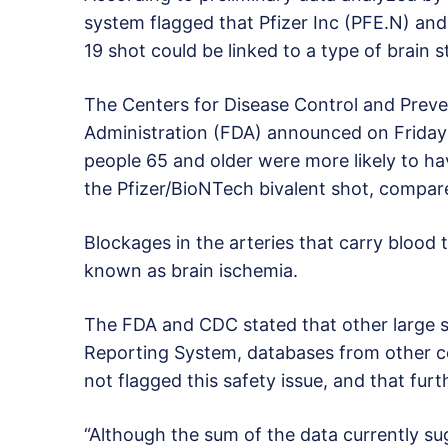
system flagged that Pfizer Inc (PFE.N) a
19 shot could be linked to a type of brain s
The Centers for Disease Control and Prev
Administration (FDA) announced on Friday
people 65 and older were more likely to ha
the Pfizer/BioNTech bivalent shot, compar
Blockages in the arteries that carry blood 
known as brain ischemia.
The FDA and CDC stated that other large s
Reporting System, databases from other c
not flagged this safety issue, and that furth
“Although the sum of the data currently su