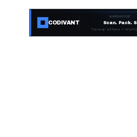
WAREHOUSE ·
CODIVANT
Scan. Pack. S
Tracking software + decentr