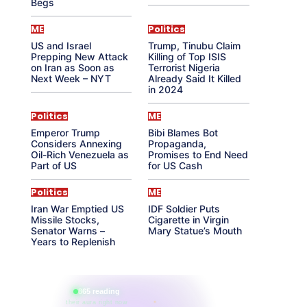
Begs
ME
Politics
US and Israel
Trump, Tinubu Claim
Prepping New Attack
Killing of Top ISIS
on Iran as Soon as
Terrorist Nigeria
Next Week – NYT
Already Said It Killed
in 2024
Politics
ME
Emperor Trump
Bibi Blames Bot
Considers Annexing
Propaganda,
Oil-Rich Venezuela as
Promises to End Need
Part of US
for US Cash
Politics
ME
Iran War Emptied US
IDF Soldier Puts
Missile Stocks,
Cigarette in Virgin
Senator Warns –
Mary Statue’s Mouth
Years to Replenish
865 reading
their aura right now