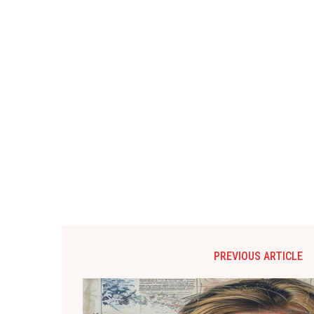
PREVIOUS ARTICLE