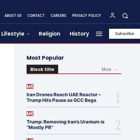
ABOUT US
CONTACT
CAREERS
PRIVACY POLICY
Lifestyle
Religion
History
Subscribe
Most Popular
Block title
More
ME
Iran Drones Reach UAE Reactor –
Trump Hits Pause as GCC Begs
ME
Trump: Removing Iran’s Uranium is
“Mostly PR”