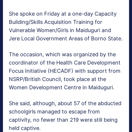
She spoke on Friday at a one-day Capacity
Building/Skills Acquisition Training for
Vulnerable Women/Girls in Maiduguri and
Jere Local Government Areas of Borno State.
The occasion, which was organized by the
coordinator of the Health Care Development
Focus Initiative (HECADF) with support from
NSRP/British Council, took place at the
Women Development Centre in Maiduguri.
She said, although, about 57 of the abducted
schoolgirls managed to escape from
captivity, no fewer than 219 were still being
held captive.