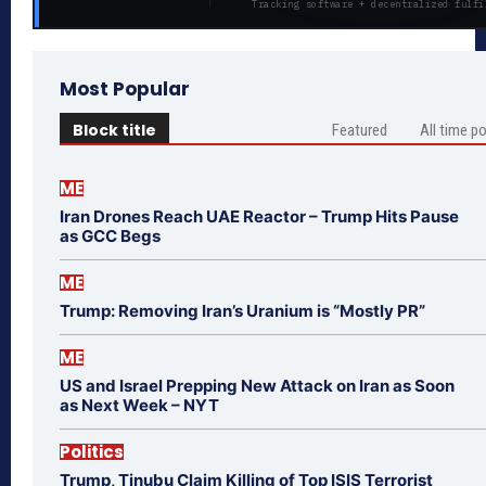
Tracking software + decentralized fulfi
Most Popular
Block title
Featured
All time p
ME
Iran Drones Reach UAE Reactor – Trump Hits Pause
as GCC Begs
ME
Trump: Removing Iran’s Uranium is “Mostly PR”
ME
US and Israel Prepping New Attack on Iran as Soon
as Next Week – NYT
Politics
Trump, Tinubu Claim Killing of Top ISIS Terrorist