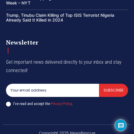
Week – NYT
Trump, Tinubu Claim Killing of Top ISIS Terrorist Nigeria
Already Said It Killed in 2024
Newsletter
Get important news delivered directly to your inbox and stay
connected!
SUBSCRIBE
I've read and accept the
Privacy Policy
.
Copyright 2025 NewsRescue