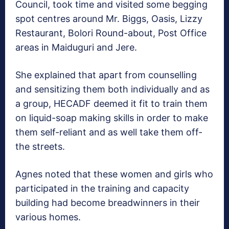
Council, took time and visited some begging
spot centres around Mr. Biggs, Oasis, Lizzy
Restaurant, Bolori Round-about, Post Office
areas in Maiduguri and Jere.
She explained that apart from counselling
and sensitizing them both individually and as
a group, HECADF deemed it fit to train them
on liquid-soap making skills in order to make
them self-reliant and as well take them off-
the streets.
Agnes noted that these women and girls who
participated in the training and capacity
building had become breadwinners in their
various homes.