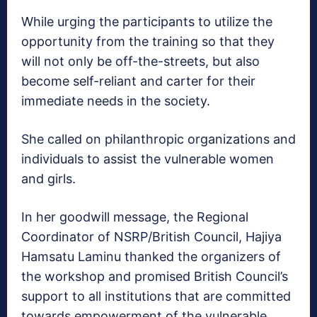
While urging the participants to utilize the
opportunity from the training so that they
will not only be off-the-streets, but also
become self-reliant and carter for their
immediate needs in the society.
She called on philanthropic organizations and
individuals to assist the vulnerable women
and girls.
In her goodwill message, the Regional
Coordinator of NSRP/British Council, Hajiya
Hamsatu Laminu thanked the organizers of
the workshop and promised British Council’s
support to all institutions that are committed
towards empowerment of the vulnerable