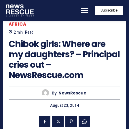
Subscribe
AFRICA
2
min.
Read
Chibok girls: Where are
my daughters? – Principal
cries out –
NewsRescue.com
By
NewsRescue
August 23, 2014