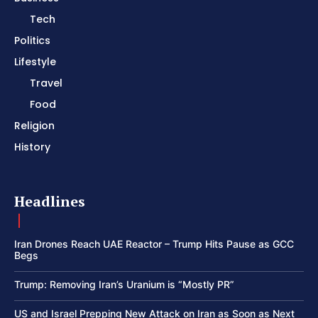
Tech
Politics
Lifestyle
Travel
Food
Religion
History
Headlines
Iran Drones Reach UAE Reactor – Trump Hits Pause as GCC
Begs
Trump: Removing Iran’s Uranium is “Mostly PR”
US and Israel Prepping New Attack on Iran as Soon as Next