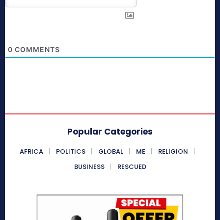
0
COMMENTS
Popular Categories
AFRICA
POLITICS
GLOBAL
ME
RELIGION
BUSINESS
RESCUED