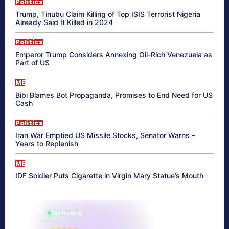
Politics
Trump, Tinubu Claim Killing of Top ISIS Terrorist Nigeria
Already Said It Killed in 2024
Politics
Emperor Trump Considers Annexing Oil-Rich Venezuela as
Part of US
ME
Bibi Blames Bot Propaganda, Promises to End Need for US
Cash
Politics
Iran War Emptied US Missile Stocks, Senator Warns –
Years to Replenish
ME
IDF Soldier Puts Cigarette in Virgin Mary Statue’s Mouth
865 reading
their aura right now