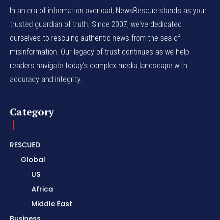
In an era of information overload, NewsRescue stands as your
trusted guardian of truth. Since 2007, we've dedicated
ourselves to rescuing authentic news from the sea of
misinformation. Our legacy of trust continues as we help
readers navigate today's complex media landscape with
accuracy and integrity.
Category
RESCUED
Global
US
Africa
Middle East
Business