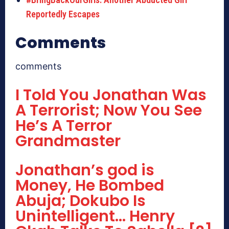
Reportedly Escapes
Comments
comments
I Told You Jonathan Was
A Terrorist; Now You See
He’s A Terror
Grandmaster
Jonathan’s god is
Money, He Bombed
Abuja; Dokubo Is
Unintelligent… Henry