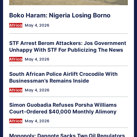
Boko Haram: Nigeria Losing Borno
Africa
May 4, 2026
STF Arrest Berom Attackers: Jos Government
Unhappy With STF For Publicizing The News
Africa
May 4, 2026
South African Police Airlift Crocodile With
Businessman’s Remains Inside
Africa
May 4, 2026
Simon Guobadia Refuses Porsha Williams
Court-Ordered $40,000 Monthly Alimony
Africa
May 4, 2026
Monopoly: Dangote Sacks Two Oil Regulators