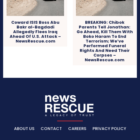
Coward ISIS Boss Abu
BREAKING: Chibok
Bakr al-Bagdadi
Parents Tell Jonathan:
Allegedly Flees Iraq
Go Ahead, Kill Them With
Ahead Of U.S. Attack –
Boko Haram To End
NewsRescue.com
Terrorism; We’ve
Performed Funeral
Rights And Need Their
Corpses –
NewsRescue.com
ABOUT US
CONTACT
CAREERS
PRIVACY POLICY