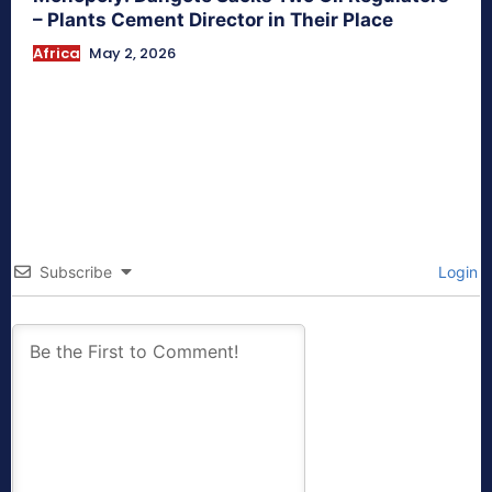
– Plants Cement Director in Their Place
Africa
May 2, 2026
Subscribe
Login