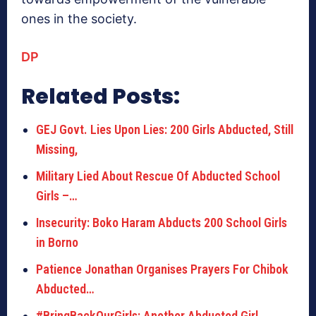
ones in the society.
DP
Related Posts:
GEJ Govt. Lies Upon Lies: 200 Girls Abducted, Still
Missing,
Military Lied About Rescue Of Abducted School
Girls –…
Insecurity: Boko Haram Abducts 200 School Girls
in Borno
Patience Jonathan Organises Prayers For Chibok
Abducted…
#BringBackOurGirls: Another Abducted Girl