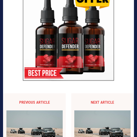
PREVIOUS ARTICLE
NEXT ARTICLE