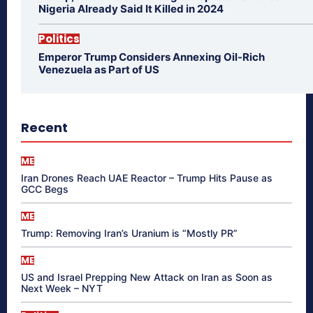
Nigeria Already Said It Killed in 2024
Politics
Emperor Trump Considers Annexing Oil-Rich
Venezuela as Part of US
Recent
ME
Iran Drones Reach UAE Reactor – Trump Hits Pause as
GCC Begs
ME
Trump: Removing Iran’s Uranium is “Mostly PR”
ME
US and Israel Prepping New Attack on Iran as Soon as
Next Week – NYT