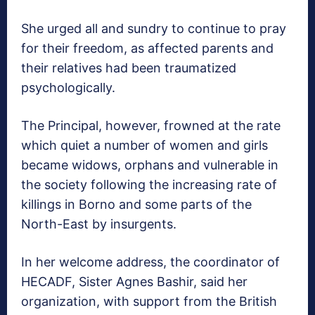
She urged all and sundry to continue to pray
for their freedom, as affected parents and
their relatives had been traumatized
psychologically.
The Principal, however, frowned at the rate
which quiet a number of women and girls
became widows, orphans and vulnerable in
the society following the increasing rate of
killings in Borno and some parts of the
North-East by insurgents.
In her welcome address, the coordinator of
HECADF, Sister Agnes Bashir, said her
organization, with support from the British