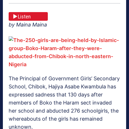
Listen
by Maina Maina
The Principal of Government Girls’ Secondary
School, Chibok, Hajiya Asabe Kwambula has
expressed sadness that 130 days after
members of Boko the Haram sect invaded
her school and abducted 276 schoolgirls, the
whereabouts of the girls has remained
unknown.