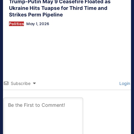
Trump-Putin May 9 Ceasefire Floated as
Ukraine Hits Tuapse for Third Time and
Strikes Perm Pipeline
Politics
May 1, 2026
Subscribe
Login