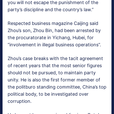
you will not escape the punishment of the
party’s discipline and the country’s law.”
Respected business magazine Caijing said
Zhou’s son, Zhou Bin, had been arrested by
the procuratorate in Yichang, Hubei, for
“involvement in illegal business operations”.
Zhou’s case breaks with the tacit agreement
of recent years that the most senior figures
should not be pursued, to maintain party
unity. He is also the first former member of
the politburo standing committee, China’s top
political body, to be investigated over
corruption.