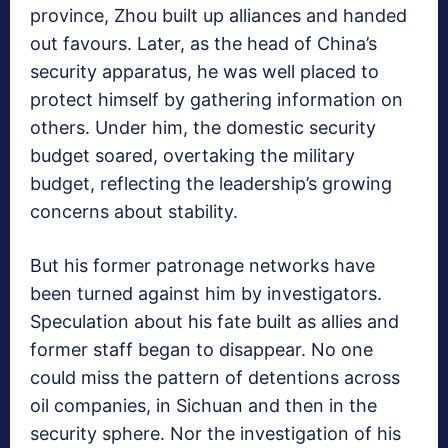
province, Zhou built up alliances and handed
out favours. Later, as the head of China’s
security apparatus, he was well placed to
protect himself by gathering information on
others. Under him, the domestic security
budget soared, overtaking the military
budget, reflecting the leadership’s growing
concerns about stability.
But his former patronage networks have
been turned against him by investigators.
Speculation about his fate built as allies and
former staff began to disappear. No one
could miss the pattern of detentions across
oil companies, in Sichuan and then in the
security sphere. Nor the investigation of his