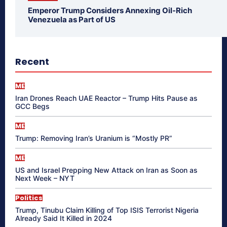
Emperor Trump Considers Annexing Oil-Rich
Venezuela as Part of US
Recent
ME
Iran Drones Reach UAE Reactor – Trump Hits Pause as
GCC Begs
ME
Trump: Removing Iran’s Uranium is “Mostly PR”
ME
US and Israel Prepping New Attack on Iran as Soon as
Next Week – NYT
Politics
Trump, Tinubu Claim Killing of Top ISIS Terrorist Nigeria
Already Said It Killed in 2024