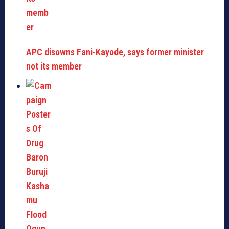
APC disowns Fani-Kayode, says former minister
not its member