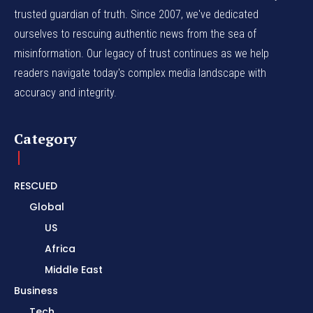
trusted guardian of truth. Since 2007, we've dedicated
ourselves to rescuing authentic news from the sea of
misinformation. Our legacy of trust continues as we help
readers navigate today's complex media landscape with
accuracy and integrity.
Category
RESCUED
Global
US
Africa
Middle East
Business
Tech