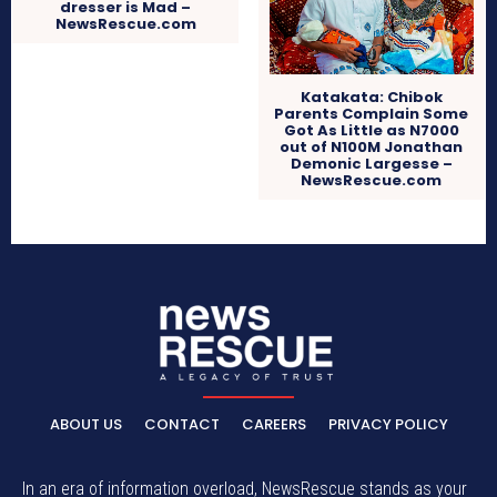
dresser is Mad –
NewsRescue.com
Katakata: Chibok
Parents Complain Some
Got As Little as N7000
out of N100M Jonathan
Demonic Largesse –
NewsRescue.com
ABOUT US
CONTACT
CAREERS
PRIVACY POLICY
In an era of information overload, NewsRescue stands as your