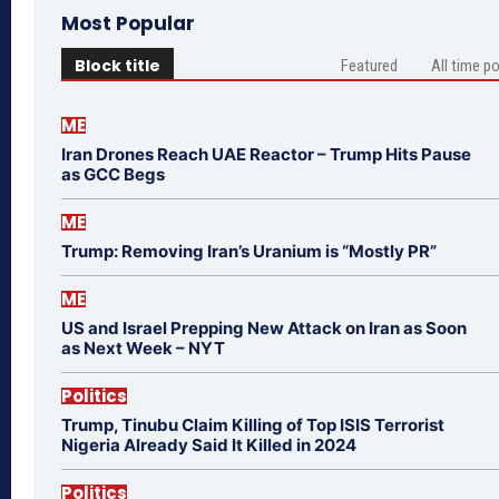
Most Popular
Block title
Featured
All time p
ME
Iran Drones Reach UAE Reactor – Trump Hits Pause
as GCC Begs
ME
Trump: Removing Iran’s Uranium is “Mostly PR”
ME
US and Israel Prepping New Attack on Iran as Soon
as Next Week – NYT
Politics
Trump, Tinubu Claim Killing of Top ISIS Terrorist
Nigeria Already Said It Killed in 2024
Politics