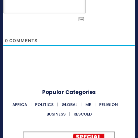
0
COMMENTS
Popular Categories
AFRICA
POLITICS
GLOBAL
ME
RELIGION
BUSINESS
RESCUED