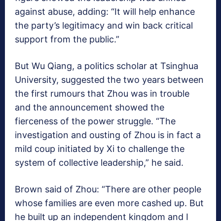
against abuse, adding: “It will help enhance
the party’s legitimacy and win back critical
support from the public.”
But Wu Qiang, a politics scholar at Tsinghua
University, suggested the two years between
the first rumours that Zhou was in trouble
and the announcement showed the
fierceness of the power struggle. “The
investigation and ousting of Zhou is in fact a
mild coup initiated by Xi to challenge the
system of collective leadership,” he said.
Brown said of Zhou: “There are other people
whose families are even more cashed up. But
he built up an independent kingdom and I