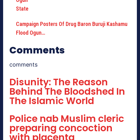
Campaign Posters Of Drug Baron Buruji Kashamu
Flood Ogun…
Comments
comments
Disunity: The Reason
Behind The Bloodshed In
The Islamic World
Police nab Muslim cleric
preparing concoction
with placenta