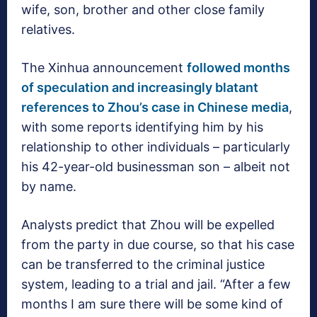
wife, son, brother and other close family
relatives.
The Xinhua announcement
followed months
of speculation and increasingly blatant
references to Zhou’s case in Chinese media
,
with some reports identifying him by his
relationship to other individuals – particularly
his 42-year-old businessman son – albeit not
by name.
Analysts predict that Zhou will be expelled
from the party in due course, so that his case
can be transferred to the criminal justice
system, leading to a trial and jail. “After a few
months I am sure there will be some kind of