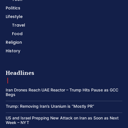
Politics
Lifestyle
Travel
Food
Religion
History
Headlines
Iran Drones Reach UAE Reactor – Trump Hits Pause as GCC
Begs
Trump: Removing Iran’s Uranium is “Mostly PR”
US and Israel Prepping New Attack on Iran as Soon as Next
Week – NYT