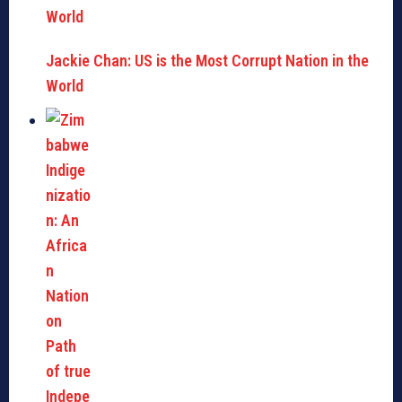
Jackie Chan: US is the Most Corrupt Nation in the
World