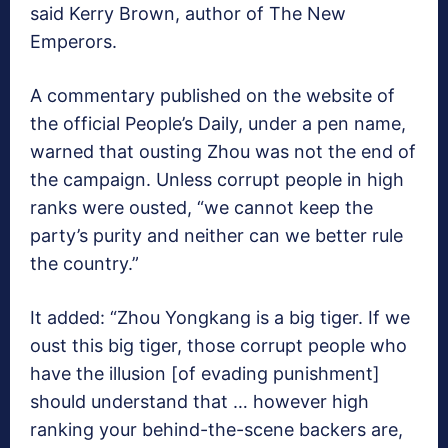
said Kerry Brown, author of The New
Emperors.
A commentary published on the website of
the official People’s Daily, under a pen name,
warned that ousting Zhou was not the end of
the campaign. Unless corrupt people in high
ranks were ousted, “we cannot keep the
party’s purity and neither can we better rule
the country.”
It added: “Zhou Yongkang is a big tiger. If we
oust this big tiger, those corrupt people who
have the illusion [of evading punishment]
should understand that … however high
ranking your behind-the-scene backers are,