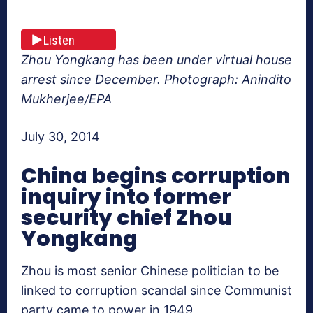
Listen
Zhou Yongkang has been under virtual house
arrest since December. Photograph: Anindito
Mukherjee/EPA
July 30, 2014
China begins corruption
inquiry into former
security chief Zhou
Yongkang
Zhou is most senior Chinese politician to be
linked to corruption scandal since Communist
party came to power in 1949