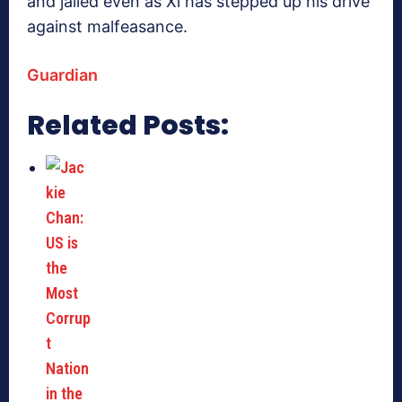
and jailed even as Xi has stepped up his drive
against malfeasance.
Guardian
Related Posts: