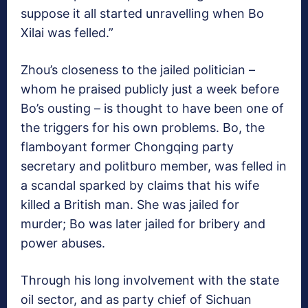
suppose it all started unravelling when Bo
Xilai was felled.”
Zhou’s closeness to the jailed politician –
whom he praised publicly just a week before
Bo’s ousting – is thought to have been one of
the triggers for his own problems. Bo, the
flamboyant former Chongqing party
secretary and politburo member, was felled in
a scandal sparked by claims that his wife
killed a British man. She was jailed for
murder; Bo was later jailed for bribery and
power abuses.
Through his long involvement with the state
oil sector, and as party chief of Sichuan