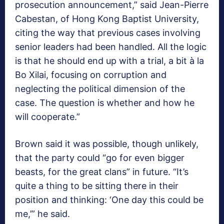
prosecution announcement,” said Jean-Pierre
Cabestan, of Hong Kong Baptist University,
citing the way that previous cases involving
senior leaders had been handled. All the logic
is that he should end up with a trial, a bit à la
Bo Xilai, focusing on corruption and
neglecting the political dimension of the
case. The question is whether and how he
will cooperate.”
Brown said it was possible, though unlikely,
that the party could “go for even bigger
beasts, for the great clans” in future. “It’s
quite a thing to be sitting there in their
position and thinking: ‘One day this could be
me,’” he said.