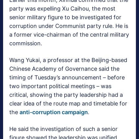
party was expelling Xu Caihou, the most
senior military figure to be investigated for
corruption under Communist party rule. He is
a former vice-chairman of the central military
commission.
Wang Yukai, a professor at the Beijing-based
Chinese Academy of Governance said the
timing of Tuesday’s announcement – before
two important political meetings – was
critical, showing the party leadership had a
clear idea of the route map and timetable for
the
anti-corruption campaign
.
He said the investigation of such a senior
figure showed the leadership was unified