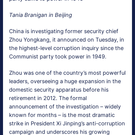
Tania Branigan in Beijing
China is investigating former security chief
Zhou Yongkang, it announced on Tuesday, in
the highest-level corruption inquiry since the
Communist party took power in 1949.
Zhou was one of the country’s most powerful
leaders, overseeing a huge expansion in the
domestic security apparatus before his
retirement in 2012. The formal
announcement of the investigation – widely
known for months – is the most dramatic
strike in President Xi Jinping’s anti-corruption
campaign and underscores his growing