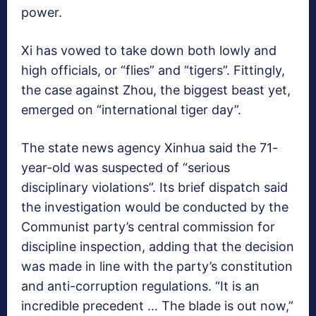
power.
Xi has vowed to take down both lowly and
high officials, or “flies” and “tigers”. Fittingly,
the case against Zhou, the biggest beast yet,
emerged on “international tiger day”.
The state news agency Xinhua said the 71-
year-old was suspected of “serious
disciplinary violations”. Its brief dispatch said
the investigation would be conducted by the
Communist party’s central commission for
discipline inspection, adding that the decision
was made in line with the party’s constitution
and anti-corruption regulations. “It is an
incredible precedent … The blade is out now,”