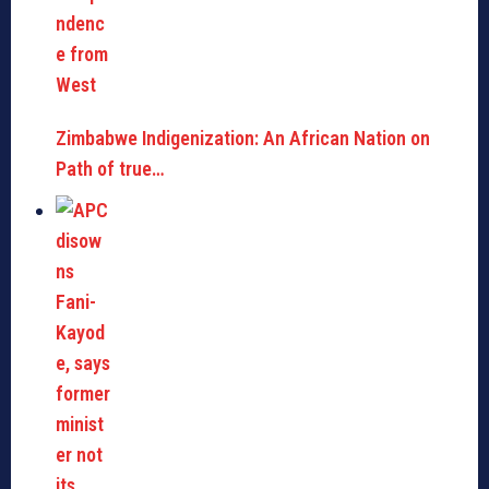
Zimbabwe Indigenization: An African Nation on
Path of true…