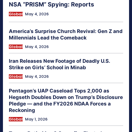
NSA “PRISM” Spying: Reports
Global
May 4, 2026
America’s Surprise Church Revival: Gen Z and
Millennials Lead the Comeback
Global
May 4, 2026
Iran Releases New Footage of Deadly U.S.
Strike on Girls’ School in Minab
Global
May 4, 2026
Pentagon’s UAP Caseload Tops 2,000 as
Hegseth Doubles Down on Trump’s Disclosure
Pledge — and the FY2026 NDAA Forces a
Reckoning
Global
May 1, 2026