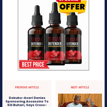
PREVIOUS ARTICLE
NEXT ARTICLE
Dokubo-Asari Denies
Sponsoring Assassins To
Kill Buhari, Says Cross-