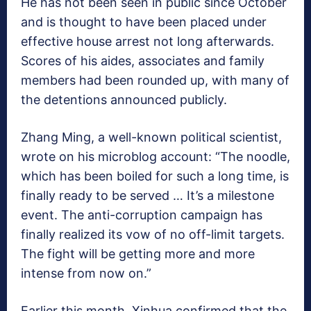
He has not been seen in public since October
and is thought to have been placed under
effective house arrest not long afterwards.
Scores of his aides, associates and family
members had been rounded up, with many of
the detentions announced publicly.
Zhang Ming, a well-known political scientist,
wrote on his microblog account: “The noodle,
which has been boiled for such a long time, is
finally ready to be served … It’s a milestone
event. The anti-corruption campaign has
finally realized its vow of no off-limit targets.
The fight will be getting more and more
intense from now on.”
Earlier this month, Xinhua confirmed that the