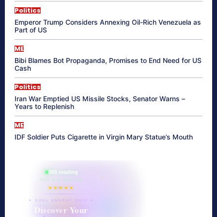
Politics
Emperor Trump Considers Annexing Oil-Rich Venezuela as
Part of US
ME
Bibi Blames Bot Propaganda, Promises to End Need for US
Cash
Politics
Iran War Emptied US Missile Stocks, Senator Warns –
Years to Replenish
ME
IDF Soldier Puts Cigarette in Virgin Mary Statue’s Mouth
865 reading
their aura right now
★★★★★
✦ SOUL ENERGY QUIZ ✦
Discover Your