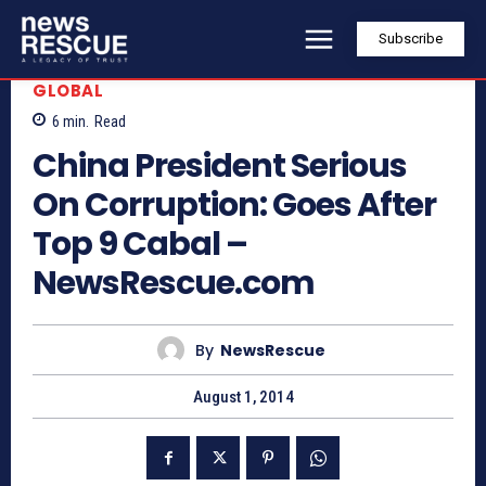
Subscribe
GLOBAL
6
min.
Read
China President Serious
On Corruption: Goes After
Top 9 Cabal –
NewsRescue.com
By
NewsRescue
August 1, 2014