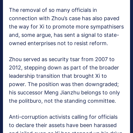
The removal of so many officials in
connection with Zhou’s case has also paved
the way for Xi to promote more sympathisers
and, some argue, has sent a signal to state-
owned enterprises not to resist reform.
Zhou served as security tsar from 2007 to
2012, stepping down as part of the broader
leadership transition that brought Xi to
power. The position was then downgraded;
his successor Meng Jianzhu belongs to only
the politburo, not the standing committee.
Anti-corruption activists calling for officials
to declare their assets have been harassed