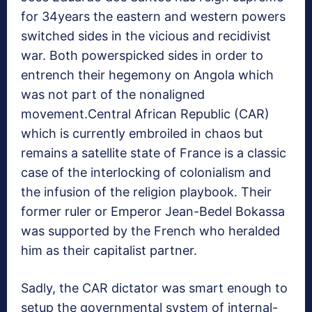
for 34years the eastern and western powers
switched sides in the vicious and recidivist
war. Both powerspicked sides in order to
entrench their hegemony on Angola which
was not part of the nonaligned
movement.Central African Republic (CAR)
which is currently embroiled in chaos but
remains a satellite state of France is a classic
case of the interlocking of colonialism and
the infusion of the religion playbook. Their
former ruler or Emperor Jean-Bedel Bokassa
was supported by the French who heralded
him as their capitalist partner.
Sadly, the CAR dictator was smart enough to
setup the governmental system of internal-