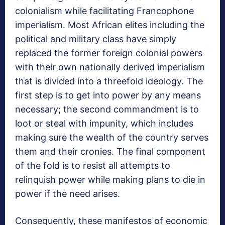
colonialism while facilitating Francophone
imperialism. Most African elites including the
political and military class have simply
replaced the former foreign colonial powers
with their own nationally derived imperialism
that is divided into a threefold ideology. The
first step is to get into power by any means
necessary; the second commandment is to
loot or steal with impunity, which includes
making sure the wealth of the country serves
them and their cronies. The final component
of the fold is to resist all attempts to
relinquish power while making plans to die in
power if the need arises.
Consequently, these manifestos of economic