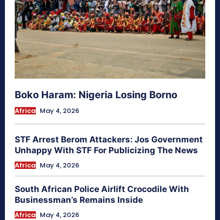
Boko Haram: Nigeria Losing Borno
Africa
May 4, 2026
STF Arrest Berom Attackers: Jos Government
Unhappy With STF For Publicizing The News
Africa
May 4, 2026
South African Police Airlift Crocodile With
Businessman’s Remains Inside
Africa
May 4, 2026