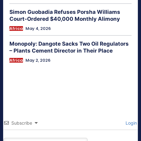
Simon Guobadia Refuses Porsha Williams
Court-Ordered $40,000 Monthly Alimony
Africa
May 4, 2026
Monopoly: Dangote Sacks Two Oil Regulators
– Plants Cement Director in Their Place
Africa
May 2, 2026
Subscribe
Login