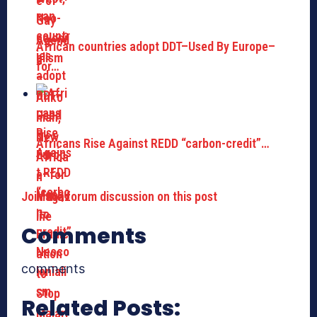
African countries adopt DDT–Used By Europe–
for…
Africans Rise Against REDD “carbon-credit”…
Join the forum discussion on this post
Comments
comments
Related Posts: