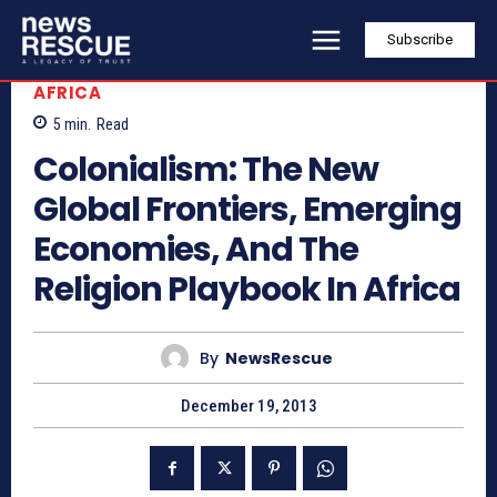
Subscribe
AFRICA
5
min.
Read
Colonialism: The New
Global Frontiers, Emerging
Economies, And The
Religion Playbook In Africa
By
NewsRescue
December 19, 2013