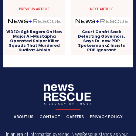
PREVIOUS ARTICLE
NEXT ARTICLE
VIDEO: Sgt Rogers On How
Court Canât Sack
Major Al-Mustapha
Defecting Governors,
Operated Sniper Killer
Says Ex-new PDP
Squads That Murdered
Spokesman â¦ Insists
Kudirat Abiola
PDP Ignorant
ABOUT US
CONTACT
CAREERS
PRIVACY POLICY
In an era of information overload, NewsRescue stands as your