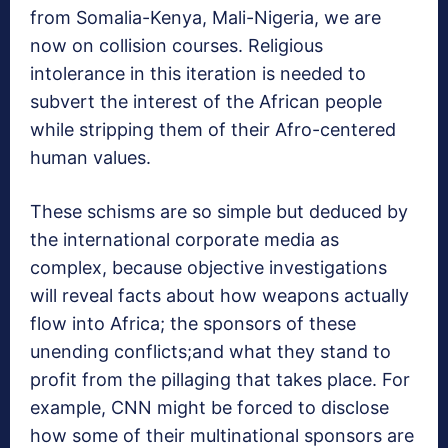
from Somalia-Kenya, Mali-Nigeria, we are
now on collision courses. Religious
intolerance in this iteration is needed to
subvert the interest of the African people
while stripping them of their Afro-centered
human values.
These schisms are so simple but deduced by
the international corporate media as
complex, because objective investigations
will reveal facts about how weapons actually
flow into Africa; the sponsors of these
unending conflicts;and what they stand to
profit from the pillaging that takes place. For
example, CNN might be forced to disclose
how some of their multinational sponsors are