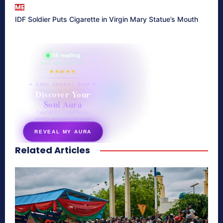
ME
IDF Soldier Puts Cigarette in Virgin Mary Statue’s Mouth
865 reading
their aura right now
★★★★★
✦ SOUL ENERGY QUIZ ✦
Discover Your
Soul Aura
7 questions · your unique
energy signature revealed
REVEAL MY AURA
Related Articles
secretnaturale.com/aura