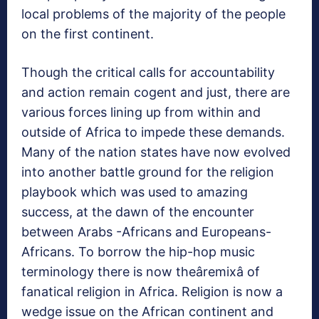
local problems of the majority of the people
on the first continent.
Though the critical calls for accountability
and action remain cogent and just, there are
various forces lining up from within and
outside of Africa to impede these demands.
Many of the nation states have now evolved
into another battle ground for the religion
playbook which was used to amazing
success, at the dawn of the encounter
between Arabs -Africans and Europeans-
Africans. To borrow the hip-hop music
terminology there is now theâremixâ of
fanatical religion in Africa. Religion is now a
wedge issue on the African continent and