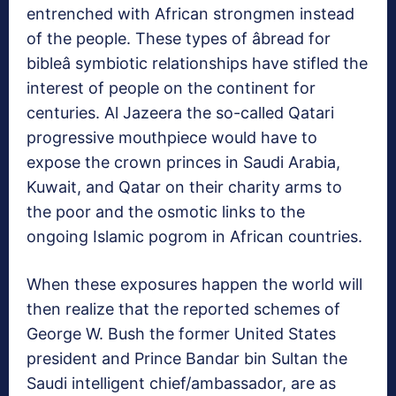
entrenched with African strongmen instead
of the people. These types of âbread for
bibleâ symbiotic relationships have stifled the
interest of people on the continent for
centuries. Al Jazeera the so-called Qatari
progressive mouthpiece would have to
expose the crown princes in Saudi Arabia,
Kuwait, and Qatar on their charity arms to
the poor and the osmotic links to the
ongoing Islamic pogrom in African countries.
When these exposures happen the world will
then realize that the reported schemes of
George W. Bush the former United States
president and Prince Bandar bin Sultan the
Saudi intelligent chief/ambassador, are as