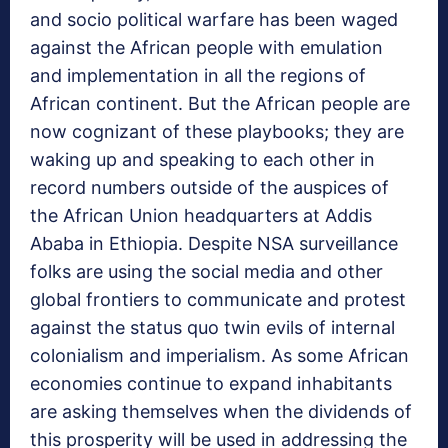
and socio political warfare has been waged
against the African people with emulation
and implementation in all the regions of
African continent. But the African people are
now cognizant of these playbooks; they are
waking up and speaking to each other in
record numbers outside of the auspices of
the African Union headquarters at Addis
Ababa in Ethiopia. Despite NSA surveillance
folks are using the social media and other
global frontiers to communicate and protest
against the status quo twin evils of internal
colonialism and imperialism. As some African
economies continue to expand inhabitants
are asking themselves when the dividends of
this prosperity will be used in addressing the