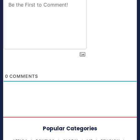
0
COMMENTS
Popular Categories