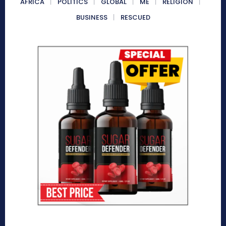
AFRICA
POLITICS
GLOBAL
ME
RELIGION
BUSINESS
RESCUED