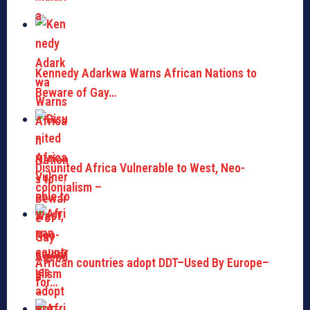
Kennedy Adarkwa Warns African Nations to
Beware of Gay…
Disunited Africa Vulnerable to West, Neo-
colonialism –
African countries adopt DDT–Used By Europe–
for…