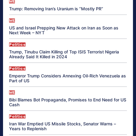
ME
Trump: Removing Iran’s Uranium is “Mostly PR”
ME
US and Israel Prepping New Attack on Iran as Soon as
Next Week – NYT
Politics
Trump, Tinubu Claim Killing of Top ISIS Terrorist Nigeria
Already Said It Killed in 2024
Politics
Emperor Trump Considers Annexing Oil-Rich Venezuela as
Part of US
ME
Bibi Blames Bot Propaganda, Promises to End Need for US
Cash
Politics
Iran War Emptied US Missile Stocks, Senator Warns –
Years to Replenish