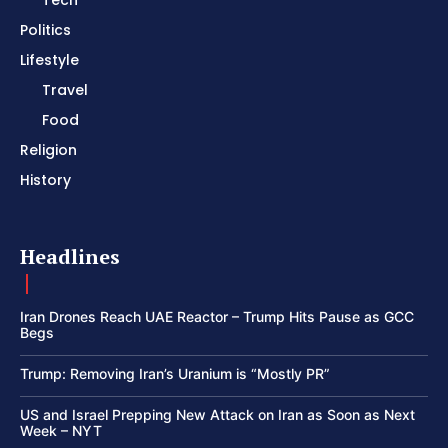
Politics
Lifestyle
Travel
Food
Religion
History
Headlines
Iran Drones Reach UAE Reactor – Trump Hits Pause as GCC
Begs
Trump: Removing Iran’s Uranium is “Mostly PR”
US and Israel Prepping New Attack on Iran as Soon as Next
Week – NYT