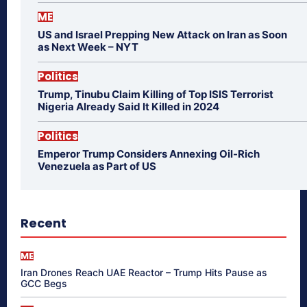
ME
US and Israel Prepping New Attack on Iran as Soon
as Next Week – NYT
Politics
Trump, Tinubu Claim Killing of Top ISIS Terrorist
Nigeria Already Said It Killed in 2024
Politics
Emperor Trump Considers Annexing Oil-Rich
Venezuela as Part of US
Recent
ME
Iran Drones Reach UAE Reactor – Trump Hits Pause as
GCC Begs