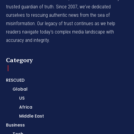
trusted guardian of truth. Since 2007, we've dedicated
ourselves to rescuing authentic news from the sea of
misinformation. Our legacy of trust continues as we help
readers navigate today's complex media landscape with
accuracy and integrity.
Category
RESCUED
Global
US
Africa
Middle East
Business
Tech