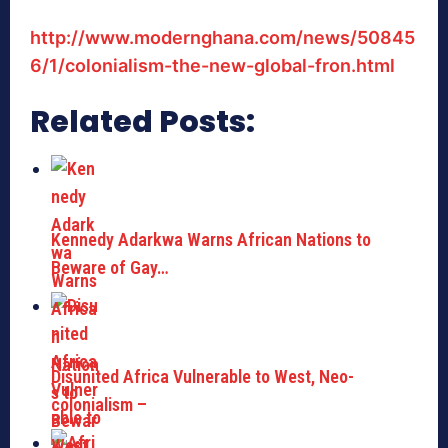
http://www.modernghana.com/news/50845
6/1/colonialism-the-new-global-fron.html
Related Posts:
Kennedy Adarkwa Warns African Nations to
Beware of Gay…
Disunited Africa Vulnerable to West, Neo-
colonialism –