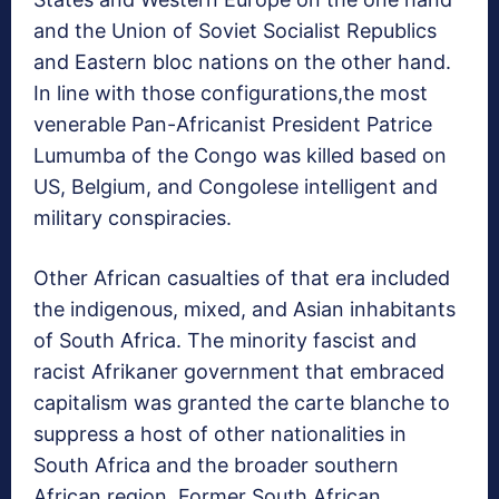
and the Union of Soviet Socialist Republics
and Eastern bloc nations on the other hand.
In line with those configurations,the most
venerable Pan-Africanist President Patrice
Lumumba of the Congo was killed based on
US, Belgium, and Congolese intelligent and
military conspiracies.
Other African casualties of that era included
the indigenous, mixed, and Asian inhabitants
of South Africa. The minority fascist and
racist Afrikaner government that embraced
capitalism was granted the carte blanche to
suppress a host of other nationalities in
South Africa and the broader southern
African region. Former South African