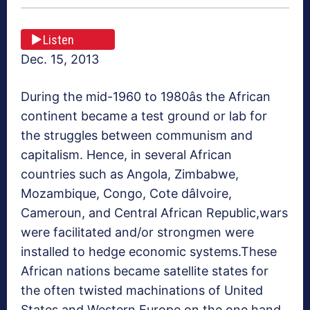
Listen
Dec. 15, 2013
During the mid-1960 to 1980âs the African
continent became a test ground or lab for
the struggles between communism and
capitalism. Hence, in several African
countries such as Angola, Zimbabwe,
Mozambique, Congo, Cote dâIvoire,
Cameroun, and Central African Republic,wars
were facilitated and/or strongmen were
installed to hedge economic systems.These
African nations became satellite states for
the often twisted machinations of United
States and Western Europe on the one hand