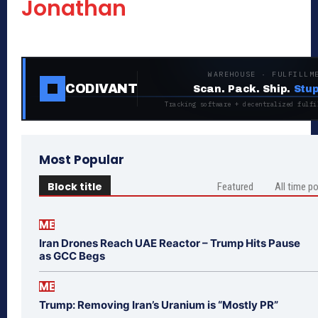
Jonathan
WAREHOUSE · FULFILLM
CODIVANT
Scan. Pack. Ship.
Stup
Tracking software + decentralized fulfi
Most Popular
Block title
Featured
All time p
ME
Iran Drones Reach UAE Reactor – Trump Hits Pause
as GCC Begs
ME
Trump: Removing Iran’s Uranium is “Mostly PR”