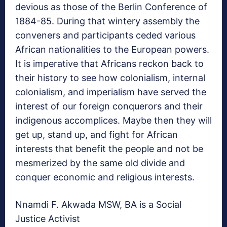
devious as those of the Berlin Conference of
1884-85. During that wintery assembly the
conveners and participants ceded various
African nationalities to the European powers.
It is imperative that Africans reckon back to
their history to see how colonialism, internal
colonialism, and imperialism have served the
interest of our foreign conquerors and their
indigenous accomplices. Maybe then they will
get up, stand up, and fight for African
interests that benefit the people and not be
mesmerized by the same old divide and
conquer economic and religious interests.
Nnamdi F. Akwada MSW, BA is a Social
Justice Activist