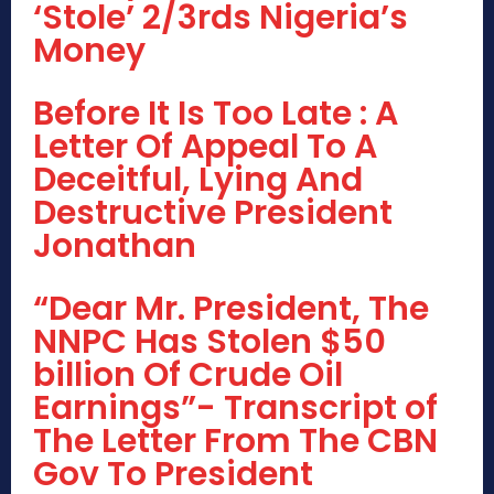
‘Stole’ 2/3rds Nigeria’s
Money
Before It Is Too Late : A
Letter Of Appeal To A
Deceitful, Lying And
Destructive President
Jonathan
“Dear Mr. President, The
NNPC Has Stolen $50
billion Of Crude Oil
Earnings”- Transcript of
The Letter From The CBN
Gov To President