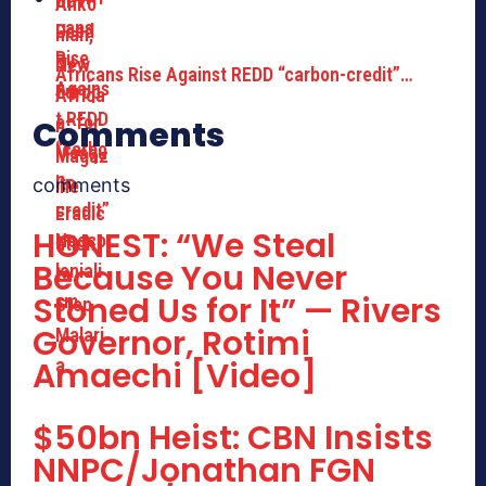
Africans Rise Against REDD “carbon-credit”…
Comments
comments
HONEST: “We Steal
Because You Never
Stoned Us for It” — Rivers
Governor, Rotimi
Amaechi [Video]
$50bn Heist: CBN Insists
NNPC/Jonathan FGN