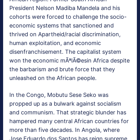
President Nelson Madiba Mandela and his
cohorts were forced to challenge the socio-
economic systems that sanctioned and
thrived on Apartheid/racial discrimination,
human exploitation, and economic
disenfranchisement. The capitalist system
won the economic mÃªlÃ©esin Africa despite
the barbarism and brute force that they
unleashed on the African people.
In the Congo, Mobutu Sese Seko was
propped up as a bulwark against socialism
and communism. That strategic blunder has
hampered many central African countries for
more than five decades. In Angola, where
Jose Eduardo dos Santos has reign supreme