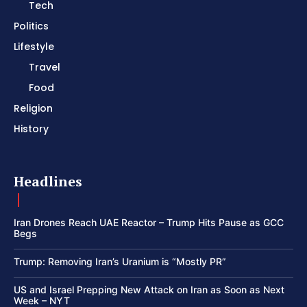
Tech
Politics
Lifestyle
Travel
Food
Religion
History
Headlines
Iran Drones Reach UAE Reactor – Trump Hits Pause as GCC
Begs
Trump: Removing Iran’s Uranium is “Mostly PR”
US and Israel Prepping New Attack on Iran as Soon as Next
Week – NYT