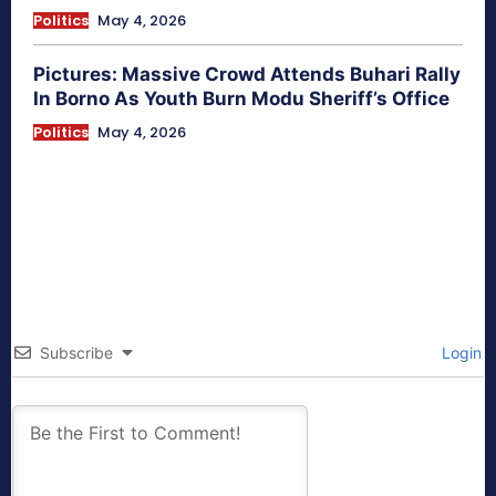
Politics
May 4, 2026
Pictures: Massive Crowd Attends Buhari Rally
In Borno As Youth Burn Modu Sheriff’s Office
Politics
May 4, 2026
Subscribe
Login