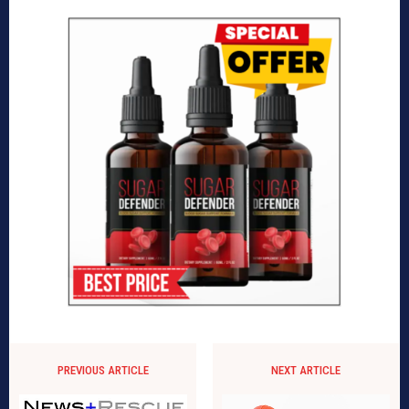
PREVIOUS ARTICLE
NEXT ARTICLE