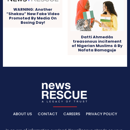
WARNING: Another
“Shekau” New Fake Video
Promoted By Media On
Boxing Day!
Datti Ahmedâs
treasonous incitement
of Nigerian Muslims â By
Nafata Bamaguje
ABOUT US
CONTACT
CAREERS
PRIVACY POLICY