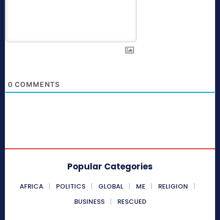
0
COMMENTS
Popular Categories
AFRICA
POLITICS
GLOBAL
ME
RELIGION
BUSINESS
RESCUED