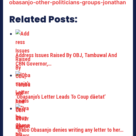
obasanjo-other-politicians-groups-jonathan
Related Posts:
Address Issues Raised By OBJ, Tambuwal And
CBN Governor,…
‘Obasanjo’s Letter Leads To Coup dâetat’
“Iyabo Obasanjo denies writing any letter to her…