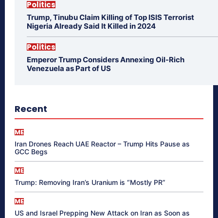
Politics
Trump, Tinubu Claim Killing of Top ISIS Terrorist
Nigeria Already Said It Killed in 2024
Politics
Emperor Trump Considers Annexing Oil-Rich
Venezuela as Part of US
Recent
ME
Iran Drones Reach UAE Reactor – Trump Hits Pause as
GCC Begs
ME
Trump: Removing Iran’s Uranium is “Mostly PR”
ME
US and Israel Prepping New Attack on Iran as Soon as