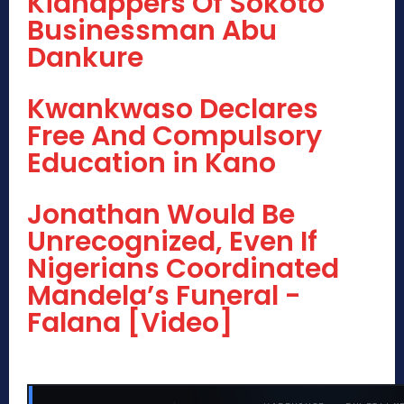
Kidnappers Of Sokoto
Businessman Abu
Dankure
Kwankwaso Declares
Free And Compulsory
Education in Kano
Jonathan Would Be
Unrecognized, Even If
Nigerians Coordinated
Mandela’s Funeral -
Falana [Video]