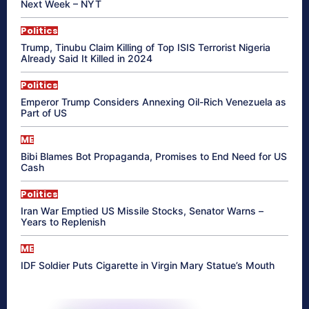
Next Week – NYT
Politics
Trump, Tinubu Claim Killing of Top ISIS Terrorist Nigeria
Already Said It Killed in 2024
Politics
Emperor Trump Considers Annexing Oil-Rich Venezuela as
Part of US
ME
Bibi Blames Bot Propaganda, Promises to End Need for US
Cash
Politics
Iran War Emptied US Missile Stocks, Senator Warns –
Years to Replenish
ME
IDF Soldier Puts Cigarette in Virgin Mary Statue’s Mouth