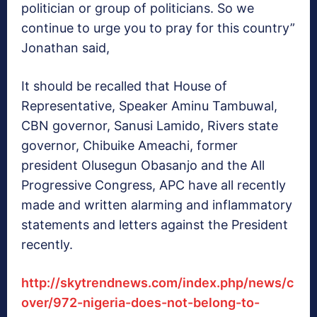
politician or group of politicians. So we
continue to urge you to pray for this country”
Jonathan said,
It should be recalled that House of
Representative, Speaker Aminu Tambuwal,
CBN governor, Sanusi Lamido, Rivers state
governor, Chibuike Ameachi, former
president Olusegun Obasanjo and the All
Progressive Congress, APC have all recently
made and written alarming and inflammatory
statements and letters against the President
recently.
http://skytrendnews.com/index.php/news/c
over/972-nigeria-does-not-belong-to-