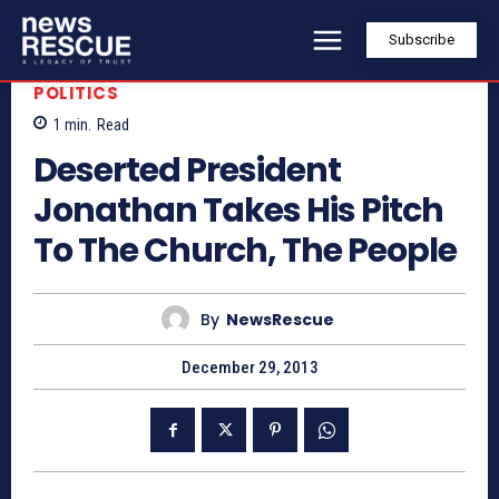
Subscribe
POLITICS
1
min.
Read
Deserted President
Jonathan Takes His Pitch
To The Church, The People
By
NewsRescue
December 29, 2013