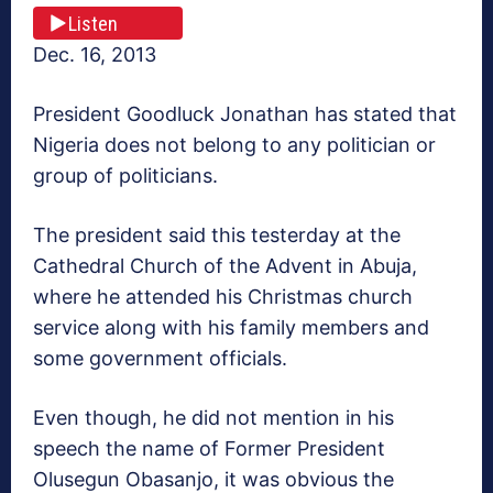
Listen
Dec. 16, 2013
President Goodluck Jonathan has stated that
Nigeria does not belong to any politician or
group of politicians.
The president said this testerday at the
Cathedral Church of the Advent in Abuja,
where he attended his Christmas church
service along with his family members and
some government officials.
Even though, he did not mention in his
speech the name of Former President
Olusegun Obasanjo, it was obvious the