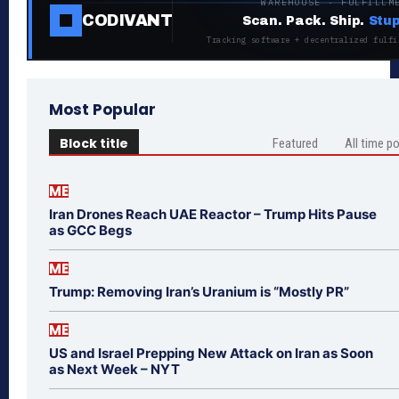
WAREHOUSE · FULFILLM
CODIVANT
Scan. Pack. Ship.
Stup
Tracking software + decentralized fulfi
Most Popular
Block title
Featured
All time p
ME
Iran Drones Reach UAE Reactor – Trump Hits Pause
as GCC Begs
ME
Trump: Removing Iran’s Uranium is “Mostly PR”
ME
US and Israel Prepping New Attack on Iran as Soon
as Next Week – NYT