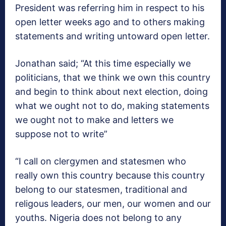
President was referring him in respect to his
open letter weeks ago and to others making
statements and writing untoward open letter.
Jonathan said; “At this time especially we
politicians, that we think we own this country
and begin to think about next election, doing
what we ought not to do, making statements
we ought not to make and letters we
suppose not to write”
“I call on clergymen and statesmen who
really own this country because this country
belong to our statesmen, traditional and
religous leaders, our men, our women and our
youths. Nigeria does not belong to any