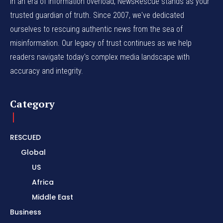
In an era of information overload, NewsRescue stands as your
trusted guardian of truth. Since 2007, we've dedicated
ourselves to rescuing authentic news from the sea of
misinformation. Our legacy of trust continues as we help
readers navigate today's complex media landscape with
accuracy and integrity.
Category
RESCUED
Global
US
Africa
Middle East
Business