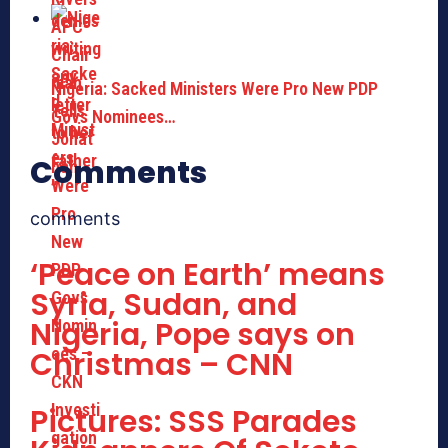
Nigeria: Sacked Ministers Were Pro New PDP
Govs Nominees…
Comments
comments
‘Peace on Earth’ means
Syria, Sudan, and
Nigeria, Pope says on
Christmas – CNN
Pictures: SSS Parades