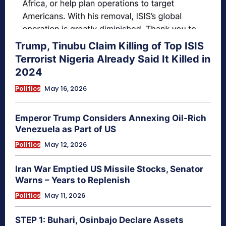
Trump, Tinubu Claim Killing of Top ISIS
Terrorist Nigeria Already Said It Killed in
2024
Politics
May 16, 2026
Emperor Trump Considers Annexing Oil-Rich
Venezuela as Part of US
Politics
May 12, 2026
Iran War Emptied US Missile Stocks, Senator
Warns – Years to Replenish
Politics
May 11, 2026
STEP 1: Buhari, Osinbajo Declare Assets