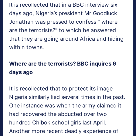
It is recollected that in a BBC interview six
days ago, Nigeria’s president Mr Goodluck
Jonathan was pressed to confess ” where
are the terrorists?” to which he answered
that they are going around Africa and hiding
within towns.
Where are the terrorists? BBC inquires 6
days ago
It is recollected that to protect its image
Nigeria similarly lied several times in the past.
One instance was when the army claimed it
had recovered the abducted over two
hundred Chibok school girls last April.
Another more recent deadly experience of