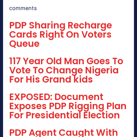
comments
PDP Sharing Recharge
Cards Right On Voters
Queue
117 Year Old Man Goes To
Vote To Change Nigeria
For His Grand kids
EXPOSED: Document
Exposes PDP Rigging Plan
For Presidential Election
PDP Agent Caught With