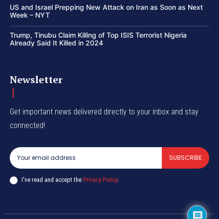
US and Israel Prepping New Attack on Iran as Soon as Next
Week – NYT
Trump, Tinubu Claim Killing of Top ISIS Terrorist Nigeria
Already Said It Killed in 2024
Newsletter
Get important news delivered directly to your inbox and stay
connected!
SUBSCRIBE
I've read and accept the
Privacy Policy
.