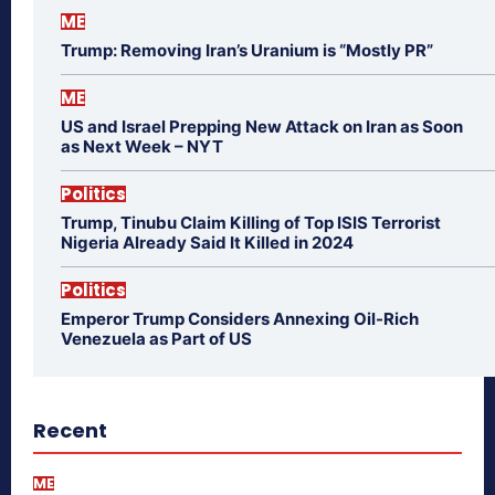
ME
Trump: Removing Iran’s Uranium is “Mostly PR”
ME
US and Israel Prepping New Attack on Iran as Soon
as Next Week – NYT
Politics
Trump, Tinubu Claim Killing of Top ISIS Terrorist
Nigeria Already Said It Killed in 2024
Politics
Emperor Trump Considers Annexing Oil-Rich
Venezuela as Part of US
Recent
ME