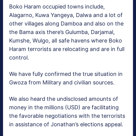
Boko Haram occupied towns include,
Alagarno, Kuwa Yangeya, Dalwa and a lot of
other villages along Damboa and also on the
the Bama axis there’s Gulumba, Darjamal,
Kumshe, Wulgo, all safe havens where Boko
Haram terrorists are relocating and are in full
control.
We have fully confirmed the true situation in
Gwoza from Military and civilian sources.
We also heard the undisclosed amounts of
money in the millions (USD) are facilitating
the favorable negotiations with the terrorists
in assistance of Jonathan’s elections appeal.