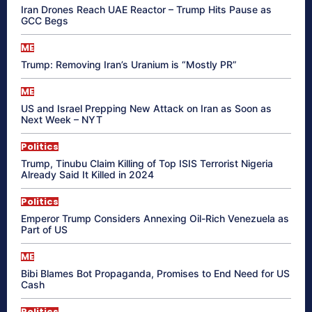
Iran Drones Reach UAE Reactor – Trump Hits Pause as
GCC Begs
ME
Trump: Removing Iran’s Uranium is “Mostly PR”
ME
US and Israel Prepping New Attack on Iran as Soon as
Next Week – NYT
Politics
Trump, Tinubu Claim Killing of Top ISIS Terrorist Nigeria
Already Said It Killed in 2024
Politics
Emperor Trump Considers Annexing Oil-Rich Venezuela as
Part of US
ME
Bibi Blames Bot Propaganda, Promises to End Need for US
Cash
Politics