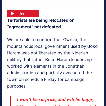
Listen
Terrorists are being relocated on
“agreement” not defeated.
We are able to confirm that Gwoza, the
mountainous local government used by Boko
Haram was not liberated by the Nigerian
military, but rather Boko Haram leadership
worked with elements in the Jonathan
administration and partially evacuated the
town on schedule Friday for campaign
purposes.
I won’t be surprise, and will be happy