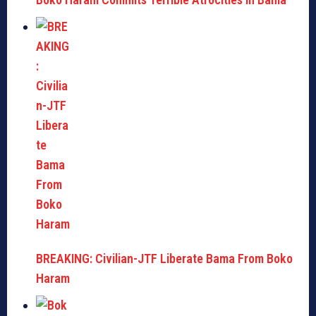
BREAKING: Civilian-JTF Liberate Bama From Boko
Haram