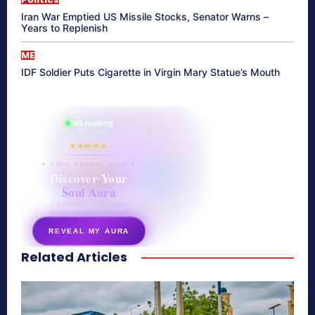
Iran War Emptied US Missile Stocks, Senator Warns –
Years to Replenish
ME
IDF Soldier Puts Cigarette in Virgin Mary Statue’s Mouth
865 reading
their aura right now
★★★★★
✦ SOUL ENERGY QUIZ ✦
Discover Your
Soul Aura
7 questions · your unique
energy signature revealed
REVEAL MY AURA
Related Articles
secretnaturale.com/aura