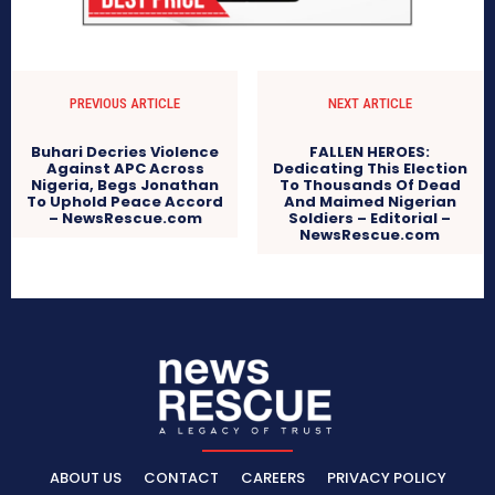
PREVIOUS ARTICLE
NEXT ARTICLE
Buhari Decries Violence
FALLEN HEROES:
Against APC Across
Dedicating This Election
Nigeria, Begs Jonathan
To Thousands Of Dead
To Uphold Peace Accord
And Maimed Nigerian
– NewsRescue.com
Soldiers – Editorial –
NewsRescue.com
ABOUT US
CONTACT
CAREERS
PRIVACY POLICY