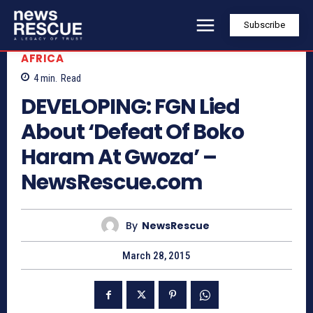
Subscribe
AFRICA
4
min.
Read
DEVELOPING: FGN Lied
About ‘Defeat Of Boko
Haram At Gwoza’ –
NewsRescue.com
By
NewsRescue
March 28, 2015