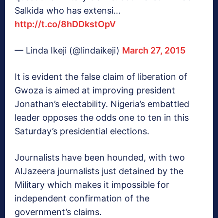
Salkida who has extensi…
http://t.co/8hDDkstOpV
— Linda Ikeji (@lindaikeji)
March 27, 2015
It is evident the false claim of liberation of
Gwoza is aimed at improving president
Jonathan’s electability. Nigeria’s embattled
leader opposes the odds one to ten in this
Saturday’s presidential elections.
Journalists have been hounded, with two
AlJazeera journalists just detained by the
Military which makes it impossible for
independent confirmation of the
government’s claims.