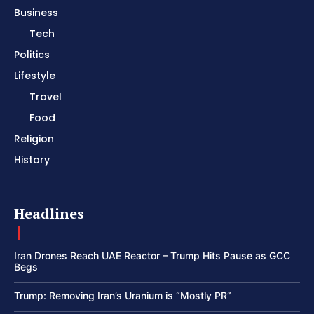
Business
Tech
Politics
Lifestyle
Travel
Food
Religion
History
Headlines
Iran Drones Reach UAE Reactor – Trump Hits Pause as GCC
Begs
Trump: Removing Iran’s Uranium is “Mostly PR”