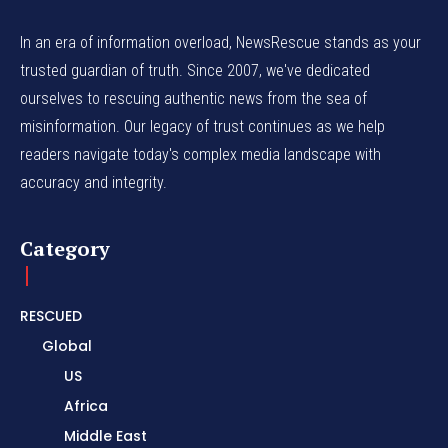
In an era of information overload, NewsRescue stands as your
trusted guardian of truth. Since 2007, we've dedicated
ourselves to rescuing authentic news from the sea of
misinformation. Our legacy of trust continues as we help
readers navigate today's complex media landscape with
accuracy and integrity.
Category
RESCUED
Global
US
Africa
Middle East