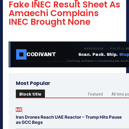
Fake INEC Result Sheet As
Amaechi Complains
INEC Brought None
WAREHOUSE · FULFILLM
CODIVANT
Scan. Pack. Ship.
Stup
Tracking software + decentralized fulfi
Most Popular
Block title
Featured
All time p
ME
Iran Drones Reach UAE Reactor – Trump Hits Pause
as GCC Begs