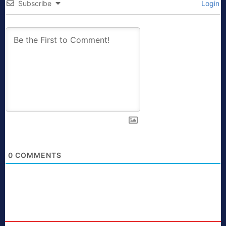
Subscribe
Login
0
COMMENTS