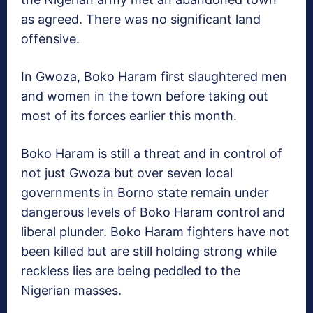
as agreed. There was no significant land
offensive.
In Gwoza, Boko Haram first slaughtered men
and women in the town before taking out
most of its forces earlier this month.
Boko Haram is still a threat and in control of
not just Gwoza but over seven local
governments in Borno state remain under
dangerous levels of Boko Haram control and
liberal plunder. Boko Haram fighters have not
been killed but are still holding strong while
reckless lies are being peddled to the
Nigerian masses.