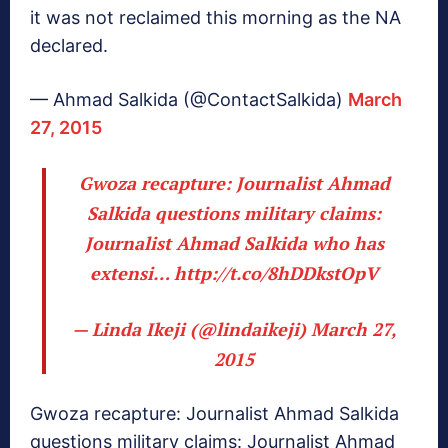
it was not reclaimed this morning as the NA
declared.
— Ahmad Salkida (@ContactSalkida)
March
27, 2015
Gwoza recapture: Journalist Ahmad
Salkida questions military claims:
Journalist Ahmad Salkida who has
extensi…
http://t.co/8hDDkstOpV
— Linda Ikeji (@lindaikeji)
March 27,
2015
Gwoza recapture: Journalist Ahmad Salkida
questions military claims: Journalist Ahmad