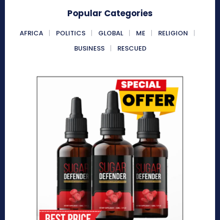
Popular Categories
AFRICA
POLITICS
GLOBAL
ME
RELIGION
BUSINESS
RESCUED