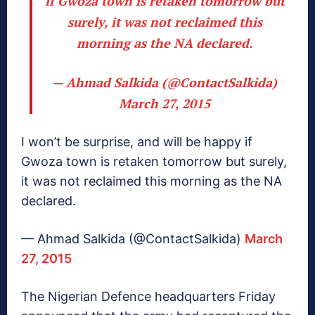
if Gwoza town is retaken tomorrow but
surely, it was not reclaimed this
morning as the NA declared.
— Ahmad Salkida (@ContactSalkida)
March 27, 2015
I won’t be surprise, and will be happy if
Gwoza town is retaken tomorrow but surely,
it was not reclaimed this morning as the NA
declared.
— Ahmad Salkida (@ContactSalkida)
March
27, 2015
The Nigerian Defence headquarters Friday