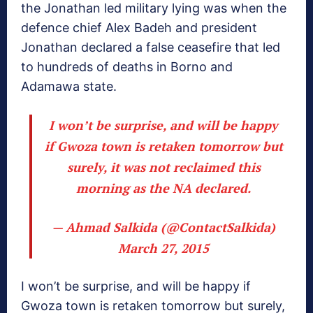
the Jonathan led military lying was when the
defence chief Alex Badeh and president
Jonathan declared a false ceasefire that led
to hundreds of deaths in Borno and
Adamawa state.
I won’t be surprise, and will be happy
if Gwoza town is retaken tomorrow but
surely, it was not reclaimed this
morning as the NA declared.
— Ahmad Salkida (@ContactSalkida)
March 27, 2015
I won’t be surprise, and will be happy if
Gwoza town is retaken tomorrow but surely,