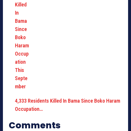
4,333 Residents Killed In Bama Since Boko Haram
Occupation…
Comments