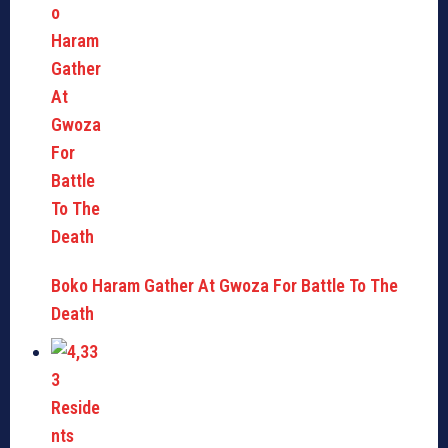
Boko Haram Gather At Gwoza For Battle To The
Death