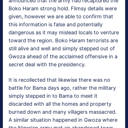
announced that the army had recaptured the
Boko Haram strong hold. Flimsy details were
given, however we are able to confirm that
this information is false and potentially
dangerous as it may mislead locals to venture
toward the region. Boko Haram terrorists are
still alive and well and simply stepped out of
Gwoza ahead of the acclaimed offensive in a
secret deal with the presidency.
It is recollected that likewise there was no
battle for Bama days ago, rather the military
simply stepped in to Bama to meet it
discarded with all the homes and property
burned down and many villagers massacred.
A similar situation happened in Gwoza where
the Nigerian army met an abandoned town