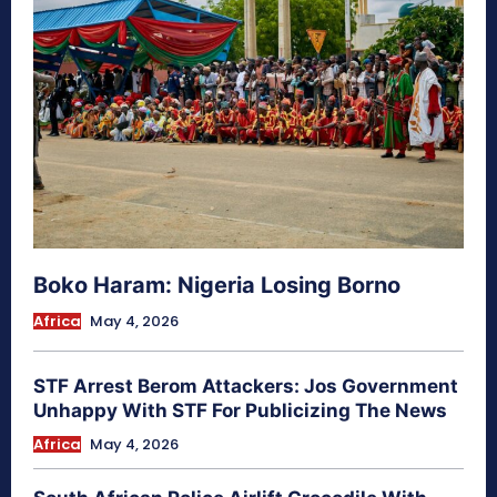
Boko Haram: Nigeria Losing Borno
Africa
May 4, 2026
STF Arrest Berom Attackers: Jos Government
Unhappy With STF For Publicizing The News
Africa
May 4, 2026