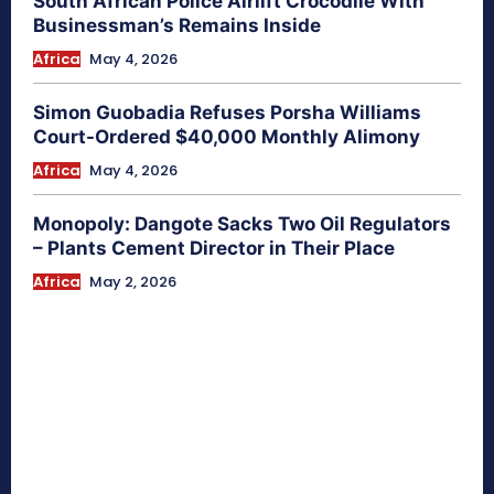
South African Police Airlift Crocodile With
Businessman’s Remains Inside
Africa
May 4, 2026
Simon Guobadia Refuses Porsha Williams
Court-Ordered $40,000 Monthly Alimony
Africa
May 4, 2026
Monopoly: Dangote Sacks Two Oil Regulators
– Plants Cement Director in Their Place
Africa
May 2, 2026