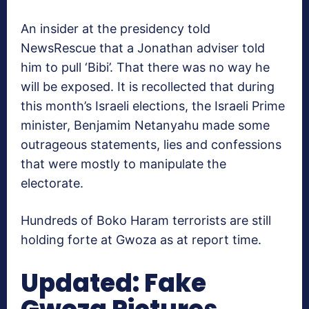
An insider at the presidency told
NewsRescue that a Jonathan adviser told
him to pull ‘Bibi’. That there was no way he
will be exposed. It is recollected that during
this month’s Israeli elections, the Israeli Prime
minister, Benjamim Netanyahu made some
outrageous statements, lies and confessions
that were mostly to manipulate the
electorate.
Hundreds of Boko Haram terrorists are still
holding forte at Gwoza as at report time.
Updated: Fake