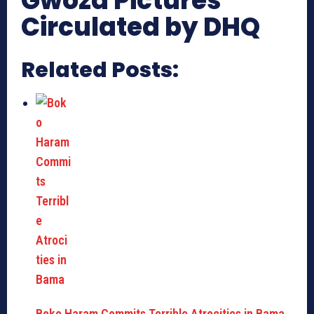
Gwoza Pictures
Circulated by DHQ
Related Posts:
Boko Haram Commits Terrible Atrocities in Bama