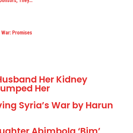
Sponsors, They…
s War: Promises
usband Her Kidney
 Dumped Her
lving Syria’s War by Harun
Daughter Abimbola ‘Bim’