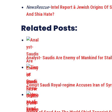
NewsRescue
–
Intel Report â Jewish Origins O
And Shia Hate?
Related Posts:
Analyst- Saudis Are Enemy of Mankind for Stall
Zionist Saudi Royal-regime Accuses Iran of Syr