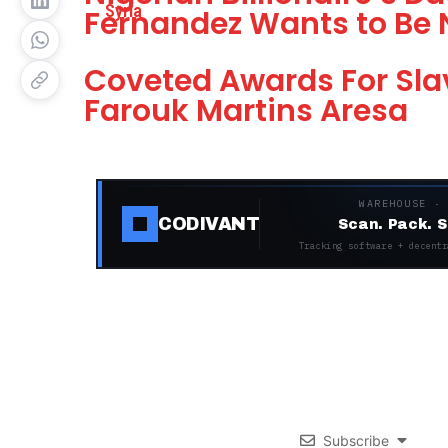
Fernandez Wants to Be 
Coveted Awards For Slav
Farouk Martins Aresa
WAREHOUSE ·
CODIVANT
Scan. Pack. S
Tracking software + decentr
Subscribe