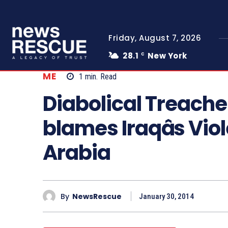
Friday, August 7, 2026
28.1
New York
C
ME
1
min.
Read
Diabolical Treache
blames Iraqâs Vio
Arabia
By
NewsRescue
January 30, 2014