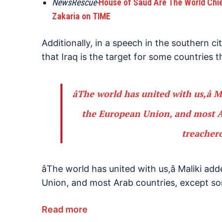
NewsRescue-
House of Saud Are The World Chief 
Zakaria on TIME
Additionally, in a speech in the southern ci
that Iraq is the target for some countries th
âThe world has united with us,â 
the European Union, and most Ar
treachero
âThe world has united with us,â Maliki a
Union, and most Arab countries, except som
Read more