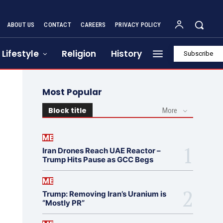
ABOUT US
CONTACT
CAREERS
PRIVACY POLICY
Lifestyle
Religion
History
Subscribe
Most Popular
Block title
More
ME
Iran Drones Reach UAE Reactor –
Trump Hits Pause as GCC Begs
ME
Trump: Removing Iran’s Uranium is
“Mostly PR”