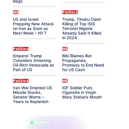
Begs
ME
Politics
US and Israel
Trump, Tinubu Claim
Prepping New Attack
Killing of Top ISIS
on Iran as Soon as
Terrorist Nigeria
Next Week – NYT
Already Said It Killed
in 2024
Politics
ME
Emperor Trump
Bibi Blames Bot
Considers Annexing
Propaganda,
Oil-Rich Venezuela as
Promises to End Need
Part of US
for US Cash
Politics
ME
Iran War Emptied US
IDF Soldier Puts
Missile Stocks,
Cigarette in Virgin
Senator Warns –
Mary Statue’s Mouth
Years to Replenish
865 reading
their aura right now