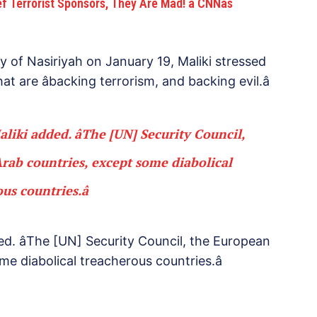
Terrorist Sponsors, They Are Mad! â CNNâs
ty of Nasiriyah on January 19, Maliki stressed
at are âbacking terrorism, and backing evil.â
Maliki added. âThe [UN] Security Council,
ab countries, except some diabolical
us countries.â
dded. âThe [UN] Security Council, the European
e diabolical treacherous countries.â