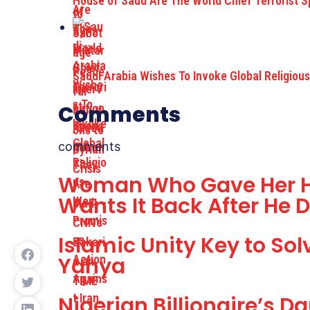
House of Saud Are The World Chief Terrorist 
Saudi Arabia Wishes To Invoke Global Religiou
Comments
comments
Woman Who Gave Her H
Wants It Back After He
Islamic Unity Key to So
Yahya
Nigerian Billionaire’s 