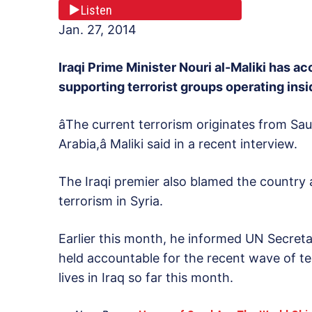
Listen
Jan. 27, 2014
Iraqi Prime Minister Nouri al-Maliki has a
supporting terrorist groups operating insi
âThe current terrorism originates from Sau
Arabia,â Maliki said in a recent interview.
The Iraqi premier also blamed the country
terrorism in Syria.
Earlier this month, he informed UN Secret
held accountable for the recent wave of t
lives in Iraq so far this month.