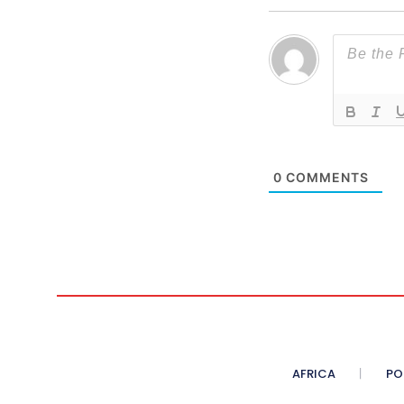
0
COMMENTS
AFRICA
PO