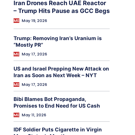
Iran Drones Reach UAE Reactor
– Trump Hits Pause as GCC Begs
ME
May 19, 2026
Trump: Removing Iran’s Uranium is
“Mostly PR”
ME
May 17, 2026
US and Israel Prepping New Attack on
Iran as Soon as Next Week – NYT
ME
May 17, 2026
Bibi Blames Bot Propaganda,
Promises to End Need for US Cash
ME
May 11, 2026
IDF Soldier Puts Cigarette in Virgin