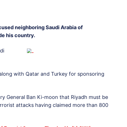
ccused neighboring Saudi Arabia of
de his country.
di
 along with Qatar and Turkey for sponsoring
ary General Ban Ki-moon that Riyadh must be
errorist attacks having claimed more than 800