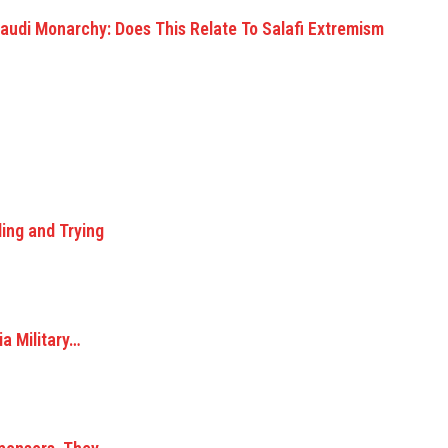
f Saudi Monarchy: Does This Relate To Salafi Extremism
ing and Trying
ia Military…