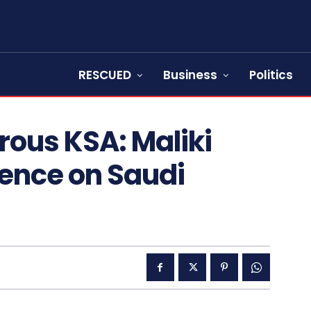
RESCUED
Business
Politics
rous KSA: Maliki
lence on Saudi