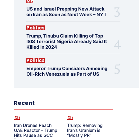
ME
US and Israel Prepping New Attack
on Iran as Soon as Next Week – NYT
Politics
Trump, Tinubu Claim Killing of Top
ISIS Terrorist Nigeria Already Said It
Killed in 2024
Politics
Emperor Trump Considers Annexing
Oil-Rich Venezuela as Part of US
Recent
ME
ME
Iran Drones Reach
Trump: Removing
UAE Reactor – Trump
Iran’s Uranium is
Hits Pause as GCC
“Mostly PR”