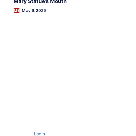
Mary Statue’s Mouth
ME
May 6, 2026
Login