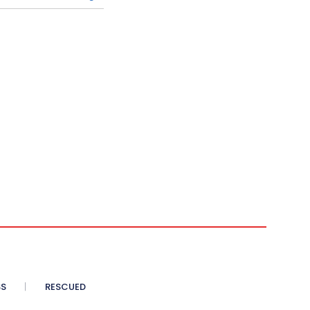
SS
RESCUED