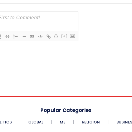
{}
[+]
Popular Categories
LITICS
GLOBAL
ME
RELIGION
BUSINE