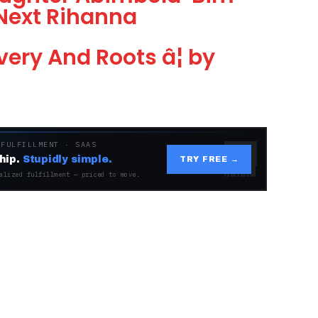
Next Rihanna
ery And Roots â¦ by
 FULFILLMENT · SAAS
hip.
Stupidly simple.
TRY FREE →
alized fulfillment — priced to move.