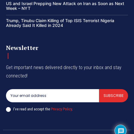
US and Israel Prepping New Attack on Iran as Soon as Next
Week – NYT
Trump, Tinubu Claim Killing of Top ISIS Terrorist Nigeria
Already Said It Killed in 2024
Newsletter
Get important news delivered directly to your inbox and stay
connected!
SUBSCRIBE
I've read and accept the
Privacy Policy
.