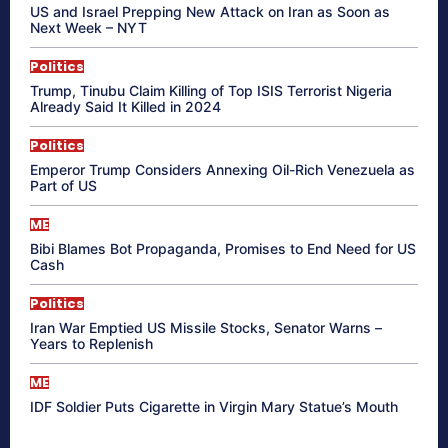
US and Israel Prepping New Attack on Iran as Soon as
Next Week – NYT
Politics
Trump, Tinubu Claim Killing of Top ISIS Terrorist Nigeria
Already Said It Killed in 2024
Politics
Emperor Trump Considers Annexing Oil-Rich Venezuela as
Part of US
ME
Bibi Blames Bot Propaganda, Promises to End Need for US
Cash
Politics
Iran War Emptied US Missile Stocks, Senator Warns –
Years to Replenish
ME
IDF Soldier Puts Cigarette in Virgin Mary Statue’s Mouth