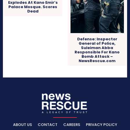
Explodes At Kano Emir’s
Palace Mosque. Scores
Dead
Defense: Inspector
General of Police,
Suleiman Abba
Responsible For Kano
Bomb Attack –
NewsRescue.com
ABOUT US
CONTACT
CAREERS
PRIVACY POLICY