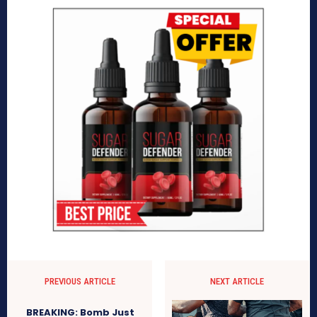
PREVIOUS ARTICLE
NEXT ARTICLE
BREAKING: Bomb Just