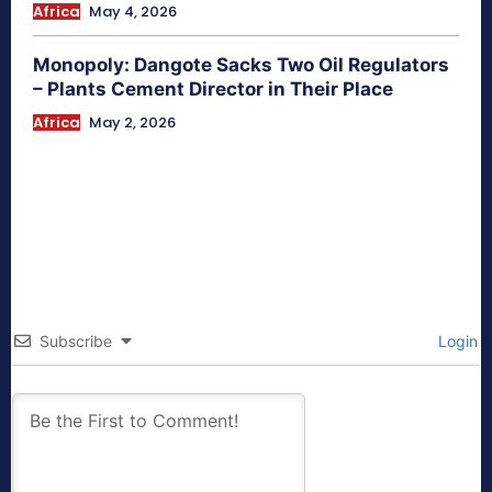
Africa
May 4, 2026
Monopoly: Dangote Sacks Two Oil Regulators
– Plants Cement Director in Their Place
Africa
May 2, 2026
Subscribe
Login