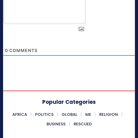
0
COMMENTS
Popular Categories
AFRICA
POLITICS
GLOBAL
ME
RELIGION
BUSINESS
RESCUED