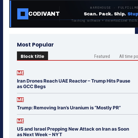
WAREHOUSE · FULFILLM
CODIVANT
Scan. Pack. Ship.
Stup
Tracking software + decentralized fulfi
Most Popular
Block title
Featured
All time p
ME
Iran Drones Reach UAE Reactor – Trump Hits Pause
as GCC Begs
ME
Trump: Removing Iran’s Uranium is “Mostly PR”
ME
US and Israel Prepping New Attack on Iran as Soon
as Next Week – NYT