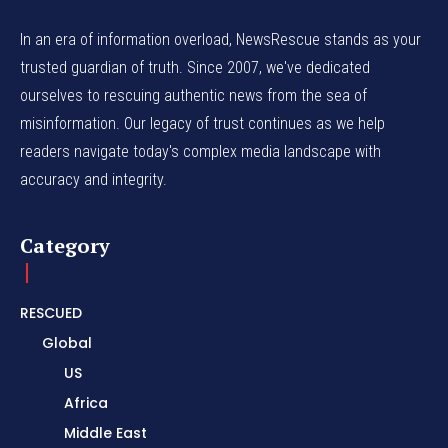
In an era of information overload, NewsRescue stands as your
trusted guardian of truth. Since 2007, we've dedicated
ourselves to rescuing authentic news from the sea of
misinformation. Our legacy of trust continues as we help
readers navigate today's complex media landscape with
accuracy and integrity.
Category
RESCUED
Global
US
Africa
Middle East