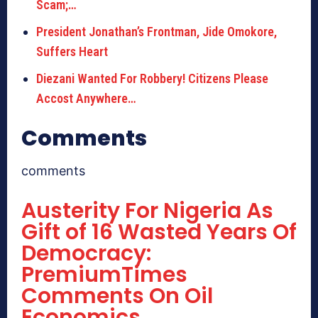
Scam;…
President Jonathan’s Frontman, Jide Omokore,
Suffers Heart
Diezani Wanted For Robbery! Citizens Please
Accost Anywhere…
Comments
comments
Austerity For Nigeria As
Gift of 16 Wasted Years Of
Democracy:
PremiumTimes
Comments On Oil
Economics