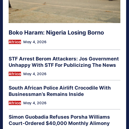
Boko Haram: Nigeria Losing Borno
Africa
May 4, 2026
STF Arrest Berom Attackers: Jos Government
Unhappy With STF For Publicizing The News
Africa
May 4, 2026
South African Police Airlift Crocodile With
Businessman’s Remains Inside
Africa
May 4, 2026
Simon Guobadia Refuses Porsha Williams
Court-Ordered $40,000 Monthly Alimony