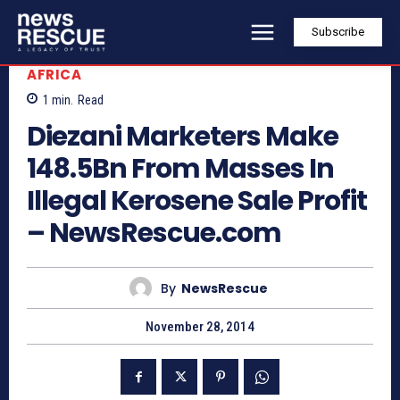
Subscribe
AFRICA
1
min.
Read
Diezani Marketers Make
148.5Bn From Masses In
Illegal Kerosene Sale Profit
– NewsRescue.com
By
NewsRescue
November 28, 2014