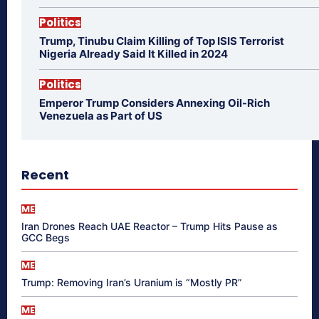
Politics
Trump, Tinubu Claim Killing of Top ISIS Terrorist
Nigeria Already Said It Killed in 2024
Politics
Emperor Trump Considers Annexing Oil-Rich
Venezuela as Part of US
Recent
ME
Iran Drones Reach UAE Reactor – Trump Hits Pause as
GCC Begs
ME
Trump: Removing Iran’s Uranium is “Mostly PR”
ME