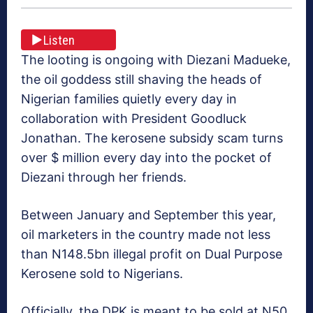
Listen
The looting is ongoing with Diezani Madueke,
the oil goddess still shaving the heads of
Nigerian families quietly every day in
collaboration with President Goodluck
Jonathan. The kerosene subsidy scam turns
over $ million every day into the pocket of
Diezani through her friends.
Between January and September this year,
oil marketers in the country made not less
than N148.5bn illegal profit on Dual Purpose
Kerosene sold to Nigerians.
Officially, the DPK is meant to be sold at N50