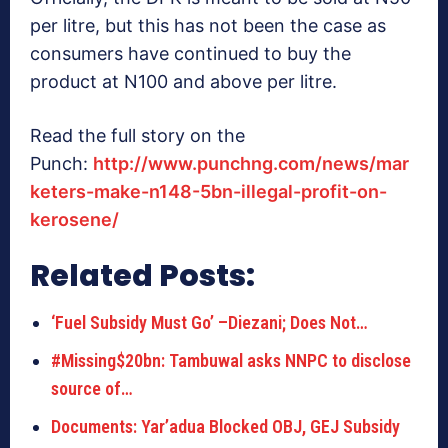
per litre, but this has not been the case as
consumers have continued to buy the
product at N100 and above per litre.
Read the full story on the
Punch:
http://www.punchng.com/news/mar
keters-make-n148-5bn-illegal-profit-on-
kerosene/
Related Posts:
‘Fuel Subsidy Must Go’ –Diezani; Does Not…
#Missing$20bn: Tambuwal asks NNPC to disclose
source of…
Documents: Yar’adua Blocked OBJ, GEJ Subsidy