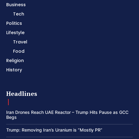
Business
Tech
Politics
Lifestyle
Travel
Food
Religion
History
Headlines
Iran Drones Reach UAE Reactor – Trump Hits Pause as GCC
Begs
Trump: Removing Iran’s Uranium is “Mostly PR”