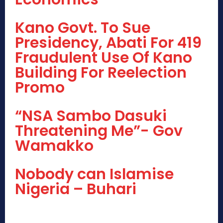
Kano Govt. To Sue
Presidency, Abati For 419
Fraudulent Use Of Kano
Building For Reelection
Promo
“NSA Sambo Dasuki
Threatening Me”- Gov
Wamakko
Nobody can Islamise
Nigeria – Buhari